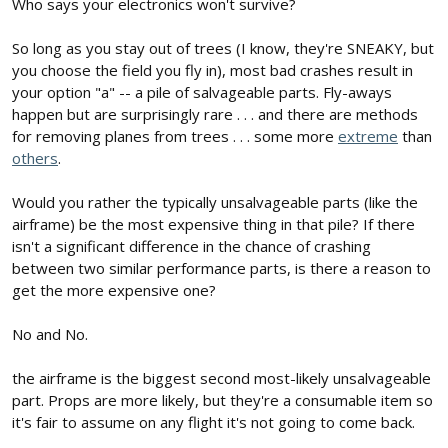
Who says your electronics won't survive?
So long as you stay out of trees (I know, they're SNEAKY, but
you choose the field you fly in), most bad crashes result in
your option "a" -- a pile of salvageable parts. Fly-aways
happen but are surprisingly rare . . . and there are methods
for removing planes from trees . . . some more
extreme
than
others
.
Would you rather the typically unsalvageable parts (like the
airframe) be the most expensive thing in that pile? If there
isn't a significant difference in the chance of crashing
between two similar performance parts, is there a reason to
get the more expensive one?
No and No.
the airframe is the biggest second most-likely unsalvageable
part. Props are more likely, but they're a consumable item so
it's fair to assume on any flight it's not going to come back.