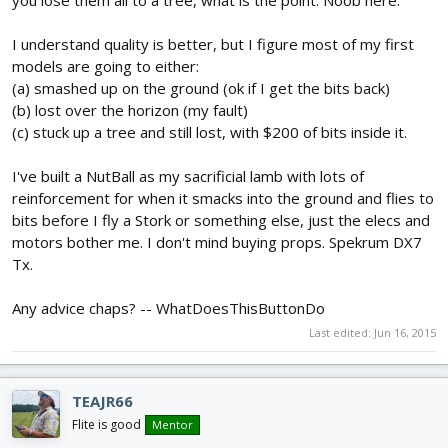
you lose them all to a tree, what is the point. Noob here.
I understand quality is better, but I figure most of my first
models are going to either:
(a) smashed up on the ground (ok if I get the bits back)
(b) lost over the horizon (my fault)
(c) stuck up a tree and still lost, with $200 of bits inside it.
I've built a NutBall as my sacrificial lamb with lots of
reinforcement for when it smacks into the ground and flies to
bits before I fly a Stork or something else, just the elecs and
motors bother me. I don't mind buying props. Spekrum DX7
Tx.
Any advice chaps? -- WhatDoesThisButtonDo
Last edited:
Jun 16, 2015
TEAJR66
Flite is good
Mentor