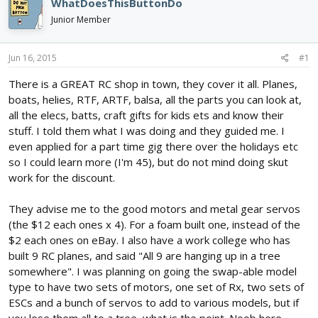
e
r
WhatDoesThisButtonDo
a
t
Junior Member
d
d
s
a
t
t
Jun 16, 2015
#1
a
e
r
There is a GREAT RC shop in town, they cover it all. Planes,
t
boats, helies, RTF, ARTF, balsa, all the parts you can look at,
e
all the elecs, batts, craft gifts for kids ets and know their
r
stuff. I told them what I was doing and they guided me. I
even applied for a part time gig there over the holidays etc
so I could learn more (I'm 45), but do not mind doing skut
work for the discount.
They advise me to the good motors and metal gear servos
(the $12 each ones x 4). For a foam built one, instead of the
$2 each ones on eBay. I also have a work college who has
built 9 RC planes, and said "All 9 are hanging up in a tree
somewhere". I was planning on going the swap-able model
type to have two sets of motors, one set of Rx, two sets of
ESCs and a bunch of servos to add to various models, but if