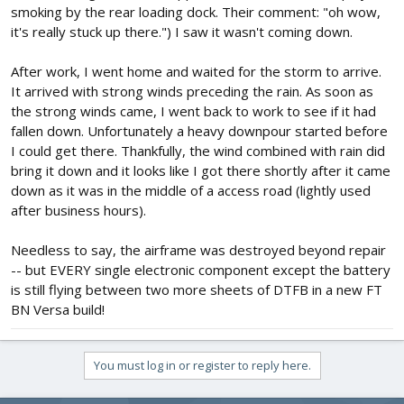
smoking by the rear loading dock. Their comment: "oh wow,
it's really stuck up there.") I saw it wasn't coming down.
After work, I went home and waited for the storm to arrive.
It arrived with strong winds preceding the rain. As soon as
the strong winds came, I went back to work to see if it had
fallen down. Unfortunately a heavy downpour started before
I could get there. Thankfully, the wind combined with rain did
bring it down and it looks like I got there shortly after it came
down as it was in the middle of a access road (lightly used
after business hours).
Needless to say, the airframe was destroyed beyond repair
-- but EVERY single electronic component except the battery
is still flying between two more sheets of DTFB in a new FT
BN Versa build!
You must log in or register to reply here.