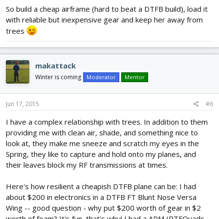
So build a cheap airframe (hard to beat a DTFB build), load it
with reliable but inexpensive gear and keep her away from
trees
makattack
Winter is coming
Moderator
Mentor
Jun 17, 2015
#6
I have a complex relationship with trees. In addition to them
providing me with clean air, shade, and something nice to
look at, they make me sneeze and scratch my eyes in the
Spring, they like to capture and hold onto my planes, and
their leaves block my RF transmissions at times.
Here's how resilient a cheapish DTFB plane can be: I had
about $200 in electronics in a DTFB FT Blunt Nose Versa
Wing -- good question - why put $200 worth of gear in $2
worth of foam? It's fun, that's why! I had a APM (RTFQuads