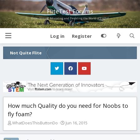
FliteTest Forums
Entertaining, Educating and Elevating the World of Flight!
Log in
Register
Not Quite Flite
How much Quality do you need for Noobs to
fly foam?
T
S
WhatDoesThisButtonDo
Jun 16, 2015
h
t
r
a