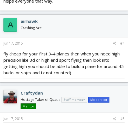
helps everyone that way.
airhawk
A
Crashing Ace
Jun 17, 2015
#4
fly cheap for your first 3-4 planes then when you need high
precision like 3d or high end sport flying then look into
getting high you should be able to build a plane for around 45
bucks or so(rx and tx not counted)
Craftydan
Hostage Taker of Quads
Staff member
Moderator
Mentor
Jun 17, 2015
#5