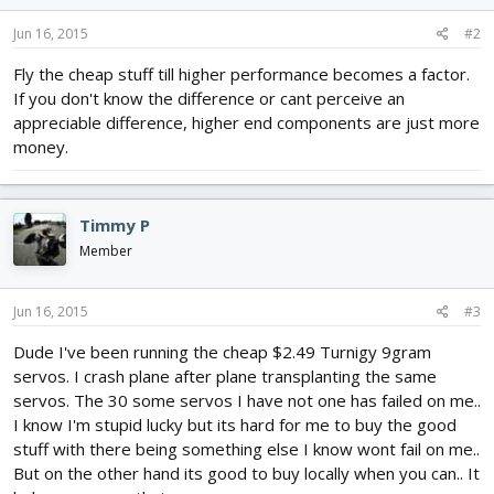
Jun 16, 2015
#2
Fly the cheap stuff till higher performance becomes a factor.
If you don't know the difference or cant perceive an
appreciable difference, higher end components are just more
money.
Timmy P
Member
Jun 16, 2015
#3
Dude I've been running the cheap $2.49 Turnigy 9gram
servos. I crash plane after plane transplanting the same
servos. The 30 some servos I have not one has failed on me..
I know I'm stupid lucky but its hard for me to buy the good
stuff with there being something else I know wont fail on me..
But on the other hand its good to buy locally when you can.. It