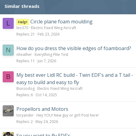
Similar threads
Circle plane foam moulding
Help!
L
leo370
Electric Fixed Wing Aircraft
Replies
21
Feb 23, 2026
How do you dress the visible edges of foamboard?
N
nheather
Everything Flite Test
Replies
11
Jun 7, 2026
My best ever Lidl RC build - Twin EDF's and a T tail -
B
easy to build and easy to fly
Bonzodog
Electric Fixed Wing Aircraft
Replies
6
Oct 14, 2025
Propellors and Motors
toryander
Hey YOU! New guy or girl! Post here!
Replies
2
May 24, 2026
So you want to fly EDF's