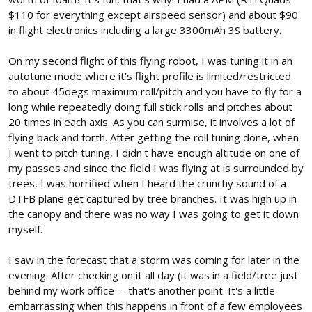
$110 for everything except airspeed sensor) and about $90
in flight electronics including a large 3300mAh 3S battery.
On my second flight of this flying robot, I was tuning it in an
autotune mode where it's flight profile is limited/restricted
to about 45degs maximum roll/pitch and you have to fly for a
long while repeatedly doing full stick rolls and pitches about
20 times in each axis. As you can surmise, it involves a lot of
flying back and forth. After getting the roll tuning done, when
I went to pitch tuning, I didn't have enough altitude on one of
my passes and since the field I was flying at is surrounded by
trees, I was horrified when I heard the crunchy sound of a
DTFB plane get captured by tree branches. It was high up in
the canopy and there was no way I was going to get it down
myself.
I saw in the forecast that a storm was coming for later in the
evening. After checking on it all day (it was in a field/tree just
behind my work office -- that's another point. It's a little
embarrassing when this happens in front of a few employees