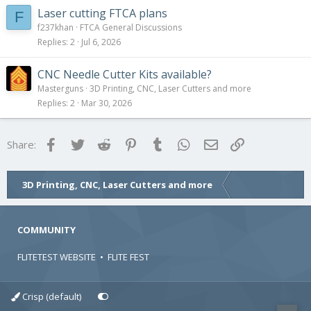
Laser cutting FTCA plans
F
f237khan
FTCA General Discussions
Replies
2
Jul 6, 2026
CNC Needle Cutter Kits available?
Masterguns
3D Printing, CNC, Laser Cutters and more
Replies
2
Mar 30, 2026
Facebook
Twitter
Reddit
Pinterest
Tumblr
WhatsApp
Email
Link
Share:
3D Printing, CNC, Laser Cutters and more
COMMUNITY
FLITETEST WEBSITE
•
FLITE FEST
Crisp (default)