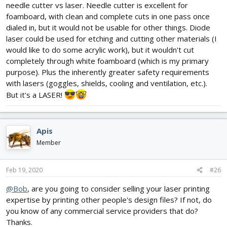
needle cutter vs laser. Needle cutter is excellent for
foamboard, with clean and complete cuts in one pass once
dialed in, but it would not be usable for other things. Diode
laser could be used for etching and cutting other materials (I
would like to do some acrylic work), but it wouldn't cut
completely through white foamboard (which is my primary
purpose). Plus the inherently greater safety requirements
with lasers (goggles, shields, cooling and ventilation, etc.).
But it's a LASER!
Apis
Member
Feb 19, 2020
#26
@Bob
, are you going to consider selling your laser printing
expertise by printing other people's design files? If not, do
you know of any commercial service providers that do?
Thanks.