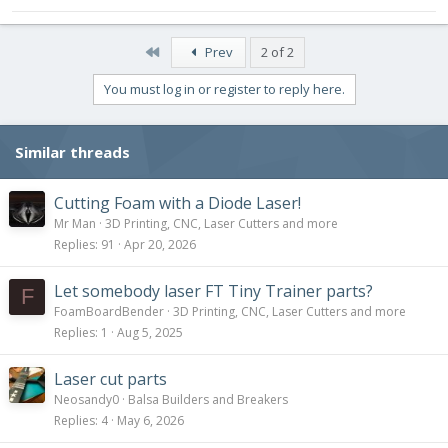
First
Prev
2 of 2
You must log in or register to reply here.
Similar threads
Cutting Foam with a Diode Laser!
Mr Man
3D Printing, CNC, Laser Cutters and more
Replies
91
Apr 20, 2026
Let somebody laser FT Tiny Trainer parts?
F
FoamBoardBender
3D Printing, CNC, Laser Cutters and more
Replies
1
Aug 5, 2025
Laser cut parts
Neosandy0
Balsa Builders and Breakers
Replies
4
May 6, 2026