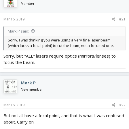
d
d
Member
s
a
t
t
Mar 16, 2019
#21
a
e
r
t
Mark P said:
e
Sorry, I was thinking you were using a very fine laser beam
r
(which lacks a focal point) to cut the foam, not a focused one.
Sorry, but "ALL" lasers require optics (mirrors/lenses) to
focus the beam.
Mark P
New member
Mar 16, 2019
#22
But not all have a focal point, and that is what I was confused
about. Carry on.