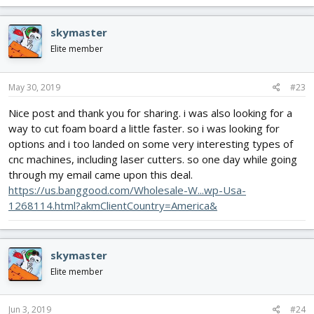
skymaster
Elite member
May 30, 2019
#23
Nice post and thank you for sharing. i was also looking for a
way to cut foam board a little faster. so i was looking for
options and i too landed on some very interesting types of
cnc machines, including laser cutters. so one day while going
through my email came upon this deal.
https://us.banggood.com/Wholesale-W...wp-Usa-
1268114.html?akmClientCountry=America&
skymaster
Elite member
Jun 3, 2019
#24