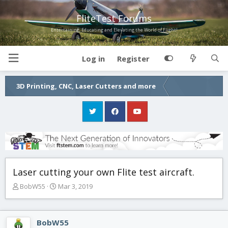
FliteTest Forums
Entertaining, Educating and Elevating the World of Flight!
Log in
Register
3D Printing, CNC, Laser Cutters and more
Laser cutting your own Flite test aircraft.
T
S
BobW55
Mar 3, 2019
h
t
r
a
e
r
BobW55
a
t