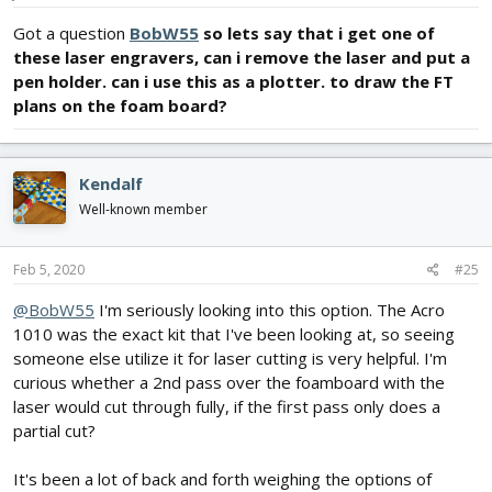
Got a question
BobW55
so lets say that i get one of
these laser engravers, can i remove the laser and put a
pen holder. can i use this as a plotter. to draw the FT
plans on the foam board?
Kendalf
Well-known member
Feb 5, 2020
#25
@BobW55
I'm seriously looking into this option. The Acro
1010 was the exact kit that I've been looking at, so seeing
someone else utilize it for laser cutting is very helpful. I'm
curious whether a 2nd pass over the foamboard with the
laser would cut through fully, if the first pass only does a
partial cut?
It's been a lot of back and forth weighing the options of