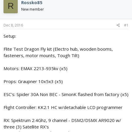
e
r
s
Rossko85
R
a
t
New member
d
d
s
a
t
t
Dec 8, 2016
#1
a
e
r
Setup:
t
e
Flite Test Dragon Fly kit (Electro hub, wooden booms,
r
fasteners, motor mounts, Tough Tilt)
Motors: EMAX 2213-935kv (x5)
Props: Graupner 10x5x3 (x5)
ESC's: Spider 30A Non BEC - SimonK flashed from factory (x5)
Flight Controller: KK2.1 HC w/detachable LCD programmer
RX: Spektrum 2.4Ghz, 9 channel - DSM2/DSMX AR9020 w/
three (3) Satellite RX's