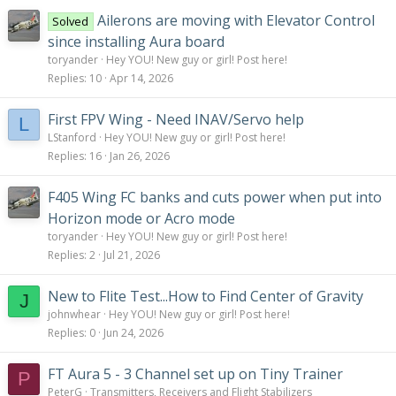
Ailerons are moving with Elevator Control
Solved
since installing Aura board
toryander
Hey YOU! New guy or girl! Post here!
Replies
10
Apr 14, 2026
First FPV Wing - Need INAV/Servo help
L
LStanford
Hey YOU! New guy or girl! Post here!
Replies
16
Jan 26, 2026
F405 Wing FC banks and cuts power when put into
Horizon mode or Acro mode
toryander
Hey YOU! New guy or girl! Post here!
Replies
2
Jul 21, 2026
New to Flite Test...How to Find Center of Gravity
J
johnwhear
Hey YOU! New guy or girl! Post here!
Replies
0
Jun 24, 2026
FT Aura 5 - 3 Channel set up on Tiny Trainer
P
PeterG
Transmitters, Receivers and Flight Stabilizers