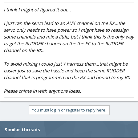
I think I might of figured it out...
I just ran the servo lead to an AUX channel on the RX...the
servo only needs to have power so I might have to reassign
some channels and mix a little, but I think this is the only way
to get the RUDDER channel on the the FC to the RUDDER
channel on the RX...
To avoid mixing I could just Y harness them...that might be
easier just to save the hassle and keep the same RUDDER
channel that is programmed on the RX and bound to my RX
Please chime in with anymore ideas.
You must log in or register to reply here.
Similar threads