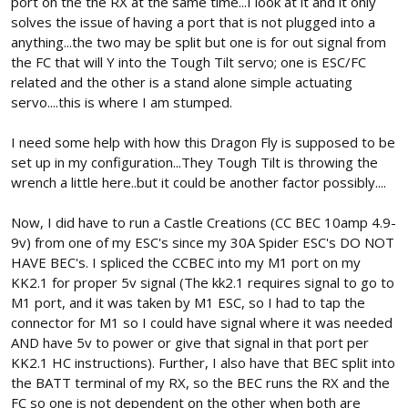
port on the the RX at the same time...I look at it and it only
solves the issue of having a port that is not plugged into a
anything...the two may be split but one is for out signal from
the FC that will Y into the Tough Tilt servo; one is ESC/FC
related and the other is a stand alone simple actuating
servo....this is where I am stumped.
I need some help with how this Dragon Fly is supposed to be
set up in my configuration...They Tough Tilt is throwing the
wrench a little here..but it could be another factor possibly....
Now, I did have to run a Castle Creations (CC BEC 10amp 4.9-
9v) from one of my ESC's since my 30A Spider ESC's DO NOT
HAVE BEC's. I spliced the CCBEC into my M1 port on my
KK2.1 for proper 5v signal (The kk2.1 requires signal to go to
M1 port, and it was taken by M1 ESC, so I had to tap the
connector for M1 so I could have signal where it was needed
AND have 5v to power or give that signal in that port per
KK2.1 HC instructions). Further, I also have that BEC split into
the BATT terminal of my RX, so the BEC runs the RX and the
FC so one is not dependent on the other when both are