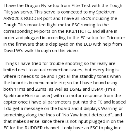
I have the Dragon Fly setup from Flite Test with the Tough
Tilt yaw servo. This servo is connected to my Spektrum
AR9020's RUDDER port and I have all ESC's including the
Tough Tilts mounted flight motor ESC running to the
corresponding M-ports on the KK2.1HC FC, and all are in
order and plugged in according to the FC setup for Tricopter
in the firmware that is displayed on the LCD with help from
David W's walk-through on this video.
Things I have tried for trouble shooting so far really are
limited next to actual connection issues, but everything is
where it needs to be and I get all the standby tones when
the board is in menu mode etc; so far I have bound using
both 11ms and 22ms, as well as DSM2 and DSMX (I'm a
Spektrum/Horizon user) with no motor response from the
copter once I have all parameters put into the FC and loaded.
I do get a message on the board and it displays Warning or
something along the lines of "No Yaw Input detected"...and
that makes sense, since there is not input plugged in on the
FC for the RUDDER channel...I only have an ESC to plug into