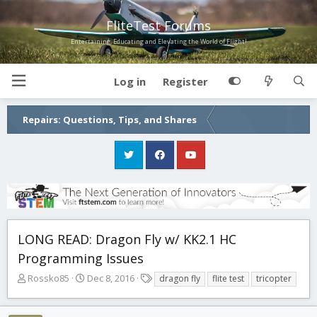
FliteTest Forums
Entertaining, Educating and Elevating the World of Flight!
Log in
Register
Repairs: Questions, Tips, and Shares
LONG READ: Dragon Fly w/ KK2.1 HC
Programming Issues
T
S
T
Rossko85
Dec 8, 2016
dragon fly
flite test
tricopter
h
t
a
r
a
g