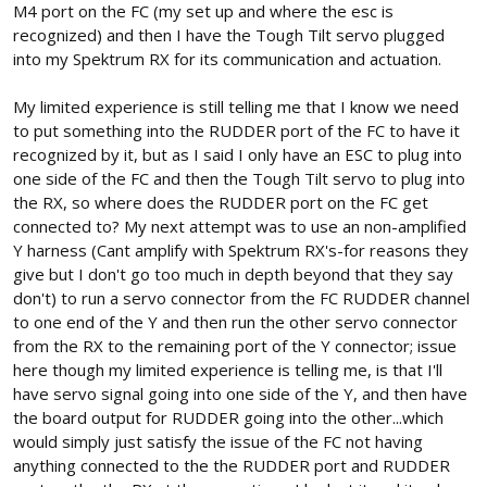
M4 port on the FC (my set up and where the esc is
recognized) and then I have the Tough Tilt servo plugged
into my Spektrum RX for its communication and actuation.
My limited experience is still telling me that I know we need
to put something into the RUDDER port of the FC to have it
recognized by it, but as I said I only have an ESC to plug into
one side of the FC and then the Tough Tilt servo to plug into
the RX, so where does the RUDDER port on the FC get
connected to? My next attempt was to use an non-amplified
Y harness (Cant amplify with Spektrum RX's-for reasons they
give but I don't go too much in depth beyond that they say
don't) to run a servo connector from the FC RUDDER channel
to one end of the Y and then run the other servo connector
from the RX to the remaining port of the Y connector; issue
here though my limited experience is telling me, is that I'll
have servo signal going into one side of the Y, and then have
the board output for RUDDER going into the other...which
would simply just satisfy the issue of the FC not having
anything connected to the the RUDDER port and RUDDER