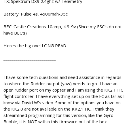
TX: Spektrum DX9 2.4ghz w/ Telemetry
Battery: Pulse 4s, 4500mah-35c
BEC: Castle Creations 10amp, 4.9-9v (Since my ESC's do not
have BEC's)
Heres the big one! LONG READ
____________________________________________________________
__________________________
I have some tech questions and need assistance in regards
to where the Rudder output (yaw) needs to go...I have an
open rudder port on my copter and I am using the KK2.1 HC
flight controller. I have everything set up on the FC as far as I
know via David W's video. Some of the options you have on
the KK2.0 are not available on the KK2.1 HC..I think they
streamlined programming for this version, like the Gyro
Bubble, it is NOT within this firmware out of the box.