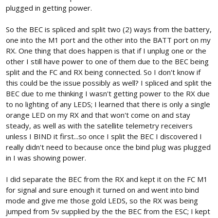
plugged in getting power.
So the BEC is spliced and split two (2) ways from the battery,
one into the M1 port and the other into the BATT port on my
RX. One thing that does happen is that if I unplug one or the
other I still have power to one of them due to the BEC being
split and the FC and RX being connected. So I don't know if
this could be the issue possibly as well? I spliced and split the
BEC due to me thinking I wasn't getting power to the RX due
to no lighting of any LEDS; I learned that there is only a single
orange LED on my RX and that won't come on and stay
steady, as well as with the satellite telemetry receivers
unless I BIND it first...so once I split the BEC I discovered I
really didn't need to because once the bind plug was plugged
in I was showing power.
I did separate the BEC from the RX and kept it on the FC M1
for signal and sure enough it turned on and went into bind
mode and give me those gold LEDS, so the RX was being
jumped from 5v supplied by the the BEC from the ESC; I kept