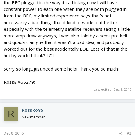
the BEC plugged in the way it is thinking now I will have
constant power to each one when they are both plugged in
from the BEC, my limited experience says that's not
necessarily a bad thing...that it kind of works out better
especially with the telemetry satellite receivers taking a little
more amp draw anyways, I was also told by a semi-pro heli
and quad/rc air guy that it wasn't a bad idea, and probably
worked out for the best accidentally LOL. Lots of that in the
hobby world I think? LOL.
Sorry so long...just need some help! Thank you so much!
Ross&#65279;
Last edited:
Dec 8, 2016
Rossko85
R
New member
Dec 8, 2016
#2