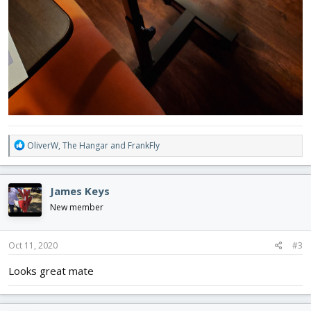
R
OliverW
,
The Hangar
and
FrankFly
e
a
c
James Keys
t
i
New member
o
n
s
Oct 11, 2020
#3
:
Looks great mate