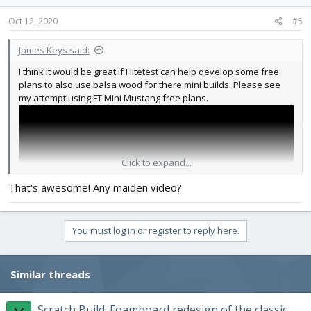
Oct 12, 2020
#5
James Keys said:
I think it would be great if Flitetest can help develop some free
plans to also use balsa wood for there mini builds. Please see
my attempt using FT Mini Mustang free plans.
Click to expand...
That's awesome! Any maiden video?
You must log in or register to reply here.
Similar threads
Scratch Build: Foamboard redesign of the classic