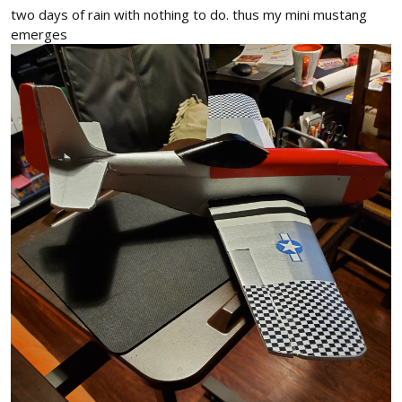
two days of rain with nothing to do. thus my mini mustang
emerges