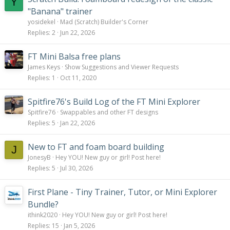
Y
"Banana" trainer
yosidekel
Mad (Scratch) Builder's Corner
Replies
2
Jun 22, 2026
FT Mini Balsa free plans
James Keys
Show Suggestions and Viewer Requests
Replies
1
Oct 11, 2020
Spitfire76's Build Log of the FT Mini Explorer
Spitfire76
Swappables and other FT designs
Replies
5
Jan 22, 2026
New to FT and foam board building
J
JonesyB
Hey YOU! New guy or girl! Post here!
Replies
5
Jul 30, 2026
First Plane - Tiny Trainer, Tutor, or Mini Explorer
Bundle?
ithink2020
Hey YOU! New guy or girl! Post here!
Replies
15
Jan 5, 2026