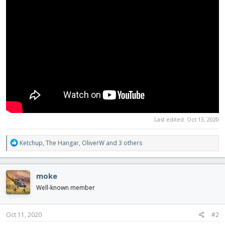
Last edited:
Oct 13, 2020
R
Ketchup
,
The Hangar
,
OliverW
and 3 others
e
a
c
moke
t
i
Well-known member
o
n
s
Oct 11, 2020
#2
: