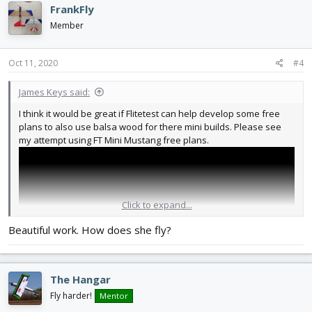
FrankFly
Member
Oct 11, 2020
#4
James Keys said:
I think it would be great if Flitetest can help develop some free
plans to also use balsa wood for there mini builds. Please see
my attempt using FT Mini Mustang free plans.
Click to expand...
Beautiful work. How does she fly?
The Hangar
Fly harder!
Mentor