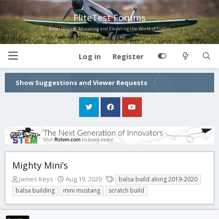
FliteTest Forums
Entertaining, Educating and Elevating the World of Flight!
Log in
Register
Show Suggestions and Viewer Requests
Mighty Mini’s
T
S
T
James Keys
Aug 19, 2020
balsa build along 2019-2020
h
t
a
balsa building
mini mustang
scratch build
r
a
g
e
r
s
a
t