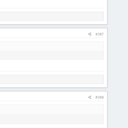
#387
#388