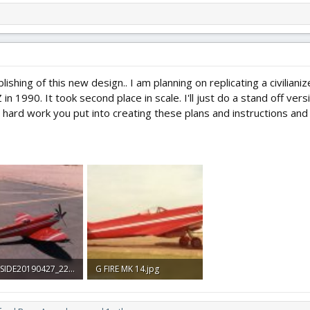
lishing of this new design.. I am planning on replicating a civilian
 1990. It took second place in scale. I'll just do a stand off versio
he hard work you put into creating these plans and instructions and w
GFIRE SIDE20190427_22341473.jpg
G FIRE MK 14.jpg
 Views: 0
347.5 KB · Views: 0