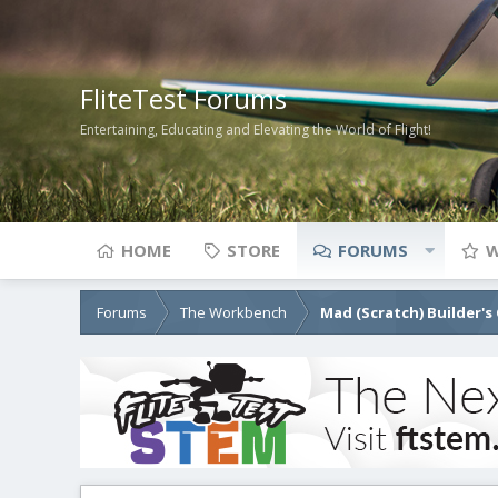
FliteTest Forums
Entertaining, Educating and Elevating the World of Flight!
HOME
STORE
FORUMS
W
Forums
The Workbench
Mad (Scratch) Builder's