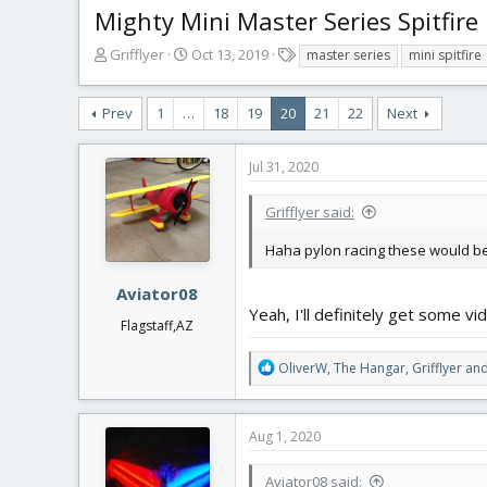
Mighty Mini Master Series Spitfire
T
S
T
Grifflyer
Oct 13, 2019
master series
mini spitfire
h
t
a
r
a
g
Prev
1
…
18
19
20
21
22
Next
e
r
s
a
t
d
d
Jul 31, 2020
s
a
t
t
Grifflyer said:
a
e
r
Haha pylon racing these would be a
t
e
Aviator08
r
Yeah, I'll definitely get some vi
Flagstaff,AZ
R
OliverW
,
The Hangar
,
Grifflyer
and
e
a
c
Aug 1, 2020
t
i
Aviator08 said:
o