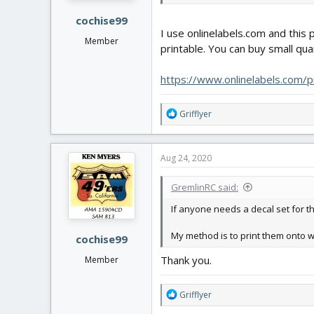
:
cochise99
I use onlinelabels.com and this
Member
printable. You can buy small quan
https://www.onlinelabels.com/
R
Grifflyer
e
a
c
Aug 24, 2020
t
i
GremlinRC said:
o
n
If anyone needs a decal set for th
s
:
My method is to print them onto w
cochise99
Thank you.
Member
R
Grifflyer
e