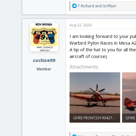
R
T-Richard
and
Grifflyer
e
a
c
Aug 22, 2020
t
i
I am looking forward to your pub
o
Warbird Pylon Races in Mesa AZ in
n
A tip of the hat to you for all t
s
:
aircraft of course).
cochise99
Attachments
Member
GFIRE FRONT20190427_22301518.jpg
932.8 KB · Views: 0
1 MB ·