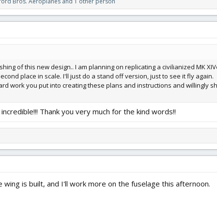
ford Bros. Aeroplanes
and 1 other person
shing of this new design.. I am planning on replicating a civilianized MK XIV
cond place in scale. I'll just do a stand off version, just to see it fly again.
 hard work you put into creating these plans and instructions and willingly sha
incredible!!! Thank you very much for the kind words!!
e wing is built, and I'll work more on the fuselage this afternoon.