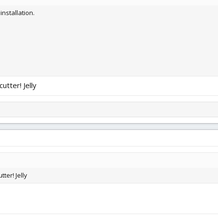
nstallation.
utter! Jelly
ter! Jelly