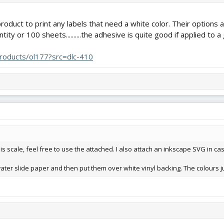
 product to print any labels that need a white color. Their option
tity or 100 sheets..........the adhesive is quite good if applied to 
products/ol177?src=dlc-410
is scale, feel free to use the attached. I also attach an inkscape SVG in cas
ater slide paper and then put them over white vinyl backing. The colours ju