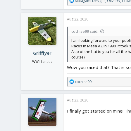
R
Matagami Designs
,
OliverW
,
Craw
e
a
c
Aug 22, 2020
t
i
cochise99 said:
o
n
I am looking forward to your publi
s
Races in Mesa AZ in 1990. It took se
:
A tip of the hat to you for all the
Grifflyer
course).
WWII fanatic
Wow you raced that? That is so 
R
cochise99
e
a
c
Aug 23, 2020
t
i
I finally got started on mine! Th
o
n
s
: