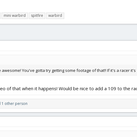
mini warbird
spitfire
warbird
wesome! You've gotta try getting some footage of that!! If it's a racer it
deo of that when it happens! Would be nice to add a 109 to the race.
 1 other person