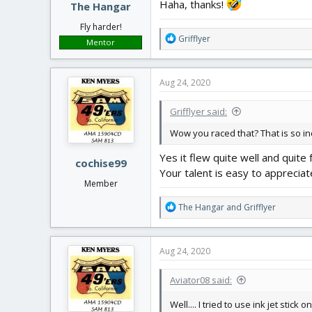
Haha, thanks!
The Hangar
Fly harder!
R
Grifflyer
Mentor
e
a
c
Aug 24, 2020
t
i
Grifflyer said:
o
n
Wow you raced that? That is so in
s
:
Yes it flew quite well and quite 
cochise99
Your talent is easy to appreciate.
Member
R
The Hangar
and
Grifflyer
e
a
c
Aug 24, 2020
t
i
Aviator08 said:
o
n
Well.... I tried to use ink jet stick 
s