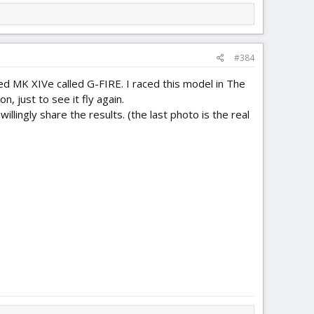
#384
ized MK XIVe called G-FIRE. I raced this model in The
n, just to see it fly again.
illingly share the results. (the last photo is the real