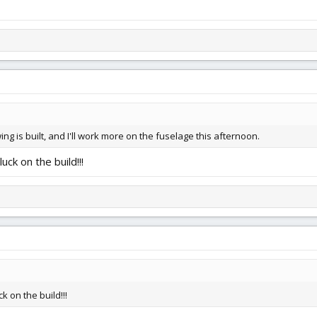
wing is built, and I'll work more on the fuselage this afternoon.
ck on the build!!!
k on the build!!!