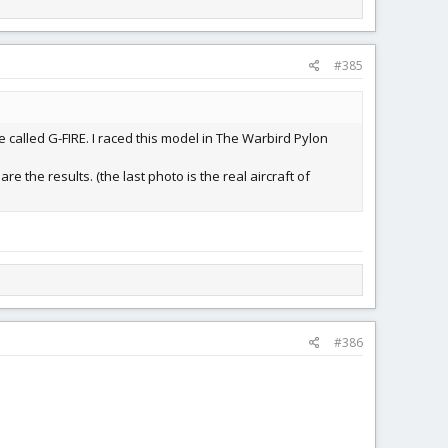
#385
e called G-FIRE. I raced this model in The Warbird Pylon
re the results. (the last photo is the real aircraft of
#386