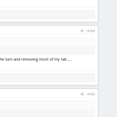
#389
e turn and removing most of my tail........
#390