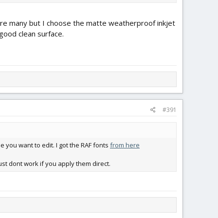
s are many but I choose the matte weatherproof inkjet
a good clean surface.
#391
e you want to edit. I got the RAF fonts
from here
st dont work if you apply them direct.