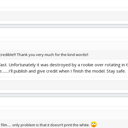
credible!!! Thank you very much for the kind words!!
fast. Unfortunately it was destroyed by a rookie over rotating in th
.......I'll publish and give credit when I finish the model. Stay safe.
on film..... only problem is that it doesn’t print the white.