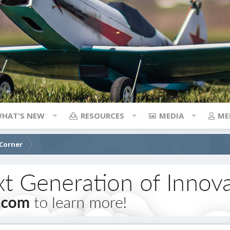
HAT'S NEW
RESOURCES
MEDIA
ME
 Corner