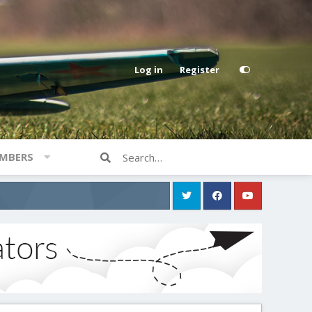
Log in
Register
MBERS