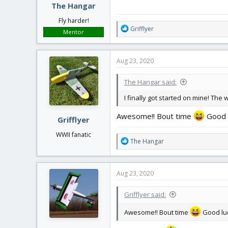
The Hangar
Fly harder!
R
Grifflyer
Mentor
e
a
c
Aug 23, 2020
t
i
The Hangar said:
o
n
I finally got started on mine! The 
s
:
Awesome!! Bout time
Good lu
Grifflyer
WWII fanatic
R
The Hangar
e
a
c
Aug 23, 2020
t
i
Grifflyer said:
o
n
Awesome!! Bout time
Good luc
s
: