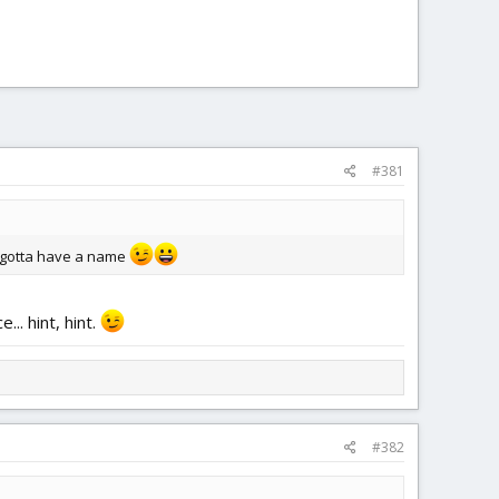
#381
's gotta have a name
.. hint, hint.
#382