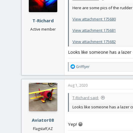
n
Here are some pics of the rudder i
s
:
View attachment 175680
T-Richard
Active member
View attachment 175681
View attachment 175682
Looks like someone has a lazer c
R
Grifflyer
e
a
c
Aug 1, 2020
t
i
T-Richard said:
o
n
Looks like someone has a lazer cut
s
:
Aviator08
Yep! 😁
Flagstaff,AZ