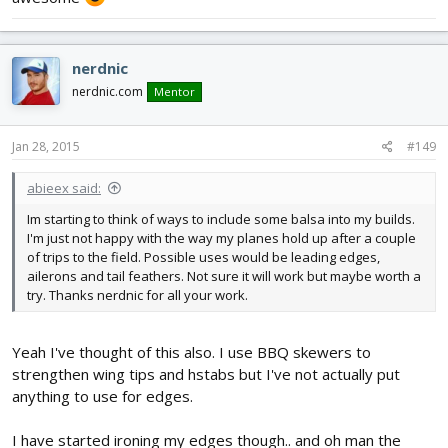
nerdnic
nerdnic.com
Mentor
Jan 28, 2015
#149
abieex said:
Im starting to think of ways to include some balsa into my builds.
I'm just not happy with the way my planes hold up after a couple
of trips to the field. Possible uses would be leading edges,
ailerons and tail feathers. Not sure it will work but maybe worth a
try. Thanks nerdnic for all your work.
Yeah I've thought of this also. I use BBQ skewers to
strengthen wing tips and hstabs but I've not actually put
anything to use for edges.
I have started ironing my edges though.. and oh man the