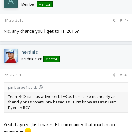
A
Member
Mentor
Jan 28, 2015
#147
Nic, any chance you'll get to FF 2015?
nerdnic
nerdnic.com
Mentor
Jan 28, 2015
#148
jamboree1 said:
Yeah, RCG isn't as active on DTFB as here, also not nearly as
friendly or as community based as FT. I'm know as Lawn Dart
Flyer on RCG
Yeah I agree. Just makes FT community that much more
awesome