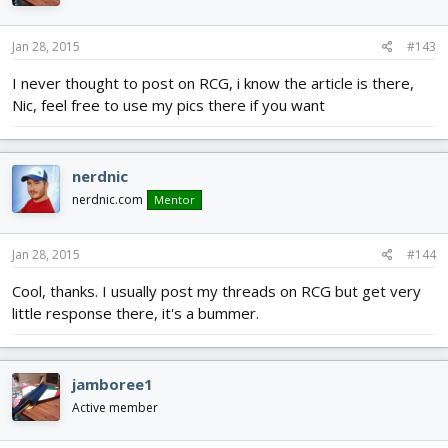
Jan 28, 2015
#143
I never thought to post on RCG, i know the article is there,
Nic, feel free to use my pics there if you want
nerdnic
nerdnic.com
Mentor
Jan 28, 2015
#144
Cool, thanks. I usually post my threads on RCG but get very
little response there, it's a bummer.
jamboree1
Active member