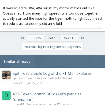
It was an eflite 30a, 40a burst, my motor maxes out 32a.
Guess i had 1 too many high speed runs too close together. I
actually started the fuse for the tiger moth tonight but i need
to redo it as i accidently did an A fold
First
Last
Prev
8 of 10
Next
You must log in or register to reply here.
Similar threads
Spitfire76's Build Log of the FT Mini Explorer
Spitfire76
Swappables and other FT designs
Replies
5
Jan 22, 2026
AT6 Texan Scratch Build (Alp's plans as
D
foundation)
dberg97
Swappables and other FT designs