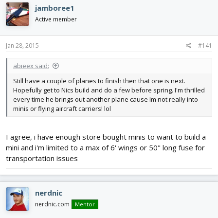
e
r
jamboree1
a
t
d
d
Active member
s
a
t
t
Jan 28, 2015
#141
a
e
r
t
abieex said:
e
Still have a couple of planes to finish then that one is next.
r
Hopefully get to Nics build and do a few before spring. I'm thrilled
every time he brings out another plane cause Im not really into
minis or flying aircraft carriers! lol
I agree, i have enough store bought minis to want to build a
mini and i'm limited to a max of 6' wings or 50" long fuse for
transportation issues
nerdnic
nerdnic.com
Mentor