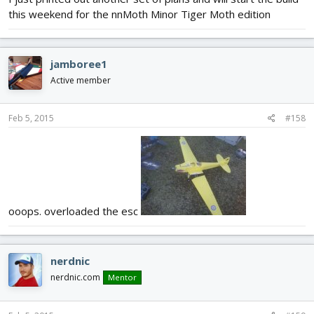
this weekend for the nnMoth Minor Tiger Moth edition
jamboree1
Active member
Feb 5, 2015
#158
ooops. overloaded the esc
nerdnic
nerdnic.com
Mentor