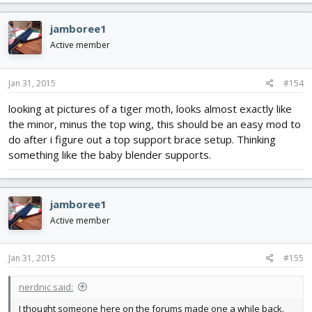
jamboree1
Active member
Jan 31, 2015
#154
looking at pictures of a tiger moth, looks almost exactly like
the minor, minus the top wing, this should be an easy mod to
do after i figure out a top support brace setup. Thinking
something like the baby blender supports.
jamboree1
Active member
Jan 31, 2015
#155
nerdnic said:
I thought someone here on the forums made one a while back.