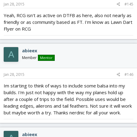
Jan 28, 2015
#145
Yeah, RCG isn't as active on DTFB as here, also not nearly as
friendly or as community based as FT. I'm know as Lawn Dart
Flyer on RCG
abieex
A
Member
Mentor
Jan 28, 2015
#146
Im starting to think of ways to include some balsa into my
builds. I'm just not happy with the way my planes hold up
after a couple of trips to the field. Possible uses would be
leading edges, ailerons and tail feathers. Not sure it will work
but maybe worth a try. Thanks nerdnic for all your work.
abieex