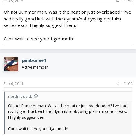
Feb 5, 2015
#159
Oh no! Bummer man. Was it the heat or just overloaded? I've
had really good luck with the dynam/hobbywing pentuim
series escs. I highly suggest them.
Can't wait to see your tiger moth!
jamboree1
Active member
Feb 6, 2015
#160
nerdnic said:
Oh no! Bummer man. Was it the heat or just overloaded? I've had
really good luck with the dynam/hobbywing pentuim series escs.
I highly suggest them.
Can't wait to see your tiger moth!