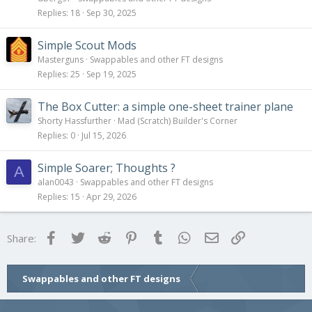
Replies
18
Sep 30, 2025
Simple Scout Mods
Masterguns
Swappables and other FT designs
Replies
25
Sep 19, 2025
The Box Cutter: a simple one-sheet trainer plane
Shorty Hassfurther
Mad (Scratch) Builder's Corner
Replies
0
Jul 15, 2026
Simple Soarer; Thoughts ?
A
alan0043
Swappables and other FT designs
Replies
15
Apr 29, 2026
Facebook
Twitter
Reddit
Pinterest
Tumblr
WhatsApp
Email
Link
Share:
Swappables and other FT designs