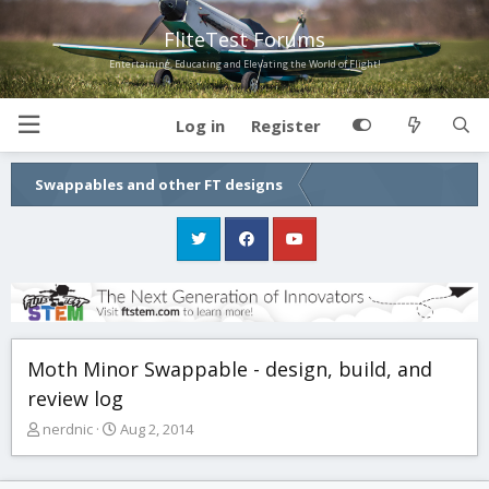
FliteTest Forums
Entertaining, Educating and Elevating the World of Flight!
Log in
Register
Swappables and other FT designs
Moth Minor Swappable - design, build, and
review log
T
S
nerdnic
Aug 2, 2014
h
t
r
a