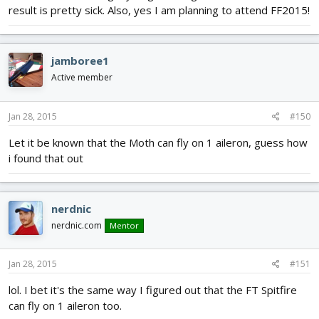
result is pretty sick. Also, yes I am planning to attend FF2015!
jamboree1
Active member
Jan 28, 2015
#150
Let it be known that the Moth can fly on 1 aileron, guess how
i found that out
nerdnic
nerdnic.com
Mentor
Jan 28, 2015
#151
lol. I bet it's the same way I figured out that the FT Spitfire
can fly on 1 aileron too.