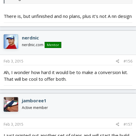
There is, but unfinished and no plans, plus it's not A nn design
nerdnic
nerdnic.com
Mentor
Feb 3, 2015
#156
Ah, I wonder how hard it would be to make a conversion kit.
That will be cool to offer both.
jamboree1
Active member
Feb 3, 2015
#157
I just printed out another set of plans and will start the build