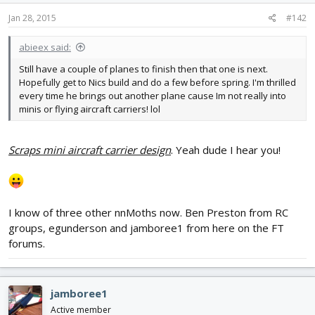
Jan 28, 2015
#142
abieex said:
Still have a couple of planes to finish then that one is next.
Hopefully get to Nics build and do a few before spring. I'm thrilled
every time he brings out another plane cause Im not really into
minis or flying aircraft carriers! lol
Scraps mini aircraft carrier design
. Yeah dude I hear you!
I know of three other nnMoths now. Ben Preston from RC
groups, egunderson and jamboree1 from here on the FT
forums.
jamboree1
Active member