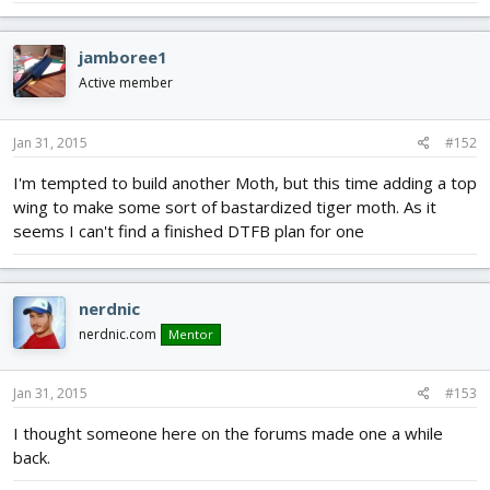
jamboree1
Active member
Jan 31, 2015
#152
I'm tempted to build another Moth, but this time adding a top
wing to make some sort of bastardized tiger moth. As it
seems I can't find a finished DTFB plan for one
nerdnic
nerdnic.com
Mentor
Jan 31, 2015
#153
I thought someone here on the forums made one a while
back.