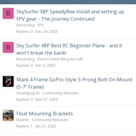
SkySurfer X8P SpeedyBee install and setting up
B
FPV gear - The Journey Continues!
Bonzodog
FPV
Replies
0
Dec 24, 2025
Sky Surfer X8P Best RC Beginner Plane - and it
B
won't break the bank!
Bonzodog
Electric Fixed Wing Aircraft
Replies
0
Dec 5, 2025
Mark 4 Frame GoPro-Style 3-Prong Bolt-On Mount
(5-7" Frame)
Houndpup Rc
Community Releases
Replies
3
Mar 27, 2026
Float Mounting Brackets
Mzaher
Community Releases
Replies
1
Jan 31, 2025