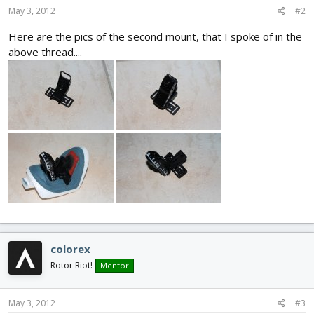
May 3, 2012
#2
Here are the pics of the second mount, that I spoke of in the
above thread....
colorex
Rotor Riot!
Mentor
May 3, 2012
#3