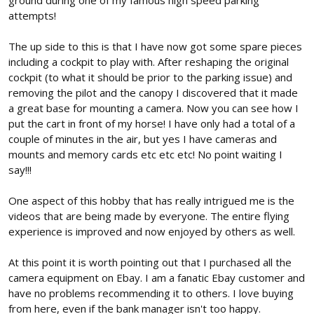
ground during one of my famous high speed parking
attempts!
The up side to this is that I have now got some spare pieces
including a cockpit to play with. After reshaping the original
cockpit (to what it should be prior to the parking issue) and
removing the pilot and the canopy I discovered that it made
a great base for mounting a camera. Now you can see how I
put the cart in front of my horse! I have only had a total of a
couple of minutes in the air, but yes I have cameras and
mounts and memory cards etc etc etc! No point waiting I
say!!!
One aspect of this hobby that has really intrigued me is the
videos that are being made by everyone. The entire flying
experience is improved and now enjoyed by others as well.
At this point it is worth pointing out that I purchased all the
camera equipment on Ebay. I am a fanatic Ebay customer and
have no problems recommending it to others. I love buying
from here, even if the bank manager isn't too happy.