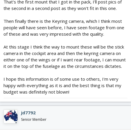
That's the first mount that I got in the pack, I'll post pics of
the second in a second post as they won't fit in this one.
Then finally there is the Keyring camera, which I think most
people will have seen before, I have seen footage from one
of these and was very impressed with the quality.
At this stage I think the way to mount these will be the stick
camera in the cockpit area and then the keyring camera on
either one of the wings or if I want rear footage, I can mount
it on the top of the fuselage as the circumstances dictates.
I hope this information is of some use to others, I'm very
happy with everything as it is and the best thing is that my
budget was definitely not blown!
jd7792
Senior Member