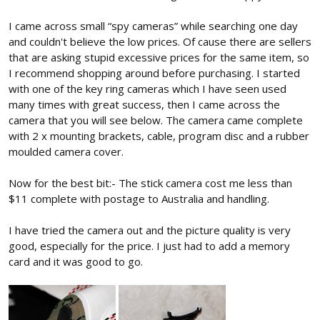
I came across small “spy cameras” while searching one day
and couldn't believe the low prices. Of cause there are sellers
that are asking stupid excessive prices for the same item, so
I recommend shopping around before purchasing. I started
with one of the key ring cameras which I have seen used
many times with great success, then I came across the
camera that you will see below. The camera came complete
with 2 x mounting brackets, cable, program disc and a rubber
moulded camera cover.
Now for the best bit:- The stick camera cost me less than
$11 complete with postage to Australia and handling.
I have tried the camera out and the picture quality is very
good, especially for the price. I just had to add a memory
card and it was good to go.