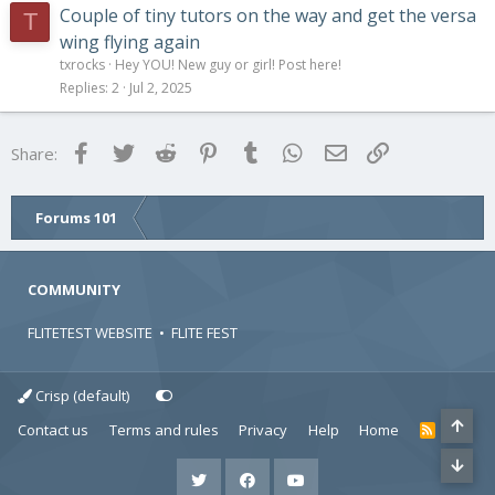
Couple of tiny tutors on the way and get the versa
T
wing flying again
txrocks
Hey YOU! New guy or girl! Post here!
Replies
2
Jul 2, 2025
Facebook
Twitter
Reddit
Pinterest
Tumblr
WhatsApp
Email
Link
Share:
Forums 101
COMMUNITY
FLITETEST WEBSITE
•
FLITE FEST
Crisp (default)
Contact us
Terms and rules
Privacy
Help
Home