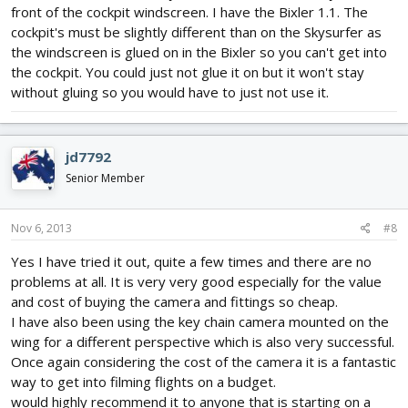
front of the cockpit windscreen. I have the Bixler 1.1. The
cockpit's must be slightly different than on the Skysurfer as
the windscreen is glued on in the Bixler so you can't get into
the cockpit. You could just not glue it on but it won't stay
without gluing so you would have to just not use it.
jd7792
Senior Member
Nov 6, 2013
#8
Yes I have tried it out, quite a few times and there are no
problems at all. It is very very good especially for the value
and cost of buying the camera and fittings so cheap.
I have also been using the key chain camera mounted on the
wing for a different perspective which is also very successful.
Once again considering the cost of the camera it is a fantastic
way to get into filming flights on a budget.
would highly recommend it to anyone that is starting on a