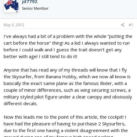
jd7792
d
d
Senior Member
s
a
t
t
a
e
May 3, 2012
#1
r
t
I've always had a bit of a problem with the whole “putting the
e
cart before the horse” thing! As a kid I always wanted to run
r
before I could walk and I guess the trait doesn't get any
better with age! I still tend to do it!
Anyone that has read any of my threads will know that I fly
the Skysurfer, from Banana Hobby, which we now all know is
basically the exact same plane as the famous Bixler, with a
couple of minor differences, such as wing securing screws, a
military styled pilot figure under a clear canopy and obviously
different decals.
Now this leads me to the point of this article, the cockpit! I
have had the pleasure of having to purchase 2 Skysurfers,
due to the first one having a violent disagreement with the