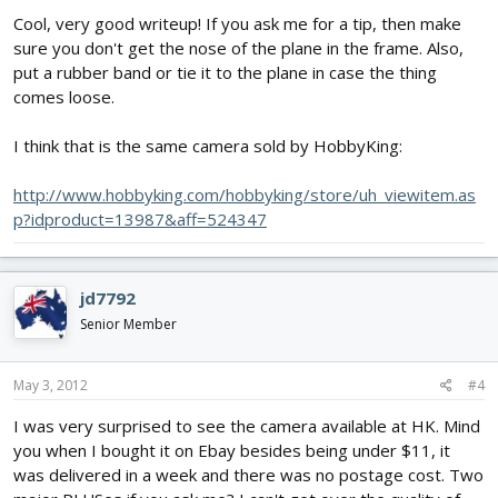
Cool, very good writeup! If you ask me for a tip, then make
sure you don't get the nose of the plane in the frame. Also,
put a rubber band or tie it to the plane in case the thing
comes loose.
I think that is the same camera sold by HobbyKing:
http://www.hobbyking.com/hobbyking/store/uh_viewitem.as
p?idproduct=13987&aff=524347
jd7792
Senior Member
May 3, 2012
#4
I was very surprised to see the camera available at HK. Mind
you when I bought it on Ebay besides being under $11, it
was delivered in a week and there was no postage cost. Two