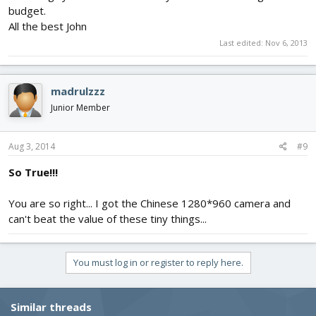
budget.
All the best John
Last edited:
Nov 6, 2013
madrulzzz
Junior Member
Aug 3, 2014
#9
So True!!!
You are so right... I got the Chinese 1280*960 camera and
can't beat the value of these tiny things...
You must log in or register to reply here.
Similar threads