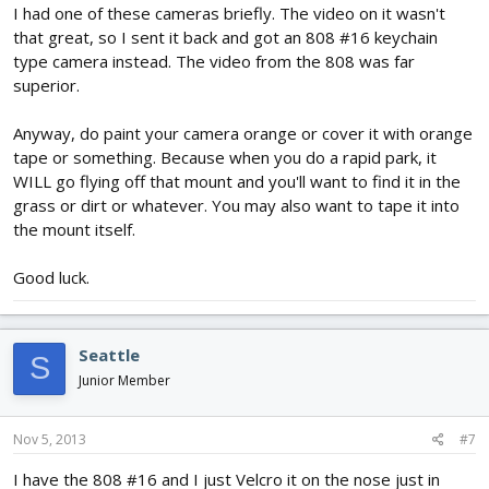
I had one of these cameras briefly. The video on it wasn't
that great, so I sent it back and got an 808 #16 keychain
type camera instead. The video from the 808 was far
superior.
Anyway, do paint your camera orange or cover it with orange
tape or something. Because when you do a rapid park, it
WILL go flying off that mount and you'll want to find it in the
grass or dirt or whatever. You may also want to tape it into
the mount itself.
Good luck.
Seattle
S
Junior Member
Nov 5, 2013
#7
I have the 808 #16 and I just Velcro it on the nose just in