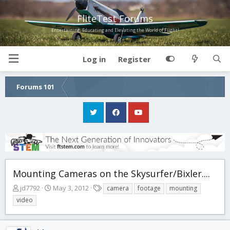
FliteTest Forums
Entertaining, Educating and Elevating the World of Flight!
Log in
Register
Forums 101
Mounting Cameras on the Skysurfer/Bixler....
T
S
T
jd7792
May 3, 2012
camera
footage
mounting
h
t
a
video
r
a
g
e
r
s
a
t