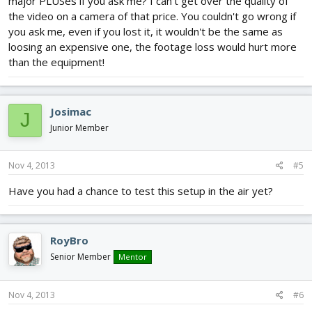
major PLUSes if you ask me? I can't get over the quality of
the video on a camera of that price. You couldn't go wrong if
you ask me, even if you lost it, it wouldn't be the same as
loosing an expensive one, the footage loss would hurt more
than the equipment!
Josimac
J
Junior Member
Nov 4, 2013
#5
Have you had a chance to test this setup in the air yet?
RoyBro
Senior Member
Mentor
Nov 4, 2013
#6