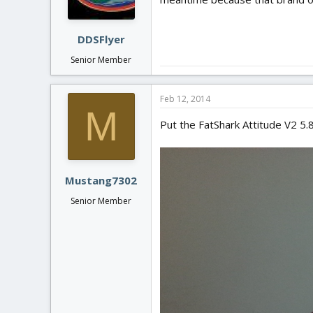
DDSFlyer
Senior Member
Feb 12, 2014
M
Put the FatShark Attitude V2 5.8G
Mustang7302
Senior Member