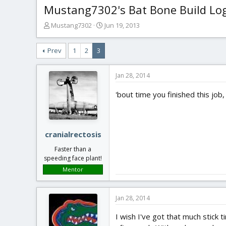
Mustang7302's Bat Bone Build Lo
T
S
Mustang7302
Jun 19, 2013
h
t
r
a
Prev
1
2
3
e
r
a
t
d
d
Jan 28, 2014
s
a
t
t
'bout time you finished this job
a
e
r
t
e
cranialrectosis
r
Faster than a
speeding face plant!
Mentor
Jan 28, 2014
I wish I've got that much stick 