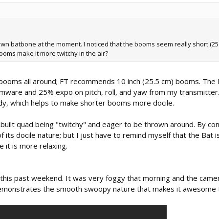
 own batbone at the moment. I noticed that the booms seem really short (2
oms make it more twitchy in the air?
m) booms all around; FT recommends 10 inch (25.5 cm) booms. The
irmware and 25% expo on pitch, roll, and yaw from my transmitter
dy, which helps to make shorter booms more docile.
built quad being "twitchy" and eager to be thrown around. By co
 its docile nature; but I just have to remind myself that the Bat is
 it is more relaxing.
 this past weekend. It was very foggy that morning and the camer
It demonstrates the smooth swoopy nature that makes it awesome t