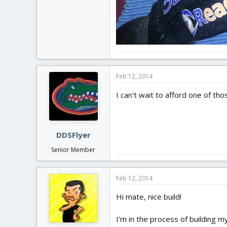
Feb 12, 2014
I can't wait to afford one of th
DDSFlyer
Senior Member
Feb 12, 2014
Hi mate, nice build!
I'm in the process of building