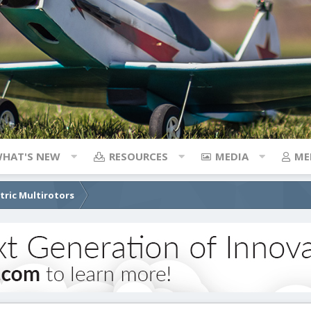
HAT'S NEW
RESOURCES
MEDIA
ME
ctric Multirotors