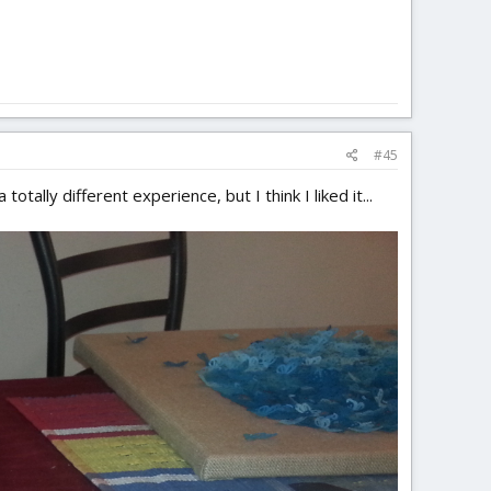
#45
tally different experience, but I think I liked it...