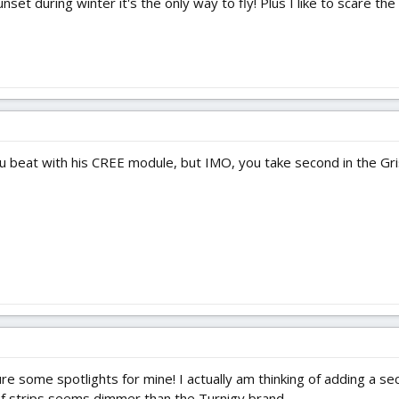
nset during winter it's the only way to fly! Plus I like to scare the
u beat with his CREE module, but IMO, you take second in the Gris
ure some spotlights for mine! I actually am thinking of adding a se
f strips seems dimmer than the Turnigy brand