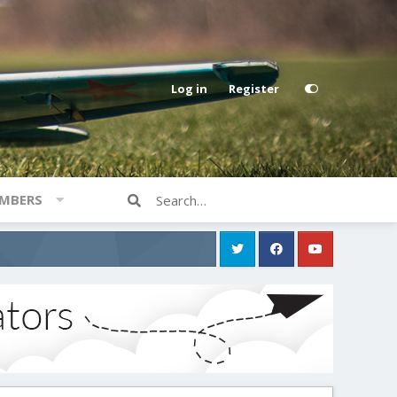
Log in
Register
MBERS