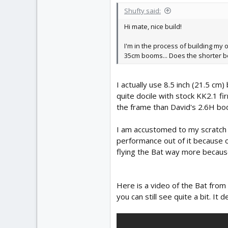
Shufty said:
Hi mate, nice build!
I'm in the process of building my
35cm booms... Does the shorter bo
I actually use 8.5 inch (21.5 c
quite docile with stock KK2.1 f
the frame than David's 2.6H bo
I am accustomed to my scratch 
performance out of it because of
flying the Bat way more because
Here is a video of the Bat from
you can still see quite a bit. 