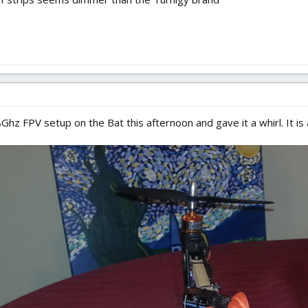
hz FPV setup on the Bat this afternoon and gave it a whirl. It is a to