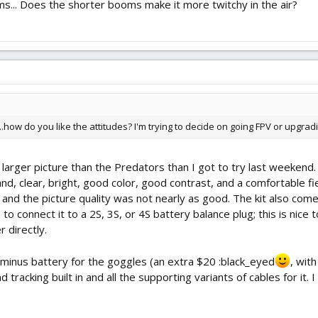
s... Does the shorter booms make it more twitchy in the air?
...how do you like the attitudes? I'm trying to decide on going FPV or upgrad
 larger picture than the Predators than I got to try last weekend
and, clear, bright, good color, good contrast, and a comfortable 
 and the picture quality was not nearly as good. The kit also com
u to connect it to a 2S, 3S, or 4S battery balance plug; this is nic
 directly.
y, minus battery for the goggles (an extra $20 :black_eyed
, wit
 tracking built in and all the supporting variants of cables for it