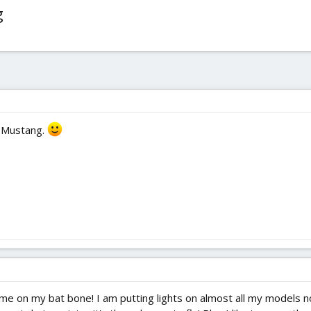
g
, Mustang.
time on my bat bone! I am putting lights on almost all my models n