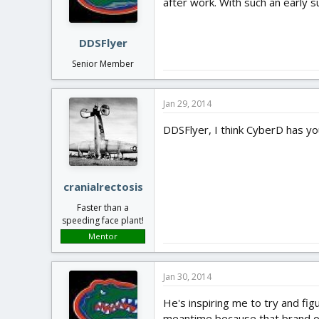
after work. With such an early su
DDSFlyer
Senior Member
Jan 29, 2014
DDSFlyer, I think CyberD has yo
cranialrectosis
Faster than a
speeding face plant!
Mentor
Jan 30, 2014
He's inspiring me to try and fig
meantime because that brand o