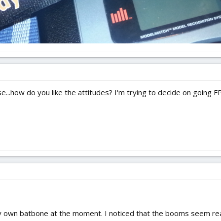
ose...how do you like the attitudes? I'm trying to decide on going 
 my own batbone at the moment. I noticed that the booms seem re