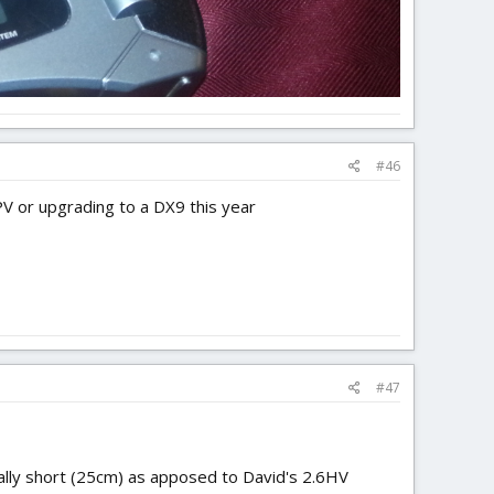
#46
FPV or upgrading to a DX9 this year
#47
ally short (25cm) as apposed to David's 2.6HV