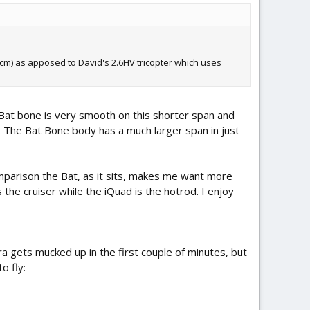
5cm) as apposed to David's 2.6HV tricopter which uses
 Bat bone is very smooth on this shorter span and
. The Bat Bone body has a much larger span in just
mparison the Bat, as it sits, makes me want more
 the cruiser while the iQuad is the hotrod. I enjoy
a gets mucked up in the first couple of minutes, but
o fly: