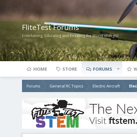
FliteTest Forums
Entertaining, Educating and Elevating the World of Flight!
HOME
STORE
FORUMS
W
Forums
General RC Topics
Electric Aircraft
Ele