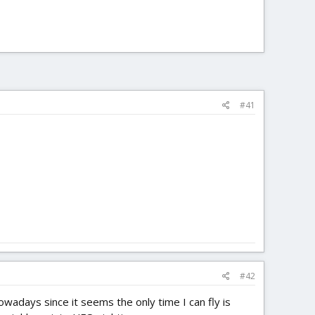
#41
#42
owadays since it seems the only time I can fly is