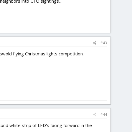
 neighbors into UFO sightings...
#43
wold flying Christmas lights competition.
#44
cond white strip of LED's facing forward in the