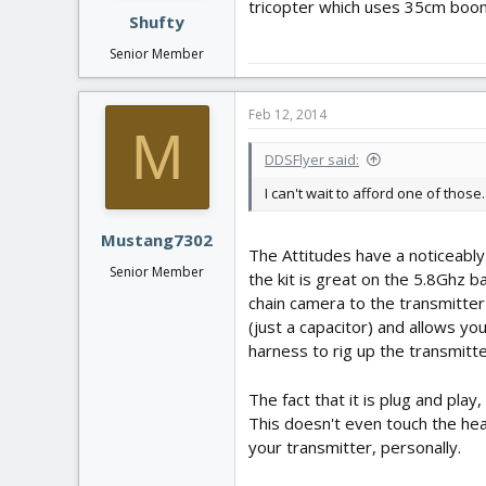
tricopter which uses 35cm boom
Shufty
Senior Member
Feb 12, 2014
M
DDSFlyer said:
I can't wait to afford one of those
Mustang7302
The Attitudes have a noticeably
Senior Member
the kit is great on the 5.8Ghz b
chain camera to the transmitter
(just a capacitor) and allows yo
harness to rig up the transmitter
The fact that it is plug and pla
This doesn't even touch the head
your transmitter, personally.