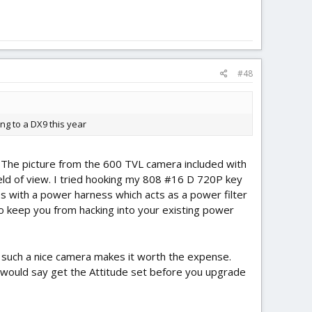
#48
ing to a DX9 this year
. The picture from the 600 TVL camera included with
field of view. I tried hooking my 808 #16 D 720P key
es with a power harness which acts as a power filter
e to keep you from hacking into your existing power
h such a nice camera makes it worth the expense.
. I would say get the Attitude set before you upgrade