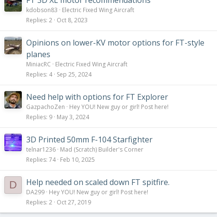
FT 3D XL motor recommendations
kdobson83
Electric Fixed Wing Aircraft
Replies
2
Oct 8, 2023
Opinions on lower-KV motor options for FT-style
planes
MiniacRC
Electric Fixed Wing Aircraft
Replies
4
Sep 25, 2024
Need help with options for FT Explorer
GazpachoZen
Hey YOU! New guy or girl! Post here!
Replies
9
May 3, 2024
3D Printed 50mm F-104 Starfighter
telnar1236
Mad (Scratch) Builder's Corner
Replies
74
Feb 10, 2025
Help needed on scaled down FT spitfire.
D
DA299
Hey YOU! New guy or girl! Post here!
Replies
2
Oct 27, 2019