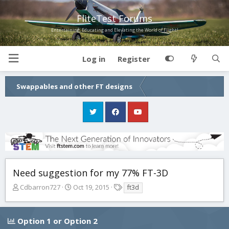
FliteTest Forums
Entertaining, Educating and Elevating the World of Flight!
Log in
Register
Swappables and other FT designs
Need suggestion for my 77% FT-3D
T
S
T
Cdbarron727
Oct 19, 2015
ft3d
h
t
a
r
a
g
e
r
s
Option 1 or Option 2
a
t