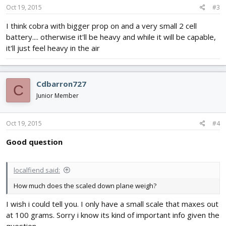
Oct 19, 2015
#3
I think cobra with bigger prop on and a very small 2 cell
battery.... otherwise it'll be heavy and while it will be capable,
it'll just feel heavy in the air
Cdbarron727
C
Junior Member
Oct 19, 2015
#4
Good question
localfiend said:
How much does the scaled down plane weigh?
I wish i could tell you. I only have a small scale that maxes out
at 100 grams. Sorry i know its kind of important info given the
question