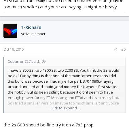
FT3d and it ran really hot. So i tried a smaller version (maybe
too much smaller) and youre are saying it might be heavy
T-Richard
Active member
Oct 19, 2015
#6
Cdbarron727 said:
I have a 800 2S, two 1300 3S, two 2200 3S. You think the 2S would
be ok? Funny thing is that one of the main 'other' reasons i did
this build was because I had my eflite park 370 1080kv laying
around unused and i paid good money for it when i first started
the hobby. But its been sitting because it didnt seem to have
enough power for my FT-Mustang and FT3d and it ran really hot.
So i tried a smaller version (maybe too much smaller) and youre
Click to expand...
are saying it might be heavy
the 2s 800 should be fine try it on a 7x3 prop.