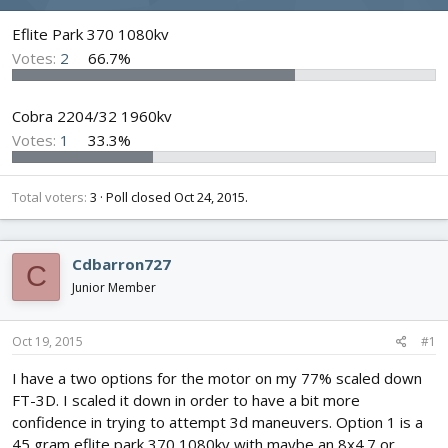
d
d
s
a
Eflite Park 370 1080kv
t
t
Votes:
2
66.7%
a
e
r
t
Cobra 2204/32 1960kv
e
Votes:
1
33.3%
r
Total voters
3
Poll closed
Oct 24, 2015
.
Cdbarron727
C
Junior Member
Oct 19, 2015
#1
I have a two options for the motor on my 77% scaled down
FT-3D. I scaled it down in order to have a bit more
confidence in trying to attempt 3d maneuvers. Option 1 is a
45 gram eflite park 370 1080kv with maybe an 8x4.7 or