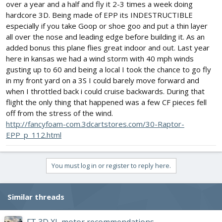
over a year and a half and fly it 2-3 times a week doing
hardcore 3D. Being made of EPP its INDESTRUCTIBLE
especially if you take Goop or shoe goo and put a thin layer
all over the nose and leading edge before building it. As an
added bonus this plane flies great indoor and out. Last year
here in kansas we had a wind storm with 40 mph winds
gusting up to 60 and being a local I took the chance to go fly
in my front yard on a 3S I could barely move forward and
when I throttled back i could cruise backwards. During that
flight the only thing that happened was a few CF pieces fell
off from the stress of the wind.
http://fancyfoam-com.3dcartstores.com/30-Raptor-
EPP_p_112.html
You must log in or register to reply here.
Similar threads