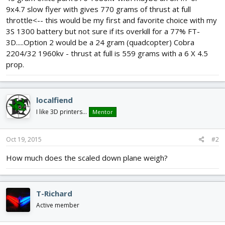
9x4.7 slow flyer with gives 770 grams of thrust at full
throttle<-- this would be my first and favorite choice with my
3S 1300 battery but not sure if its overkill for a 77% FT-
3D.....Option 2 would be a 24 gram (quadcopter) Cobra
2204/32 1960kv - thrust at full is 559 grams with a 6 X 4.5
prop.
localfiend
I like 3D printers...
Mentor
Oct 19, 2015
#2
How much does the scaled down plane weigh?
T-Richard
Active member