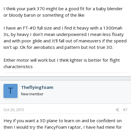
I think your park 370 might be a good fit for a baby blender
or bloody baron or something of the like
I have an FT-#D full size and I find it heavy with a 1300mah
3s, by heavy I don't mean underpowered I mean less floaty
and with poor glide and It'll fall out of maneuvers if the speed
isn't up. Ok for aerobatics and pattern but not true 3D.
Either motor will work but I think lighter is better for flight
characteristics
Theflyingfoam
T
New member
Oct 20, 2015
#7
Hey if you want a 3D plane to learn on and be confident on
then I would try the FancyFoam raptor, I have had mine for