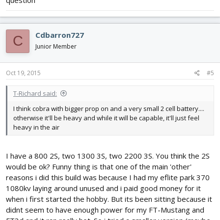
Cdbarron727
C
Junior Member
Oct 19, 2015
#5
T-Richard said:
I think cobra with bigger prop on and a very small 2 cell battery....
otherwise it'll be heavy and while it will be capable, it'll just feel
heavy in the air
I have a 800 2S, two 1300 3S, two 2200 3S. You think the 2S
would be ok? Funny thing is that one of the main 'other'
reasons i did this build was because I had my eflite park 370
1080kv laying around unused and i paid good money for it
when i first started the hobby. But its been sitting because it
didnt seem to have enough power for my FT-Mustang and