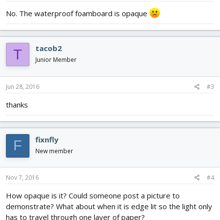
No. The waterproof foamboard is opaque
tacob2
T
Junior Member
Jun 28, 2016
#3
thanks
fixnfly
F
New member
Nov 7, 2016
#4
How opaque is it? Could someone post a picture to
demonstrate? What about when it is edge lit so the light only
has to travel through one layer of paper?