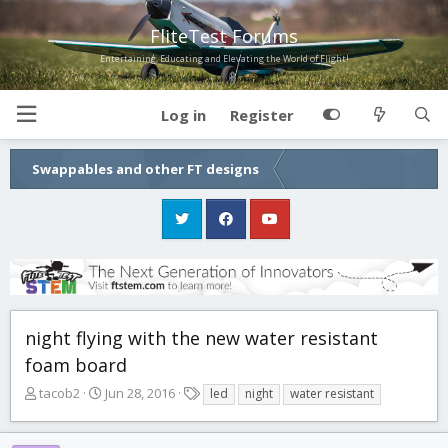
FliteTest Forums
Entertaining, Educating and Elevating the World of Flight!
Log in
Register
Swappables and other FT designs
night flying with the new water resistant
foam board
T
S
T
tacob2
Jun 28, 2016
led
night
water resistant
h
t
a
r
a
g