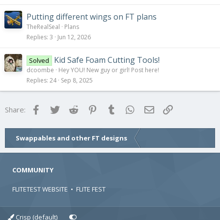
Putting different wings on FT plans
TheRealSeal
Plans
Replies
3
Jun 12, 2026
Kid Safe Foam Cutting Tools!
Solved
dcoombe
Hey YOU! New guy or girl! Post here!
Replies
24
Sep 8, 2025
Facebook
Twitter
Reddit
Pinterest
Tumblr
WhatsApp
Email
Link
Share:
Swappables and other FT designs
COMMUNITY
FLITETEST WEBSITE
•
FLITE FEST
Crisp (default)