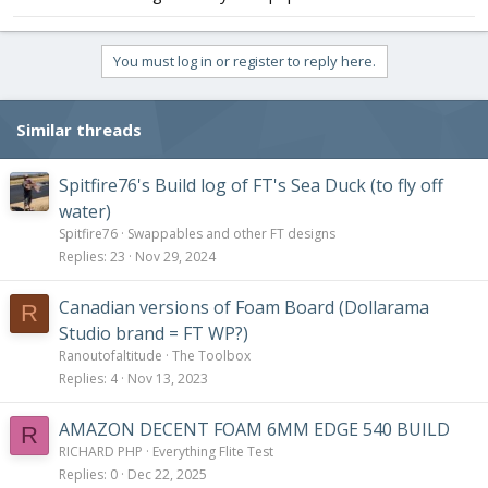
You must log in or register to reply here.
Similar threads
Spitfire76's Build log of FT's Sea Duck (to fly off
water)
Spitfire76
Swappables and other FT designs
Replies
23
Nov 29, 2024
Canadian versions of Foam Board (Dollarama
R
Studio brand = FT WP?)
Ranoutofaltitude
The Toolbox
Replies
4
Nov 13, 2023
AMAZON DECENT FOAM 6MM EDGE 540 BUILD
R
RICHARD PHP
Everything Flite Test
Replies
0
Dec 22, 2025