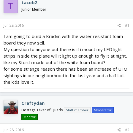
e
r
s
tacob2
T
a
t
Junior Member
d
d
s
a
t
t
Jun 28, 2016
#1
a
e
r
I am going to build a Krackin with the water resistant foam
t
board they now sell.
e
My question to anyone out there is if i mount my LED light
r
strips in side the plane will it light up enough to fly it at night,
like my Storch made out of the white foam board?
for some strange reason there has been an increase of UFO
sightings in our neighborhood in the last year and a half LoL.
the kids love it.
Craftydan
Hostage Taker of Quads
Staff member
Moderator
Mentor
Jun 28, 2016
#2