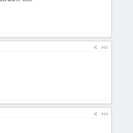
#63
#64