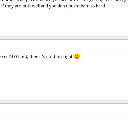
 if they are built well and you don't push them to hard.
e nnDLG hard, then it's not built right