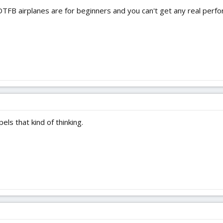
DTFB airplanes are for beginners and you can't get any real per
ls that kind of thinking.