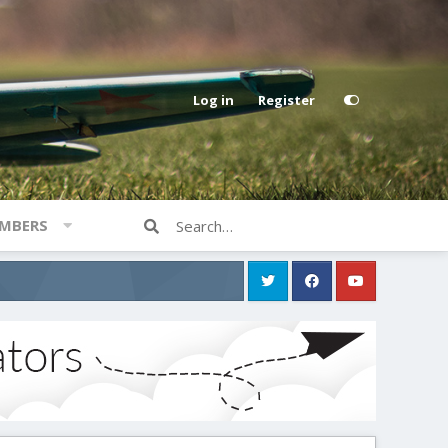
Log in
Register
MBERS