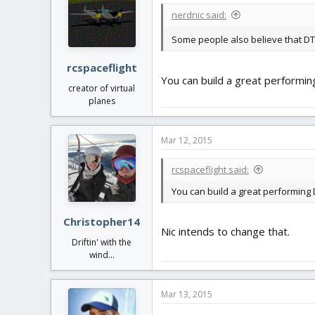
nerdnic said:
Some people also believe that DT
rcspaceflight
You can build a great performing
creator of virtual
planes
Mar 12, 2015
rcspaceflight said:
You can build a great performing DT
Christopher14
Nic intends to change that.
Driftin' with the
wind...
Mar 13, 2015