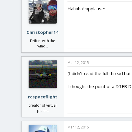
Hahaha! :applause:
Christopher14
Driftin' with the
wind...
Mar 12, 2015
(I didn't read the full thread bu
I thought the point of a DTFB D
rcspaceflight
creator of virtual
planes
Mar 12, 2015