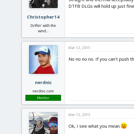
DTFB DLGs will hold up just fine
Christopher14
Driftin' with the
wind...
Mar 12, 2015
No no no no. If you can't push th
nerdnic
nerdnic.com
Mentor
Mar 12, 2015
Ok, I see what you mean.