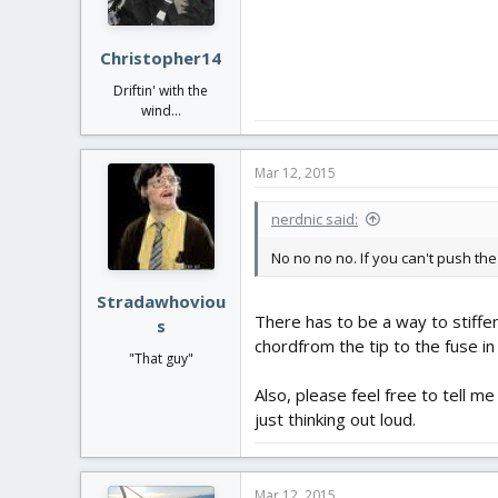
Christopher14
Driftin' with the
wind...
Mar 12, 2015
nerdnic said:
No no no no. If you can't push the 
Stradawhoviou
There has to be a way to stiffen
s
chordfrom the tip to the fuse in
"That guy"
Also, please feel free to tell m
just thinking out loud.
Mar 12, 2015