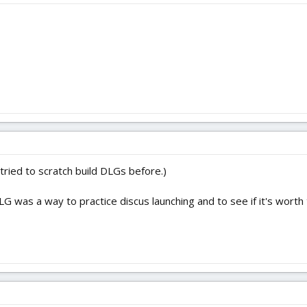
t tried to scratch build DLGs before.)
LG was a way to practice discus launching and to see if it's wort