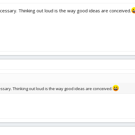
ecessary. Thinking out loud is the way good ideas are conceived.
cessary. Thinking out loud is the way good ideas are conceived.