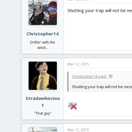
Shutting your trap will not be n
Christopher14
Driftin' with the
wind...
Mar 12, 2015
Christopher14 said:
Shutting your trap will not be ne
Stradawhoviou
s
"That guy"
Mar 12, 2015