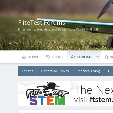
FliteTest Forums
Entertaining, Educating and Elevating the World of Flight!
HOME
STORE
FORUMS
W
Forums
General RC Topics
Specialty Flying.
Gl