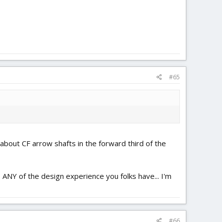
#65
t about CF arrow shafts in the forward third of the
, ANY of the design experience you folks have... I'm
#66