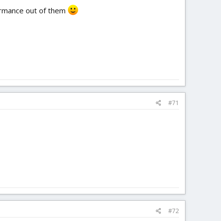
formance out of them
#71
#72