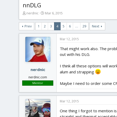
nnDLG
T
S
nerdnic
Mar 6, 2015
h
t
r
a
Prev
1
2
3
4
5
6
…
29
Next
e
r
a
t
d
d
Mar 12, 2015
s
a
t
t
That might work also. The probl
a
e
out with his DLG.
r
t
I think all these options will wo
e
nerdnic
alum and strapping
r
nerdnic.com
Maybe I need to order some CF f
Mentor
Mar 12, 2015
One thing I forgot to mention i
straight and thermal acceptably,