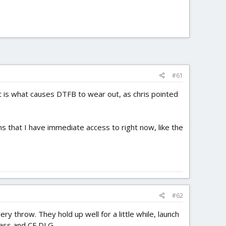
#61
t is what causes DTFB to wear out, as chris pointed
ions that I have immediate access to right now, like the
#62
 throw. They hold up well for a little while, launch
glass and CF DLG.