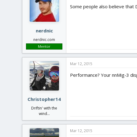
Some people also believe that 
nerdnic
nerdnic.com
Mentor
Mar 12, 2015
Performance? Your nnMig-3 dispe
Christopher14
Driftin' with the
wind...
Mar 12, 2015