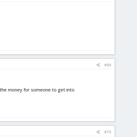
#69
h the money for someone to get into.
#70