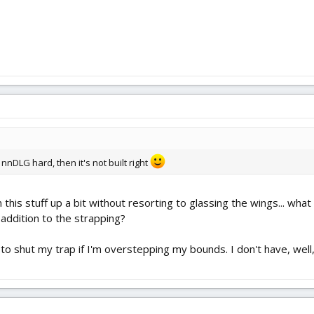
nnDLG hard, then it's not built right
 this stuff up a bit without resorting to glassing the wings... wha
 addition to the strapping?
e to shut my trap if I'm overstepping my bounds. I don't have, well