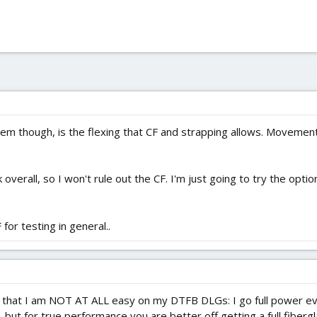
em though, is the flexing that CF and strapping allows. Movemen
rk overall, so I won't rule out the CF. I'm just going to try the opt
or testing in general..
s that I am NOT AT ALL easy on my DTFB DLGs: I go full power every
 but for true performance you are better off getting a full fiber