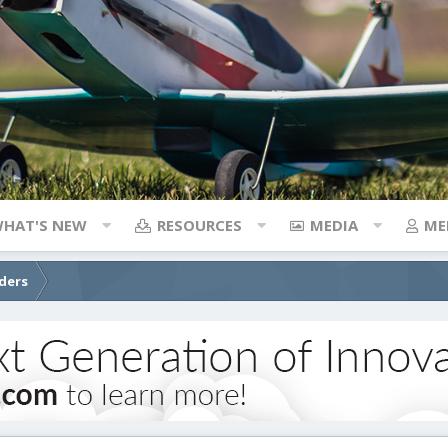
HAT'S NEW
RESOURCES
MEDIA
ME
iders