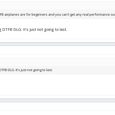
FB airplanes are for beginners and you can't get any real performance ou
 DTFB DLG. It's just not going to last.
FB DLG. It's just not going to last.