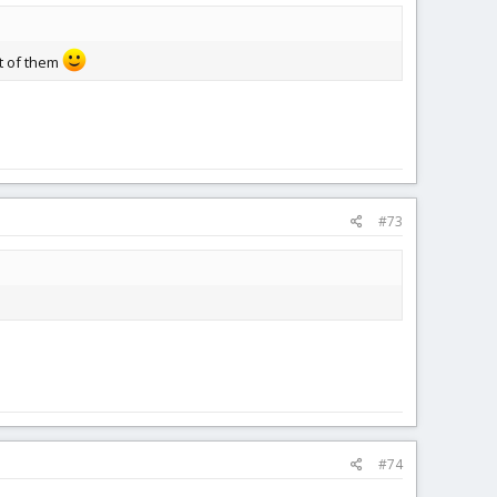
t of them
#73
#74