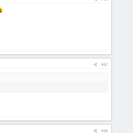
#67
#68