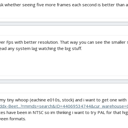
k whether seeing five more frames each second is better than a v
wer Fps with better resolution. That way you can see the smaller 
ead any system lag watching the big stuff.
my tiny whoop (eachine e010s, stock) and i want to get one with a
addx-Beet...?rmmds=search&ID=44069534744&cur_warehouse=
es have been in NTSC so im thinking i want to try PAL for that h
ween formats.