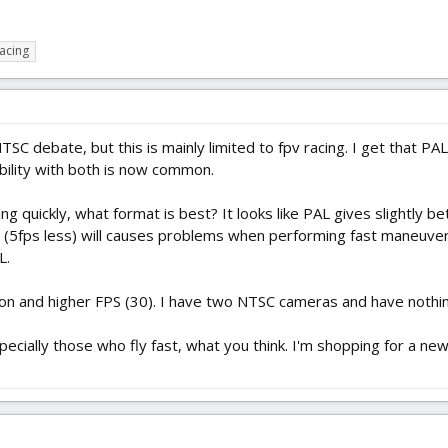
acing
TSC debate, but this is mainly limited to fpv racing. I get that P
ility with both is now common.
ting quickly, what format is best? It looks like PAL gives slightly b
 (5fps less) will causes problems when performing fast maneuvers
L.
ion and higher FPS (30). I have two NTSC cameras and have nothin
cially those who fly fast, what you think. I'm shopping for a ne