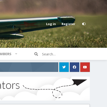
Log in
Register
MBERS