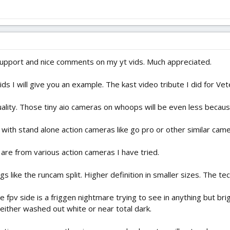
 support and nice comments on my yt vids. Much appreciated.
s I will give you an example. The kast video tribute I did for Vet
quality. Those tiny aio cameras on whoops will be even less becau
 with stand alone action cameras like go pro or other similar came
p are from various action cameras I have tried.
s like the runcam split. Higher definition in smaller sizes. The tec
e fpv side is a friggen nightmare trying to see in anything but br
n either washed out white or near total dark.