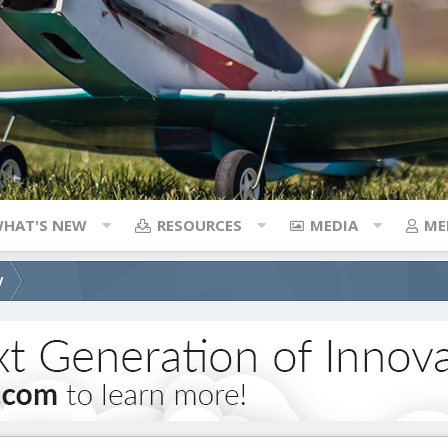
HAT'S NEW
RESOURCES
MEDIA
ME
V