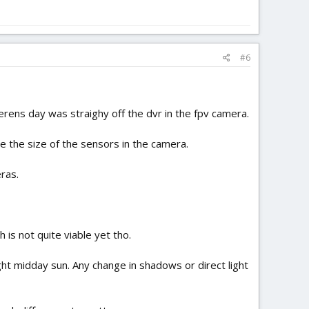
#6
erens day was straighy off the dvr in the fpv camera.
se the size of the sensors in the camera.
ras.
h is not quite viable yet tho.
ight midday sun. Any change in shadows or direct light