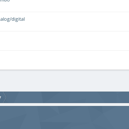
log/digital
V