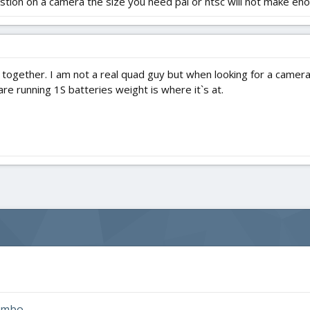
tion on a camera the size you need pal or ntsc will not make eno
ogether. I am not a real quad guy but when looking for a camera
are running 1S batteries weight is where it`s at.
combo