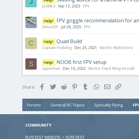
J
JozMk.II
Sep 13, 2023
FPV
FPV goggle recommendation for ana
Help!
tamuct01
Jul 28, 2025
FPV
Quad Build
Help!
C
Captain-Pudding
Dec 25, 2021
Electric Multirotors
NOOB first FPV setup
Help!
S
Superman
Dec 16, 2022
Electric Fixed Wing Aircraft
Facebook
Twitter
Reddit
Pinterest
Tumblr
WhatsApp
Email
Link
Share:
Forums
General RC Topics
Specialty Flying.
FP
COMMUNITY
FLITETEST WEBSITE
•
FLITE FEST