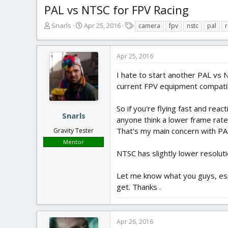
PAL vs NTSC for FPV Racing
T
S
T
Snarls
Apr 25, 2016
camera
fpv
nstc
pal
r
h
t
a
r
a
g
e
r
s
Apr 25, 2016
a
t
d
d
I hate to start another PAL vs N
s
a
current FPV equipment compatib
t
t
a
e
So if you're flying fast and reac
r
Snarls
anyone think a lower frame rate
t
That's my main concern with PA
Gravity Tester
e
r
Mentor
NTSC has slightly lower resolut
Let me know what you guys, espe
get. Thanks .
Apr 26, 2016