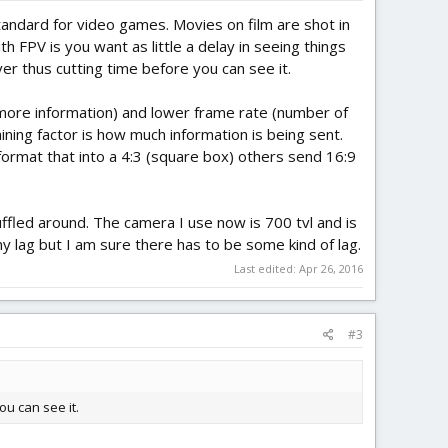
andard for video games. Movies on film are shot in
th FPV is you want as little a delay in seeing things
er thus cutting time before you can see it.
more information) and lower frame rate (number of
ining factor is how much information is being sent.
ormat that into a 4:3 (square box) others send 16:9
ffled around. The camera I use now is 700 tvl and is
ny lag but I am sure there has to be some kind of lag.
Last edited:
Apr 26, 2016
#3
ou can see it.