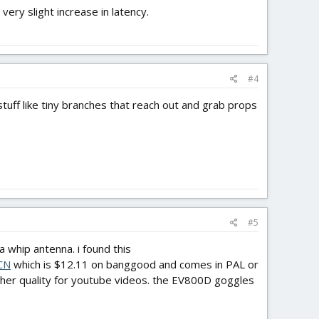
ery slight increase in latency.
#4
stuff like tiny branches that reach out and grab props
#5
 whip antenna. i found this
CN
which is $12.11 on banggood and comes in PAL or
igher quality for youtube videos. the EV800D goggles