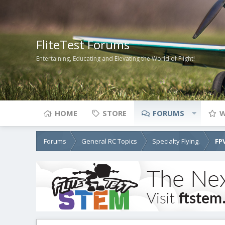
FliteTest Forums
Entertaining, Educating and Elevating the World of Flight!
HOME
STORE
FORUMS
W
Forums
General RC Topics
Specialty Flying.
FP