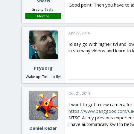
Snarls
Good point. Then you have to as
Gravity Tester
Mentor
Apr 27, 2016
Id say go with higher tvl and lo
in so many videos and learn to l
PsyBorg
Wake up! Time to fly!
Dec 21, 2018
I want to get a new camera for 
https://www.banggood.com/C
NTSC. All my previous experienc
i have automatically switch bet
Daniel Kezar