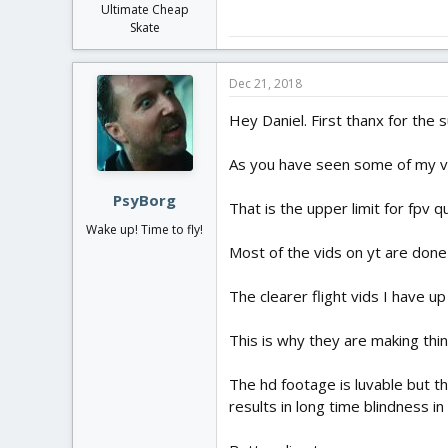
Ultimate Cheap
Skate
Dec 21, 2018
Hey Daniel. First thanx for the
As you have seen some of my vid
PsyBorg
That is the upper limit for fpv 
Wake up! Time to fly!
Most of the vids on yt are done
The clearer flight vids I have u
This is why they are making thing
The hd footage is luvable but th
results in long time blindness i