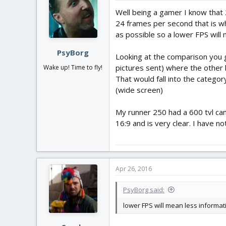
Well being a gamer I know that 
24 frames per second that is why 
as possible so a lower FPS will 
PsyBorg
Looking at the comparison you 
pictures sent) where the other h
Wake up! Time to fly!
That would fall into the categ
(wide screen)
My runner 250 had a 600 tvl cam
16:9 and is very clear. I have n
Apr 26, 2016
PsyBorg said:
lower FPS will mean less informati