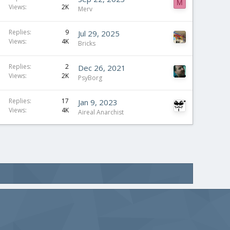
M
Views
2K
Merv
Replies
9
Jul 29, 2025
Views
4K
Bricks
Replies
2
Dec 26, 2021
Views
2K
PsyBorg
Replies
17
Jan 9, 2023
Views
4K
Aireal Anarchist