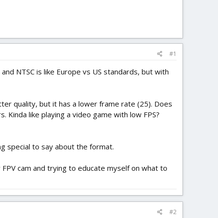
#1
AL and NTSC is like Europe vs US standards, but with
etter quality, but it has a lower frame rate (25). Does
. Kinda like playing a video game with low FPS?
g special to say about the format.
w FPV cam and trying to educate myself on what to
#2