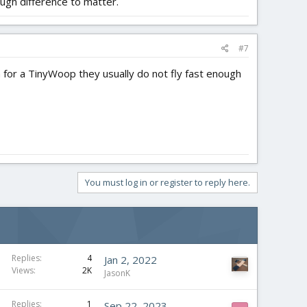
ugh difference to matter.
#7
 for a TinyWoop they usually do not fly fast enough
You must log in or register to reply here.
Replies
4
Jan 2, 2022
Views
2K
JasonK
Replies
1
Sep 22, 2023