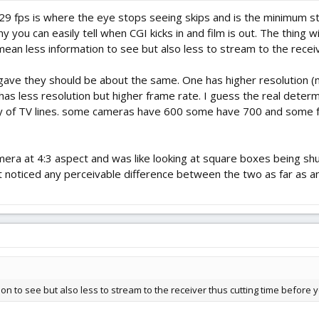
29 fps is where the eye stops seeing skips and is the minimum st
you can easily tell when CGI kicks in and film is out. The thing wi
mean less information to see but also less to stream to the receiv
gave they should be about the same. One has higher resolution (
as less resolution but higher frame rate. I guess the real determ
ory of TV lines. some cameras have 600 some have 700 and some f
era at 4:3 aspect and was like looking at square boxes being shu
ot noticed any perceivable difference between the two as far as a
on to see but also less to stream to the receiver thus cutting time before y