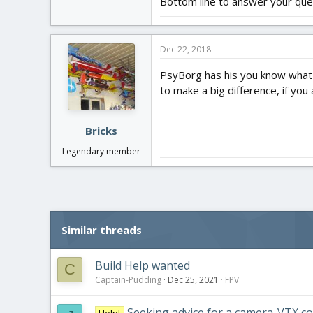
Bottom line to answer your ques
Dec 22, 2018
PsyBorg has his you know what t
to make a big difference, if you 
Bricks
Legendary member
Similar threads
Build Help wanted
C
Captain-Pudding
Dec 25, 2021
FPV
Seeking advice for a camera-VTX 
Help!