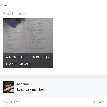
list
Attachments
WIN_20211111_17_00_01_Pro.jpg
162.7 KB · Views: 0
leaded50
Legendary member
Nov 11, 2021
#52