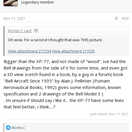
i
Legendary member
o
n
s
Nov 11, 2021
#54
:
Monte.C said:
Oh wow. For a second I thought that was THIS picture.
View attachment 211534
View attachment 211535
Bigger than the XP-77, and not made of "wood". Ive had the
Bell drawings from the side of it for some time, and even got
a 3D view scetch found in a book, by a guy in a forum( book
"Bell Aircraft Since 1935" by Alain J. Pelletier (Putnam
Aeronautical Books, 1992) gives some information, known
specification and 2 drawings of the Bell Model 3 )
. Im unsure if should say i like it... the XP-77 have some lines
that feel better, i think.....?
Last edited:
Nov 11, 2021
R
Monte.C