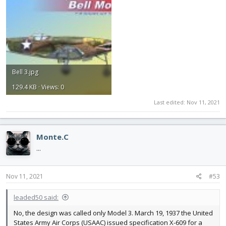
Bell 3.jpg
129.4 KB · Views: 0
Last edited:
Nov 11, 2021
Monte.C
...
Nov 11, 2021
#53
leaded50 said:
No, the design was called only Model 3. March 19, 1937 the United
States Army Air Corps (USAAC) issued specification X-609 for a