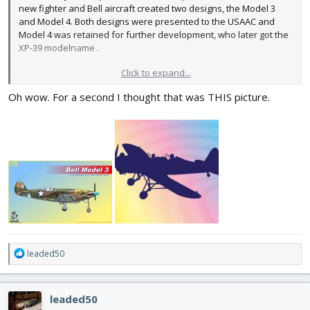
new fighter and Bell aircraft created two designs, the Model 3
and Model 4. Both designs were presented to the USAAC and
Model 4 was retained for further development, who later got the
XP-39 modelname .
Click to expand...
by Bell company its possible find drawings, but no pictures on the
Model 3..
Oh wow. For a second I thought that was THIS picture.
R
leaded50
e
a
c
leaded50
t