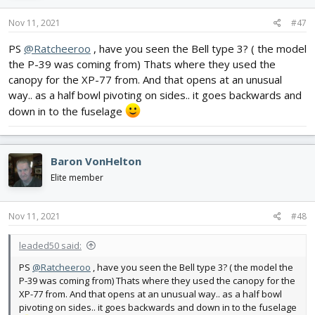
Nov 11, 2021
#47
PS
@Ratcheeroo
, have you seen the Bell type 3? ( the model
the P-39 was coming from) Thats where they used the
canopy for the XP-77 from. And that opens at an unusual
way.. as a half bowl pivoting on sides.. it goes backwards and
down in to the fuselage
Baron VonHelton
Elite member
Nov 11, 2021
#48
leaded50 said:
PS
@Ratcheeroo
, have you seen the Bell type 3? ( the model the
P-39 was coming from) Thats where they used the canopy for the
XP-77 from. And that opens at an unusual way.. as a half bowl
pivoting on sides.. it goes backwards and down in to the fuselage