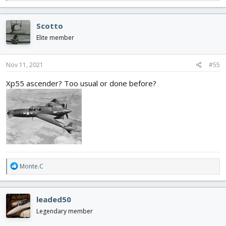
e
a
c
Scotto
t
i
Elite member
o
n
s
Nov 11, 2021
#55
:
Xp55 ascender? Too usual or done before?
R
Monte.C
e
a
c
leaded50
t
i
Legendary member
o