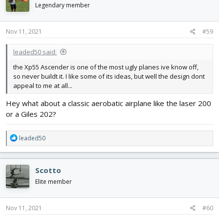
i
Legendary member
o
n
s
Nov 11, 2021
#59
:
leaded50 said:
the Xp55 Ascender is one of the most ugly planes ive know off,
so never buildt it. I like some of its ideas, but well the design dont
appeal to me at all...
Hey what about a classic aerobatic airplane like the laser 200
or a Giles 202?
R
leaded50
e
a
c
Scotto
t
i
Elite member
o
n
s
Nov 11, 2021
#60
: