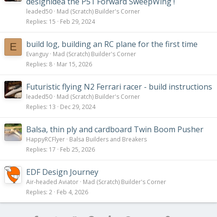
designidea the P51 Forward SweepWing !
leaded50
Mad (Scratch) Builder's Corner
Replies
15
Feb 29, 2024
build log, building an RC plane for the first time
E
Evanguy
Mad (Scratch) Builder's Corner
Replies
8
Mar 15, 2026
Futuristic flying N2 Ferrari racer - build instructions
leaded50
Mad (Scratch) Builder's Corner
Replies
13
Dec 29, 2024
Balsa, thin ply and cardboard Twin Boom Pusher
HappyRCFlyer
Balsa Builders and Breakers
Replies
17
Feb 25, 2026
EDF Design Journey
Air-headed Aviator
Mad (Scratch) Builder's Corner
Replies
2
Feb 4, 2026