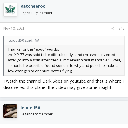
c
Ratcheeroo
t
i
Legendary member
o
n
s
Nov 10, 2021
#45
:
leaded50 said:
Thanks for the "good" words.
the XP-77 was said to be difficult to fly , and chrashed inverted
after go into a spin after tried a immelmann test manouver... Well,
it should be possible found some info why and possible make a
few changes to enshure better flying.
I watch the channel Dark Skies on youtube and that is where I
discovered this plane, the video may give some insight
leaded50
Legendary member