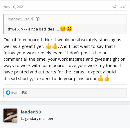
Nov 10, 2021
#43
leaded50 said:
thwe XP-77 aint a bad idea......
Out of foamboard I think it would be absolutely stunning as
well as a great flyer.
. And I just want to say that I
follow your work closely even if I don't post a like or
comment all the time, your work inspires and gives insight on
ways to work with foam board. Love your work my friend. I
have printed and cut parts for the Icarus , expect a build
thread shortly, I expect to do your plans proud
R
leaded50
e
a
c
leaded50
t
i
Legendary member
o
n