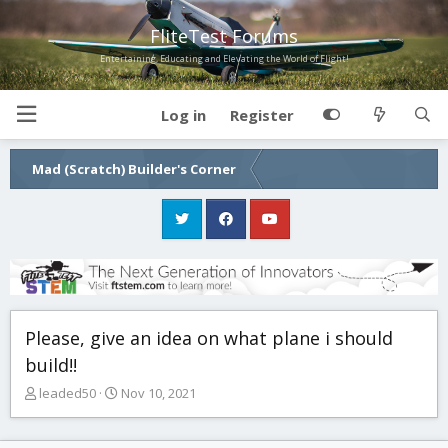
FliteTest Forums
Entertaining, Educating and Elevating the World of Flight!
Log in
Register
Mad (Scratch) Builder's Corner
Please, give an idea on what plane i should
build!!
T
S
leaded50
Nov 10, 2021
h
t
r
a