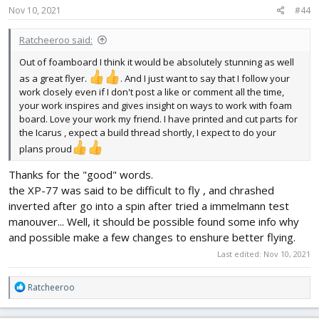
s
Nov 10, 2021
#44
:
Ratcheeroo said:
Out of foamboard I think it would be absolutely stunning as well
as a great flyer.
. And I just want to say that I follow your
work closely even if I don't post a like or comment all the time,
your work inspires and gives insight on ways to work with foam
board. Love your work my friend. I have printed and cut parts for
the Icarus , expect a build thread shortly, I expect to do your
plans proud
Thanks for the "good" words.
the XP-77 was said to be difficult to fly , and chrashed
inverted after go into a spin after tried a immelmann test
manouver... Well, it should be possible found some info why
and possible make a few changes to enshure better flying.
Last edited:
Nov 10, 2021
R
Ratcheeroo
e
a