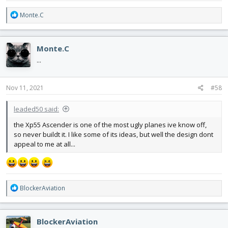
R
Monte.C
e
a
c
Monte.C
t
i
...
o
n
s
Nov 11, 2021
#58
:
leaded50 said:
the Xp55 Ascender is one of the most ugly planes ive know off,
so never buildt it. I like some of its ideas, but well the design dont
appeal to me at all...
R
BlockerAviation
e
a
c
BlockerAviation
t