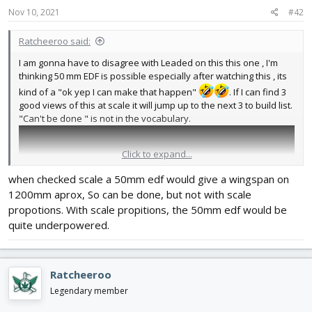
Nov 10, 2021
#42
Ratcheeroo said:
I am gonna have to disagree with Leaded on this this one , I'm
thinking 50 mm EDF is possible especially after watching this , its
kind of a "ok yep I can make that happen"
. If I can find 3
good views of this at scale it will jump up to the next 3 to build list.
"Can't be done " is not in the vocabulary.
Click to expand...
when checked scale a 50mm edf would give a wingspan on
1200mm aprox, So can be done, but not with scale
propotions. With scale propitions, the 50mm edf would be
quite underpowered.
Ratcheeroo
Legendary member