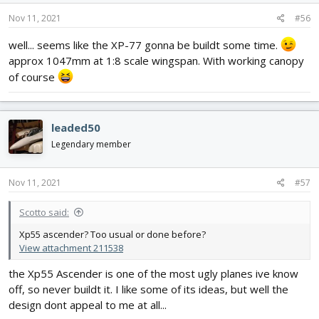
n
s
Nov 11, 2021
#56
:
well... seems like the XP-77 gonna be buildt some time.
approx 1047mm at 1:8 scale wingspan. With working canopy
of course
leaded50
Legendary member
Nov 11, 2021
#57
Scotto said:
Xp55 ascender? Too usual or done before?
View attachment 211538
the Xp55 Ascender is one of the most ugly planes ive know
off, so never buildt it. I like some of its ideas, but well the
design dont appeal to me at all...