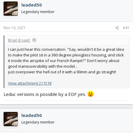
e
r
leaded50
a
t
d
d
Legendary member
s
a
t
t
Nov 10, 2021
#41
a
e
r
t
Brian B said:
e
I can just hear this conversation. "Say, wouldn't it be a great idea
r
to make the pilot sit in a 360 degree plexiglass housing, and stick
it inside the airspike of our French Ramjet?" Don't worry about
good maneuverability with the model...
just overpower the hell out of it with a 90mm and go straight!
View attachment 211518
Leduc versions is possible by a EDF yes.
leaded50
Legendary member