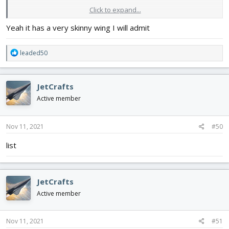
Click to expand...
will get problems making retracts on it though.... at least by 1:8
scale, wings scale aint thick enough...
Yeah it has a very skinny wing I will admit
R
leaded50
e
a
c
JetCrafts
t
i
Active member
o
n
s
Nov 11, 2021
#50
:
list
JetCrafts
Active member
Nov 11, 2021
#51