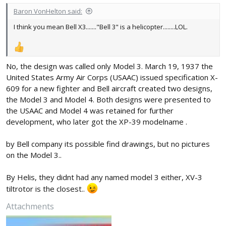
Baron VonHelton said:
I think you mean Bell X3......."Bell 3" is a helicopter........LOL.
No, the design was called only Model 3. March 19, 1937 the
United States Army Air Corps (USAAC) issued specification X-
609 for a new fighter and Bell aircraft created two designs,
the Model 3 and Model 4. Both designs were presented to
the USAAC and Model 4 was retained for further
development, who later got the XP-39 modelname .
by Bell company its possible find drawings, but no pictures
on the Model 3..
By Helis, they didnt had any named model 3 either, XV-3
tiltrotor is the closest..
Attachments