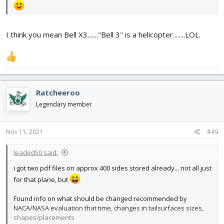
I think you mean Bell X3......."Bell 3" is a helicopter........LOL.
Ratcheeroo
Legendary member
Nov 11, 2021
#49
leaded50 said:
i got two pdf files on approx 400 sides stored already... not all just
for that plane, but
Found info on what should be changed recommended by
NACA/NASA evaluation that time, changes in tailsurfaces sizes,
shapes/placements