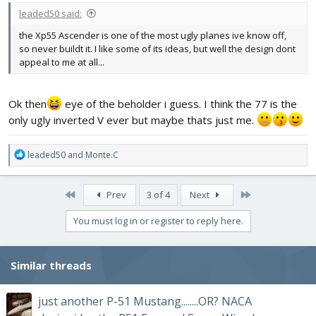
leaded50 said:
the Xp55 Ascender is one of the most ugly planes ive know off,
so never buildt it. I like some of its ideas, but well the design dont
appeal to me at all...
Ok then
eye of the beholder i guess. I think the 77 is the
only ugly inverted V ever but maybe thats just me.
R
leaded50
and
Monte.C
e
a
c
First
Last
Prev
3 of 4
Next
t
i
You must log in or register to reply here.
o
n
s
Similar threads
:
just another P-51 Mustang........OR? NACA