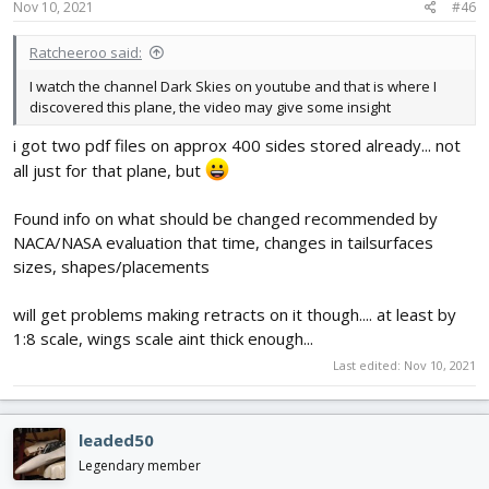
Nov 10, 2021
#46
Ratcheeroo said:
I watch the channel Dark Skies on youtube and that is where I
discovered this plane, the video may give some insight
i got two pdf files on approx 400 sides stored already... not
all just for that plane, but
Found info on what should be changed recommended by
NACA/NASA evaluation that time, changes in tailsurfaces
sizes, shapes/placements
will get problems making retracts on it though.... at least by
1:8 scale, wings scale aint thick enough...
Last edited:
Nov 10, 2021
leaded50
Legendary member