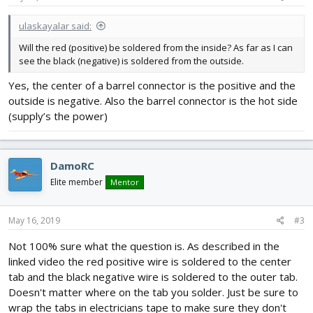
ulaskayalar said:
Will the red (positive) be soldered from the inside? As far as I can
see the black (negative) is soldered from the outside.
Yes, the center of a barrel connector is the positive and the
outside is negative. Also the barrel connector is the hot side
(supply’s the power)
DamoRC
Elite member
Mentor
May 16, 2019
#3
Not 100% sure what the question is. As described in the
linked video the red positive wire is soldered to the center
tab and the black negative wire is soldered to the outer tab.
Doesn't matter where on the tab you solder. Just be sure to
wrap the tabs in electricians tape to make sure they don't