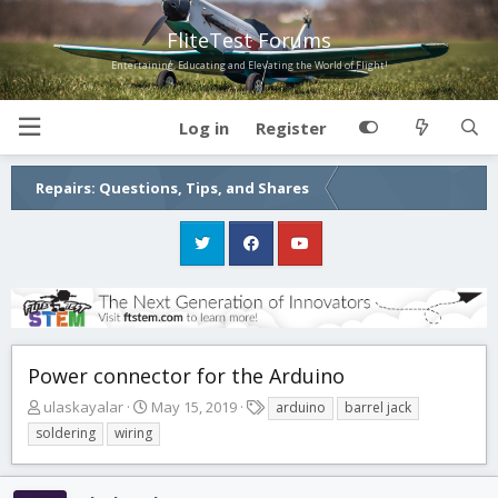
FliteTest Forums
Entertaining, Educating and Elevating the World of Flight!
Log in
Register
Repairs: Questions, Tips, and Shares
Power connector for the Arduino
T
S
T
ulaskayalar
May 15, 2019
arduino
barrel jack
h
t
a
soldering
wiring
r
a
g
e
r
s
a
t