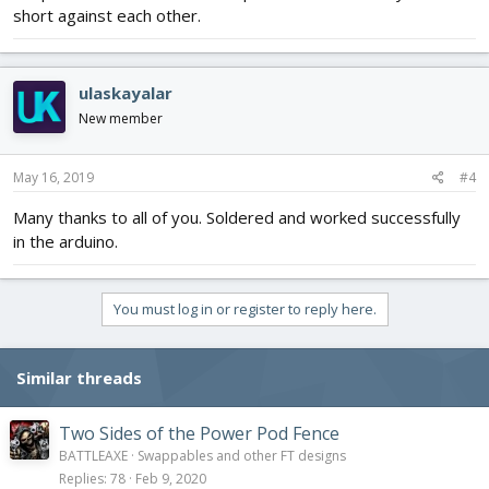
short against each other.
ulaskayalar
New member
May 16, 2019
#4
Many thanks to all of you. Soldered and worked successfully
in the arduino.
You must log in or register to reply here.
Similar threads
Two Sides of the Power Pod Fence
BATTLEAXE
Swappables and other FT designs
Replies
78
Feb 9, 2020