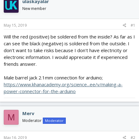
ulaskayalar
d
d
New member
s
a
t
t
a
e
May 15, 2019
#1
r
t
Will the red (positive) be soldered from the inside? As far as I
e
can see the black (negative) is soldered from the outside. I
r
don't want to take risks because I don't have electricity or
electronic information. I would appreciate it if experienced
friends answer.
Male barrel jack 2.1mm connection for arduino;
https://www.khanacademy.org/science...ee/v/making-a-
power-connector-for-the-arduino
Merv
M
Moderator
Moderator
May 16, 2019
#2