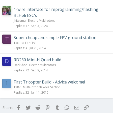
1-wire interface for reprogramming/flashing
BLHeli ESC's
jhitesma
Electric Multirotors
Replies
17
Sep 3, 2024
Super cheap and simple FPV ground station
T
Tactical Ex
FPV
Replies
4
Jul 21, 2014
RD230 Mini-H Quad build
D
DarkShot
Electric Multirotors
Replies
72
Sep 9, 2014
First Tricopter Build - Advice welcome!
1
1387
MultiRotor Newbie Section
Replies
32
Jan 11, 2015
Facebook
Twitter
Reddit
Pinterest
Tumblr
WhatsApp
Email
Link
Share: