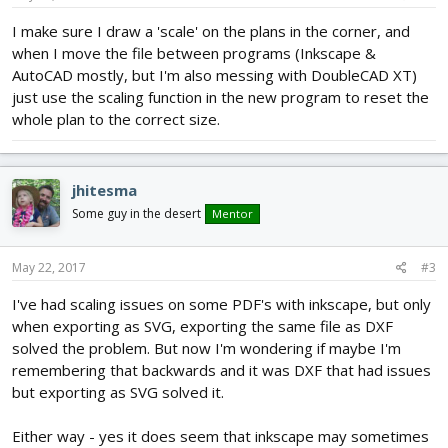
I make sure I draw a 'scale' on the plans in the corner, and
when I move the file between programs (Inkscape &
AutoCAD mostly, but I'm also messing with DoubleCAD XT)
just use the scaling function in the new program to reset the
whole plan to the correct size.
jhitesma
Some guy in the desert
Mentor
May 22, 2017
#3
I've had scaling issues on some PDF's with inkscape, but only
when exporting as SVG, exporting the same file as DXF
solved the problem. But now I'm wondering if maybe I'm
remembering that backwards and it was DXF that had issues
but exporting as SVG solved it.
Either way - yes it does seem that inkscape may sometimes