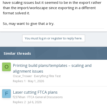
have scaling issues but it seemed to be in the export rather
than the import/workscape since exporting in a different
format solved it.
So, may want to give that a try.
You must log in or register to reply here.
Similar threads
Printing build plans/templates – scaling and
O
alignment issues
Oscar_Trower
Everything Flite Test
Replies
1
May 1, 2026
Laser cutting FTCA plans
F
f237khan
FTCA General Discussions
Replies
2
Jul 6, 2026