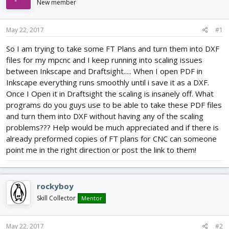
New member
d
d
s
a
t
t
May 22, 2017
#1
a
e
r
So I am trying to take some FT Plans and turn them into DXF
t
files for my mpcnc and I keep running into scaling issues
e
between Inkscape and Draftsight..... When I open PDF in
r
Inkscape everything runs smoothly until i save it as a DXF.
Once I Open it in Draftsight the scaling is insanely off. What
programs do you guys use to be able to take these PDF files
and turn them into DXF without having any of the scaling
problems??? Help would be much appreciated and if there is
already preformed copies of FT plans for CNC can someone
point me in the right direction or post the link to them!
rockyboy
Skill Collector
Mentor
May 22, 2017
#2