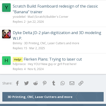
Scratch Build: Foamboard redesign of the classic
Y
"Banana" trainer
yosidekel
Mad (Scratch) Builder's Corner
Replies
2
Jun 22, 2026
Dyke Delta JD-2 plan digitization and 3D modeling
W.I.P.
Bimmy
3D Printing, CNC, Laser Cutters and more
Replies
15
Mar 2, 2025
Flerken Plans: Trying to laser cut
Help!
H
hdpreece
Hey YOU! New guy or girl! Post here!
Replies
4
Nov 6, 2024
Facebook
Twitter
Reddit
Pinterest
Tumblr
WhatsApp
Email
Link
Share:
3D Printing, CNC, Laser Cutters and more