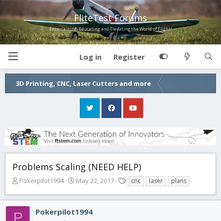
FliteTest Forums
Entertaining, Educating and Elevating the World of Flight!
Log in
Register
3D Printing, CNC, Laser Cutters and more
Problems Scaling (NEED HELP)
T
S
T
Pokerpilot1994
May 22, 2017
cnc
laser
plans
h
t
a
r
a
g
e
r
s
Pokerpilot1994
P
a
t