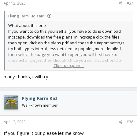
s
Apr 12, 2023
#37
:
Flying Farm Kid said:
What about this one
If you want to do this yourself all you have to do is download
incscape, download the free plans, in incscape click the files,
then open, click on the plans pdf and chose the import settings,
try both types interal, less detailed or poppler, more detailed,
then select the page you want to open,you will first have to
unselect all pages, then click ok. Once you did that it should of
Click to expand...
opened that page. you can then click file then save as. in the file
type menu click one of the two dxf files to chose from. then
many thanks, i will try.
export. The file will go to the same place that you selected the
pdf from. I hope this is Helpful, Jed
Flying Farm Kid
Well-known member
Apr 12, 2023
#38
If you figure it out please let me know