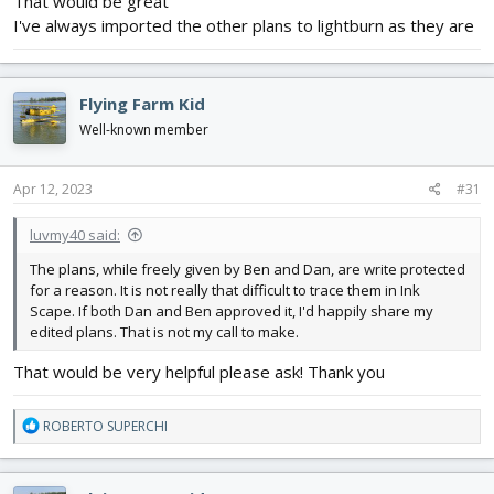
That would be great
I've always imported the other plans to lightburn as they are
Flying Farm Kid
Well-known member
Apr 12, 2023
#31
luvmy40 said:
The plans, while freely given by Ben and Dan, are write protected
for a reason. It is not really that difficult to trace them in Ink
Scape. If both Dan and Ben approved it, I'd happily share my
edited plans. That is not my call to make.
That would be very helpful please ask! Thank you
R
ROBERTO SUPERCHI
e
a
c