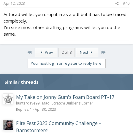
Apr 12, 2023
#40
Autocad will let you drop it in as a pdf but it has to be traced
completely.
I’m sure most other drafting programs will let you do the
same.
First
Last
Prev
2 of 8
Next
You must log in or register to reply here.
Similar threads
My Take on Jonny Gum's Foam Board PT-17
hunterdave99
Mad (Scratch) Builder's Corner
Replies
1
Apr 30, 2023
Flite Fest 2023 Community Challenge –
Barnstormers!