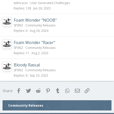
wilmracer
User Generated Challenges
Replies
128
Jun 26, 2023
Foam Wonder "NOOB"
SP0NZ
Community Releases
Replies
6
Aug 26, 2024
Foam Wonder "Racer"
SP0NZ
Community Releases
Replies
11
Aug 2, 2023
Bloody Rascal
SP0NZ
Community Releases
Replies
8
Sep 23, 2022
Facebook
Twitter
Reddit
Pinterest
Tumblr
WhatsApp
Email
Link
Share:
Community Releases