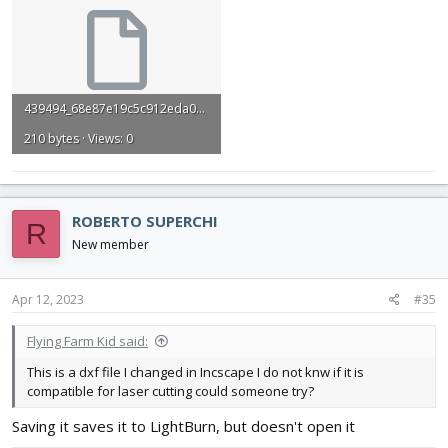
439494_68e87e19c5c912eda039de9beeeb35f8.dxf
210 bytes · Views: 0
ROBERTO SUPERCHI
R
New member
Apr 12, 2023
#35
Flying Farm Kid said:
This is a dxf file I changed in Incscape I do not knw if it is
compatible for laser cutting could someone try?
Saving it saves it to LightBurn, but doesn't open it