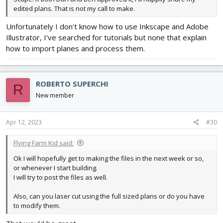
edited plans. That is not my call to make.
Unfortunately I don't know how to use Inkscape and Adobe
Illustrator, I've searched for tutorials but none that explain
how to import planes and process them.
ROBERTO SUPERCHI
R
New member
Apr 12, 2023
#30
Flying Farm Kid said:
Ok I will hopefully get to making the files in the next week or so,
or whenever I start building.
I will try to post the files as well.
Also, can you laser cut using the full sized plans or do you have
to modify them.