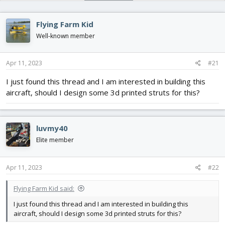
d
d
s
a
Flying Farm Kid
t
t
a
e
Well-known member
r
t
Apr 11, 2023
#21
e
r
I just found this thread and I am interested in building this
aircraft, should I design some 3d printed struts for this?
luvmy40
Elite member
Apr 11, 2023
#22
Flying Farm Kid said:
I just found this thread and I am interested in building this
aircraft, should I design some 3d printed struts for this?