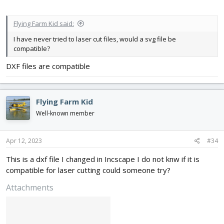
Flying Farm Kid said:
I have never tried to laser cut files, would a svg file be
compatible?
DXF files are compatible
Flying Farm Kid
Well-known member
Apr 12, 2023
#34
This is a dxf file I changed in Incscape I do not knw if it is
compatible for laser cutting could someone try?
Attachments