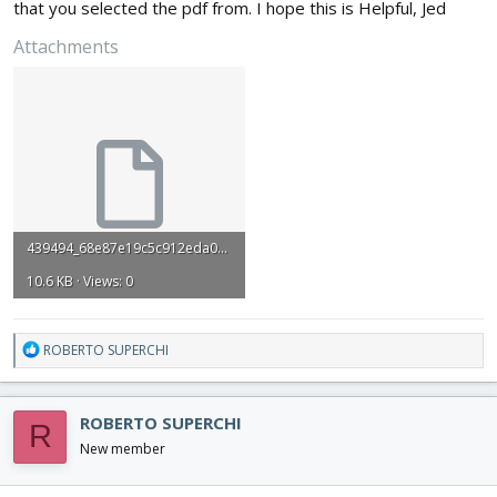
that you selected the pdf from. I hope this is Helpful, Jed
Attachments
439494_68e87e19c5c912eda039de9beeeb35f8.dxf
10.6 KB · Views: 0
R
ROBERTO SUPERCHI
e
a
c
ROBERTO SUPERCHI
R
t
i
New member
o
n