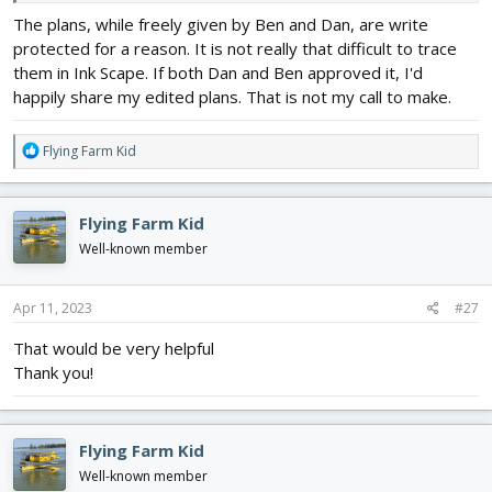
The plans, while freely given by Ben and Dan, are write
protected for a reason. It is not really that difficult to trace
them in Ink Scape. If both Dan and Ben approved it, I'd
happily share my edited plans. That is not my call to make.
R
Flying Farm Kid
e
a
c
Flying Farm Kid
t
i
Well-known member
o
n
s
Apr 11, 2023
#27
:
That would be very helpful
Thank you!
Flying Farm Kid
Well-known member