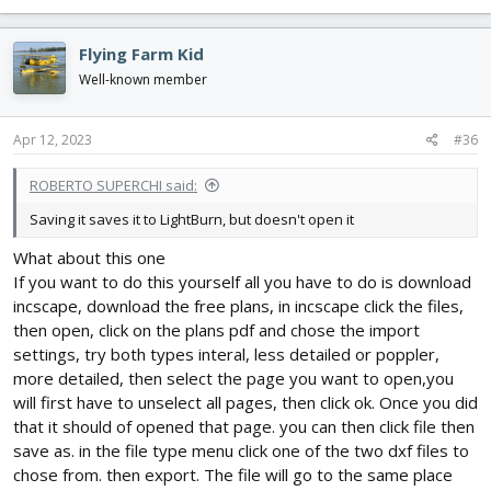
Flying Farm Kid
Well-known member
Apr 12, 2023
#36
ROBERTO SUPERCHI said:
Saving it saves it to LightBurn, but doesn't open it
What about this one
If you want to do this yourself all you have to do is download
incscape, download the free plans, in incscape click the files,
then open, click on the plans pdf and chose the import
settings, try both types interal, less detailed or poppler,
more detailed, then select the page you want to open,you
will first have to unselect all pages, then click ok. Once you did
that it should of opened that page. you can then click file then
save as. in the file type menu click one of the two dxf files to
chose from. then export. The file will go to the same place