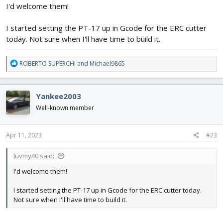
I'd welcome them!
I started setting the PT-17 up in Gcode for the ERC cutter
today. Not sure when I'll have time to build it.
R
ROBERTO SUPERCHI
and
Michael9865
e
a
c
Yankee2003
t
i
Well-known member
o
n
s
Apr 11, 2023
#23
:
luvmy40 said:
I'd welcome them!
I started setting the PT-17 up in Gcode for the ERC cutter today.
Not sure when I'll have time to build it.