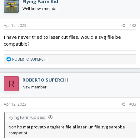
Flying Farm Kid
t
i
Well-known member
o
n
s
Apr 12, 2023
#32
:
I have never tried to laser cut files, would a svg file be
compatible?
R
ROBERTO SUPERCHI
e
a
c
ROBERTO SUPERCHI
R
t
i
New member
o
n
s
Apr 12, 2023
#33
:
Flying Farm Kid said:
Non ho mai provato a tagliare file al laser, un file svg sarebbe
compatibi