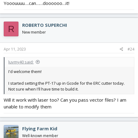
Yooouuuu….can……doooooo…it!
ROBERTO SUPERCHI
R
New member
Apr 11, 2023
#24
luvmy40 said:
I'd welcome them!
I started setting the PT-17 up in Gcode for the ERC cutter today.
Not sure when I'll have time to build it.
Will it work with laser too? Can you pass vector files? I am
unable to modify them
Flying Farm Kid
Well-known member