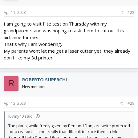
Apr 11, 2023
#28
I am going to visit flite test on Thursday with my
grandparents and was hoping to ask them to cut out this
airframe for me.
That's why I am wondering.
My parents wont let me get a laser cutter yet, they already
don't like my 3d printer.
ROBERTO SUPERCHI
R
New member
Apr 12, 2023
#29
luvmy40 said:
The plans, while freely given by Ben and Dan, are write protected
for a reason. It is not really that difficult to trace them in Ink
Scape. If both Dan and Ben approved it, I'd happily share my