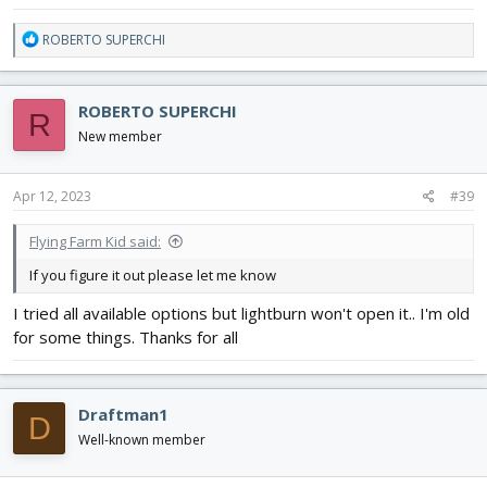
R
ROBERTO SUPERCHI
e
a
c
ROBERTO SUPERCHI
R
t
i
New member
o
n
s
Apr 12, 2023
#39
:
Flying Farm Kid said:
If you figure it out please let me know
I tried all available options but lightburn won't open it.. I'm old
for some things. Thanks for all
Draftman1
D
Well-known member