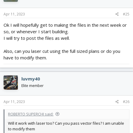
Apr 11, 2023
#25
Ok I will hopefully get to making the files in the next week or
so, or whenever I start building.
I will try to post the files as well.
Also, can you laser cut using the full sized plans or do you
have to modify them.
luvmy40
Elite member
Apr 11, 2023
#26
ROBERTO SUPERCHI said:
Will it work with laser too? Can you pass vector files? I am unable
to modify them