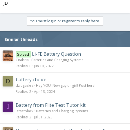
JD
You must log in or register to reply here.
Similar threads
Li-FE Battery Question
Solved
Citabria
Batteries and Charging Systems
Replies
0
Jun 10, 2022
battery choice
D
dziugaskrs
Hey YOU! New guy or girl! Post here!
Replies
2
Apr 13, 2024
Battery from Flite Test Tutor kit
J
Jetsetblack
Batteries and Charging Systems
Replies
3
Jul 31, 2023