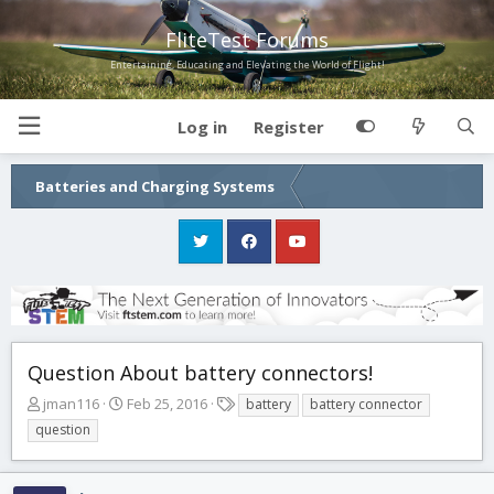
FliteTest Forums
Entertaining, Educating and Elevating the World of Flight!
Log in
Register
Batteries and Charging Systems
Question About battery connectors!
T
S
T
jman116
Feb 25, 2016
battery
battery connector
h
t
a
question
r
a
g
e
r
s
a
t