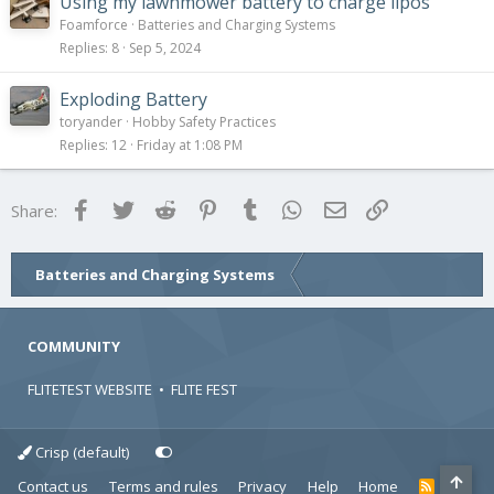
Using my lawnmower battery to charge lipos
Foamforce
Batteries and Charging Systems
Replies
8
Sep 5, 2024
Exploding Battery
toryander
Hobby Safety Practices
Replies
12
Friday at 1:08 PM
Facebook
Twitter
Reddit
Pinterest
Tumblr
WhatsApp
Email
Link
Share:
Batteries and Charging Systems
COMMUNITY
FLITETEST WEBSITE
•
FLITE FEST
Crisp (default)
Contact us
Terms and rules
Privacy
Help
Home