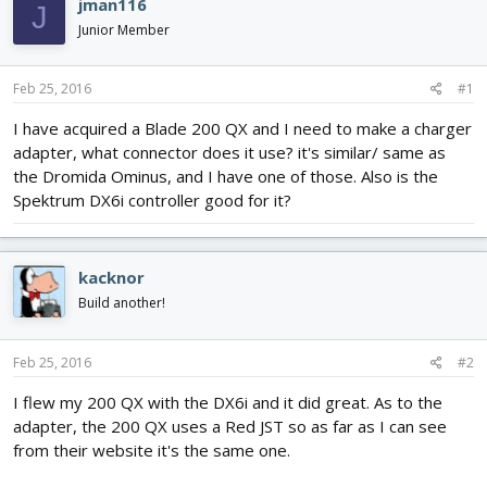
jman116
J
d
d
Junior Member
s
a
t
t
a
e
Feb 25, 2016
#1
r
t
I have acquired a Blade 200 QX and I need to make a charger
e
adapter, what connector does it use? it's similar/ same as
r
the Dromida Ominus, and I have one of those. Also is the
Spektrum DX6i controller good for it?
kacknor
Build another!
Feb 25, 2016
#2
I flew my 200 QX with the DX6i and it did great. As to the
adapter, the 200 QX uses a Red JST so as far as I can see
from their website it's the same one.