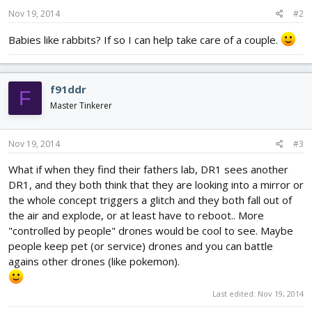
Nov 19, 2014
#2
Babies like rabbits? If so I can help take care of a couple.
f91ddr
F
Master Tinkerer
Nov 19, 2014
#3
What if when they find their fathers lab, DR1 sees another
DR1, and they both think that they are looking into a mirror or
the whole concept triggers a glitch and they both fall out of
the air and explode, or at least have to reboot.. More
"controlled by people" drones would be cool to see. Maybe
people keep pet (or service) drones and you can battle
agains other drones (like pokemon).
Last edited:
Nov 19, 2014