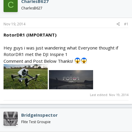
CharlesB627
C
d
d
CharlesB627
s
a
t
t
a
e
Nov 19, 2014
#1
r
t
RotorDR1 (IMPORTANT)
e
r
Hey guys i was just wandering what Everyone thought if
RotorDR1 met the DJI Inspire 1
Comment and Post Below Thanks!
Last edited:
Nov 19, 2014
BridgeInspector
Flite Test Groupie