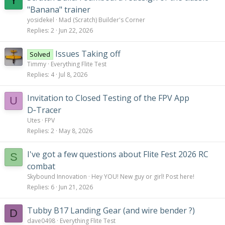
Y
"Banana" trainer
yosidekel
Mad (Scratch) Builder's Corner
Replies
2
Jun 22, 2026
Issues Taking off
Solved
Timmy
Everything Flite Test
Replies
4
Jul 8, 2026
Invitation to Closed Testing of the FPV App
U
D‑Tracer
Utes
FPV
Replies
2
May 8, 2026
I've got a few questions about Flite Fest 2026 RC
S
combat
Skybound Innovation
Hey YOU! New guy or girl! Post here!
Replies
6
Jun 21, 2026
Tubby B17 Landing Gear (and wire bender ?)
D
dave0498
Everything Flite Test