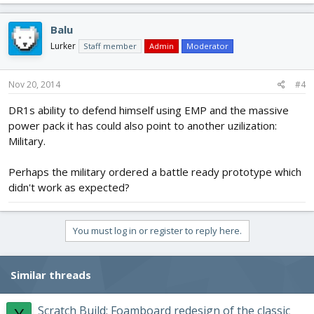
Balu
Lurker
Staff member
Admin
Moderator
Nov 20, 2014
#4
DR1s ability to defend himself using EMP and the massive
power pack it has could also point to another uzilization:
Military.
Perhaps the military ordered a battle ready prototype which
didn't work as expected?
You must log in or register to reply here.
Similar threads
Scratch Build: Foamboard redesign of the classic