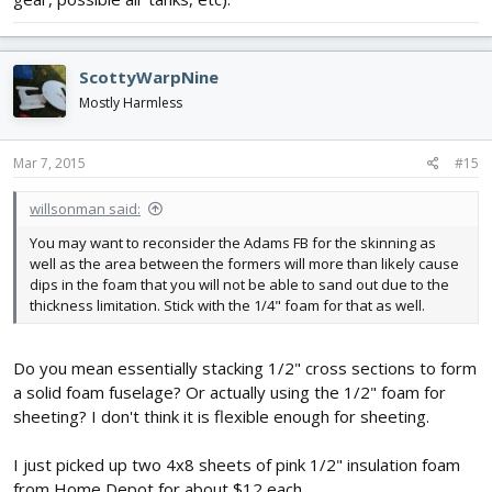
ScottyWarpNine
Mostly Harmless
Mar 7, 2015
#15
willsonman said:
You may want to reconsider the Adams FB for the skinning as
well as the area between the formers will more than likely cause
dips in the foam that you will not be able to sand out due to the
thickness limitation. Stick with the 1/4" foam for that as well.
Do you mean essentially stacking 1/2" cross sections to form
a solid foam fuselage? Or actually using the 1/2" foam for
sheeting? I don't think it is flexible enough for sheeting.
I just picked up two 4x8 sheets of pink 1/2" insulation foam
from Home Depot for about $12 each.