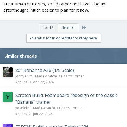
10,000mAh batteries, so I'd rather not have it be an
afterthought. Much easier to plan for it now.
Last
1 of 12
Next
You must log in or register to reply here.
Similar threads
80" Bonanza A36 (1/5 Scale)
Jonny Gum
Mad (Scratch) Builder's Corner
Replies
9
Apr 22, 2024
Scratch Build: Foamboard redesign of the classic
Y
"Banana" trainer
yosidekel
Mad (Scratch) Builder's Corner
Replies
2
Jun 22, 2026