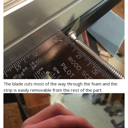
The blade cuts most of the way through the foam and the
strip is easily removable from the rest of the part.