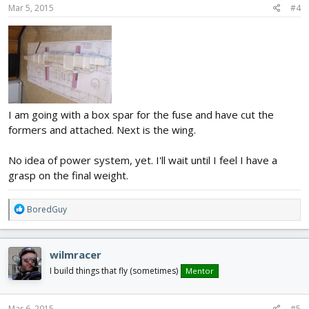
Mar 5, 2015
#4
I am going with a box spar for the fuse and have cut the
formers and attached. Next is the wing.
No idea of power system, yet. I'll wait until I feel I have a
grasp on the final weight.
R
BoredGuy
e
a
c
wilmracer
t
i
I build things that fly (sometimes)
Mentor
o
n
s
Mar 6, 2015
#5