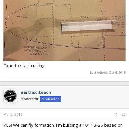
Time to start cutting!
Last edited:
Oct 5, 2015
earthsciteach
Moderator
Moderator
Mar 5, 2015
#2
YES! We can fly formation. I'm building a 101" B-25 based on