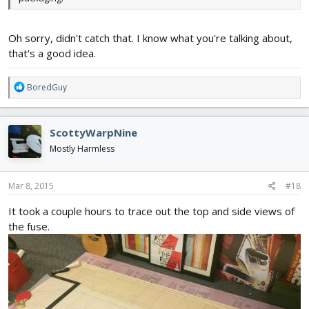
Oh sorry, didn't catch that. I know what you're talking about,
that's a good idea.
R
BoredGuy
e
a
c
ScottyWarpNine
t
i
Mostly Harmless
o
n
s
Mar 8, 2015
#18
:
It took a couple hours to trace out the top and side views of
the fuse.