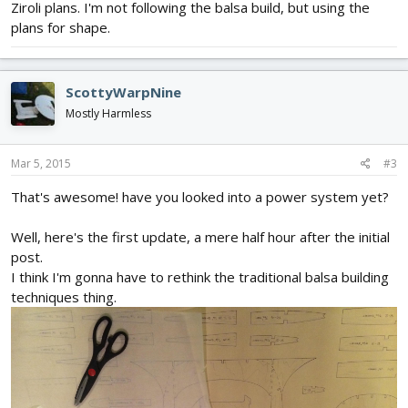
Ziroli plans. I'm not following the balsa build, but using the
plans for shape.
ScottyWarpNine
Mostly Harmless
Mar 5, 2015
#3
That's awesome! have you looked into a power system yet?
Well, here's the first update, a mere half hour after the initial
post.
I think I'm gonna have to rethink the traditional balsa building
techniques thing.