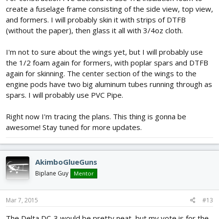
create a fuselage frame consisting of the side view, top view,
and formers. I will probably skin it with strips of DTFB
(without the paper), then glass it all with 3/4oz cloth.
I'm not to sure about the wings yet, but I will probably use
the 1/2 foam again for formers, with poplar spars and DTFB
again for skinning. The center section of the wings to the
engine pods have two big aluminum tubes running through as
spars. I will probably use PVC Pipe.
Right now I'm tracing the plans. This thing is gonna be
awesome! Stay tuned for more updates.
AkimboGlueGuns
Biplane Guy
Mentor
Mar 7, 2015
#13
The Delta DC-3 would be pretty neat, but my vote is for the