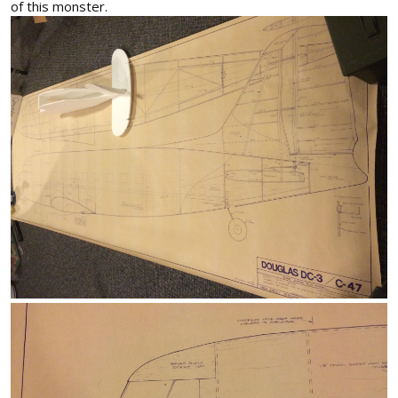
of this monster.