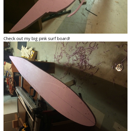
Check out my big pink surf board!