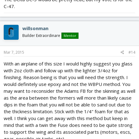
C-47.
willsonman
Builder Extraordinare
Mentor
Mar 7, 2015
#14
With an airplane of this size I would highly suggest you glass
with 2oz cloth and follow up with the lighter 3/4oz for
finishing. Reason being is that you will need the strength. I
would definitely use epoxy and not the WBPU method. You
may want to reconsider the Adams FB for the skinning as well
as the area between the formers will more than likely cause
dips in the foam that you will not be able to sand out due to
the thickness limitation. Stick with the 1/4" foam for that as
well. I think you can get away with this method but keep in
mind that with a twin the Fuse does need to be quite strong
to support the wing and its associated parts (motors, escs,
gear, possible air tanks, etc).