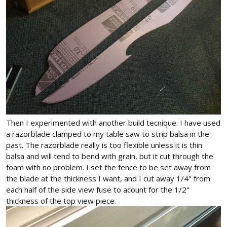
Then I experimented with another build tecnique. I have used
a razorblade clamped to my table saw to strip balsa in the
past. The razorblade really is too flexible unless it is thin
balsa and will tend to bend with grain, but it cut through the
foam with no problem. I set the fence to be set away from
the blade at the thickness I want, and I cut away 1/4" from
each half of the side view fuse to acount for the 1/2"
thickness of the top view piece.