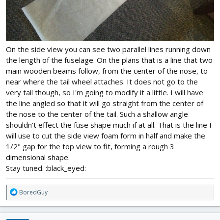
On the side view you can see two parallel lines running down
the length of the fuselage. On the plans that is a line that two
main wooden beams follow, from the center of the nose, to
near where the tail wheel attaches. It does not go to the
very tail though, so I'm going to modify it a little. I will have
the line angled so that it will go straight from the center of
the nose to the center of the tail. Such a shallow angle
shouldn't effect the fuse shape much if at all. That is the line I
will use to cut the side view foam form in half and make the
1/2" gap for the top view to fit, forming a rough 3
dimensional shape.
Stay tuned. :black_eyed:
R
BoredGuy
e
a
c