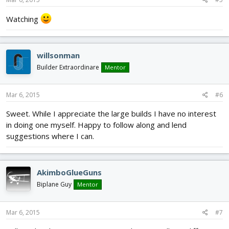
:
Watching
willsonman
Builder Extraordinare
Mentor
Mar 6, 2015
#6
Sweet. While I appreciate the large builds I have no interest
in doing one myself. Happy to follow along and lend
suggestions where I can.
AkimboGlueGuns
Biplane Guy
Mentor
Mar 6, 2015
#7