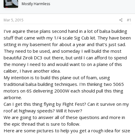
d
d
Mostly Harmless
s
a
t
t
Mar 5, 2015
#1
a
e
r
I've aquire these plans second hand in a lot of balsa building
t
stuff that came with my 1/4 scale Sig Cub kit. They have been
e
r
sitting in my basement for about a year and that's just sad.
They need to be used, and someday I will build the most
beautiful Ziroli DC3 out there, but until I can afford to spend
the money I need to and would want to on a plane of this
caliber, I have another idea.
My intention is to build this plane out of foam, using
traditional balsa building techniques. I'm thinking two 5065
motors on 6S delivering 2000W each should pull this thing
airborne.
Can I get this thing flying by Flight Fest? Can it survive on my
roof at highway speeds? Will it hover?
We are going to answer all of these questions and more in
the epic thread that is sure to follow.
Here are some pictures to help you get a rough idea for size