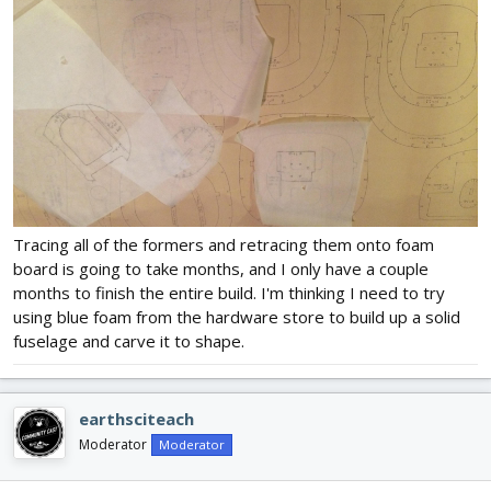
Tracing all of the formers and retracing them onto foam
board is going to take months, and I only have a couple
months to finish the entire build. I'm thinking I need to try
using blue foam from the hardware store to build up a solid
fuselage and carve it to shape.
earthsciteach
Moderator
Moderator