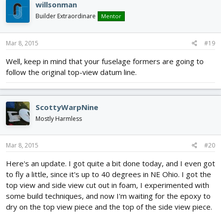
willsonman
t
i
Builder Extraordinare
Mentor
o
n
s
Mar 8, 2015
#19
:
Well, keep in mind that your fuselage formers are going to
follow the original top-view datum line.
ScottyWarpNine
Mostly Harmless
Mar 8, 2015
#20
Here's an update. I got quite a bit done today, and I even got
to fly a little, since it's up to 40 degrees in NE Ohio. I got the
top view and side view cut out in foam, I experimented with
some build techniques, and now I'm waiting for the epoxy to
dry on the top view piece and the top of the side view piece.