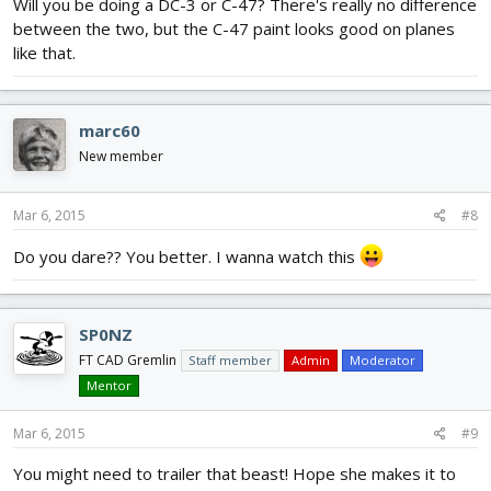
Will you be doing a DC-3 or C-47? There's really no difference
between the two, but the C-47 paint looks good on planes
like that.
marc60
New member
Mar 6, 2015
#8
Do you dare?? You better. I wanna watch this
SP0NZ
FT CAD Gremlin
Staff member
Admin
Moderator
Mentor
Mar 6, 2015
#9
You might need to trailer that beast! Hope she makes it to