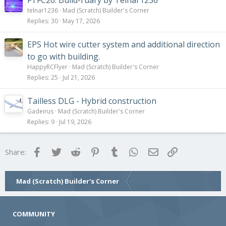
FTFC26: Build-ruary by Telnar1236
telnar1236
Mad (Scratch) Builder's Corner
Replies
30
May 17, 2026
EPS Hot wire cutter system and additional direction
to go with building.
HappyRCFlyer
Mad (Scratch) Builder's Corner
Replies
25
Jul 21, 2026
Tailless DLG - Hybrid construction
Gadeirus
Mad (Scratch) Builder's Corner
Replies
9
Jul 19, 2026
Facebook
Twitter
Reddit
Pinterest
Tumblr
WhatsApp
Email
Link
Share:
Mad (Scratch) Builder's Corner
COMMUNITY