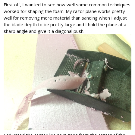
First off, I wanted to see how well some common techniques
worked for shaping the foam. My razor plane works pretty
well for removing more material than sanding when I adjust
the blade depth to be pretty large and I hold the plane at a
sharp angle and give it a diagonal push.