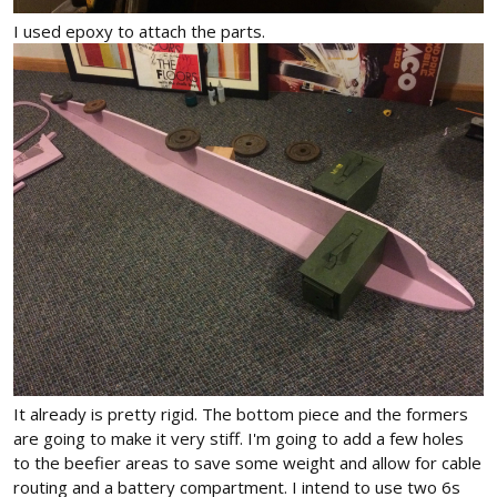
I used epoxy to attach the parts.
It already is pretty rigid. The bottom piece and the formers
are going to make it very stiff. I'm going to add a few holes
to the beefier areas to save some weight and allow for cable
routing and a battery compartment. I intend to use two 6s