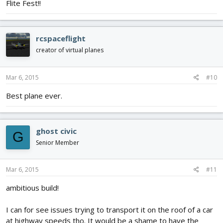
Flite Fest!!
rcspaceflight
creator of virtual planes
Mar 6, 2015
#10
Best plane ever.
ghost civic
G
Senior Member
Mar 6, 2015
#11
ambitious build!
I can for see issues trying to transport it on the roof of a car
at highway speeds tho. It would be a shame to have the