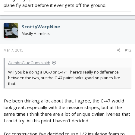
plane fly apart before it ever gets off the ground.
ScottyWarpNine
Mostly Harmless
Mar 7, 2015
#12
AkimboGlueGuns said:
Will you be doing a DC-3 or C-47? There's really no difference
between the two, but the C-47 paint looks good on planes like
that.
I've been thinking a lot about that. I agree, the C-47 would
look great, especially with the invasion stripes, but at the
same time I think there are a lot of unique civilian liveries that
I could try. At this point I haven't decided.
For construction I've decided to use 1/2 insulation foam to