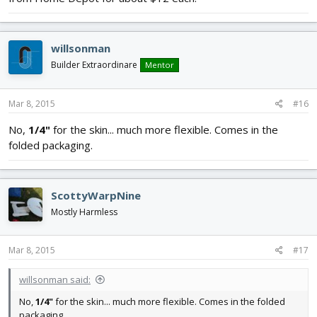
willsonman
Builder Extraordinare
Mentor
Mar 8, 2015
#16
No,
1/4"
for the skin... much more flexible. Comes in the
folded packaging.
ScottyWarpNine
Mostly Harmless
Mar 8, 2015
#17
willsonman said:
No,
1/4"
for the skin... much more flexible. Comes in the folded
packaging.