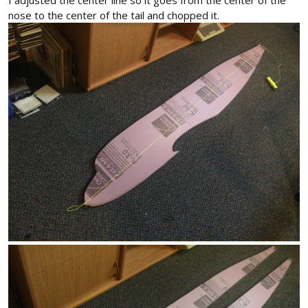
I adjusted the center line so it goes from the center of the
nose to the center of the tail and chopped it.