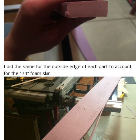
I did the same for the outside edge of each part to account
for the 1/4" foam skin.