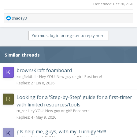
Last edited:
Dec 30, 2020
R
shadeyB
e
a
c
You must log in or register to reply here.
t
i
o
Similar threads
n
s
:
brown/Kraft foamboard
K
kingfieldbill
Hey YOU! New guy or girl! Post here!
Replies
2
Jun 8, 2026
Looking for a 'Step-by-Step' guide for a first-timer
R
with limited resources/tools
rn_rc
Hey YOU! New guy or girl! Post here!
Replies
4
May 9, 2026
pls help me, guys, with my Turnigy 9x!!!!
K