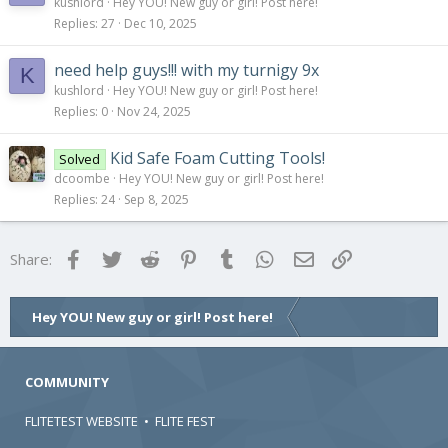
kushlord
Hey YOU! New guy or girl! Post here!
Replies
27
Dec 10, 2025
need help guys!!! with my turnigy 9x
K
kushlord
Hey YOU! New guy or girl! Post here!
Replies
0
Nov 24, 2025
Kid Safe Foam Cutting Tools!
Solved
dcoombe
Hey YOU! New guy or girl! Post here!
Replies
24
Sep 8, 2025
Facebook
Twitter
Reddit
Pinterest
Tumblr
WhatsApp
Email
Link
Share:
Hey YOU! New guy or girl! Post here!
COMMUNITY
FLITETEST WEBSITE
•
FLITE FEST