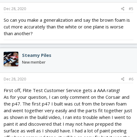
Dec 28, 2020
#5
So can you make a generalization and say the brown foam is
cut more accurately than the white or one plane is worse
than another?
Steamy Piles
New member
Dec 28, 2020
#6
First off, Flite Test Customer Service gets a AAA rating!
As for your question, I can only comment on the Corsair and
the p47. The first p47 I built was cut from the brown foam
and went together very easily and the parts fit together just
as shown in the build video, I ran into trouble when I went to
paint it and discovered that I may not have prepped the
surface as well as I should have. I had a lot of paint peeling