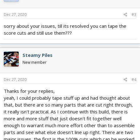
o
n
s
Dec 27, 2020
#3
:
sorry about your issues, till its resolved you can tape the
score cuts and still use them???
Steamy Piles
New member
Dec 27, 2020
#4
Thanks for your replies,
yeah, I could probably tape stuff up and had thought about
that, but there are so many parts that are cut right through,
it really isn't practical. As I continue with this build, there is
more and more stuff that just doesn't fit together well
enough to warrant much more effort other than to assemble
parts and see what else doesn't line up right. There are two
major issues, the first is the 100% cuts which can be worked