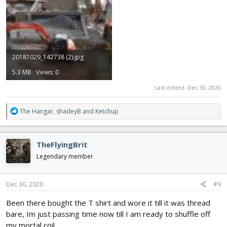
20181029_142738 (2).jpg
5.3 MB · Views: 0
Last edited:
Dec 30, 2020
R
The Hangar
,
shadeyB
and
Ketchup
e
a
c
TheFlyingBrit
t
i
Legendary member
o
n
s
Dec 30, 2020
#9
:
Been there bought the T shirt and wore it till it was thread
bare, Im just passing time now till I am ready to shuffle off
my mortal coil.