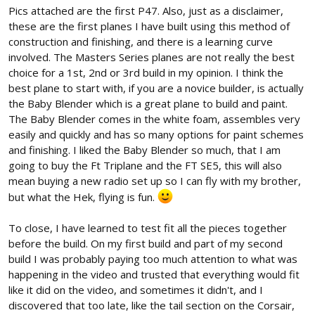
Pics attached are the first P47. Also, just as a disclaimer,
these are the first planes I have built using this method of
construction and finishing, and there is a learning curve
involved. The Masters Series planes are not really the best
choice for a 1st, 2nd or 3rd build in my opinion. I think the
best plane to start with, if you are a novice builder, is actually
the Baby Blender which is a great plane to build and paint.
The Baby Blender comes in the white foam, assembles very
easily and quickly and has so many options for paint schemes
and finishing. I liked the Baby Blender so much, that I am
going to buy the Ft Triplane and the FT SE5, this will also
mean buying a new radio set up so I can fly with my brother,
but what the Hek, flying is fun.
To close, I have learned to test fit all the pieces together
before the build. On my first build and part of my second
build I was probably paying too much attention to what was
happening in the video and trusted that everything would fit
like it did on the video, and sometimes it didn't, and I
discovered that too late, like the tail section on the Corsair,