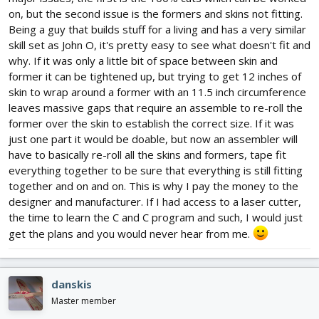
on, but the second issue is the formers and skins not fitting.
Being a guy that builds stuff for a living and has a very similar
skill set as John O, it's pretty easy to see what doesn't fit and
why. If it was only a little bit of space between skin and
former it can be tightened up, but trying to get 12 inches of
skin to wrap around a former with an 11.5 inch circumference
leaves massive gaps that require an assemble to re-roll the
former over the skin to establish the correct size. If it was
just one part it would be doable, but now an assembler will
have to basically re-roll all the skins and formers, tape fit
everything together to be sure that everything is still fitting
together and on and on. This is why I pay the money to the
designer and manufacturer. If I had access to a laser cutter,
the time to learn the C and C program and such, I would just
get the plans and you would never hear from me.
danskis
Master member