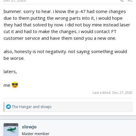
s
Dec 27, 2020
#2
:
bummer. sorry to hear. i know the p-47 had some changes
due to them putting the wrong parts into it, i would hope
they had that solved by now. i did not buy mine instead laser
cut it and had to make the changes. i would contact FT
customer service and have them send you a new one.
also, honesty is not negativity. not saying something would
be worse.
laters,
me
Last edited:
Dec 27, 2020
R
The Hangar
and
slowjo
e
a
c
slowjo
t
i
Master member