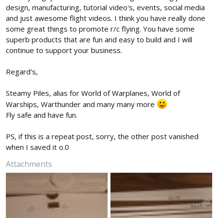
design, manufacturing, tutorial video's, events, social media
and just awesome flight videos. I think you have really done
some great things to promote r/c flying. You have some
superb products that are fun and easy to build and I will
continue to support your business.
Regard's,
Steamy Piles, alias for World of Warplanes, World of
Warships, Warthunder and many many more
Fly safe and have fun.
PS, if this is a repeat post, sorry, the other post vanished
when I saved it o.0
Attachments