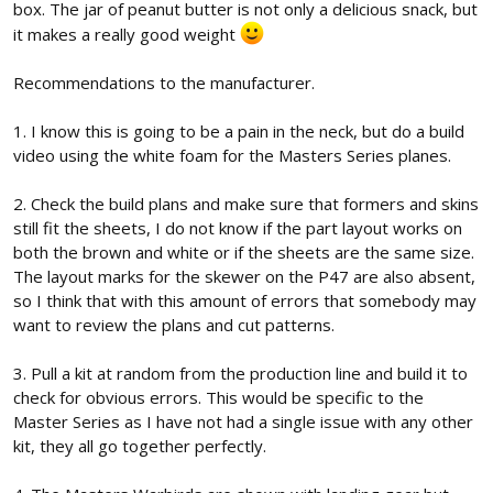
box. The jar of peanut butter is not only a delicious snack, but
it makes a really good weight
Recommendations to the manufacturer.
1. I know this is going to be a pain in the neck, but do a build
video using the white foam for the Masters Series planes.
2. Check the build plans and make sure that formers and skins
still fit the sheets, I do not know if the part layout works on
both the brown and white or if the sheets are the same size.
The layout marks for the skewer on the P47 are also absent,
so I think that with this amount of errors that somebody may
want to review the plans and cut patterns.
3. Pull a kit at random from the production line and build it to
check for obvious errors. This would be specific to the
Master Series as I have not had a single issue with any other
kit, they all go together perfectly.