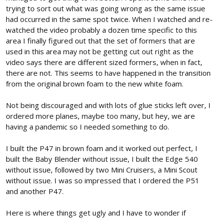
trying to sort out what was going wrong as the same issue
had occurred in the same spot twice. When I watched and re-
watched the video probably a dozen time specific to this
area I finally figured out that the set of formers that are
used in this area may not be getting cut out right as the
video says there are different sized formers, when in fact,
there are not. This seems to have happened in the transition
from the original brown foam to the new white foam.
Not being discouraged and with lots of glue sticks left over, I
ordered more planes, maybe too many, but hey, we are
having a pandemic so I needed something to do.
I built the P47 in brown foam and it worked out perfect, I
built the Baby Blender without issue, I built the Edge 540
without issue, followed by two Mini Cruisers, a Mini Scout
without issue. I was so impressed that I ordered the P51
and another P47.
Here is where things get ugly and I have to wonder if