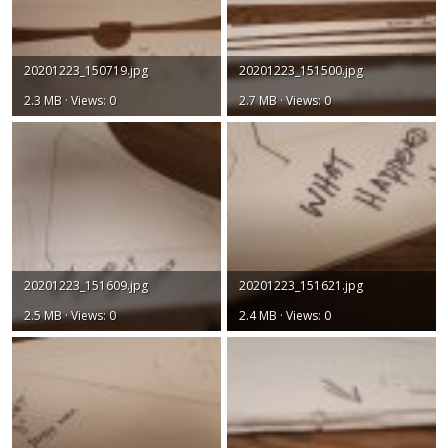
20201223_150719.jpg
20201223_151500.jpg
2.3 MB · Views: 0
2.7 MB · Views: 0
20201223_151609.jpg
20201223_151621.jpg
2.5 MB · Views: 0
2.4 MB · Views: 0