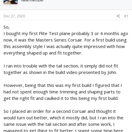
New member
d
d
s
a
t
t
Dec 27, 2020
#1
a
e
r
So,
t
I bought my first Flite Test plane probably 3 or 4 months ago
e
now, it was the Masters Series Corsair. For a first build using
r
this assembly style I was actually quite impressed with how
everything shaped up and fit together.
I ran into trouble with the tail section, it simply did not fit
together as shown in the build video presented by John.
However, being that this was my first build I figured that I
had not spent enough time trimming and shaping parts to
get the right fit and caulked it to this being my first build.
So I placed an order for a second Corsair and thought it
would turn out better, which it mostly did, but I ran into the
same issue with the tail section and after some work, I
managed to get thing to fit better. I spent some time here