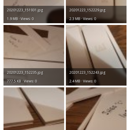
20201223_151931.jpg
20201223_152229.jpg
1.9 MB · Views: 0
2.3 MB · Views: 0
20201223_152235.jpg
20201223_152243.jpg
777.5 KB · Views: 0
2.4 MB · Views: 0