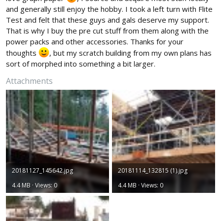
and generally still enjoy the hobby. I took a left turn with Flite
Test and felt that these guys and gals deserve my support.
That is why I buy the pre cut stuff from them along with the
power packs and other accessories. Thanks for your
thoughts
, but my scratch building from my own plans has
sort of morphed into something a bit larger.
Attachments
20181127_145642.jpg
20181114_132815 (1).jpg
4.4 MB · Views: 0
4.4 MB · Views: 0