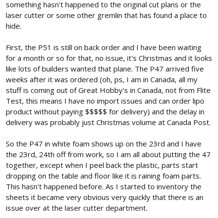
something hasn't happened to the original cut plans or the
laser cutter or some other gremlin that has found a place to
hide.
First, the P51 is still on back order and I have been waiting
for a month or so for that, no issue, it's Christmas and it looks
like lots of builders wanted that plane. The P47 arrived five
weeks after it was ordered (oh, ps, I am in Canada, all my
stuff is coming out of Great Hobby's in Canada, not from Flite
Test, this means I have no import issues and can order lipo
product without paying $$$$$ for delivery) and the delay in
delivery was probably just Christmas volume at Canada Post.
So the P47 in white foam shows up on the 23rd and I have
the 23rd, 24th off from work, so I am all about putting the 47
together, except when I peel back the plastic, parts start
dropping on the table and floor like it is raining foam parts.
This hasn't happened before. As I started to inventory the
sheets it became very obvious very quickly that there is an
issue over at the laser cutter department.