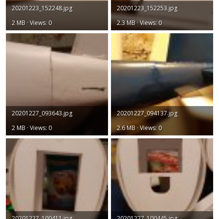
20201223_152248.jpg
20201223_152253.jpg
2 MB · Views: 0
2.3 MB · Views: 0
20201227_093643.jpg
20201227_094137.jpg
2 MB · Views: 0
2.6 MB · Views: 0
20201227_100411.jpg
20201227_100445.jpg