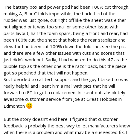
The battery box and power pod had been 100% cut through,
making A, B or C folds impossible, the back third of the
rudder was just gone, cut right off like the sheet was either
not aligned or it was too small or some other issue with
parts layout, half the foam spars, being a front and rear, had
been 100% cut, the sheet that holds the rear stabilizer and
elevator had been cut 100% down the fold line, see the pic,
and there are a few other issues with cuts and scores that
just didn't work out. Sadly, I had wanted to do this 47 as the
bubble top as the other one is the razor back, but the piece
got so pooched that that will not happen.
So, I decided to call tech support and the guy I talked to was
really helpful and I sent him a mail with pics that he will
forward to FT to get a replacement kit sent out, absolutely
awesome customer service from Joe at Great Hobbies in
Edmonton
.
But the story doesn't end here. I figured that customer
feedback is probably the best way to let manufacturers know
when there is a problem and what may be a suggested fix. I