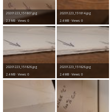
20201223_151807.jpg
20201223_151814.jpg
2.3 MB · Views: 0
2.4 MB · Views: 0
20201223_151826.jpg
20201223_151826.jpg
2.4 MB · Views: 0
2.4 MB · Views: 0