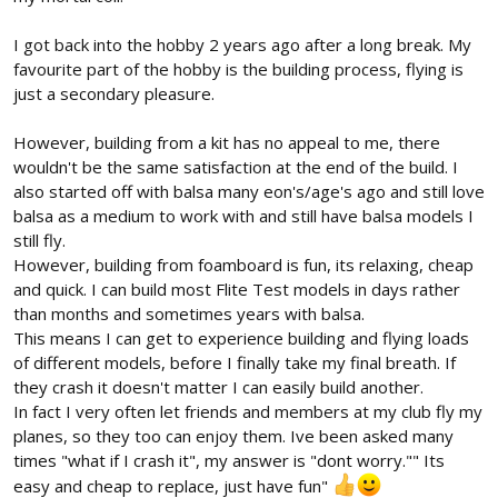
I got back into the hobby 2 years ago after a long break. My
favourite part of the hobby is the building process, flying is
just a secondary pleasure.
However, building from a kit has no appeal to me, there
wouldn't be the same satisfaction at the end of the build. I
also started off with balsa many eon's/age's ago and still love
balsa as a medium to work with and still have balsa models I
still fly.
However, building from foamboard is fun, its relaxing, cheap
and quick. I can build most Flite Test models in days rather
than months and sometimes years with balsa.
This means I can get to experience building and flying loads
of different models, before I finally take my final breath. If
they crash it doesn't matter I can easily build another.
In fact I very often let friends and members at my club fly my
planes, so they too can enjoy them. Ive been asked many
times "what if I crash it", my answer is "dont worry."" Its
easy and cheap to replace, just have fun"