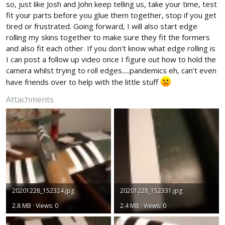
so, just like Josh and John keep telling us, take your time, test
fit your parts before you glue them together, stop if you get
tired or frustrated. Going forward, I will also start edge
rolling my skins together to make sure they fit the formers
and also fit each other. If you don't know what edge rolling is
I can post a follow up video once I figure out how to hold the
camera whilst trying to roll edges.....pandemics eh, can't even
have friends over to help with the little stuff
Attachments
20201228_152324.jpg
20201228_152331.jpg
2.8 MB · Views: 0
2.4 MB · Views: 0