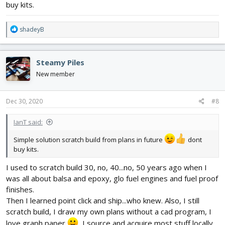
buy kits.
R
shadeyB
e
a
c
Steamy Piles
t
i
New member
o
n
s
Dec 30, 2020
#8
:
IanT said:
Simple solution scratch build from plans in future
dont
buy kits.
I used to scratch build 30, no, 40...no, 50 years ago when I
was all about balsa and epoxy, glo fuel engines and fuel proof
finishes.
Then I learned point click and ship...who knew. Also, I still
scratch build, I draw my own plans without a cad program, I
love graph paper
, I source and acquire most stuff locally