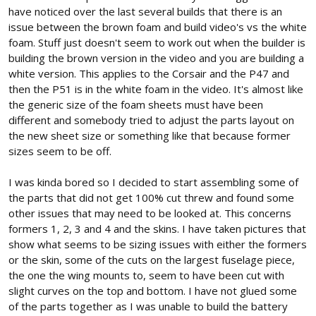
have noticed over the last several builds that there is an
issue between the brown foam and build video's vs the white
foam. Stuff just doesn't seem to work out when the builder is
building the brown version in the video and you are building a
white version. This applies to the Corsair and the P47 and
then the P51 is in the white foam in the video. It's almost like
the generic size of the foam sheets must have been
different and somebody tried to adjust the parts layout on
the new sheet size or something like that because former
sizes seem to be off.
I was kinda bored so I decided to start assembling some of
the parts that did not get 100% cut threw and found some
other issues that may need to be looked at. This concerns
formers 1, 2, 3 and 4 and the skins. I have taken pictures that
show what seems to be sizing issues with either the formers
or the skin, some of the cuts on the largest fuselage piece,
the one the wing mounts to, seem to have been cut with
slight curves on the top and bottom. I have not glued some
of the parts together as I was unable to build the battery