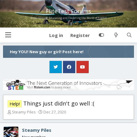
FliteTest Forums
Entertaining, Educating and Elevating the World of Flight!
Log in
Register
Hey YOU! New guy or girl! Post here!
Things just didn't go well :(
Help!
T
S
Steamy Piles
Dec 27, 2020
h
t
r
a
e
r
Steamy Piles
a
t