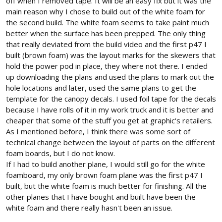
off when I removed tape. It will be an easy fix but it was the
main reason why I chose to build out of the white foam for
the second build. The white foam seems to take paint much
better when the surface has been prepped. The only thing
that really deviated from the build video and the first p47 I
built (brown foam) was the layout marks for the skewers that
hold the power pod in place, they where not there. I ended
up downloading the plans and used the plans to mark out the
hole locations and later, used the same plans to get the
template for the canopy decals. I used foil tape for the decals
because I have rolls of it in my work truck and it is better and
cheaper that some of the stuff you get at graphic's retailers.
As I mentioned before, I think there was some sort of
technical change between the layout of parts on the different
foam boards, but I do not know.
If I had to build another plane, I would still go for the white
foamboard, my only brown foam plane was the first p47 I
built, but the white foam is much better for finishing. All the
other planes that I have bought and built have been the
white foam and there really hasn't been an issue.