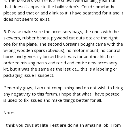
4. The Masters Warbirds are shown with landing gear but
that doesn't appear in the build video's. Could somebody
please add that or add a link to it, I have searched for it and it
does not seem to exist.
5. Please make sure the accessory bags, the ones with the
skewers, rubber bands, plywood cut outs etc are the right
one for the plane. The second Corsair I bought came with the
wrong wooden spars (obvious), no motor mount, no control
horns and generally looked like it was for another kit. I re-
ordered missing parts and rec'd and entire new accessory
kit, but it was the same as the last kit.....this is a labelling or
packaging issue I suspect.
Generally guys, I am not complaining and do not wish to bring
any negativity to this forum. I hope that what I have posted
is used to fix issues and make things better for all.
Notes.
I think you guys at Flite Test are doing an amazing job. From