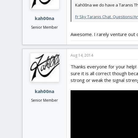
Kah00na we do have a Taranis Th
Fr Sky Taranis Chat. Questions/
kah00na
Senior Member
Awesome. I rarely venture out o
Aug 14, 2014
Thanks everyone for your help! 
sure it is all correct though be
strong or weak the signal streng
kah00na
Senior Member