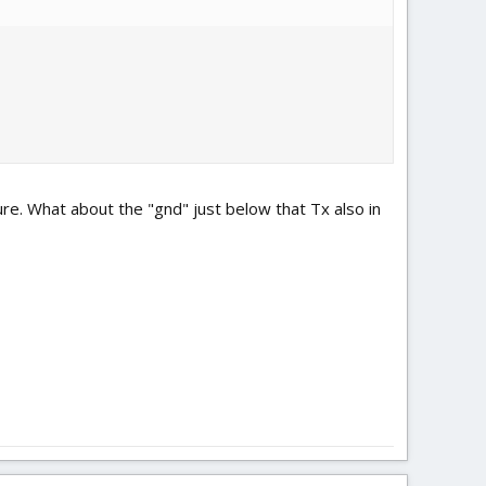
ure. What about the "gnd" just below that Tx also in