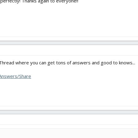
 perfectly! Thanks again to everyone!!
Thread where you can get tons of answers and good to knows...
/Answers/Share