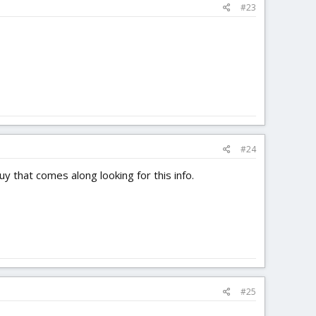
#23
#24
y that comes along looking for this info.
#25