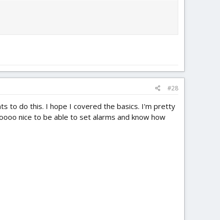
#28
 to do this. I hope I covered the basics. I'm pretty
 soooooo nice to be able to set alarms and know how