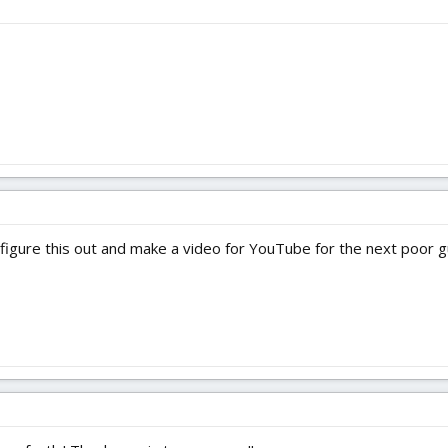
o figure this out and make a video for YouTube for the next poor gu