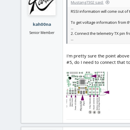
Mustang7302 said:
RSSI information will come out of 
To get voltage information from th
kah00na
...
Senior Member
2. Connect the telemetry TX pin fr
...
I'm pretty sure the point above
#5, do I need to connect that t