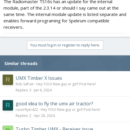
The Radiomaster TS16s has an update for the internal
module, part of the 2.3.14 or should I say came out at the
same time. The internal module update is listed separate and
enables forward programing for Spekrum compatible
receivers..
You must log in or register to reply here.
Similar threads
UMX Timber X Issues
R
Rob Safran
Hey YOU! New guy or girl! Post here!
Replies
3
Jan 6, 2024
good idea to fly the umx air tractor?
R
razorflyer422
Hey YOU! New guy or girl! Post here!
Replies
2
Apr 28, 2024
Turbo Timber UMX - Receiver issue