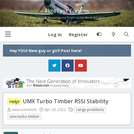
FliteTest Forums
Entertaining, Educating and Elevating the World of Flight!
Log in
Register
Hey YOU! New guy or girl! Post here!
UMX Turbo Timber RSSI Stability
Help!
T
S
T
awesomebob
Apr 20, 2022
range problems
h
t
a
umx turbo timber
r
a
g
e
r
s
a
t