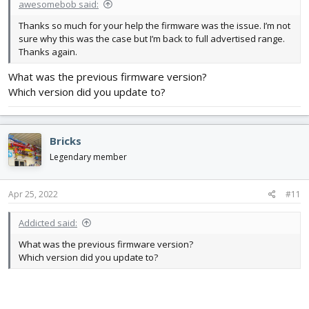
awesomebob said:
Thanks so much for your help the firmware was the issue. I’m not
sure why this was the case but I’m back to full advertised range.
Thanks again.
What was the previous firmware version?
Which version did you update to?
Bricks
Legendary member
Apr 25, 2022
#11
Addicted said:
What was the previous firmware version?
Which version did you update to?