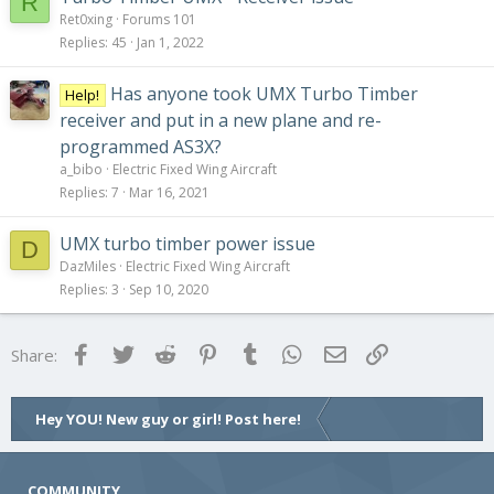
R
Ret0xing
Forums 101
Replies
45
Jan 1, 2022
Has anyone took UMX Turbo Timber
Help!
receiver and put in a new plane and re-
programmed AS3X?
a_bibo
Electric Fixed Wing Aircraft
Replies
7
Mar 16, 2021
UMX turbo timber power issue
D
DazMiles
Electric Fixed Wing Aircraft
Replies
3
Sep 10, 2020
Facebook
Twitter
Reddit
Pinterest
Tumblr
WhatsApp
Email
Link
Share:
Hey YOU! New guy or girl! Post here!
COMMUNITY