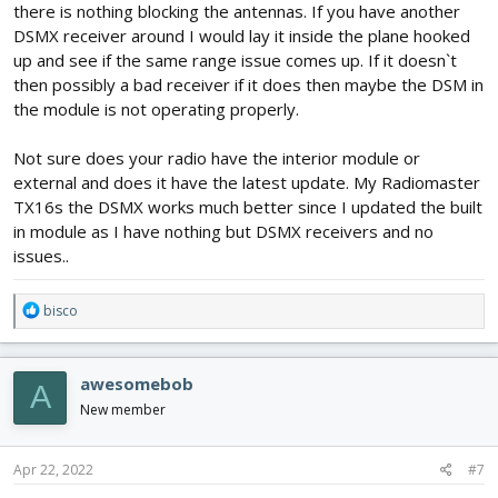
there is nothing blocking the antennas. If you have another
DSMX receiver around I would lay it inside the plane hooked
up and see if the same range issue comes up. If it doesn`t
then possibly a bad receiver if it does then maybe the DSM in
the module is not operating properly.
Not sure does your radio have the interior module or
external and does it have the latest update. My Radiomaster
TX16s the DSMX works much better since I updated the built
in module as I have nothing but DSMX receivers and no
issues..
R
bisco
e
a
c
awesomebob
A
t
i
New member
o
n
s
Apr 22, 2022
#7
: