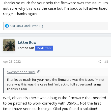
Thanks so much for your help the firmware was the issue. I’m
not sure why this was the case but I’m back to full advertised
range. Thanks again.
R
AIRFORGE
and
LitterBug
e
a
c
LitterBug
t
i
Techno Nut
Moderator
o
n
s
Apr 23, 2022
#8
:
awesomebob said:
Thanks so much for your help the firmware was the issue. I’m not
sure why this was the case but I’m back to full advertised range.
Thanks again.
Well, obviously there was a bug in the firmware that needed
to be patched to work correctly with DSMX... Not the first
time I have seen such things. Glad you found a solution!!!