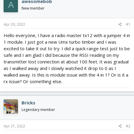
awesomebob
A
d
d
New member
s
a
t
t
a
e
Apr 20, 2022
#1
r
t
Hello everyone, I have a radio master tx12 with a jumper 4 in
e
1 module. I just got a new Umx turbo timber and I was
r
excited to take it out to try. I did a quick range test just to be
safe and I am glad I did because the RSSI reading on my
transmitter lost connection at about 100 feet. It was gradual
as I walked away and I slowly watched it drop to 0 as I
walked away. Is this is module issue with the 4 in 1? Or is it a
rx issue? Or something else.
Bricks
Legendary member
Apr 21, 2022
#2