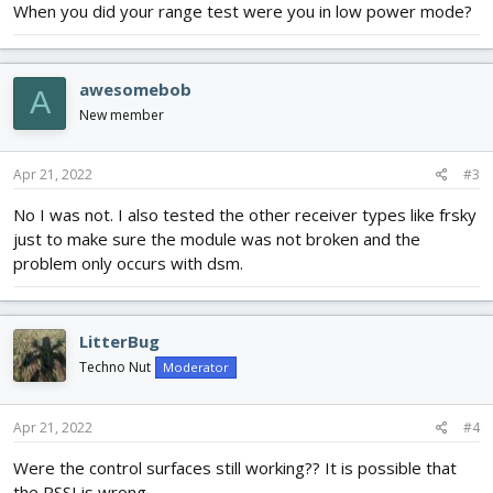
When you did your range test were you in low power mode?
awesomebob
A
New member
Apr 21, 2022
#3
No I was not. I also tested the other receiver types like frsky
just to make sure the module was not broken and the
problem only occurs with dsm.
LitterBug
Techno Nut
Moderator
Apr 21, 2022
#4
Were the control surfaces still working?? It is possible that
the RSSI is wrong.....