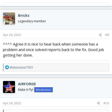
Bricks
Legendary member
Apr 24, 2022
#9
^^^^ Agree it is nice to hear back when someone has a
problem and once solved reports back to the fix. Good job
getting her done.
R
Motoxracer1551
e
a
c
AIRFORGE
t
i
Make It Fly!
Moderator
o
n
s
Apr 24, 2022
#10
: