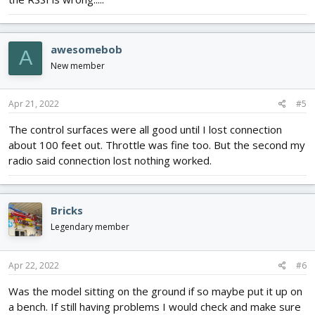
awesomebob
A
New member
Apr 21, 2022
#5
The control surfaces were all good until I lost connection
about 100 feet out. Throttle was fine too. But the second my
radio said connection lost nothing worked.
Bricks
Legendary member
Apr 22, 2022
#6
Was the model sitting on the ground if so maybe put it up on
a bench. If still having problems I would check and make sure