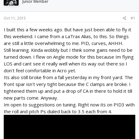
Junior Member
d
d
s
a
t
t
Oct 11, 2015
#1
a
e
r
I built this a few weeks ago. But have just been able to fly it
t
this weekend. I came from a LaTrax Alias, to this. So things
e
are still a little overwhelming to me. PID, curves, AHHH.
r
Still learning. Kinda wobbly but I think some gains need to be
turned down. I flew on Angle mode for this because Im flying
LOS and cant see it really well when its way out there so I
don't feel comfortable in Acro yet.
Its also still broke from a fall yesterday in my front yard. The
front spar isn't very tight because the C clamps are broke. I
tightened them up and put a drop of CA in there to hold it till
new parts come. Anyway.
Im open to suggestions on tuning. Right now its on PID3 with
the roll and pitch Ps dialed back to 3.5 each from 4.