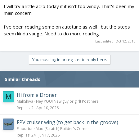
I will try a little acro today if it isn't too windy. That's been my
main concern.
I've been reading some on autotune as well , but the steps
seem kinda vauge. Need to do more reading.
Last edited:
Oct 12, 2015
You must log in or register to reply here.
Similar threads
Hi from a Droner
M
MahShiva
Hey YOU! New guy or girl! Post here!
Replies
2
Apr 10, 2026
FPV cruiser wing (to get back in the groove)
Fluburtur
Mad (Scratch) Builder's Corner
Replies
24
Jun 17, 2026