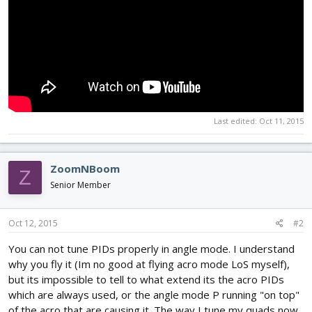
Last edited:
Oct 11, 2015
ZoomNBoom
Z
Senior Member
Oct 12, 2015
#2
You can not tune PIDs properly in angle mode. I understand
why you fly it (Im no good at flying acro mode LoS myself),
but its impossible to tell to what extend its the acro PIDs
which are always used, or the angle mode P running "on top"
of the acro that are causing it. The way I tune my quads now,