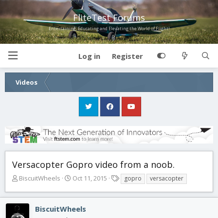
FliteTest Forums
Entertaining, Educating and Elevating the World of Flight!
Log in
Register
Videos
Versacopter Gopro video from a noob.
T
S
T
BiscuitWheels
Oct 11, 2015
gopro
versacopter
h
t
a
r
a
g
e
r
s
BiscuitWheels
a
t