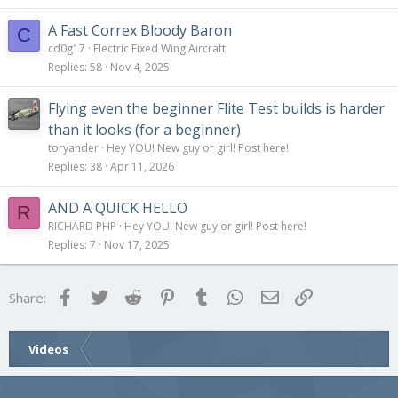
A Fast Correx Bloody Baron
C
cd0g17
Electric Fixed Wing Aircraft
Replies
58
Nov 4, 2025
Flying even the beginner Flite Test builds is harder
than it looks (for a beginner)
toryander
Hey YOU! New guy or girl! Post here!
Replies
38
Apr 11, 2026
AND A QUICK HELLO
R
RICHARD PHP
Hey YOU! New guy or girl! Post here!
Replies
7
Nov 17, 2025
Facebook
Twitter
Reddit
Pinterest
Tumblr
WhatsApp
Email
Link
Share:
Videos