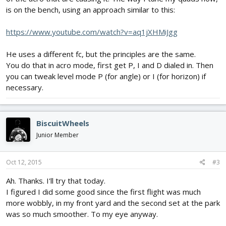
is on the bench, using an approach similar to this:
https://www.youtube.com/watch?v=aq1jXHMiJgg
He uses a different fc, but the principles are the same.
You do that in acro mode, first get P, I and D dialed in. Then
you can tweak level mode P (for angle) or I (for horizon) if
necessary.
BiscuitWheels
Junior Member
Oct 12, 2015
#3
Ah. Thanks. I'll try that today.
I figured I did some good since the first flight was much
more wobbly, in my front yard and the second set at the park
was so much smoother. To my eye anyway.