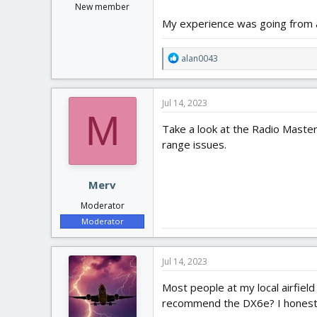
New member
My experience was going from a
R
alan0043
e
a
c
Jul 14, 2023
t
M
i
Take a look at the Radio Master
o
range issues.
n
s
:
Merv
Moderator
Moderator
Jul 14, 2023
Most people at my local airfiel
recommend the DX6e? I honestly