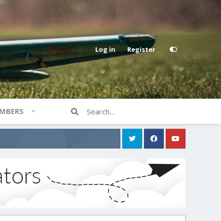
Log in
Register
MBERS