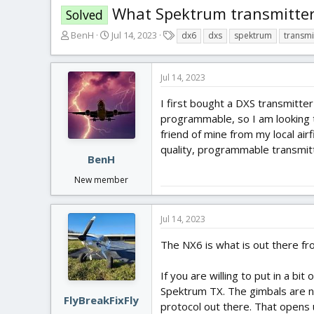
What Spektrum transmitter
Solved
T
S
T
BenH
Jul 14, 2023
dx6
dxs
spektrum
transmi
h
t
a
r
a
g
e
r
s
Jul 14, 2023
a
t
d
d
I first bought a DXS transmitte
s
a
programmable, so I am looking t
t
t
friend of mine from my local air
a
e
quality, programmable transmi
r
BenH
t
New member
e
r
Jul 14, 2023
The NX6 is what is out there fr
If you are willing to put in a b
Spektrum TX. The gimbals are ni
FlyBreakFixFly
protocol out there. That opens 