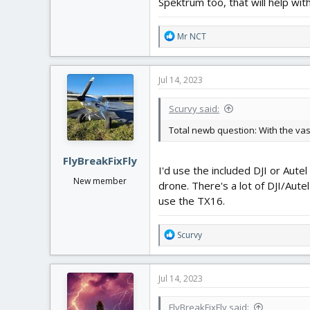
Spektrum too, that will help with
R
Mr NCT
e
a
c
Jul 14, 2023
t
i
Scurvy said:
o
n
Total newb question: With the vas
s
:
FlyBreakFixFly
I'd use the included DJI or Aute
New member
drone. There's a lot of DJI/Aute
use the TX16.
R
Scurvy
e
a
c
Jul 14, 2023
t
i
FlyBreakFixFly said:
o