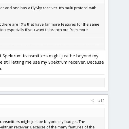
 and one has a FlySky receiver. It's multi protocol with
at there are TX's that have far more features for the same
ption especially if you want to branch out from more
ioned that a lot of your club uses Spektrum too, that will
at Spektrum transmitters might just be beyond my
e still letting me use my Spektrum receiver. Because
.
#12
transmitters might just be beyond my budget. The
 Spektrum receiver. Because of the many features of the