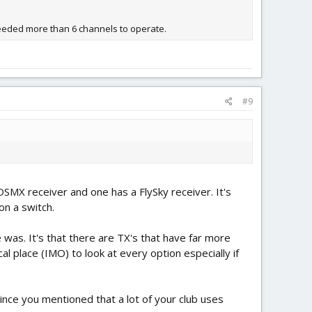
needed more than 6 channels to operate.
#9
SMX receiver and one has a FlySky receiver. It's
on a switch.
was. It's that there are TX's that have far more
al place (IMO) to look at every option especially if
ince you mentioned that a lot of your club uses