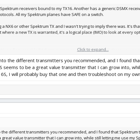
th Spektrum receivers bound to my TX16. Another has a generic DSMX receiver
protocols. All my Spektrum planes have SAFE on a switch.
 a NX6 or other Spektrum TX and I wasn't trying to imply there was. It's th
t where a new TX is warranted, it's a logical place (IMO) to look at every o
Click to expand...
6 is a fine, capable TX that's a great next step from a DXE. Since you ment
will arise.
into the different transmitters you recommended, and I found th
eems to be a great value transmitter that I can grow into, whil
6S, I will probably buy that one and then troubleshoot on my own
to the different transmitters you recommended, and I found that Spektrum 
reat value transmitter that I can grow into, while still letting me use my