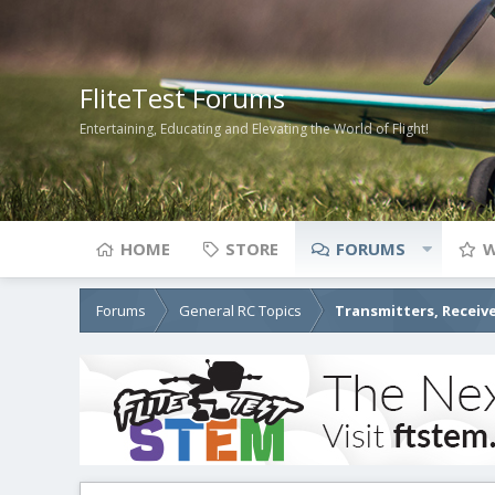
FliteTest Forums
Entertaining, Educating and Elevating the World of Flight!
HOME
STORE
FORUMS
W
Forums
General RC Topics
Transmitters, Receive