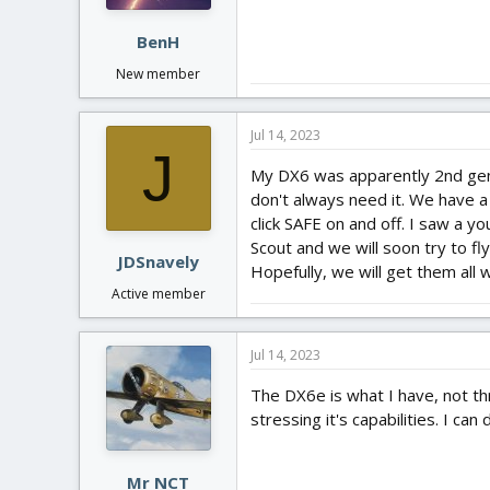
BenH
New member
Jul 14, 2023
J
My DX6 was apparently 2nd gener
don't always need it. We have 
click SAFE on and off. I saw a 
Scout and we will soon try to f
JDSnavely
Hopefully, we will get them all 
Active member
Jul 14, 2023
The DX6e is what I have, not th
stressing it's capabilities. I ca
Mr NCT