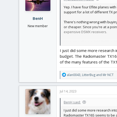
n
Yep. I have four Eflite planes wi
s
support for a lot of different TX 
:
BenH
There's nothing wrong with buying
New member
or cheaper. Since you're at a poin
expensive DSMX receivers.
Long story short, a DX6/DX6E or NX
help with any troubleshooting that 
I just did some more research 
budget. The Radiomaster TX16S s
of the many features of the TX1
R
alan0043
,
LitterBug
and
Mr NCT
e
a
c
Jul 14, 2023
t
i
BenH said:
o
n
I just did some more research in
s
Radiomaster TX16S seems to be a g
: