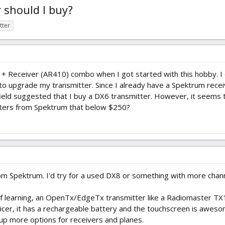
 should I buy?
tter
r + Receiver (AR410) combo when I got started with this hobby. I 
o upgrade my transmitter. Since I already have a Spektrum receiv
field suggested that I buy a DX6 transmitter. However, it seems t
tters from Spektrum that below $250?
om Spektrum. I'd try for a used DX8 or something with more chann
it of learning, an OpenTx/EdgeTx transmitter like a Radiomaster TX
cer, it has a rechargeable battery and the touchscreen is awesom
up more options for receivers and planes.