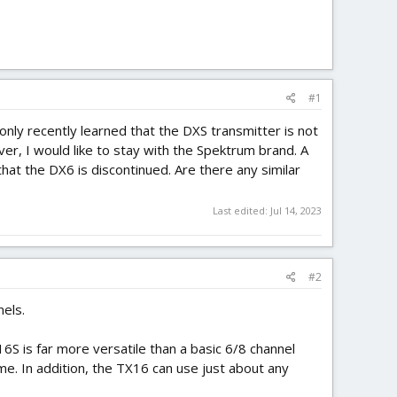
#1
only recently learned that the DXS transmitter is not
er, I would like to stay with the Spektrum brand. A
hat the DX6 is discontinued. Are there any similar
Last edited:
Jul 14, 2023
#2
els.
16S is far more versatile than a basic 6/8 channel
e. In addition, the TX16 can use just about any