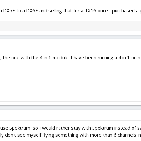
 DX5E to a DX6E and selling that for a TX16 once I purchased a 
, the one with the 4 in 1 module. I have been running a 4 in 1 on
d use Spektrum, so I would rather stay with Spektrum instead of 
 don't see myself flying something with more than 6 channels in