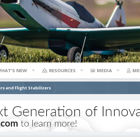
HAT'S NEW
RESOURCES
MEDIA
ME
rs and Flight Stabilizers