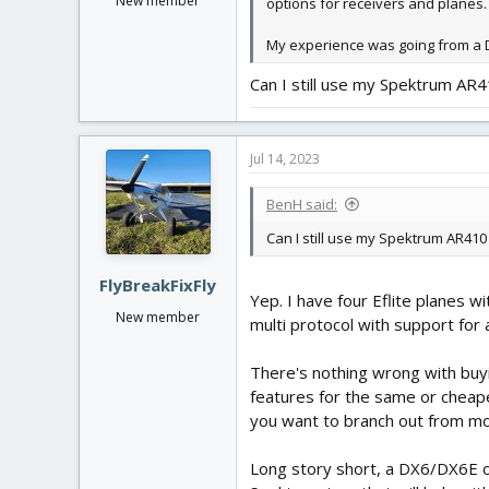
New member
options for receivers and planes.
My experience was going from a D
Can I still use my Spektrum AR
Jul 14, 2023
BenH said:
Can I still use my Spektrum AR41
FlyBreakFixFly
Yep. I have four Eflite planes 
New member
multi protocol with support for 
There's nothing wrong with buyi
features for the same or cheaper
you want to branch out from m
Long story short, a DX6/DX6E or