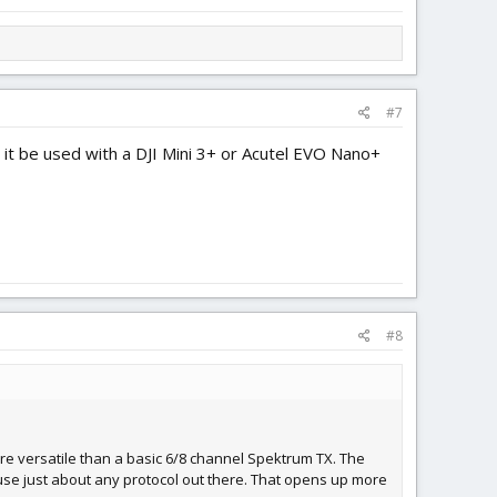
#7
 it be used with a DJI Mini 3+ or Acutel EVO Nano+
#8
more versatile than a basic 6/8 channel Spektrum TX. The
 use just about any protocol out there. That opens up more