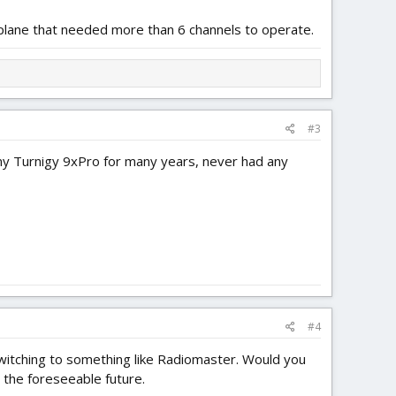
plane that needed more than 6 channels to operate.
#3
 my Turnigy 9xPro for many years, never had any
#4
switching to something like Radiomaster. Would you
 the foreseeable future.