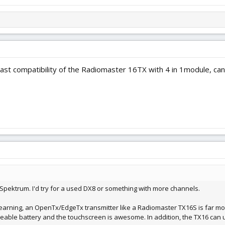
ast compatibility of the Radiomaster 16TX with 4 in 1module, can
 Spektrum. I'd try for a used DX8 or something with more channels.
 of learning, an OpenTx/EdgeTx transmitter like a Radiomaster TX16S is far 
rgeable battery and the touchscreen is awesome. In addition, the TX16 can