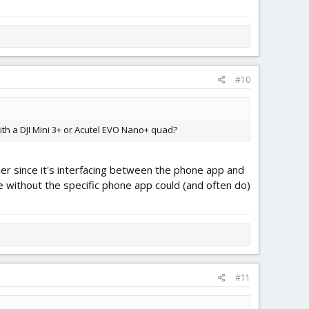
#10
ith a DJI Mini 3+ or Acutel EVO Nano+ quad?
ller since it's interfacing between the phone app and
one without the specific phone app could (and often do)
#11