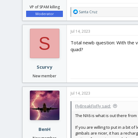
VP of SPAM killing
R
Santa Cruz
Moderator
e
a
c
Jul 14, 2023
t
S
i
Total newb question: With the v
o
quad?
n
s
:
Scurvy
New member
Jul 14, 2023
FlyBreakFixFly said:
The NX6 is what is out there from
If you are willing to put in a bit
BenH
gimbals are nicer, it has a recha