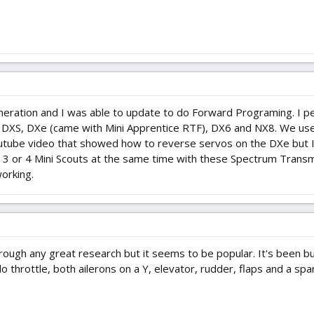
ation and I was able to update to do Forward Programing. I pers
a DXS, DXe (came with Mini Apprentice RTF), DX6 and NX8. We use
youtube video that showed how to reverse servos on the DXe but I 
ly 3 or 4 Mini Scouts at the same time with these Spectrum Trans
working.
rough any great research but it seems to be popular. It's been bu
n do throttle, both ailerons on a Y, elevator, rudder, flaps and a sp