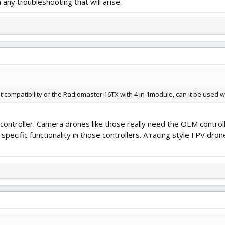
 any troubleshooting that will arise.
t compatibility of the Radiomaster 16TX with 4 in 1module, can it be used w
l controller. Camera drones like those really need the OEM contro
l specific functionality in those controllers. A racing style FPV dr