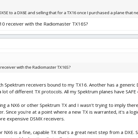
X5E to a DX6E and selling that for a TX16 once I purchased a plane that 
410 receiver with the Radiomaster TX16S?
0 receiver with the Radiomaster TX16S?
with Spektrum receivers bound to my TX16. Another has a generic D
a lot of different TX protocols. All my Spektrum planes have SAFE 
ng a NX6 or other Spektrum TX and I wasn't trying to imply there 
. Since you're at a point where a new TX is warranted, it's a logic
ore expensive DSMX receivers.
 NX6 is a fine, capable TX that's a great next step from a DXE. S