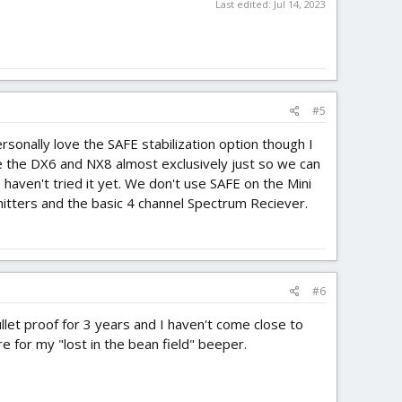
Last edited:
Jul 14, 2023
#5
onally love the SAFE stabilization option though I
 the DX6 and NX8 almost exclusively just so we can
haven't tried it yet. We don't use SAFE on the Mini
mitters and the basic 4 channel Spectrum Reciever.
#6
llet proof for 3 years and I haven't come close to
are for my "lost in the bean field" beeper.