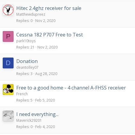
Hitec 2.4ghz receiver for sale
Matthewdupreez
Replies
0
Nov 2, 2020
Cessna 182 P707 Free to Test
P
park10toys
Replies
21
Nov 2, 2020
Donation
D
deantolley07
Replies
3
Aug 28, 2020
Free to a good home - 4 channel A-FHSS receiver
French
Replies
5
Feb 5, 2020
I need everything...
Maverick29201
Replies
0
Feb 4, 2020