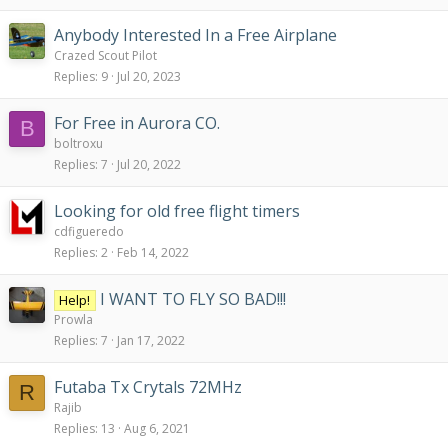
Anybody Interested In a Free Airplane
Crazed Scout Pilot
Replies
9
Jul 20, 2023
For Free in Aurora CO.
B
boltroxu
Replies
7
Jul 20, 2022
Looking for old free flight timers
cdfigueredo
Replies
2
Feb 14, 2022
I WANT TO FLY SO BAD!!!
Help!
Prowla
Replies
7
Jan 17, 2022
Futaba Tx Crytals 72MHz
R
Rajib
Replies
13
Aug 6, 2021