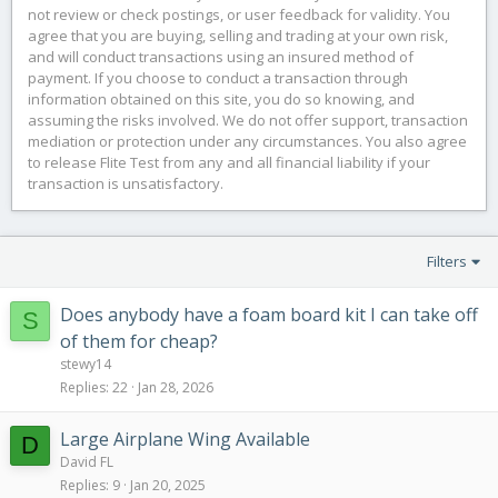
not review or check postings, or user feedback for validity. You
agree that you are buying, selling and trading at your own risk,
and will conduct transactions using an insured method of
payment. If you choose to conduct a transaction through
information obtained on this site, you do so knowing, and
assuming the risks involved. We do not offer support, transaction
mediation or protection under any circumstances. You also agree
to release Flite Test from any and all financial liability if your
transaction is unsatisfactory.
Filters
Does anybody have a foam board kit I can take off
S
of them for cheap?
stewy14
Replies
22
Jan 28, 2026
Large Airplane Wing Available
D
David FL
Replies
9
Jan 20, 2025