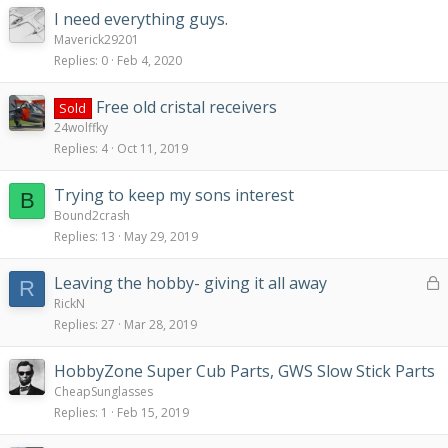
I need everything guys.
Maverick29201
Replies
0
Feb 4, 2020
Free old cristal receivers
Sold
24wolffky
Replies
4
Oct 11, 2019
Trying to keep my sons interest
B
Bound2crash
Replies
13
May 29, 2019
L
Leaving the hobby- giving it all away
R
o
RickN
c
Replies
27
Mar 28, 2019
k
e
HobbyZone Super Cub Parts, GWS Slow Stick Parts
d
CheapSunglasses
Replies
1
Feb 15, 2019