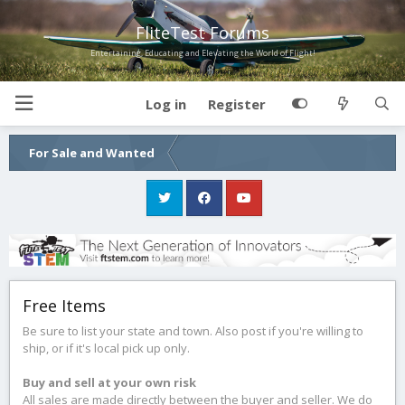
FliteTest Forums
Entertaining, Educating and Elevating the World of Flight!
Log in
Register
For Sale and Wanted
Free Items
Be sure to list your state and town. Also post if you're willing to
ship, or if it's local pick up only.
Buy and sell at your own risk
All sales are made directly between the buyer and seller. We do