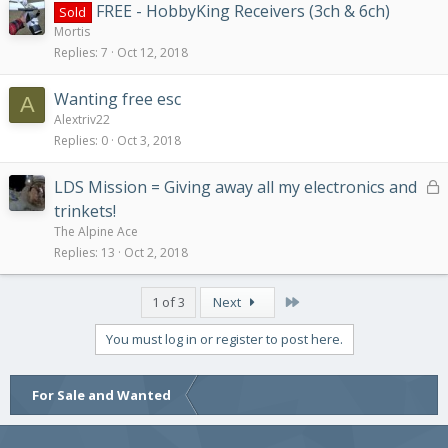
FREE - HobbyKing Receivers (3ch & 6ch)
Sold
Mortis
Replies
7
Oct 12, 2018
Wanting free esc
A
Alextriv22
Replies
0
Oct 3, 2018
L
LDS Mission = Giving away all my electronics and
o
trinkets!
c
The Alpine Ace
k
Replies
13
Oct 2, 2018
e
d
Last
1 of 3
Next
You must log in or register to post here.
For Sale and Wanted