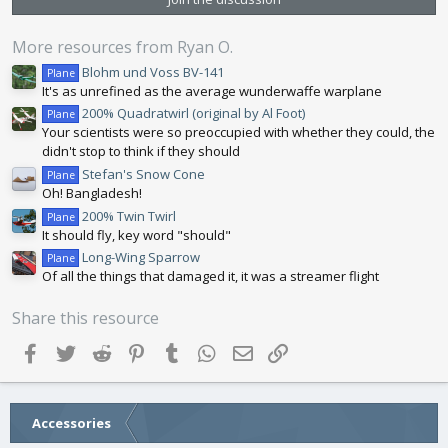
t
a
r
More resources from Ryan O.
(
s
Blohm und Voss BV-141
Plane
)
It's as unrefined as the average wunderwaffe warplane
200% Quadratwirl (original by Al Foot)
Plane
Your scientists were so preoccupied with whether they could, the
didn't stop to think if they should
Stefan's Snow Cone
Plane
Oh! Bangladesh!
200% Twin Twirl
Plane
It should fly, key word "should"
Long-Wing Sparrow
Plane
Of all the things that damaged it, it was a streamer flight
Share this resource
Facebook
Twitter
Reddit
Pinterest
Tumblr
WhatsApp
Email
Link
Accessories