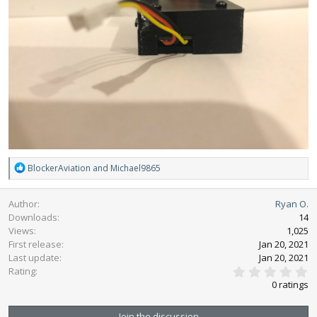
R
BlockerAviation
and
Michael9865
e
a
Author
Ryan O.
c
Downloads
14
t
Views
1,025
i
First release
o
Jan 20, 2021
n
Last update
Jan 20, 2021
0
s
Rating
.
:
0 ratings
0
0
s
Join the discussion