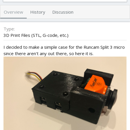
t
e
g
h
a
s
Overview
History
Discussion
o
t
r
i
o
Type
n
3D Print Files (STL, G-code, etc.)
d
a
I decided to make a simple case for the Runcam Split 3 micro
t
since there aren't any out there, so here it is.
e