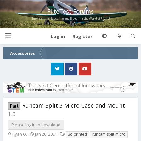
FliteTest Forums
Entertaining, Educating and Elevating the World of Flight!
Log in
Register
Accessories
Runcam Split 3 Micro Case and Mount
Part
1.0
Please log in to download
A
C
T
Ryan O.
Jan 20, 2021
3d printed
runcam split micro
u
r
a