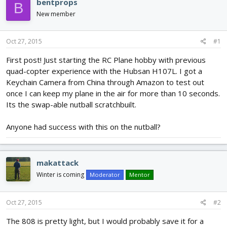
bentprops
B
d
d
New member
s
a
t
t
a
e
Oct 27, 2015
#1
r
t
First post! Just starting the RC Plane hobby with previous
e
quad-copter experience with the Hubsan H107L. I got a
r
Keychain Camera from China through Amazon to test out
once I can keep my plane in the air for more than 10 seconds.
Its the swap-able nutball scratchbuilt.
Anyone had success with this on the nutball?
makattack
Winter is coming
Moderator
Mentor
Oct 27, 2015
#2
The 808 is pretty light, but I would probably save it for a