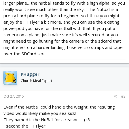
larger plane... the nutball tends to fly with a high alpha, so you
really won't see much other than the sky... The Nutball is a
pretty hard plane to fly for a beginner, so I think you might
enjoy the FT Flyer a bit more, and you can use the existing
powerpod you have for the nutball with that. If you put a
camera on a plane, just make sure it's well secured or you
might need to go hunting for the camera or the sdcard that
might eject on a harder landing. I use velcro straps and tape
over the SDCard slot.
PHugger
Church Meal Expert
Oct 27, 2015
#3
Even if the Nutball could handle the weight, the resulting
video would likely make you sea sick!
They named it the NuBall for a reason..... (c8
I second the FT Flyer.