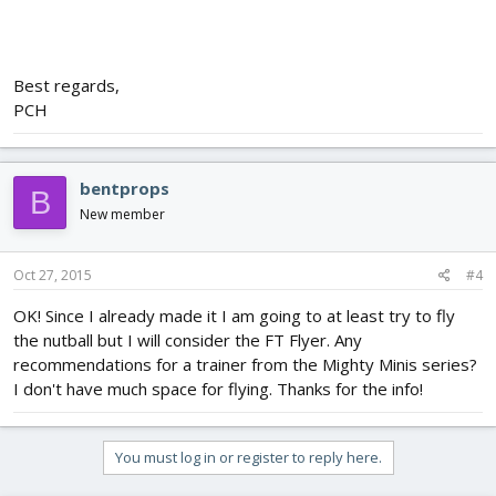
Best regards,
PCH
bentprops
B
New member
Oct 27, 2015
#4
OK! Since I already made it I am going to at least try to fly
the nutball but I will consider the FT Flyer. Any
recommendations for a trainer from the Mighty Minis series?
I don't have much space for flying. Thanks for the info!
You must log in or register to reply here.