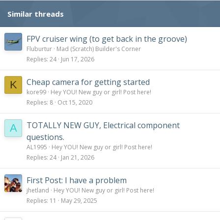
Similar threads
FPV cruiser wing (to get back in the groove)
Fluburtur
Mad (Scratch) Builder's Corner
Replies
24
Jun 17, 2026
Cheap camera for getting started
K
kore99
Hey YOU! New guy or girl! Post here!
Replies
8
Oct 15, 2020
TOTALLY NEW GUY, Electrical component
A
questions.
AL1995
Hey YOU! New guy or girl! Post here!
Replies
24
Jan 21, 2026
First Post: I have a problem
jhetland
Hey YOU! New guy or girl! Post here!
Replies
11
May 29, 2025