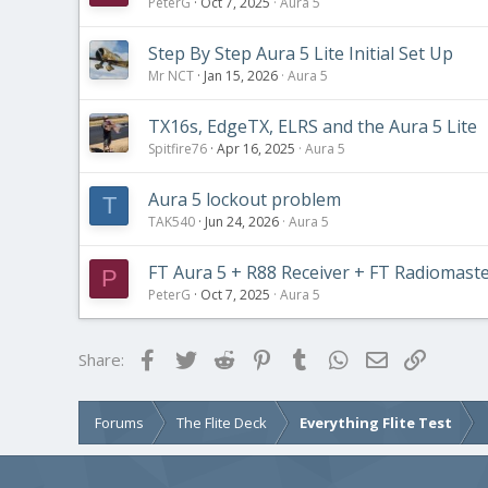
PeterG
Oct 7, 2025
Aura 5
Step By Step Aura 5 Lite Initial Set Up
Mr NCT
Jan 15, 2026
Aura 5
TX16s, EdgeTX, ELRS and the Aura 5 Lite
Spitfire76
Apr 16, 2025
Aura 5
Aura 5 lockout problem
T
TAK540
Jun 24, 2026
Aura 5
FT Aura 5 + R88 Receiver + FT Radiomast
P
PeterG
Oct 7, 2025
Aura 5
Facebook
Twitter
Reddit
Pinterest
Tumblr
WhatsApp
Email
Link
Share:
Forums
The Flite Deck
Everything Flite Test