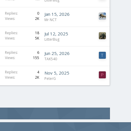
t
LitterBug
i
c
S
Replies
0
Jan 15, 2026
Views
2K
k
t
Mr NCT
y
i
c
Replies
18
Jul 12, 2025
Views
5K
k
LitterBug
y
Replies
6
Jun 25, 2026
T
Views
155
TAK540
S
Replies
4
Nov 5, 2025
P
Views
2K
t
PeterG
i
c
k
y