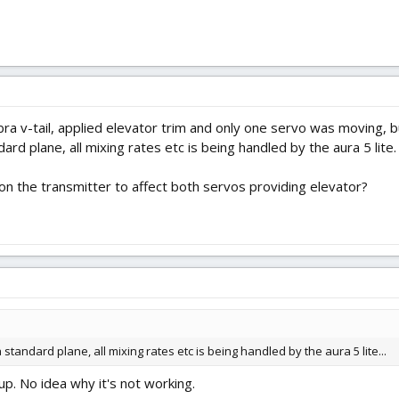
a v-tail, applied elevator trim and only one servo was moving, 
ard plane, all mixing rates etc is being handled by the aura 5 lite.
on the transmitter to affect both servos providing elevator?
a standard plane, all mixing rates etc is being handled by the aura 5 lite...
up. No idea why it's not working.