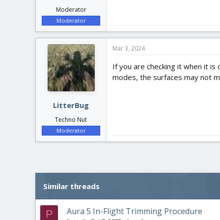
Moderator
Moderator
Mar 3, 2024
If you are checking it when it i
modes, the surfaces may not mo
LitterBug
Techno Nut
Moderator
Similar threads
Aura 5 In-Flight Trimming Procedure
P