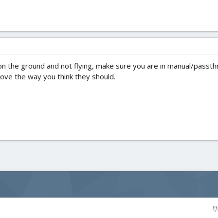
s on the ground and not flying, make sure you are in manual/passth
ve the way you think they should.