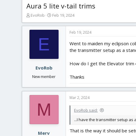
Aura 5 lite v-tail trims
T
S
EvoRob
Feb 19, 2024
h
t
r
a
e
r
Feb 19, 2024
E
a
t
Went to maiden my eclipson cobr
d
d
s
a
the transmitter setup as a stand
t
t
a
e
How do I get the Elevator trim 
r
EvoRob
t
Thanks
New member
e
r
Mar 2, 2024
M
EvoRob said:
...I have the transmitter setup as 
That is the way it should be set
Merv