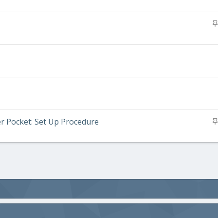
er Pocket: Set Up Procedure