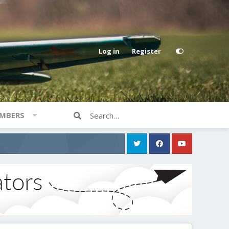
Log in
Register
MBERS