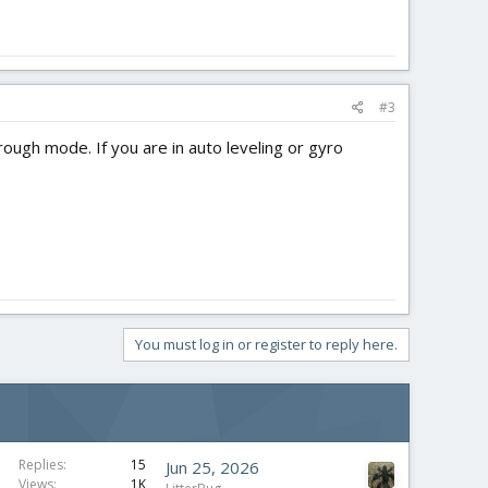
#3
rough mode. If you are in auto leveling or gyro
You must log in or register to reply here.
S
Replies
15
Jun 25, 2026
Views
1K