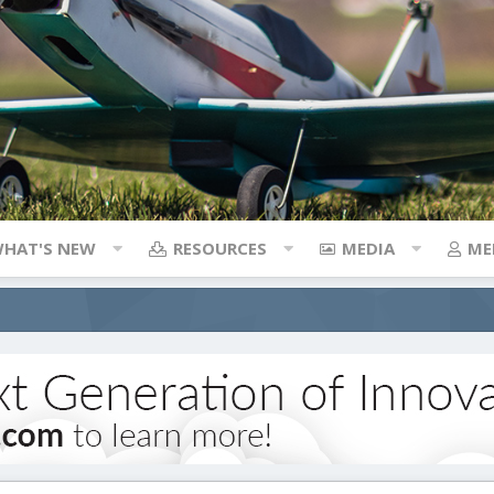
HAT'S NEW
RESOURCES
MEDIA
ME