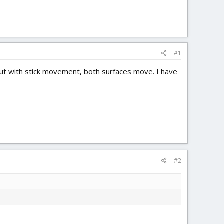
#1
but with stick movement, both surfaces move. I have
#2