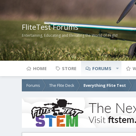
FliteTest Forums
Entertaining, Educating and Elevating the World of Flight!
HOME
STORE
FORUMS
W
Forums
The Flite Deck
Everything Flite Test