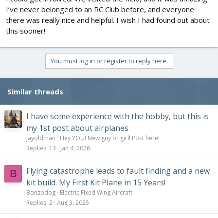
I’ve never belonged to an RC Club before, and everyone
there was really nice and helpful. I wish I had found out about
this sooner!
You must log in or register to reply here.
Similar threads
I have some experience with the hobby, but this is
my 1st post about airplanes
jayoldman
Hey YOU! New guy or girl! Post here!
Replies
13
Jan 4, 2026
Flying catastrophe leads to fault finding and a new
B
kit build. My First Kit Plane in 15 Years!
Bonzodog
Electric Fixed Wing Aircraft
Replies
2
Aug 3, 2025