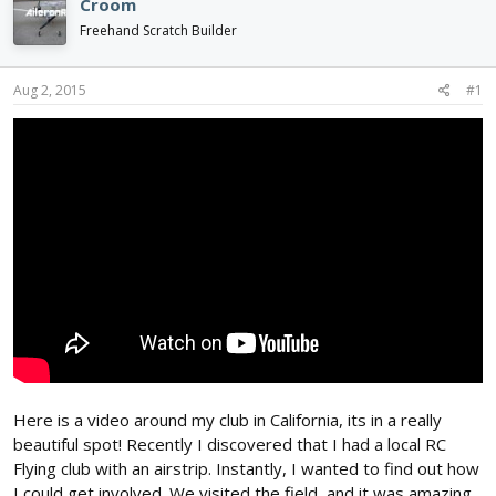
Croom
d
d
Freehand Scratch Builder
s
a
t
t
a
e
Aug 2, 2015
#1
r
t
e
r
Here is a video around my club in California, its in a really
beautiful spot! Recently I discovered that I had a local RC
Flying club with an airstrip. Instantly, I wanted to find out how
I could get involved. We visited the field, and it was amazing.