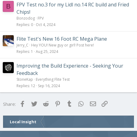
FPV Test no.3 for my Lidl no.14 RC build and Fried
B
Chips!
Bonzodog
FPV
Replies
0
Oct 4, 2024
Flite Test's New 16 Foot RC Mega Plane
Jerry_C
Hey YOU! New guy or girl! Post here!
Replies
1
Aug 25, 2024
Improving the Build Experience - Seeking Your
Feedback
StoneKap
Everything Flite Test
Replies
12
Sep 16, 2024
Facebook
Twitter
Reddit
Pinterest
Tumblr
WhatsApp
Email
Link
Share:
Local Insight