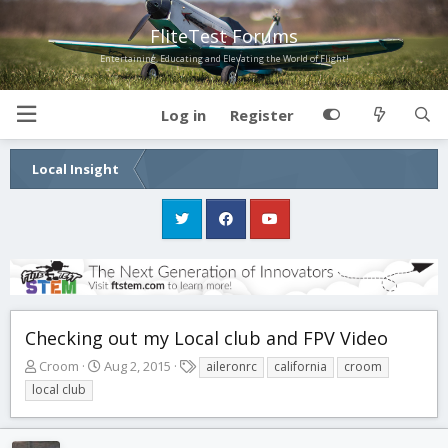
FliteTest Forums
Entertaining, Educating and Elevating the World of Flight!
Log in
Register
Local Insight
Checking out my Local club and FPV Video
T
S
T
Croom
Aug 2, 2015
aileronrc
california
croom
h
t
a
local club
r
a
g
e
r
s
a
t