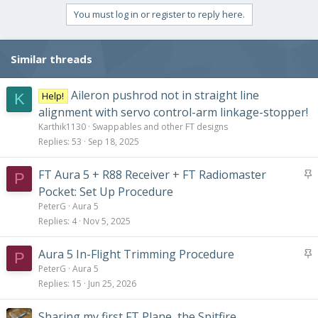
You must log in or register to reply here.
Similar threads
Aileron pushrod not in straight line
Help!
K
alignment with servo control-arm linkage-stopper!
Karthik1130
Swappables and other FT designs
Replies
53
Sep 18, 2025
S
FT Aura 5 + R88 Receiver + FT Radiomaster
P
t
Pocket: Set Up Procedure
i
PeterG
Aura 5
c
Replies
4
Nov 5, 2025
k
y
S
Aura 5 In-Flight Trimming Procedure
P
t
PeterG
Aura 5
i
Replies
15
Jun 25, 2026
c
k
Sharing my first FT Plane, the Spitfire