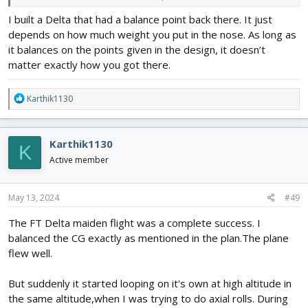
Is this battery position right?
I built a Delta that had a balance point back there. It just
depends on how much weight you put in the nose. As long as
it balances on the points given in the design, it doesn’t
matter exactly how you got there.
R
Karthik1130
e
a
c
Karthik1130
K
t
i
Active member
o
n
s
May 13, 2024
#49
:
The FT Delta maiden flight was a complete success. I
balanced the CG exactly as mentioned in the plan.The plane
flew well.
But suddenly it started looping on it's own at high altitude in
the same altitude,when I was trying to do axial rolls. During