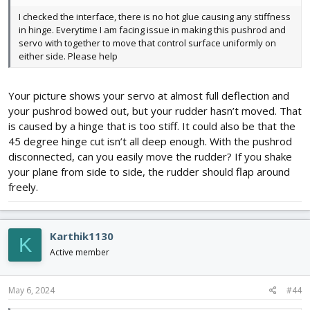
I checked the interface, there is no hot glue causing any stiffness
in hinge. Everytime I am facing issue in making this pushrod and
servo with together to move that control surface uniformly on
either side. Please help
Your picture shows your servo at almost full deflection and
your pushrod bowed out, but your rudder hasn’t moved. That
is caused by a hinge that is too stiff. It could also be that the
45 degree hinge cut isn’t all deep enough. With the pushrod
disconnected, can you easily move the rudder? If you shake
your plane from side to side, the rudder should flap around
freely.
Karthik1130
K
Active member
May 6, 2024
#44