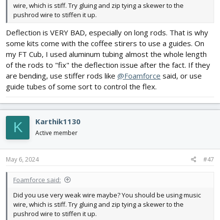
wire, which is stiff. Try gluing and zip tying a skewer to the
pushrod wire to stiffen it up.
Deflection is VERY BAD, especially on long rods. That is why
some kits come with the coffee stirers to use a guides. On
my FT Cub, I used aluminum tubing almost the whole length
of the rods to "fix" the deflection issue after the fact. If they
are bending, use stiffer rods like
@Foamforce
said, or use
guide tubes of some sort to control the flex.
Karthik1130
K
Active member
May 6, 2024
#47
Foamforce said:
Did you use very weak wire maybe? You should be using music
wire, which is stiff. Try gluing and zip tying a skewer to the
pushrod wire to stiffen it up.