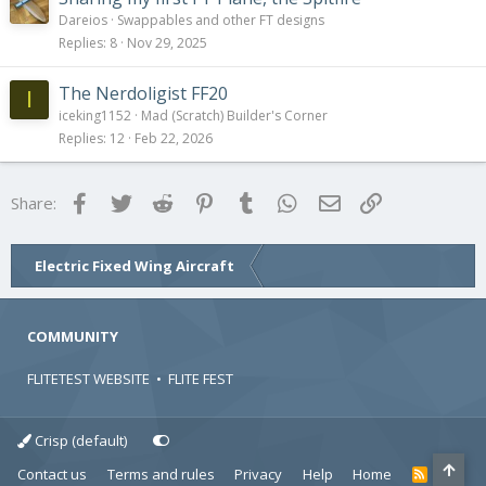
y
Dareios
Swappables and other FT designs
Replies
8
Nov 29, 2025
The Nerdoligist FF20
I
iceking1152
Mad (Scratch) Builder's Corner
Replies
12
Feb 22, 2026
Facebook
Twitter
Reddit
Pinterest
Tumblr
WhatsApp
Email
Link
Share:
Electric Fixed Wing Aircraft
COMMUNITY
FLITETEST WEBSITE
•
FLITE FEST
Crisp (default)
Contact us
Terms and rules
Privacy
Help
Home