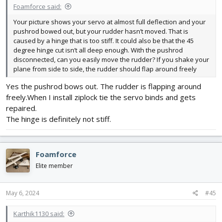
Foamforce said:
Your picture shows your servo at almost full deflection and your
pushrod bowed out, but your rudder hasn’t moved. That is
caused by a hinge that is too stiff. It could also be that the 45
degree hinge cut isn’t all deep enough. With the pushrod
disconnected, can you easily move the rudder? If you shake your
plane from side to side, the rudder should flap around freely
Yes the pushrod bows out. The rudder is flapping around
freely.When I install ziplock tie the servo binds and gets
repaired.
The hinge is definitely not stiff.
Foamforce
Elite member
May 6, 2024
#45
Karthik1130 said: