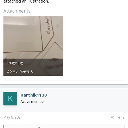
attached an illustration.
Attachments
image.jpg
2.6 MB · Views: 0
Karthik1130
K
Active member
May 6, 2024
#42