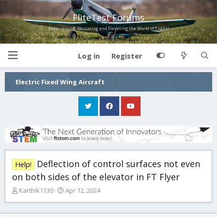
FliteTest Forums
Entertaining, Educating and Elevating the World of Flight!
Log in
Register
Electric Fixed Wing Aircraft
Deflection of control surfaces not even
Help!
on both sides of the elevator in FT Flyer
T
S
Karthik1130
Apr 12, 2024
h
t
r
a