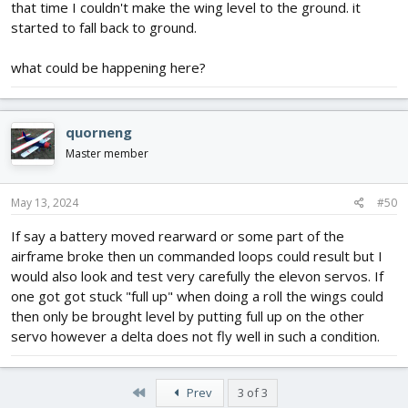
that time I couldn't make the wing level to the ground. it
started to fall back to ground.
what could be happening here?
quorneng
Master member
May 13, 2024
#50
If say a battery moved rearward or some part of the
airframe broke then un commanded loops could result but I
would also look and test very carefully the elevon servos. If
one got got stuck "full up" when doing a roll the wings could
then only be brought level by putting full up on the other
servo however a delta does not fly well in such a condition.
First
Prev
3 of 3