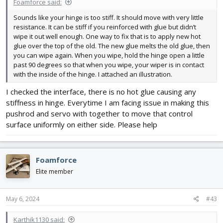
Foamforce said:
Sounds like your hinge is too stiff. It should move with very little
resistance. It can be stiff if you reinforced with glue but didn’t
wipe it out well enough. One way to fix that is to apply new hot
glue over the top of the old. The new glue melts the old glue, then
you can wipe again. When you wipe, hold the hinge open a little
past 90 degrees so that when you wipe, your wiper is in contact
with the inside of the hinge. I attached an illustration.
I checked the interface, there is no hot glue causing any
stiffness in hinge. Everytime I am facing issue in making this
pushrod and servo with together to move that control
surface uniformly on either side. Please help
Foamforce
Elite member
May 6, 2024
#43
Karthik1130 said: