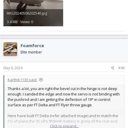
IMG20240506202540.jpg
3.4 MB · Views: 0
Foamforce
Elite member
May 6, 2024
#48
Karthik1130 said:
Thanks a lot, you are right the bevel cut in the hinge is not deep
enough. I sanded the edge and now the servo is not binding with
the pushrod and I am getting the deflection of 19° in control
surface as per FT Delta and FT Flyer throw gauge.
Here have built FT Delta (refer attached image) and to match the
CG of plane,the 2S LiPo 850mAh battery is going all the rear end
Click to expand...
of the powerpod.