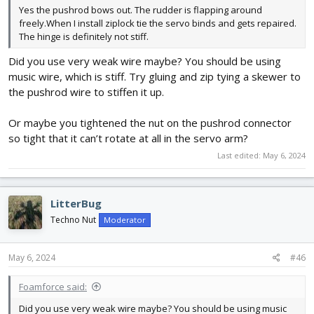
Yes the pushrod bows out. The rudder is flapping around
freely.When I install ziplock tie the servo binds and gets repaired.
The hinge is definitely not stiff.
Did you use very weak wire maybe? You should be using
music wire, which is stiff. Try gluing and zip tying a skewer to
the pushrod wire to stiffen it up.
Or maybe you tightened the nut on the pushrod connector
so tight that it can’t rotate at all in the servo arm?
Last edited:
May 6, 2024
LitterBug
Techno Nut
Moderator
May 6, 2024
#46
Foamforce said:
Did you use very weak wire maybe? You should be using music