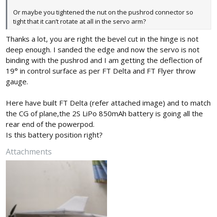
Or maybe you tightened the nut on the pushrod connector so
tight that it can’t rotate at all in the servo arm?
Thanks a lot, you are right the bevel cut in the hinge is not
deep enough. I sanded the edge and now the servo is not
binding with the pushrod and I am getting the deflection of
19° in control surface as per FT Delta and FT Flyer throw
gauge.
Here have built FT Delta (refer attached image) and to match
the CG of plane,the 2S LiPo 850mAh battery is going all the
rear end of the powerpod.
Is this battery position right?
Attachments