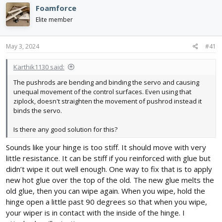
e
r
Foamforce
a
t
d
d
Elite member
s
a
t
t
May 3, 2024
#41
a
e
r
t
Karthik1130 said:
e
The pushrods are bending and binding the servo and causing
r
unequal movement of the control surfaces. Even using that
ziplock, doesn't straighten the movement of pushrod instead it
binds the servo.
Is there any good solution for this?
Sounds like your hinge is too stiff. It should move with very
little resistance. It can be stiff if you reinforced with glue but
didn’t wipe it out well enough. One way to fix that is to apply
new hot glue over the top of the old. The new glue melts the
old glue, then you can wipe again. When you wipe, hold the
hinge open a little past 90 degrees so that when you wipe,
your wiper is in contact with the inside of the hinge. I