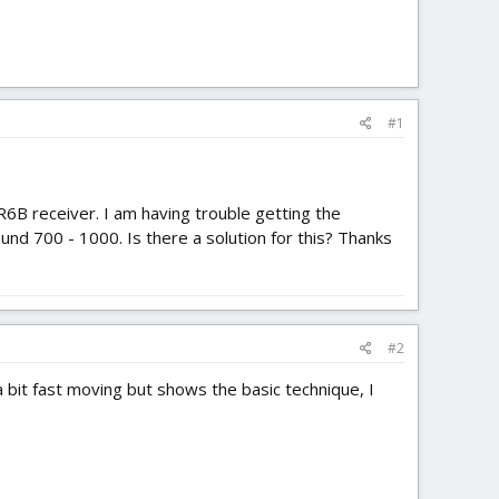
#1
R6B receiver. I am having trouble getting the
nd 700 - 1000. Is there a solution for this? Thanks
#2
 bit fast moving but shows the basic technique, I