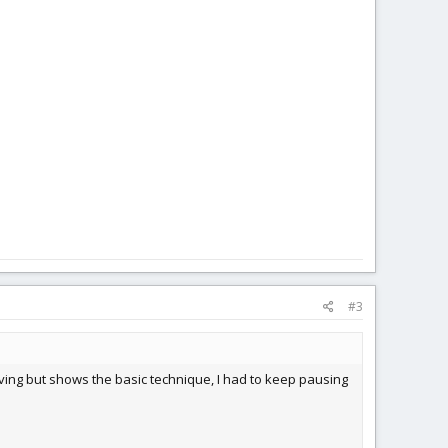
#3
oving but shows the basic technique, I had to keep pausing