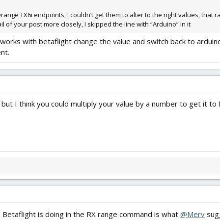
nge TX6i endpoints, I couldn’t get them to alter to the right values, that r
l of your post more closely, I skipped the line with “Arduino” in it
at works with betaflight change the value and switch back to arduin
nt.
but I think you could multiply your value by a number to get it to f
ll Betaflight is doing in the RX range command is what
@Merv
sugg