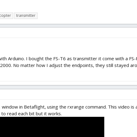
copter
transmitter
with Arduino. I bought the FS-T6 as transmitter it come with a FS-
00. No matter how I adjust the endpoints, they still stayed arou
I window in Betaflight, using the rxrange command. This video is a
 to read each bit but it works.