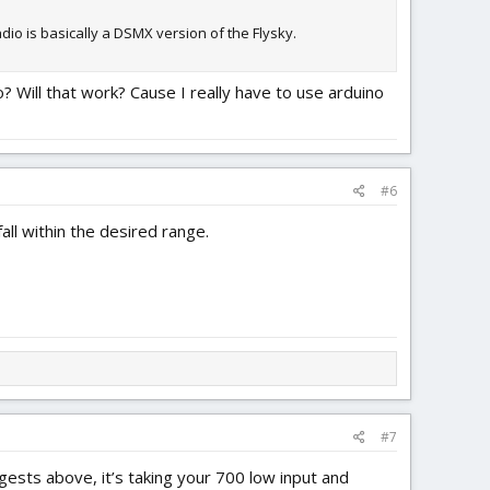
adio is basically a DSMX version of the Flysky.
o? Will that work? Cause I really have to use arduino
#6
all within the desired range.
#7
ests above, it’s taking your 700 low input and