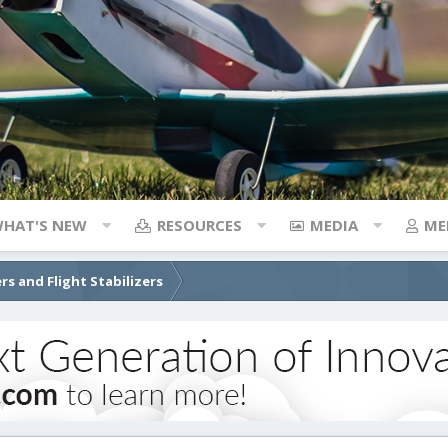
HAT'S NEW
RESOURCES
MEDIA
ME
rs and Flight Stabilizers