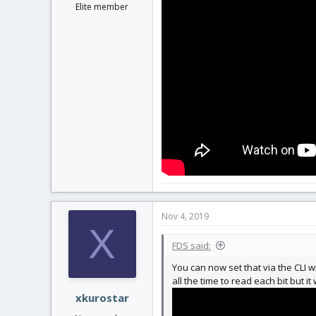
Elite member
Nov 4, 2019
X
FDS said:
You can now set that via the CLI 
all the time to read each bit but it
xkurostar