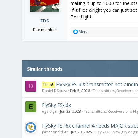
making it up to 1000 for the sta
n
If it flies alright you can just
s
:
Betaflight.
FDS
Elite member
R
Merv
e
a
c
t
i
o
Similar threads
n
s
:
FlySky FS-i6X transmitter not bindi
Help!
D
Daniel DSouza
Feb 5, 2026
Transmitters, Receivers an
FlySky FS-i6x
E
ege elçin
Jun 23, 2023
Transmitters, Receivers and Flig
FlySky FS-i6x channel 4 needs MAJOR sub
jhmcdonald5th
Jun 20, 2025
Hey YOU! New guy or girl