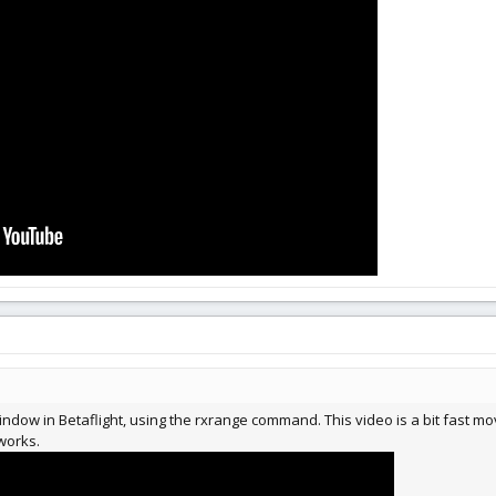
window in Betaflight, using the rxrange command. This video is a bit fast m
 works.