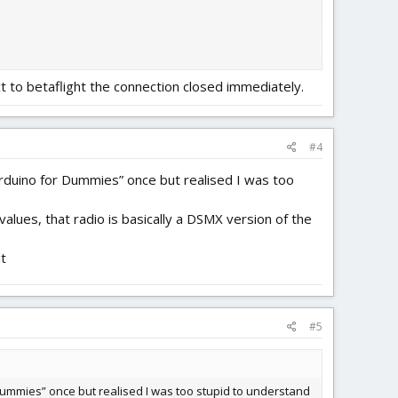
ct to betaflight the connection closed immediately.
#4
“Arduino for Dummies” once but realised I was too
alues, that radio is basically a DSMX version of the
it
#5
r Dummies” once but realised I was too stupid to understand