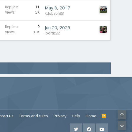
Replies
11
May 8, 2017
Views
5K
kdobson83
Replies
9
Jun 20, 2025
Views
10K
joortiz22
ntact us
Terms and rules
Privacy
Help
Home