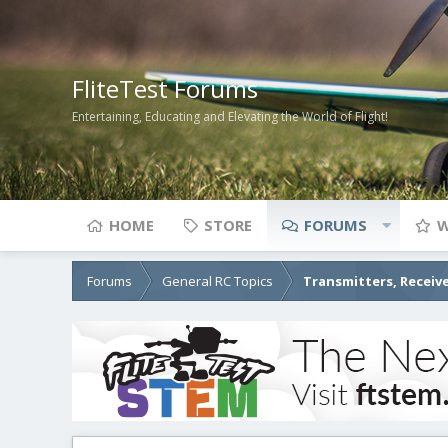
FliteTest Forums
Entertaining, Educating and Elevating the World of Flight!
HOME
STORE
FORUMS
W
Forums
General RC Topics
Transmitters, Receive