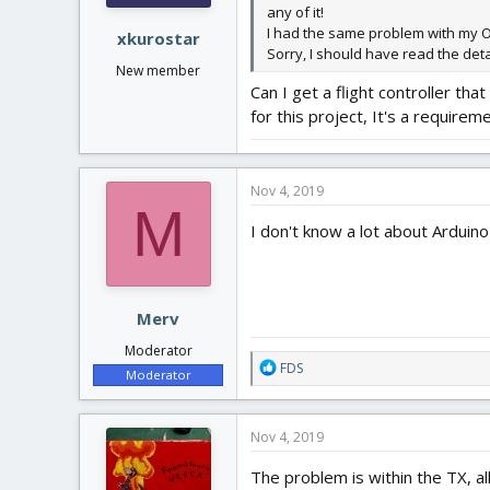
any of it!
I had the same problem with my Ora
xkurostar
Sorry, I should have read the detai
New member
Can I get a flight controller th
for this project, It's a requireme
Nov 4, 2019
M
I don't know a lot about Arduino 
Merv
Moderator
R
FDS
Moderator
e
a
c
Nov 4, 2019
t
i
The problem is within the TX, a
o