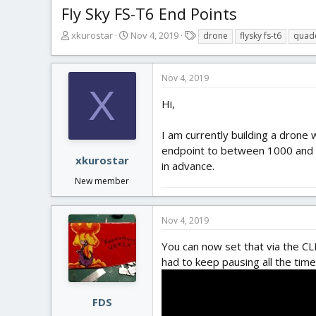
Fly Sky FS-T6 End Points
T
S
T
xkurostar
Nov 4, 2019
drone
flysky fs-t6
quad
h
t
a
r
a
g
e
r
s
Nov 4, 2019
a
t
X
d
d
Hi,
s
a
t
t
I am currently building a drone 
a
e
endpoint to between 1000 and 20
r
xkurostar
in advance.
t
New member
e
r
Nov 4, 2019
You can now set that via the CL
had to keep pausing all the time
FDS