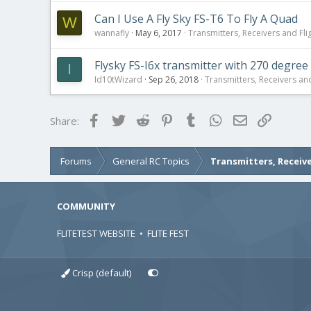
Can I Use A Fly Sky FS-T6 To Fly A Quad
W
wannafly
May 6, 2017
Transmitters, Receivers and Flig
Flysky FS-I6x transmitter with 270 degree
I
Id10tWizard
Sep 26, 2018
Transmitters, Receivers and 
Facebook
Twitter
Reddit
Pinterest
Tumblr
WhatsApp
Email
Link
Share:
Forums
General RC Topics
Transmitters, Receive
COMMUNITY
FLITETEST WEBSITE
•
FLITE FEST
Crisp (default)