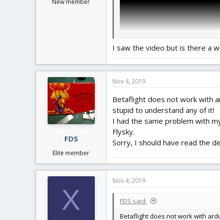
New member
I saw the video but is there a w
Nov 4, 2019
Betaflight does not work with ar
stupid to understand any of it!
I had the same problem with my O
Flysky.
FDS
Sorry, I should have read the det
Elite member
Nov 4, 2019
X
FDS said:
Betaflight does not work with ardu