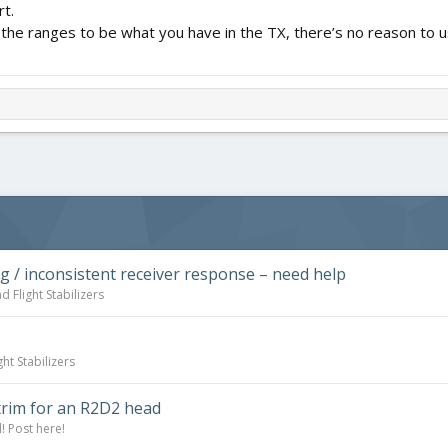
rt.
 set the ranges to be what you have in the TX, there’s no reason t
ng / inconsistent receiver response – need help
d Flight Stabilizers
ht Stabilizers
trim for an R2D2 head
! Post here!