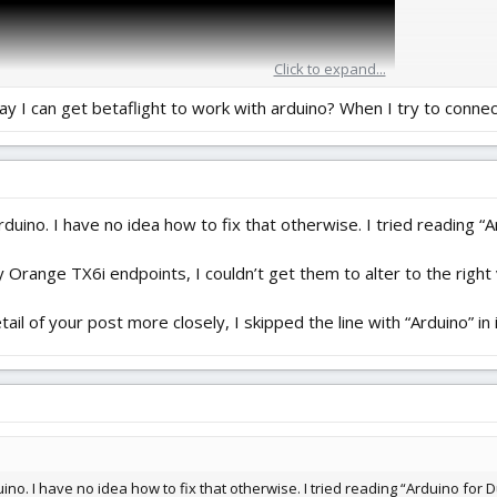
Click to expand...
ay I can get betaflight to work with arduino? When I try to conne
duino. I have no idea how to fix that otherwise. I tried reading 
range TX6i endpoints, I couldn’t get them to alter to the right v
ail of your post more closely, I skipped the line with “Arduino” in 
ino. I have no idea how to fix that otherwise. I tried reading “Arduino fo