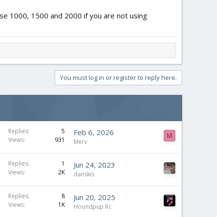
o use 1000, 1500 and 2000 if you are not using
You must log in or register to reply here.
Replies
5
Feb 6, 2026
M
Views
931
Merv
Replies
1
Jun 24, 2023
Views
2K
danskis
Replies
8
Jun 20, 2025
Views
1K
Houndpup Rc