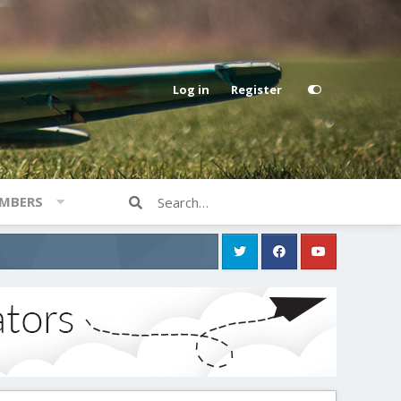
Log in
Register
MBERS