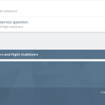
ht Stabilizers
 servos question
Flight Stabilizers
rs and Flight Stabilizers
Co