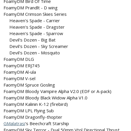
FoamyDM Bird Of Time
FoamyDM Prandlt - D wing
FoamyDM Crimson Skies Series
Heaven's Spade - Carrier​
Heaven's Spade - Dragster​
Heaven's Spade - Sparrow​
Devil's Dozen - Big Bat​
Devil's Dozen - Sky Screamer​
Devil's Dozen - Mosquito​
FoamyDM DLG
FoamyDM ERJ745
FoamyDM Al-ula
FoamyDM V-sel
FaomyDM Spruce Gosling
FoamyDM Bloody Vampire Alpha V2.0 (EDF or A-pack)
FoamyDM Bloody Black Widow Alpha V1.0
FoamyDM Kalinin K-12 (firebird)
FoamyDM LPL Flying Sub
FoamyDM Dragonfly-thopter
GMalatrasi
's Beechcraft Starship
FoamyDM Sky Terror - Dual 50mm Vtol Directional Thrust