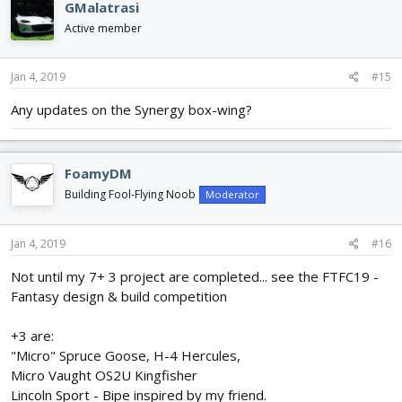
GMalatrasi
Active member
Jan 4, 2019
#15
Any updates on the Synergy box-wing?
FoamyDM
Building Fool-Flying Noob
Moderator
Jan 4, 2019
#16
Not until my 7+ 3 project are completed... see the FTFC19 -
Fantasy design & build competition
+3 are:
"Micro" Spruce Goose, H-4 Hercules,
Micro Vaught OS2U Kingfisher
Lincoln Sport - Bipe inspired by my friend.