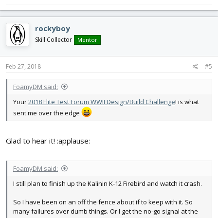
FF2016 Dart
nnA-10
FT Bushwacker
rockyboy
FT Explorer
Skill Collector
Mentor
FT Scout
FT Bravo
FT Alpha
Feb 27, 2018
#5
AP Kwak
Raiden
FoamyDM said:
Drak Wing
nnDLG
Your
2018 Flite Test Forum WWII Design/Build Challenge
! is what
FT Guinea Pig
sent me over the edge
Glad to hear it! :applause:
FoamyDM said:
I still plan to finish up the Kalinin K-12 Firebird and watch it crash.
So I have been on an off the fence about if to keep with it. So
many failures over dumb things. Or I get the no-go signal at the