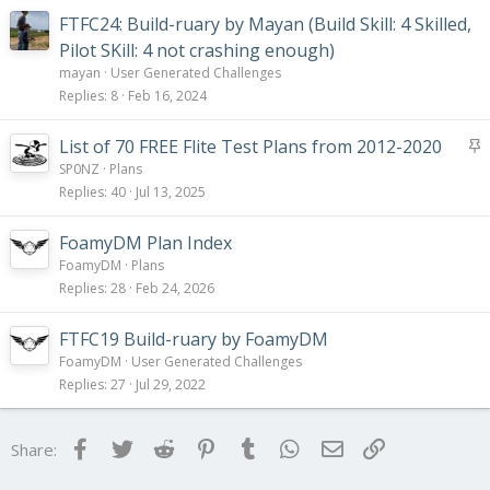
FTFC24: Build-ruary by Mayan (Build Skill: 4 Skilled,
Pilot SKill: 4 not crashing enough)
mayan
User Generated Challenges
Replies
8
Feb 16, 2024
S
List of 70 FREE Flite Test Plans from 2012-2020
t
SP0NZ
Plans
i
Replies
40
Jul 13, 2025
c
k
FoamyDM Plan Index
y
FoamyDM
Plans
Replies
28
Feb 24, 2026
FTFC19 Build-ruary by FoamyDM
FoamyDM
User Generated Challenges
Replies
27
Jul 29, 2022
Facebook
Twitter
Reddit
Pinterest
Tumblr
WhatsApp
Email
Link
Share: