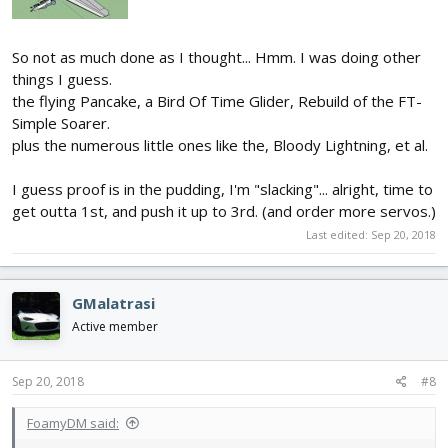
So not as much done as I thought... Hmm. I was doing other
things I guess.
the flying Pancake, a Bird Of Time Glider, Rebuild of the FT-
Simple Soarer.
plus the numerous little ones like the, Bloody Lightning, et al.
I guess proof is in the pudding, I'm "slacking"... alright, time to
get outta 1st, and push it up to 3rd. (and order more servos.)
Last edited:
Sep 20, 2018
GMalatrasi
Active member
Sep 20, 2018
#8
FoamyDM said: