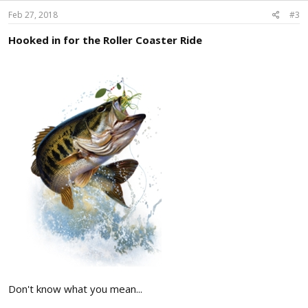
n
s
Feb 27, 2018
#3
:
Hooked in for the Roller Coaster Ride
Don't know what you mean...