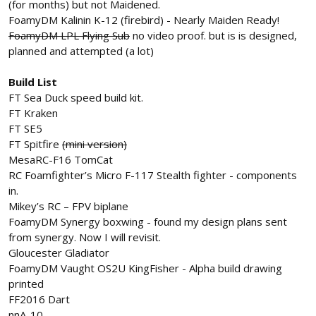
(for months) but not Maidened.
FoamyDM Kalinin K-12 (firebird) - Nearly Maiden Ready!
FoamyDM LPL Flying Sub
no video proof. but is is designed,
planned and attempted (a lot)
Build List
FT Sea Duck speed build kit.
FT Kraken
FT SE5
FT Spitfire
(mini version)
MesaRC-F16 TomCat
RC Foamfighter’s Micro F-117 Stealth fighter - components
in.
Mikey’s RC – FPV biplane
FoamyDM Synergy boxwing - found my design plans sent
from synergy. Now I will revisit.
Gloucester Gladiator
FoamyDM Vaught OS2U KingFisher - Alpha build drawing
printed
FF2016 Dart
nnA-10