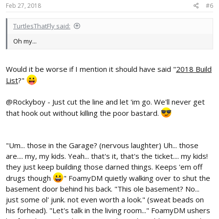
Feb 27, 2018
#6
TurtlesThatFly said:
Oh my...
Would it be worse if I mention it should have said "
2018 Build
List
?"
@Rockyboy - Just cut the line and let 'im go. We'll never get
that hook out without killing the poor bastard.
"Um... those in the Garage? (nervous laughter) Uh... those
are.... my, my kids. Yeah... that's it, that's the ticket.... my kids!
they just keep building those darned things. Keeps 'em off
drugs though
" FoamyDM quietly walking over to shut the
basement door behind his back. "This ole basement? No...
just some ol' junk. not even worth a look." (sweat beads on
his forhead). "Let's talk in the living room..." FoamyDM ushers