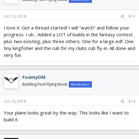
Oct 16, 2018
#13
I love it. Get a thread started! I will "watch" and follow your
progress. I uh... Added a LOT of builds in the fantasy contest
plus two existing, plus three others. One for a large edf. One
tiny kingfisher and the cub for my clubs cub fly-in. All done and
very fun.
FoamyDM
Building Fool-Flying Noob
Moderator
Oct 18, 2018
#14
Your plane looks great by the way. This looks like I want to
build it.