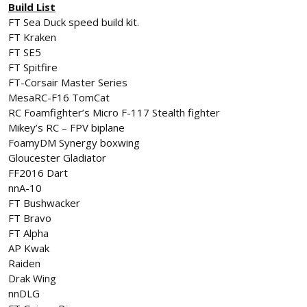
Build List
FT Sea Duck speed build kit.
FT Kraken
FT SE5
FT Spitfire
FT-Corsair Master Series
MesaRC-F16 TomCat
RC Foamfighter’s Micro F-117 Stealth fighter
Mikey’s RC – FPV biplane
FoamyDM Synergy boxwing
Gloucester Gladiator
FF2016 Dart
nnA-10
FT Bushwacker
FT Bravo
FT Alpha
AP Kwak
Raiden
Drak Wing
nnDLG