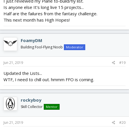
I just reviewed my Plane to-build/fly list.
Is anyone else It's long live 15 projects...
Half are the failures from the fantasy challenge.
This next month has High Hopes!
FoamyDM
Building Fool-Flying Noob
Moderator
Jun 21, 2019
#19
Updated the Lists...
WTF, I need to chill out. hmmm FFO is coming.
rockyboy
Skill Collector
Mentor
Jun 21, 2019
#20