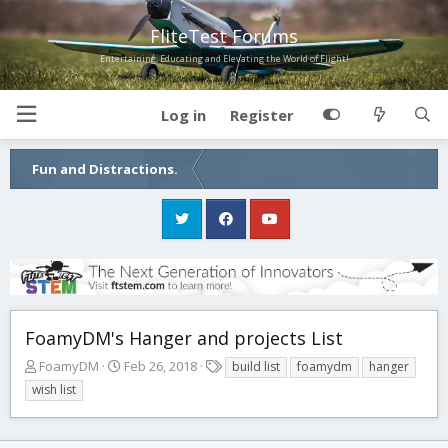
FliteTest Forums
Entertaining, Educating and Elevating the World of Flight!
Log in
Register
Fun and Distractions.
FoamyDM's Hanger and projects List
T
S
T
FoamyDM
Feb 26, 2018
build list
foamydm
hanger
h
t
a
wish list
r
a
g
e
r
s
a
t