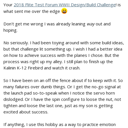
Your
2018 Flite Test Forum WWII Design/Build Challenge
! is
what sent me over the edge
Don't get me wrong I was already leaning
way
out and
hoping.
No seriously. I had been toying around with some build ideas,
but that challenge lit something up. I wish I had a better idea
on how to achieve success with the planes I chose. But the
process was right up my alley. I still plan to finish up the
Kalinin K-12 Firebird and watch it crash.
So I have been on an off the fence about if to keep with it. So
many failures over dumb things. Or I get the no-go signal at
the launch pad so-to-speak when I notice the servo horn
dislodged. Or I have the spin configure to loose the nut, not
tighten and loose the last one, just as my son is getting
excited about success.
If anything, I use this hobby as a way to practice emotion