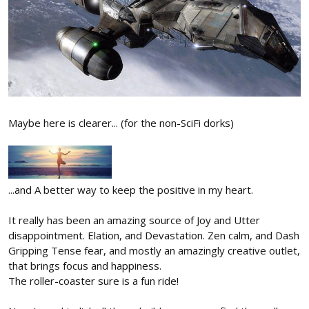
Maybe here is clearer... (for the non-SciFi dorks)
...and A better way to keep the positive in my heart.
It really has been an amazing source of Joy and Utter
disappointment. Elation, and Devastation. Zen calm, and Dash
Gripping Tense fear, and mostly an amazingly creative outlet,
that brings focus and happiness.
The roller-coaster sure is a fun ride!