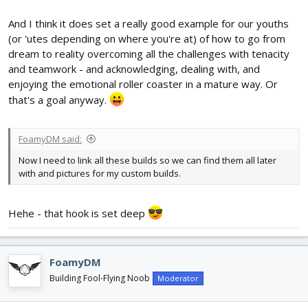
And I think it does set a really good example for our youths
(or 'utes depending on where you're at) of how to go from
dream to reality overcoming all the challenges with tenacity
and teamwork - and acknowledging, dealing with, and
enjoying the emotional roller coaster in a mature way. Or
that's a goal anyway.
FoamyDM said:
Now I need to link all these builds so we can find them all later
with and pictures for my custom builds.
Hehe - that hook is set deep
FoamyDM
Building Fool-Flying Noob
Moderator