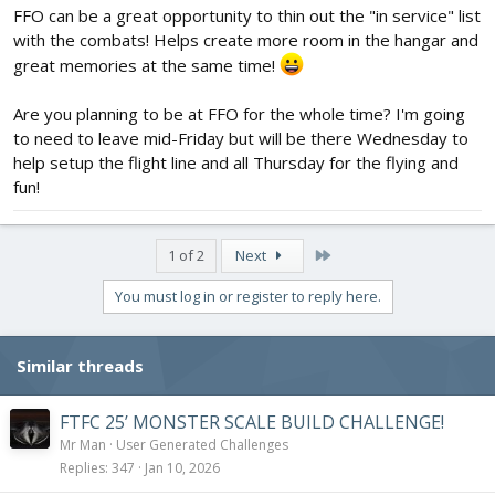
FFO can be a great opportunity to thin out the "in service" list
with the combats! Helps create more room in the hangar and
great memories at the same time!
Are you planning to be at FFO for the whole time? I'm going
to need to leave mid-Friday but will be there Wednesday to
help setup the flight line and all Thursday for the flying and
fun!
Last
1 of 2
Next
You must log in or register to reply here.
Similar threads
FTFC 25’ MONSTER SCALE BUILD CHALLENGE!
Mr Man
User Generated Challenges
Replies
347
Jan 10, 2026