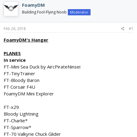
d
d
FoamyDM
s
a
Building Fool-Flying Noob
Moderator
t
t
a
e
r
Feb 26, 2018
#1
t
e
FoamyDM's Hanger
r
PLANES
In service
FT-Mini Sea Duck by AircPirateNinsei
FT-TinyTrainer
FT-Bloody Baron
FT Corsair F4U
FoamyDM Mini Explorer
FT-x29
Bloody Lightning
FT-Charlie*
FT-Sparrow*
FT-70 Valkyrie Chuck Glider