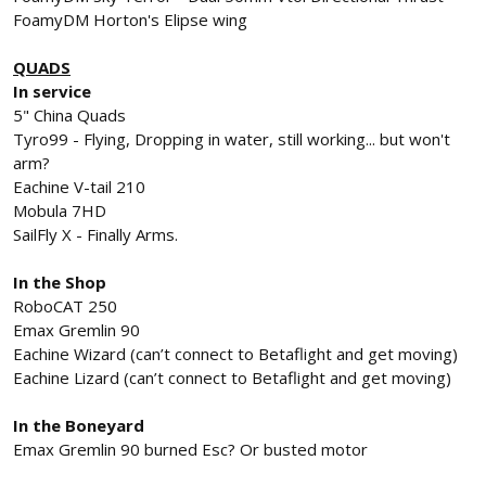
FoamyDM Horton's Elipse wing
QUADS
In service
5" China Quads
Tyro99 - Flying, Dropping in water, still working... but won't
arm?
Eachine V-tail 210
Mobula 7HD
SailFly X - Finally Arms.
In the Shop
RoboCAT 250
Emax Gremlin 90
Eachine Wizard (can’t connect to Betaflight and get moving)
Eachine Lizard (can’t connect to Betaflight and get moving)
In the Boneyard
Emax Gremlin 90 burned Esc? Or busted motor