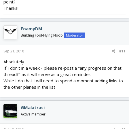
point?
Thanks!
FoamyDM
Building Fool-Flying Noob
Moderator
Sep 21, 2018
#11
Absolutely.
If I don't in a week - please re-post a "any progress on that
thread?" as it will serve as a great reminder.
While I do that I will need to spend a moment adding links to
the other planes in the list
GMalatrasi
Active member