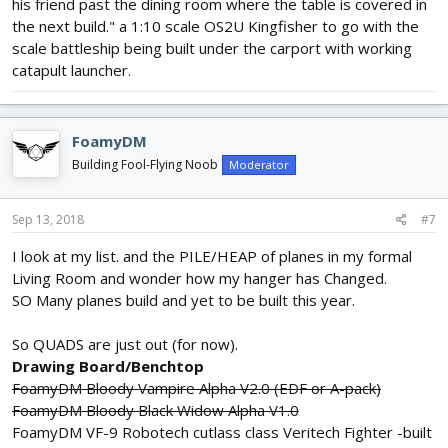
his friend past the dining room where the table is covered in
the next build." a 1:10 scale OS2U Kingfisher to go with the
scale battleship being built under the carport with working
catapult launcher.
FoamyDM
Building Fool-Flying Noob
Moderator
Sep 13, 2018
#7
I look at my list. and the PILE/HEAP of planes in my formal
Living Room and wonder how my hanger has Changed.
SO Many planes build and yet to be built this year.
So QUADS are just out (for now).
Drawing Board/Benchtop
FoamyDM Bloody Vampire Alpha V2.0 (EDF or A-pack)
FoamyDM Bloody Black Widow Alpha V1.0
FoamyDM VF-9 Robotech cutlass class Veritech Fighter -built