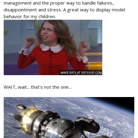
management and the proper way to handle failures,
disappointment and stress. A great way to display model
behavior for my children.
WAIT, wait... that's not the one...