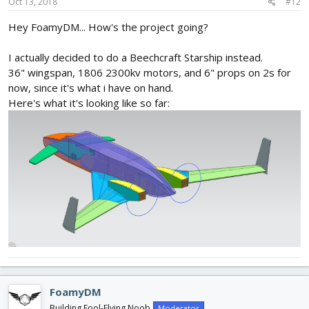
Oct 13, 2018
#12
Hey FoamyDM... How's the project going?
I actually decided to do a Beechcraft Starship instead.
36" wingspan, 1806 2300kv motors, and 6" props on 2s for
now, since it's what i have on hand.
Here's what it's looking like so far:
FoamyDM
Building Fool-Flying Noob
Moderator