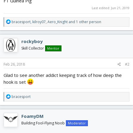
FT Guinea Pig
Last edited:
Jun 21, 2019
R
bracesport
,
kilroy07
,
Aero_Knight
and 1 other person
e
a
c
rockyboy
t
i
Skill Collector
Mentor
o
n
s
Feb 26, 2018
#2
:
Glad to see another addict keeping track of how deep the
hook is set
R
bracesport
e
a
c
FoamyDM
t
i
Building Fool-Flying Noob
Moderator
o