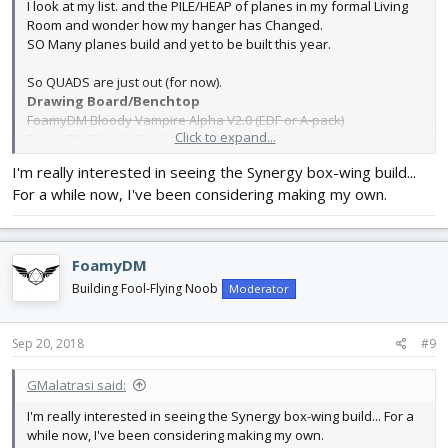
I look at my list. and the PILE/HEAP of planes in my formal Living
Room and wonder how my hanger has Changed.
SO Many planes build and yet to be built this year.
So QUADS are just out (for now).
Drawing Board/Benchtop
FoamyDM Bloody Vampire Alpha V2.0 (EDF or A-pack)
Click to expand...
FoamyDM Bloody Black Widow Alpha V1.0
FoamyDM VF-9 Robotech cutlass class Veritech Fighter -built (for
I'm really interested in seeing the Synergy box-wing build...
months) but not Maidened.
For a while now, I've been considering making my own.
FoamyDM Kalinin K-12 (firebird) - Nearly Maiden Ready!
FoamyDM LPL Flying Sub
no video proof. but is is designed,
planned and attempted (a lot)
FoamyDM
Build List
Building Fool-Flying Noob
Moderator
FT Sea Duck speed build kit.
FT Kraken
FT SE5
Sep 20, 2018
#9
FT Spitfire
(mini version)
MesaRC-F16 TomCat
GMalatrasi said:
RC Foamfighter’s Micro F-117 Stealth fighter - components in.
Mikey’s RC – FPV biplane
I'm really interested in seeing the Synergy box-wing build... For a
FoamyDM Synergy boxwing - found my design plans sent from
while now, I've been considering making my own.
synergy. Now I will revisit.