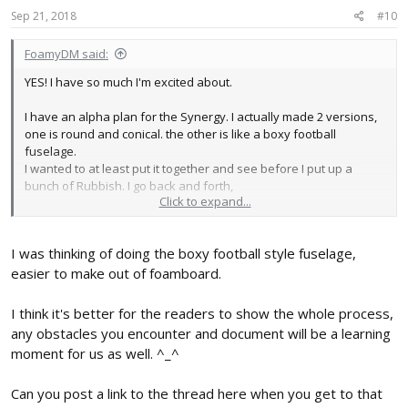
Soarer.
Sep 21, 2018
#10
plus the numerous little ones like the, Bloody Lightning, et al.
FoamyDM said:
I guess proof is in the pudding, I'm "slacking"... alright, time to get
outta 1st, and push it up to 3rd. (and order more servos.)
YES! I have so much I'm excited about.
I have an alpha plan for the Synergy. I actually made 2 versions,
one is round and conical. the other is like a boxy football
fuselage.
I wanted to at least put it together and see before I put up a
bunch of Rubbish. I go back and forth,
Click to expand...
Wait until success
post as I go... like a journey tale.
I was thinking of doing the boxy football style fuselage,
Anyway. I will be putting that together soon. And update my build
easier to make out of foamboard.
thread (if I can find it) or start a new one.
You should make you own too.
I think it's better for the readers to show the whole process,
any obstacles you encounter and document will be a learning
moment for us as well. ^_^
Can you post a link to the thread here when you get to that