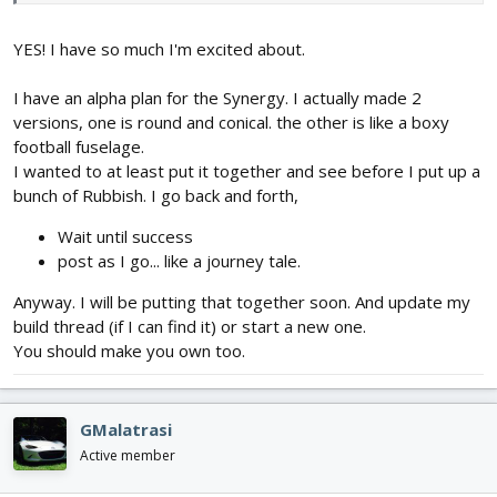
Gloucester Gladiator
FoamyDM Vaught OS2U KingFisher - Alpha build drawing printed
YES! I have so much I'm excited about.
FF2016 Dart
nnA-10
I have an alpha plan for the Synergy. I actually made 2
FT Bushwacker
FT Explorer - Speed build Kit.
versions, one is round and conical. the other is like a boxy
FT Scout
football fuselage.
FT Bravo
I wanted to at least put it together and see before I put up a
FT Alpha
bunch of Rubbish. I go back and forth,
AP Kwak
Raiden
Wait until success
Drak Wing
post as I go... like a journey tale.
nnDLG
FT Guinea Pig - Speed Build
Anyway. I will be putting that together soon. And update my
build thread (if I can find it) or start a new one.
Now I need to Add
You should make you own too.
Logan X-stream 6
Heavens Spades Carrier
View attachment 114732
GMalatrasi
So not as much as I thought... Hmm. I was doing other things I
Active member
guess.
the flying Pancake, a Bird Of Time Glider, Rebuild of the FT-Simple