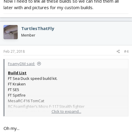
Now I need to link all these builds so we can find them all
later with and pictures for my custom builds.
TurtlesThatFly
Member
Feb 27, 2018
#4
FoamyDM said:
Build List
FT Sea Duck speed build kit.
FT Kraken
FT SE5
FT Spitfire
MesaRC-F16 TomCat
RC Foamfighter’s Micro F-117 Stealth fighter
Click to expand...
Mikey’s RC – FPV biplane
FoamyDM Synergy boxwing
Gloucester Gladiator
Oh my...
FoamyDM Vaught OS2U KingFisher