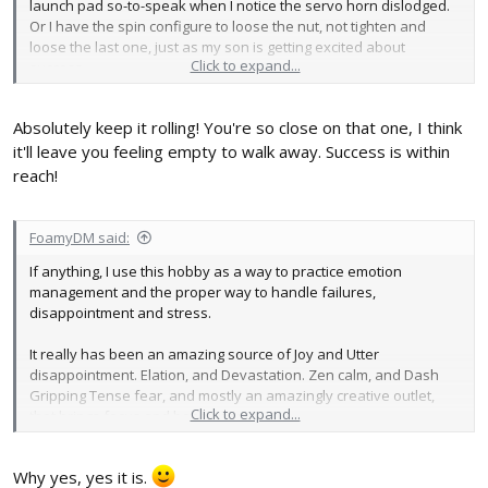
launch pad so-to-speak when I notice the servo horn dislodged.
Or I have the spin configure to loose the nut, not tighten and
loose the last one, just as my son is getting excited about
Click to expand...
success.
Absolutely keep it rolling! You're so close on that one, I think
it'll leave you feeling empty to walk away. Success is within
reach!
FoamyDM said:
If anything, I use this hobby as a way to practice emotion
management and the proper way to handle failures,
disappointment and stress.
It really has been an amazing source of Joy and Utter
disappointment. Elation, and Devastation. Zen calm, and Dash
Gripping Tense fear, and mostly an amazingly creative outlet,
Click to expand...
that brings focus and happiness.
The roller-coaster sure is a fun ride!
Why yes, yes it is.