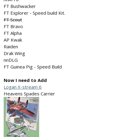
FT Bushwacker
FT Explorer - Speed build Kit.
FT Scout
FT Bravo
FT Alpha
AP Kwak
Raiden
Drak Wing
nnDLG
FT Guinea Pig - Speed Build
Now I need to Add
Logan X-stream 6
Heavens Spades Carrier