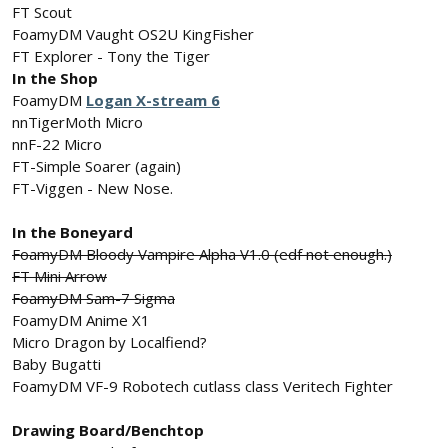
FT Scout
FoamyDM Vaught OS2U KingFisher
FT Explorer - Tony the Tiger
In the Shop
FoamyDM
Logan X-stream 6
nnTigerMoth Micro
nnF-22 Micro
FT-Simple Soarer (again)
FT-Viggen - New Nose.
In the Boneyard
FoamyDM Bloody Vampire Alpha V1.0 (edf not enough.)
FT Mini Arrow
FoamyDM Sam-7 Sigma
FoamyDM Anime X1
Micro Dragon by Localfiend?
Baby Bugatti
FoamyDM VF-9 Robotech cutlass class Veritech Fighter
Drawing Board/Benchtop