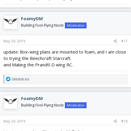
FoamyDM
Building Fool-Flying Noob
Moderator
May 20, 2019
#17
update: Box-wing plans are mounted to foam, and I am close
to trying the Beechcraft Starcraft.
and Making the Prandtl-D wing RC.
R
GMalatrasi
e
a
c
FoamyDM
t
i
Building Fool-Flying Noob
Moderator
o
n
s
May 20, 2019
#18
: