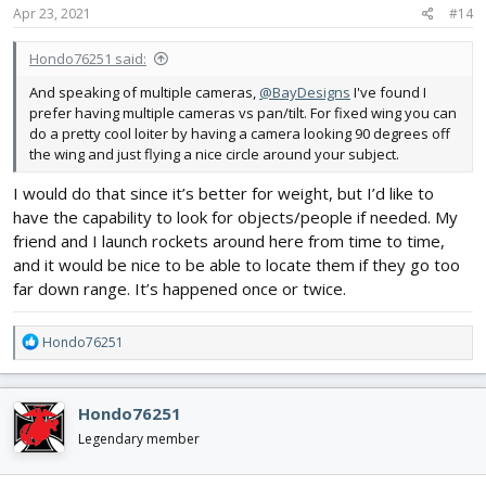
Apr 23, 2021
#14
Hondo76251 said:
And speaking of multiple cameras,
@BayDesigns
I've found I
prefer having multiple cameras vs pan/tilt. For fixed wing you can
do a pretty cool loiter by having a camera looking 90 degrees off
the wing and just flying a nice circle around your subject.
I would do that since it’s better for weight, but I’d like to
have the capability to look for objects/people if needed. My
friend and I launch rockets around here from time to time,
and it would be nice to be able to locate them if they go too
far down range. It’s happened once or twice.
R
Hondo76251
e
a
c
Hondo76251
t
i
Legendary member
o
n