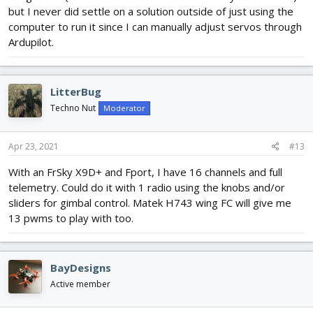
but I never did settle on a solution outside of just using the
computer to run it since I can manually adjust servos through
Ardupilot.
LitterBug
Techno Nut
Moderator
Apr 23, 2021
#13
With an FrSky X9D+ and Fport, I have 16 channels and full
telemetry. Could do it with 1 radio using the knobs and/or
sliders for gimbal control. Matek H743 wing FC will give me
13 pwms to play with too.
BayDesigns
Active member