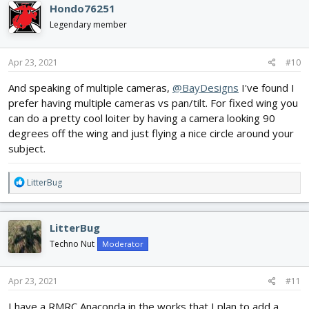
Hondo76251
t
i
Legendary member
o
n
s
Apr 23, 2021
#10
:
And speaking of multiple cameras,
@BayDesigns
I've found I
prefer having multiple cameras vs pan/tilt. For fixed wing you
can do a pretty cool loiter by having a camera looking 90
degrees off the wing and just flying a nice circle around your
subject.
R
LitterBug
e
a
c
LitterBug
t
i
Techno Nut
Moderator
o
n
s
Apr 23, 2021
#11
:
I have a RMRC Anaconda in the works that I plan to add a