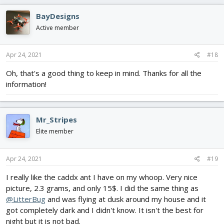
BayDesigns
Active member
Apr 24, 2021
#18
Oh, that's a good thing to keep in mind. Thanks for all the
information!
Mr_Stripes
Elite member
Apr 24, 2021
#19
I really like the caddx ant I have on my whoop. Very nice
picture, 2.3 grams, and only 15$. I did the same thing as
@LitterBug
and was flying at dusk around my house and it
got completely dark and I didn't know. It isn't the best for
night but it is not bad.