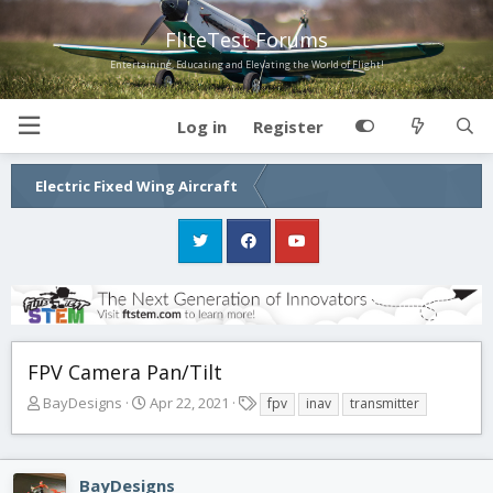
FliteTest Forums
Entertaining, Educating and Elevating the World of Flight!
Log in
Register
Electric Fixed Wing Aircraft
FPV Camera Pan/Tilt
T
S
T
BayDesigns
Apr 22, 2021
fpv
inav
transmitter
h
t
a
r
a
g
e
r
s
BayDesigns
a
t