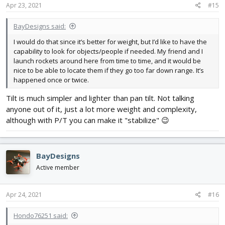
s
Apr 23, 2021
#15
:
BayDesigns said:
I would do that since it’s better for weight, but I’d like to have the
capability to look for objects/people if needed. My friend and I
launch rockets around here from time to time, and it would be
nice to be able to locate them if they go too far down range. It’s
happened once or twice.
Tilt is much simpler and lighter than pan tilt. Not talking
anyone out of it, just a lot more weight and complexity,
although with P/T you can make it "stabilize" 😉
BayDesigns
Active member
Apr 24, 2021
#16
Hondo76251 said: