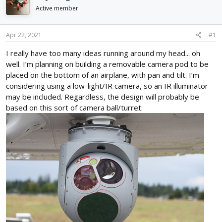
d
d
Active member
s
a
t
t
a
e
Apr 22, 2021
#1
r
I really have too many ideas running around my head... oh
t
e
well. I’m planning on building a removable camera pod to be
r
placed on the bottom of an airplane, with pan and tilt. I’m
considering using a low-light/IR camera, so an IR illuminator
may be included. Regardless, the design will probably be
based on this sort of camera ball/turret: