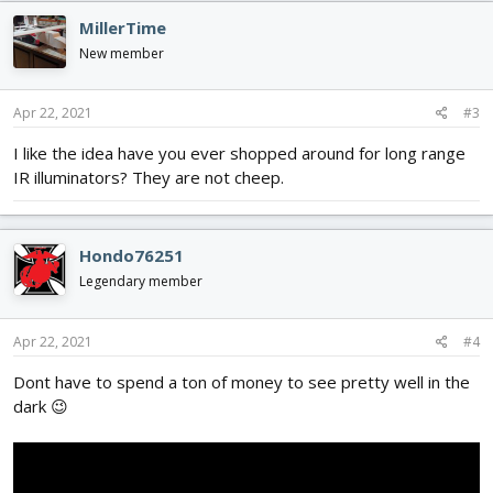
MillerTime
New member
Apr 22, 2021
#3
I like the idea have you ever shopped around for long range
IR illuminators? They are not cheep.
Hondo76251
Legendary member
Apr 22, 2021
#4
Dont have to spend a ton of money to see pretty well in the
dark 😉