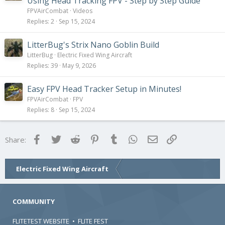
Using Head Tracking FPV - Step by Step Guide
FPVAirCombat
Videos
Replies
2
Sep 15, 2024
LitterBug's Strix Nano Goblin Build
LitterBug
Electric Fixed Wing Aircraft
Replies
39
May 9, 2026
Easy FPV Head Tracker Setup in Minutes!
FPVAirCombat
FPV
Replies
8
Sep 15, 2024
Facebook
Twitter
Reddit
Pinterest
Tumblr
WhatsApp
Email
Link
Share:
Electric Fixed Wing Aircraft
COMMUNITY
FLITETEST WEBSITE
•
FLITE FEST