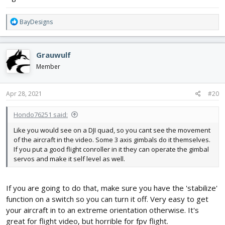
R
BayDesigns
e
a
c
Grauwulf
t
i
Member
o
n
s
Apr 28, 2021
#20
:
Hondo76251 said:
Like you would see on a DJI quad, so you cant see the movement
of the aircraft in the video. Some 3 axis gimbals do it themselves.
If you put a good flight conroller in it they can operate the gimbal
servos and make it self level as well.
If you are going to do that, make sure you have the 'stabilize'
function on a switch so you can turn it off. Very easy to get
your aircraft in to an extreme orientation otherwise. It's
great for flight video, but horrible for fpv flight.