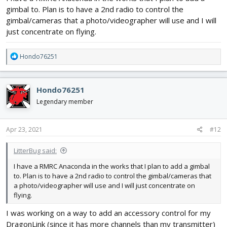
gimbal to. Plan is to have a 2nd radio to control the
gimbal/cameras that a photo/videographer will use and I will
just concentrate on flying.
R
Hondo76251
e
a
c
Hondo76251
t
i
Legendary member
o
n
s
Apr 23, 2021
#12
:
LitterBug said:
I have a RMRC Anaconda in the works that I plan to add a gimbal
to. Plan is to have a 2nd radio to control the gimbal/cameras that
a photo/videographer will use and I will just concentrate on
flying.
I was working on a way to add an accessory control for my
DragonLink (since it has more channels than my transmitter)