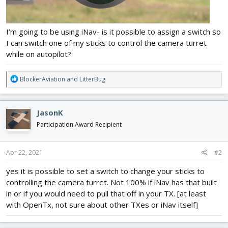
I’m going to be using iNav- is it possible to assign a switch so
I can switch one of my sticks to control the camera turret
while on autopilot?
R
BlockerAviation
and
LitterBug
e
a
c
JasonK
t
i
Participation Award Recipient
o
n
s
Apr 22, 2021
#2
:
yes it is possible to set a switch to change your sticks to
controlling the camera turret. Not 100% if iNav has that built
in or if you would need to pull that off in your TX. [at least
with OpenTx, not sure about other TXes or iNav itself]