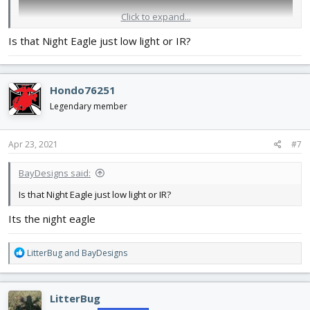
Click to expand...
Is that Night Eagle just low light or IR?
Hondo76251
Legendary member
Apr 23, 2021
#7
BayDesigns said:
Is that Night Eagle just low light or IR?
Its the night eagle
R
LitterBug
and
BayDesigns
e
a
c
LitterBug
t