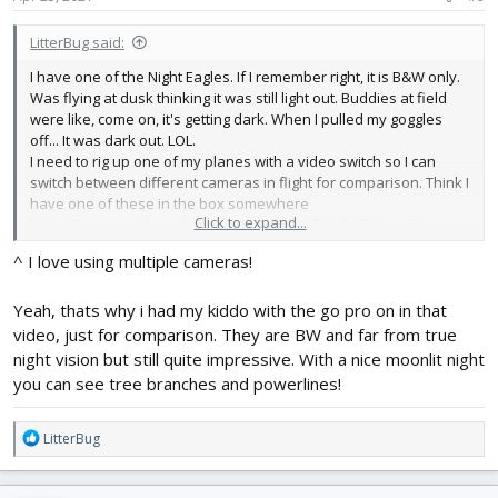
LitterBug said:
I have one of the Night Eagles. If I remember right, it is B&W only.
Was flying at dusk thinking it was still light out. Buddies at field
were like, come on, it's getting dark. When I pulled my goggles
off... It was dark out. LOL.
I need to rig up one of my planes with a video switch so I can
switch between different cameras in flight for comparison. Think I
have one of these in the box somewhere
Click to expand...
https://www.readymaderc.com/products/details/flytron-tiny-
video-switch
^ I love using multiple cameras!
Yeah, thats why i had my kiddo with the go pro on in that
video, just for comparison. They are BW and far from true
night vision but still quite impressive. With a nice moonlit night
you can see tree branches and powerlines!
R
LitterBug
e
a
c