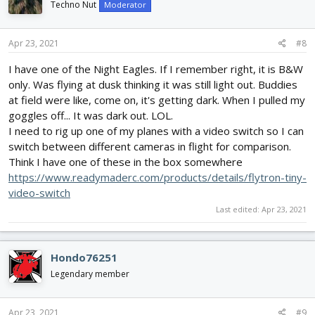
i
Techno Nut
Moderator
o
n
s
Apr 23, 2021
#8
:
I have one of the Night Eagles. If I remember right, it is B&W
only. Was flying at dusk thinking it was still light out. Buddies
at field were like, come on, it's getting dark. When I pulled my
goggles off... It was dark out. LOL.
I need to rig up one of my planes with a video switch so I can
switch between different cameras in flight for comparison.
Think I have one of these in the box somewhere
https://www.readymaderc.com/products/details/flytron-tiny-
video-switch
Last edited:
Apr 23, 2021
Hondo76251
Legendary member
Apr 23, 2021
#9