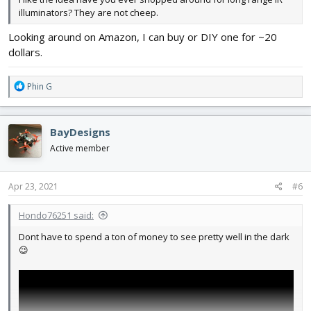
illuminators? They are not cheep.
Looking around on Amazon, I can buy or DIY one for ~20
dollars.
R
Phin G
e
a
c
BayDesigns
t
i
Active member
o
n
s
Apr 23, 2021
#6
:
Hondo76251 said:
Dont have to spend a ton of money to see pretty well in the dark
😉