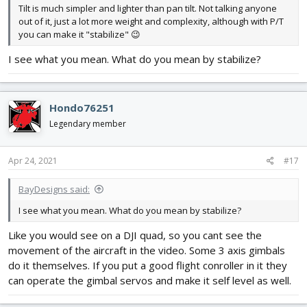
Tilt is much simpler and lighter than pan tilt. Not talking anyone
out of it, just a lot more weight and complexity, although with P/T
you can make it "stabilize" 😉
I see what you mean. What do you mean by stabilize?
Hondo76251
Legendary member
Apr 24, 2021
#17
BayDesigns said:
I see what you mean. What do you mean by stabilize?
Like you would see on a DJI quad, so you cant see the
movement of the aircraft in the video. Some 3 axis gimbals
do it themselves. If you put a good flight conroller in it they
can operate the gimbal servos and make it self level as well.