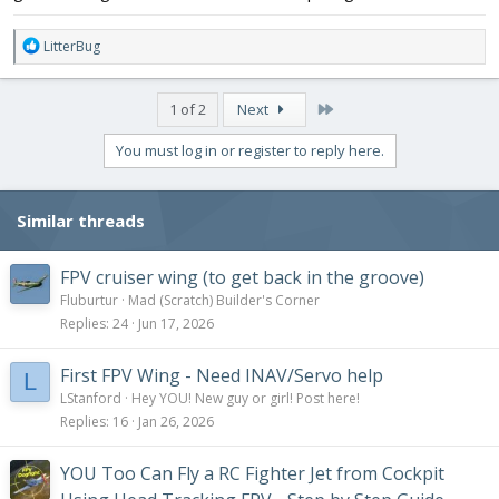
R
LitterBug
e
a
c
Last
1 of 2
Next
t
i
You must log in or register to reply here.
o
n
s
Similar threads
:
FPV cruiser wing (to get back in the groove)
Fluburtur
Mad (Scratch) Builder's Corner
Replies
24
Jun 17, 2026
First FPV Wing - Need INAV/Servo help
L
LStanford
Hey YOU! New guy or girl! Post here!
Replies
16
Jan 26, 2026
YOU Too Can Fly a RC Fighter Jet from Cockpit