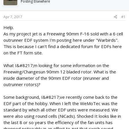
Posting Elsewhere
d
d
s
a
t
t
Apr 7, 2017
#1
a
e
r
Help.
t
As my project jet is a Freewing 90mm F-16 sold with a 6 cell
e
outrunner EDF system I'm posting here under "Warbirds".
r
This is because I can't find a dedicated forum for EDFs here
on the FT form site.
What I&#8217;m looking for some information on the
Freewing/Changesun 90mm 12 bladed rotor. What is the
inside diameter of the 90mm EDF rotor (inrunner and
outrunner rotors)?
Some background, I&#8217;ve recently come back to the
EDF part of the hobby. When I left the WeMoTec was the
standard by which all other EDF units were measured. We
were also using round cells (NiCads). Shocked It looks like in
the last 8 or so years the efficiency of the fan units has
dropped noticeably in an effort to get that swish sound.