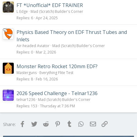
FT *Unofficial* EDF TRAINER
L Edge
Mad (Scratch) Builder's Corner
Replies
6
Apr 24, 2025
Physics Based Theory on EDF Thrust Tubes and
Inlets
Air-headed Aviator
Mad (Scratch) Builder's Corner
Replies
0
Mar 2, 2026
Monster Retro Rocket 120mm EDF?
Masterguns
Everything Flite Test
Replies
8
Feb 16, 2026
2026 Speed Challenge - Telnar1236
telnar1236
Mad (Scratch) Builder's Corner
Replies
153
Thursday at 7:36 PM
Facebook
Twitter
Reddit
Pinterest
Tumblr
WhatsApp
Email
Link
Share: