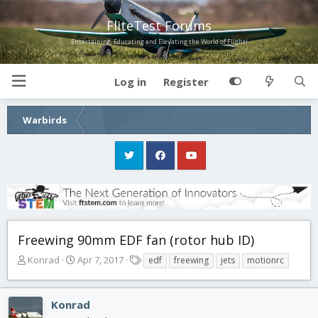
FliteTest Forums
Entertaining, Educating and Elevating the World of Flight!
Log in
Register
Warbirds
Freewing 90mm EDF fan (rotor hub ID)
T
S
T
Konrad
Apr 7, 2017
edf
freewing
jets
motionrc
h
t
a
r
a
g
e
r
s
Konrad
a
t