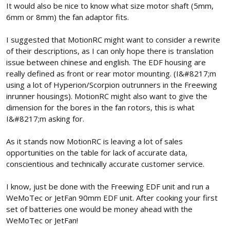
It would also be nice to know what size motor shaft (5mm,
6mm or 8mm) the fan adaptor fits.
I suggested that MotionRC might want to consider a rewrite
of their descriptions, as I can only hope there is translation
issue between chinese and english. The EDF housing are
really defined as front or rear motor mounting. (I&#8217;m
using a lot of Hyperion/Scorpion outrunners in the Freewing
inrunner housings). MotionRC might also want to give the
dimension for the bores in the fan rotors, this is what
I&#8217;m asking for.
As it stands now MotionRC is leaving a lot of sales
opportunities on the table for lack of accurate data,
conscientious and technically accurate customer service.
I know, just be done with the Freewing EDF unit and run a
WeMoTec or JetFan 90mm EDF unit. After cooking your first
set of batteries one would be money ahead with the
WeMoTec or JetFan!