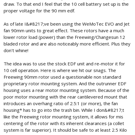
draw. To that end I feel that the 10 cell battery set up is the
proper voltage for the 90 mm edf.
As of late I&#8217;ve been using the WeMoTec EVO and Jet
fan 90mm units to great effect. These rotors have a much
lower rotor load (power) than the Freewing/Changesun 12
bladed rotor and are also noticeably more efficient. Plus they
don't whine!
The idea was to use the stock EDF unit and re-motor it for
10 cell operation. Here is where we hit our snags. The
Freewing 90mm rotor used a questionable non standard
proprietary rotor mounting system. And the outrunner EDF
housing uses a rear motor mounting system. Because of the
poor motor mounting with the rear cantilevered mount that
introduces an overhang ratio of 2.5:1 (or more), the fan
housing* has to go into the trash bin. While I don&#8217;t
like the Freewing rotor mounting system, it allows for mis
centering of the rotor with its inherent clearances (a collet
system is far superior). It should be safe to at least 2.5 Kilo