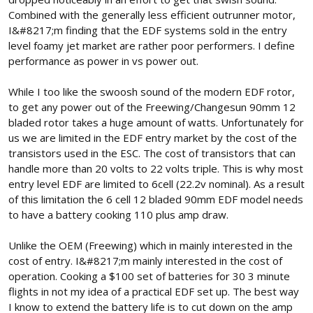
Combined with the generally less efficient outrunner motor,
I&#8217;m finding that the EDF systems sold in the entry
level foamy jet market are rather poor performers. I define
performance as power in vs power out.
While I too like the swoosh sound of the modern EDF rotor,
to get any power out of the Freewing/Changesun 90mm 12
bladed rotor takes a huge amount of watts. Unfortunately for
us we are limited in the EDF entry market by the cost of the
transistors used in the ESC. The cost of transistors that can
handle more than 20 volts to 22 volts triple. This is why most
entry level EDF are limited to 6cell (22.2v nominal). As a result
of this limitation the 6 cell 12 bladed 90mm EDF model needs
to have a battery cooking 110 plus amp draw.
Unlike the OEM (Freewing) which in mainly interested in the
cost of entry. I&#8217;m mainly interested in the cost of
operation. Cooking a $100 set of batteries for 30 3 minute
flights in not my idea of a practical EDF set up. The best way
I know to extend the battery life is to cut down on the amp