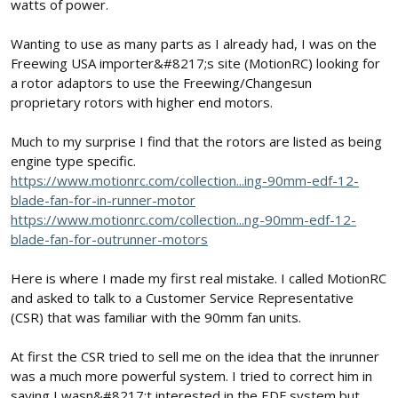
watts of power.
Wanting to use as many parts as I already had, I was on the
Freewing USA importer&#8217;s site (MotionRC) looking for
a rotor adaptors to use the Freewing/Changesun
proprietary rotors with higher end motors.
Much to my surprise I find that the rotors are listed as being
engine type specific.
https://www.motionrc.com/collection...ing-90mm-edf-12-
blade-fan-for-in-runner-motor
https://www.motionrc.com/collection...ng-90mm-edf-12-
blade-fan-for-outrunner-motors
Here is where I made my first real mistake. I called MotionRC
and asked to talk to a Customer Service Representative
(CSR) that was familiar with the 90mm fan units.
At first the CSR tried to sell me on the idea that the inrunner
was a much more powerful system. I tried to correct him in
saying I wasn&#8217;t interested in the EDF system but