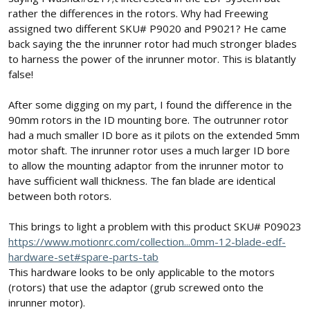
rather the differences in the rotors. Why had Freewing
assigned two different SKU# P9020 and P9021? He came
back saying the the inrunner rotor had much stronger blades
to harness the power of the inrunner motor. This is blatantly
false!
After some digging on my part, I found the difference in the
90mm rotors in the ID mounting bore. The outrunner rotor
had a much smaller ID bore as it pilots on the extended 5mm
motor shaft. The inrunner rotor uses a much larger ID bore
to allow the mounting adaptor from the inrunner motor to
have sufficient wall thickness. The fan blade are identical
between both rotors.
This brings to light a problem with this product SKU# P09023
https://www.motionrc.com/collection...0mm-12-blade-edf-
hardware-set#spare-parts-tab
This hardware looks to be only applicable to the motors
(rotors) that use the adaptor (grub screwed onto the
inrunner motor).