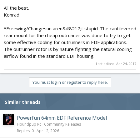
All the best,
Konrad
*Freewing/Changesun aren&#8217;t stupid. The cantilevered
rear mount for the cheap outrunner was done to try to get
some effective cooling for outrunners in EDF applications.
The outrunner rotor is by nature fighting the natural cooling
airflow found in the standard EDF housing.
Last edited:
Apr 24, 2017
You must log in or register to reply here.
Similar threads
Powerfun 64mm EDF Reference Model
Houndpup Rc
Community Releases
Replies
0
Apr 12, 2026