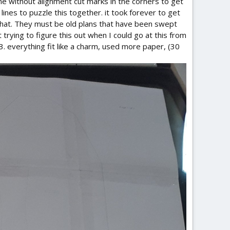
me without alignment cut marks in the corners to get
 lines to puzzle this together. it took forever to get
 that. They must be old plans that have been swept
trying to figure this out when I could go at this from
73. everything fit like a charm, used more paper, (30