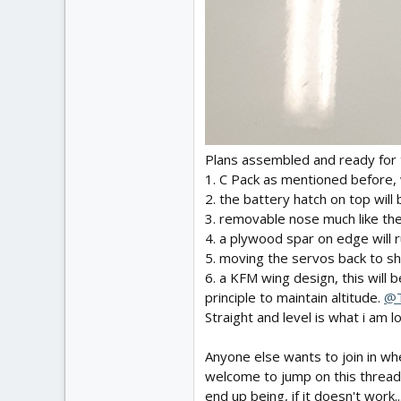
Plans assembled and ready for 
1. C Pack as mentioned before, 
2. the battery hatch on top wil
3. removable nose much like the
4. a plywood spar on edge will 
5. moving the servos back to sh
6. a KFM wing design, this will b
principle to maintain altitude.
@T
Straight and level is what i am 
Anyone else wants to join in wh
welcome to jump on this thread a
end up being, if it doesn't work..