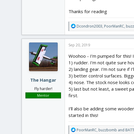
Thanks for reading
R
Dcondron2003
,
PoorManRC
,
buz
e
a
c
Sep 20, 2019
t
i
Woohoo - I’m pumped for this! I’l
o
1) rudder. I’m not quite sure ho
n
2) landing gear. I’m not sure if I’
s
:
3) better control surfaces. Bigg
The Hangar
4) nose. The stock nose looks co
5) last but not least, a sweet pai
Fly harder!
first.
Mentor
I’ll also be adding some wooden 
started in this!
R
PoorManRC
,
buzzbomb
and
BATT