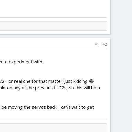
#2
un to experiment with.
2 - or real one for that matter! Just kidding 😂
painted any of the previous ft-22s, so this will be a
 be moving the servos back. I can’t wait to get