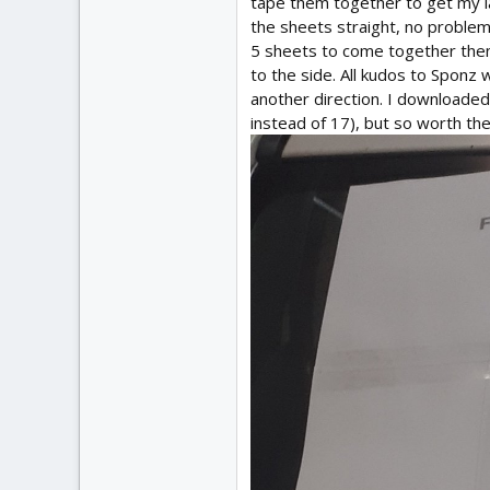
tape them together to get my la
the sheets straight, no problem, 
5 sheets to come together then 
to the side. All kudos to Sponz 
another direction. I downloaded 
instead of 17), but so worth the