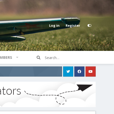
Log in
Register
MBERS