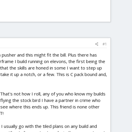
#1
 pusher and this might fit the bill. Plus there has
frame I build running on elevons, the first being the
 that the skills are honed in some I want to step up
take it up a notch, or a few. This is C pack bound and,
. That's not how I roll, any of you who know my builds
 flying the stock bird I have a partner in crime who
l see where this ends up. This friend is none other
T!
 I usually go with the tiled plans on any build and