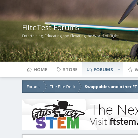
FliteTest Forums
Entertaining, Educating and Elevating the World of Flight!
HOME
STORE
FORUMS
W
Forums
The Flite Deck
Swappables and other FT