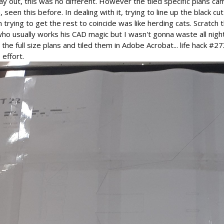
y out, this was no different. However the tiled specific plans ca
seen this before. In dealing with it, trying to line up the black cut
trying to get the rest to coincide was like herding cats. Scratch
who usually works his CAD magic but I wasn't gonna waste all night 
the full size plans and tiled them in Adobe Acrobat... life hack #2
 effort.