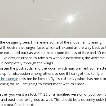
the designing pencil. Here are some of the mods I am planning:
will require a stronger fuse, which will extend all the way back 
l be extended back as well to make room for lots of fore and aft 
 Explorer or Bronco to take hits without destroying the airframe a
run completely through the wings
orten the push rods, and the kicker which may warrant some atten
e up for discussion among others to see if I can get this to fly on a
he Hangar
tells me he likes to fly his tail heavy which has me thi
looking for so I am going to experiment with this idea.
ether you want a stock FT-22 or a modified version of your own de
nd post their progress as well. This should be a decently quick b
. it's just foam board.