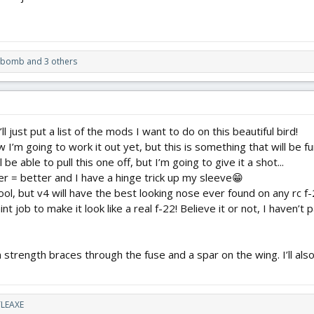
zbomb
and 3 others
l just put a list of the mods I want to do on this beautiful bird!
w I’m going to work it out yet, but this is something that will be f
ll be able to pull this one off, but I’m going to give it a shot...
er = better and I have a hinge trick up my sleeve😁
ol, but v4 will have the best looking nose ever found on any rc f-2
nt job to make it look like a real f-22! Believe it or not, I haven’t 
strength braces through the fuse and a spar on the wing. I’ll also
LEAXE