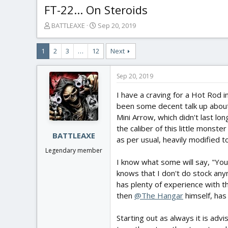
FT-22... On Steroids
T
S
BATTLEAXE
Sep 20, 2019
h
t
r
a
1
2
3
…
12
Next
e
r
a
t
d
d
Sep 20, 2019
s
a
t
t
I have a craving for a Hot Rod in
a
e
been some decent talk up about t
r
Mini Arrow, which didn't last lo
t
the caliber of this little monste
e
BATTLEAXE
as per usual, heavily modified
r
Legendary member
I know what some will say, "You 
knows that I don't do stock anymo
has plenty of experience with th
then
@The Hangar
himself, has
Starting out as always it is advi