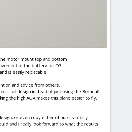
to the motor mount top and bottom
movement of the battery for CG
nd is easily replacable
tion and advice from others...
n airfoil design instead of just using the Bernoulli
nking the high AOA makes this plane easier to fly.
sign, or even copy either of ours is totally
uild and I really look forward to what the results