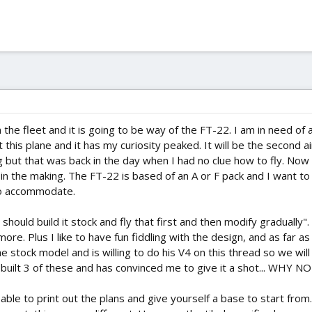
 the fleet and it is going to be way of the FT-22. I am in need of a
his plane and it has my curiosity peaked. It will be the second air
ng but that was back in the day when I had no clue how to fly. Now
r in the making. The FT-22 is based of an A or F pack and I want to 
 to accommodate.
should build it stock and fly that first and then modify gradually"
re. Plus I like to have fun fiddling with the design, and as far as
e stock model and is willing to do his V4 on this thread so we wil
 built 3 of these and has convinced me to give it a shot... WHY NO
sable to print out the plans and give yourself a base to start from.