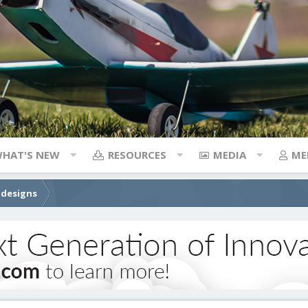
HAT'S NEW
RESOURCES
MEDIA
ME
 designs