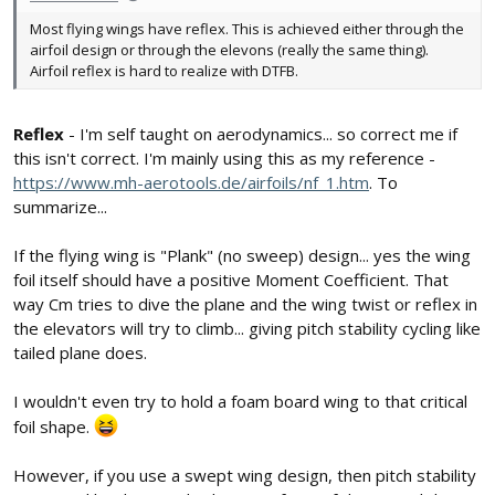
Most flying wings have reflex. This is achieved either through the
airfoil design or through the elevons (really the same thing).
Airfoil reflex is hard to realize with DTFB.
Reflex
- I'm self taught on aerodynamics... so correct me if
this isn't correct. I'm mainly using this as my reference -
https://www.mh-aerotools.de/airfoils/nf_1.htm
. To
summarize...
If the flying wing is "Plank" (no sweep) design... yes the wing
foil itself should have a positive Moment Coefficient. That
way Cm tries to dive the plane and the wing twist or reflex in
the elevators will try to climb... giving pitch stability cycling like
tailed plane does.
I wouldn't even try to hold a foam board wing to that critical
foil shape.
However, if you use a swept wing design, then pitch stability