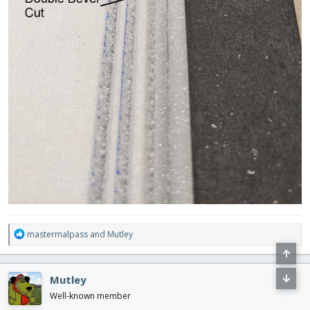
R
mastermalpass
and
Mutley
e
a
c
Mutley
t
i
Well-known member
o