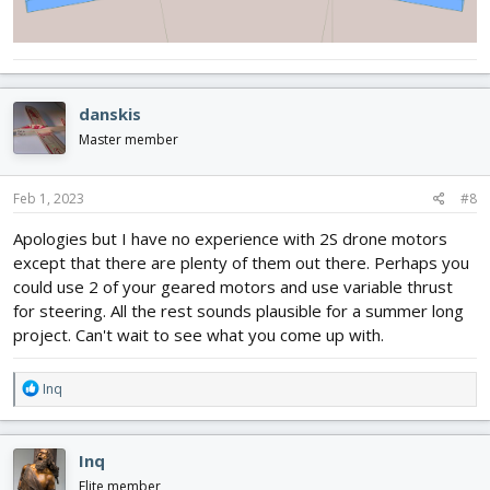
danskis
Master member
Feb 1, 2023
#8
Apologies but I have no experience with 2S drone motors
except that there are plenty of them out there. Perhaps you
could use 2 of your geared motors and use variable thrust
for steering. All the rest sounds plausible for a summer long
project. Can't wait to see what you come up with.
R
Inq
e
a
c
Inq
t
i
Elite member