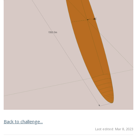
Back to challenge...
Last edited:
Mar 8, 2023