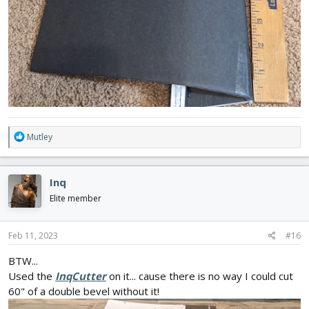
R
Mutley
e
a
c
Inq
t
i
Elite member
o
n
s
Feb 11, 2023
#16
:
BTW...
Used the
InqCutter
on it... cause there is no way I could cut
60" of a double bevel without it!