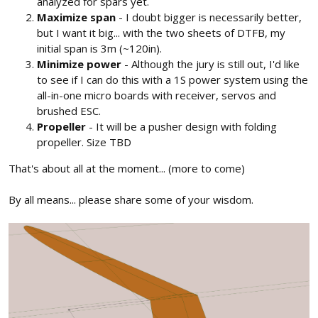
analyzed for spars yet.
Maximize span
- I doubt bigger is necessarily better,
but I want it big... with the two sheets of DTFB, my
initial span is 3m (~120in).
Minimize power
- Although the jury is still out, I'd like
to see if I can do this with a 1S power system using the
all-in-one micro boards with receiver, servos and
brushed ESC.
Propeller
- It will be a pusher design with folding
propeller. Size TBD
That's about all at the moment... (more to come)
By all means... please share some of your wisdom.