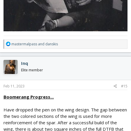
R
mastermalpass
and
danskis
e
a
c
Inq
t
i
Elite member
o
n
s
Feb 11, 2023
#15
:
Boomerang Progress...
Have dropped the pen on the wing design. The gap between
the two colored sections of the wing is used for more
reinforcement of the spar. After a successful build of the
wing, there is about two square inches of the full DTFB that