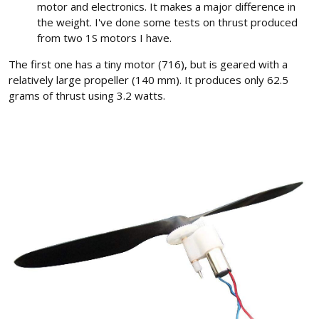
motor and electronics. It makes a major difference in
the weight. I've done some tests on thrust produced
from two 1S motors I have.
The first one has a tiny motor (716), but is geared with a
relatively large propeller (140 mm). It produces only 62.5
grams of thrust using 3.2 watts.