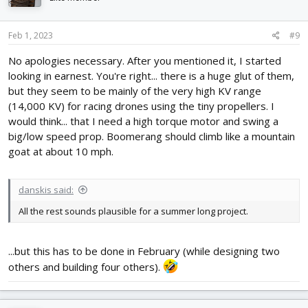
o
n
s
Feb 1, 2023
#9
:
No apologies necessary. After you mentioned it, I started
looking in earnest. You're right... there is a huge glut of them,
but they seem to be mainly of the very high KV range
(14,000 KV) for racing drones using the tiny propellers. I
would think... that I need a high torque motor and swing a
big/low speed prop. Boomerang should climb like a mountain
goat at about 10 mph.
danskis said:
All the rest sounds plausible for a summer long project.
...but this has to be done in February (while designing two
others and building four others).