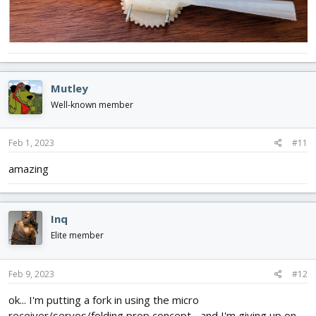
Mutley
Well-known member
Feb 1, 2023
#11
amazing
Inq
Elite member
Feb 9, 2023
#12
ok... I'm putting a fork in using the micro
receiver/servos/folding prop concept... and I'm giving up on