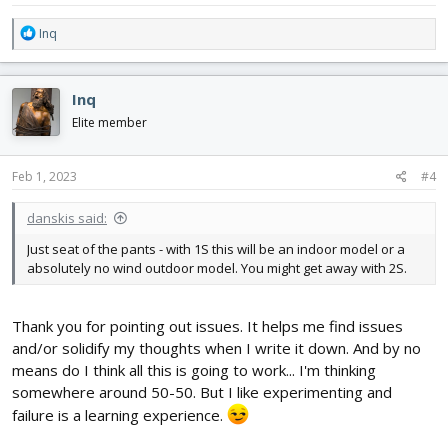
R
Inq
e
a
c
Inq
t
i
Elite member
o
n
s
Feb 1, 2023
#4
:
danskis said:
Just seat of the pants - with 1S this will be an indoor model or a
absolutely no wind outdoor model. You might get away with 2S.
Thank you for pointing out issues. It helps me find issues
and/or solidify my thoughts when I write it down. And by no
means do I think all this is going to work... I'm thinking
somewhere around 50-50. But I like experimenting and
failure is a learning experience.