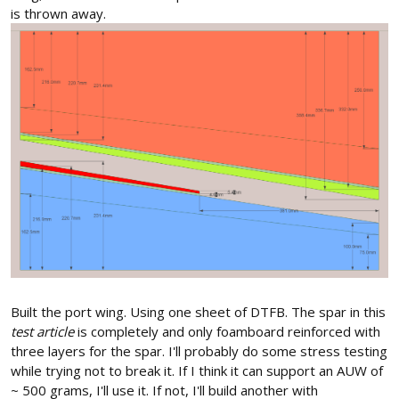
is thrown away.
Built the port wing. Using one sheet of DTFB. The spar in this
test article
is completely and only foamboard reinforced with
three layers for the spar. I'll probably do some stress testing
while trying not to break it. If I think it can support an AUW of
~ 500 grams, I'll use it. If not, I'll build another with