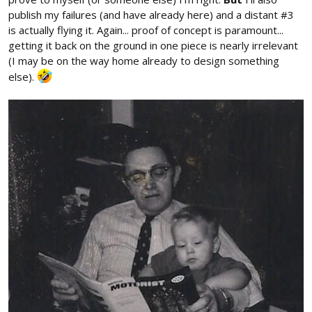
publish my failures (and have already here) and a distant #3
is actually flying it. Again... proof of concept is paramount...
getting it back on the ground in one piece is nearly irrelevant
(I may be on the way home already to design something
else).