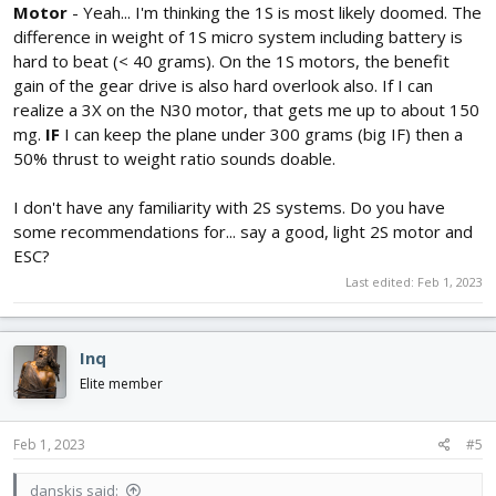
Motor
- Yeah... I'm thinking the 1S is most likely doomed. The
difference in weight of 1S micro system including battery is
hard to beat (< 40 grams). On the 1S motors, the benefit
gain of the gear drive is also hard overlook also. If I can
realize a 3X on the N30 motor, that gets me up to about 150
mg.
IF
I can keep the plane under 300 grams (big IF) then a
50% thrust to weight ratio sounds doable.
I don't have any familiarity with 2S systems. Do you have
some recommendations for... say a good, light 2S motor and
ESC?
Last edited:
Feb 1, 2023
Inq
Elite member
Feb 1, 2023
#5
danskis said: