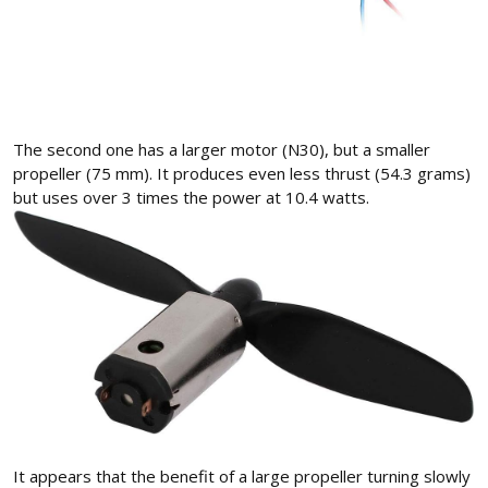
The second one has a larger motor (N30), but a smaller
propeller (75 mm). It produces even less thrust (54.3 grams)
but uses over 3 times the power at 10.4 watts.
It appears that the benefit of a large propeller turning slowly