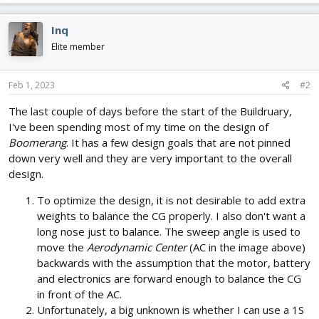
Inq
Elite member
Feb 1, 2023
#2
The last couple of days before the start of the Buildruary,
I've been spending most of my time on the design of
Boomerang
. It has a few design goals that are not pinned
down very well and they are very important to the overall
design.
To optimize the design, it is not desirable to add extra
weights to balance the CG properly. I also don't want a
long nose just to balance. The sweep angle is used to
move the
Aerodynamic Center
(AC in the image above)
backwards with the assumption that the motor, battery
and electronics are forward enough to balance the CG
in front of the AC.
Unfortunately, a big unknown is whether I can use a 1S