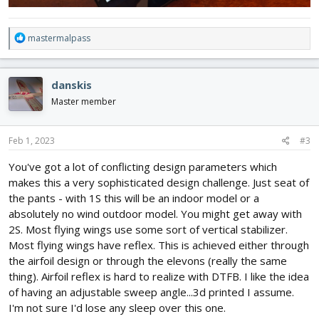
R
mastermalpass
e
a
c
danskis
t
i
Master member
o
n
s
Feb 1, 2023
#3
:
You've got a lot of conflicting design parameters which
makes this a very sophisticated design challenge. Just seat of
the pants - with 1S this will be an indoor model or a
absolutely no wind outdoor model. You might get away with
2S. Most flying wings use some sort of vertical stabilizer.
Most flying wings have reflex. This is achieved either through
the airfoil design or through the elevons (really the same
thing). Airfoil reflex is hard to realize with DTFB. I like the idea
of having an adjustable sweep angle...3d printed I assume.
I'm not sure I'd lose any sleep over this one.