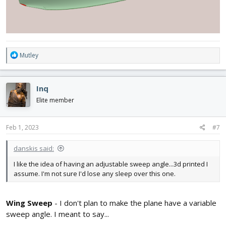
R
Mutley
e
a
c
Inq
t
i
Elite member
o
n
s
Feb 1, 2023
#7
:
danskis said:
I like the idea of having an adjustable sweep angle...3d printed I
assume. I'm not sure I'd lose any sleep over this one.
Wing Sweep
- I don't plan to make the plane have a variable
sweep angle. I meant to say...