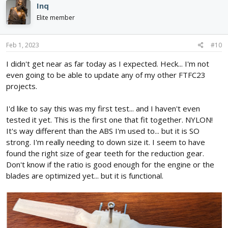
Inq
Elite member
Feb 1, 2023
#10
I didn't get near as far today as I expected. Heck... I'm not
even going to be able to update any of my other FTFC23
projects.
I'd like to say this was my first test... and I haven't even
tested it yet. This is the first one that fit together. NYLON!
It's way different than the ABS I'm used to... but it is SO
strong. I'm really needing to down size it. I seem to have
found the right size of gear teeth for the reduction gear.
Don't know if the ratio is good enough for the engine or the
blades are optimized yet... but it is functional.