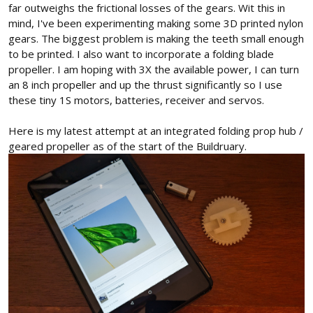
far outweighs the frictional losses of the gears. Wit this in
mind, I've been experimenting making some 3D printed nylon
gears. The biggest problem is making the teeth small enough
to be printed. I also want to incorporate a folding blade
propeller. I am hoping with 3X the available power, I can turn
an 8 inch propeller and up the thrust significantly so I use
these tiny 1S motors, batteries, receiver and servos.
Here is my latest attempt at an integrated folding prop hub /
geared propeller as of the start of the Buildruary.