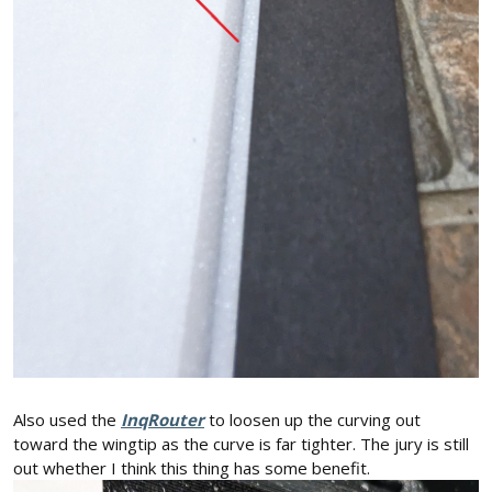
Also used the
InqRouter
to loosen up the curving out
toward the wingtip as the curve is far tighter. The jury is still
out whether I think this thing has some benefit.