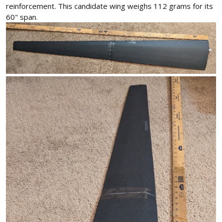
reinforcement. This candidate wing weighs 112 grams for its
60" span.