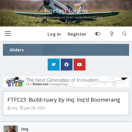
FliteTest Forums
Entertaining, Educating and Elevating the World of Flight!
Log in
Register
Gliders
FTFC23: Build-ruary by Inq: Inq'd Boomerang
T
S
Inq
Jan 28, 2023
h
t
r
a
e
r
Inq
a
t