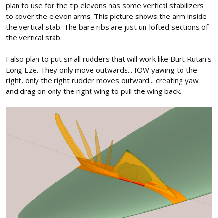
plan to use for the tip elevons has some vertical stabilizers
to cover the elevon arms. This picture shows the arm inside
the vertical stab. The bare ribs are just un-lofted sections of
the vertical stab.
I also plan to put small rudders that will work like Burt Rutan's
Long Eze. They only move outwards... IOW yawing to the
right, only the right rudder moves outward... creating yaw
and drag on only the right wing to pull the wing back.