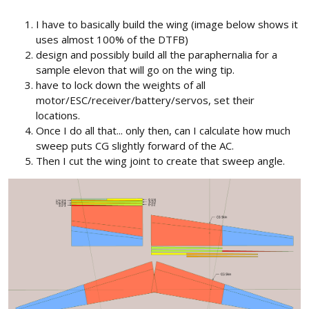
I have to basically build the wing (image below shows it
uses almost 100% of the DTFB)
design and possibly build all the paraphernalia for a
sample elevon that will go on the wing tip.
have to lock down the weights of all
motor/ESC/receiver/battery/servos, set their
locations.
Once I do all that... only then, can I calculate how much
sweep puts CG slightly forward of the AC.
Then I cut the wing joint to create that sweep angle.