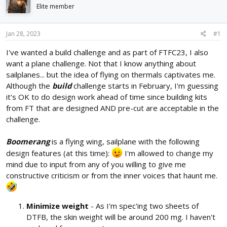
d
d
Elite member
s
a
t
t
Jan 28, 2023
#1
a
e
r
I've wanted a build challenge and as part of FTFC23, I also
t
want a plane challenge. Not that I know anything about
e
r
sailplanes... but the idea of flying on thermals captivates me.
Although the
build
challenge starts in February, I'm guessing
it's OK to do design work ahead of time since building kits
from FT that are designed AND pre-cut are acceptable in the
challenge.
Boomerang
is a flying wing, sailplane with the following
design features (at this time):
I'm allowed to change my
mind due to input from any of you willing to give me
constructive criticism or from the inner voices that haunt me.
Minimize weight
- As I'm spec'ing two sheets of
DTFB, the skin weight will be around 200 mg. I haven't