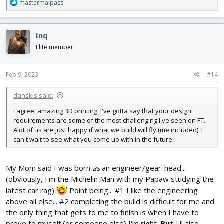
R
mastermalpass
e
a
c
Inq
t
i
Elite member
o
n
s
Feb 9, 2023
#14
:
danskis said:
I agree, amazing 3D printing. I've gotta say that your design
requirements are some of the most challenging I've seen on FT.
Alot of us are just happy if what we build will fly (me included). I
can't wait to see what you come up with in the future.
My Mom said I was born
as
an engineer/gear-head...
(obviously, I'm the Michelin Man with my Papaw studying the
latest car rag)
Point being... #1 I like the engineering
above all else... #2 completing the build is difficult for me and
the only thing that gets to me to finish is when I have to
prove to myself (or someone else) I'm right.
But
I'll also