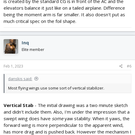
is created by the standard CG is in front of the AC and the
elevators balance it just like on a tailed airplane. Difference
being the moment arm is far smaller. It also doesn't put as
much critical spec on the foil shape.
Inq
Elite member
Feb 1, 2023
#6
danskis said:
Most flying wings use some sort of vertical stabilizer.
Vertical Stab
- The initial drawing was a two minute sketch
and didn't include them. Also, I'm under the impression that a
swept wing does have
some
yaw stability. When it yaws, the
forward wing is more perpendicular to the apparent wind,
has more drag and is pushed back. However the mechanism I