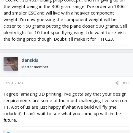
the weight being in the 300 gram range. I've order an 1806
and smaller ESC and will live with a heavier component
weight. I'm now guessing the component weight will be
closer to 150 grams putting the plane closer 500 grams. Still
plenty light for 10 foot span flying wing. I do want to re-visit
the folding prop though. Doubt it'll make it for FTFC23.
danskis
Master member
Feb 9, 2023
#13
I agree, amazing 3D printing. I've gotta say that your design
requirements are some of the most challenging I've seen on
FT. Alot of us are just happy if what we build will fly (me
included). I can't wait to see what you come up with in the
future.