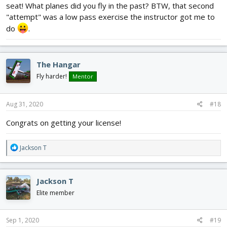
seat! What planes did you fly in the past? BTW, that second
"attempt" was a low pass exercise the instructor got me to
do
.
The Hangar
Fly harder!
Mentor
Aug 31, 2020
#18
Congrats on getting your license!
R
Jackson T
e
a
c
Jackson T
t
i
Elite member
o
n
s
Sep 1, 2020
#19