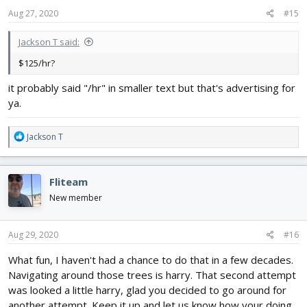
Aug 27, 2020
#15
Jackson T said:
$125/hr?
it probably said "/hr" in smaller text but that's advertising for
ya.
R
Jackson T
e
a
c
Fliteam
t
i
New member
o
n
s
Aug 29, 2020
#16
:
What fun, I haven't had a chance to do that in a few decades.
Navigating around those trees is harry. That second attempt
was looked a little harry, glad you decided to go around for
another attempt. Keep it up and let us know how your doing.