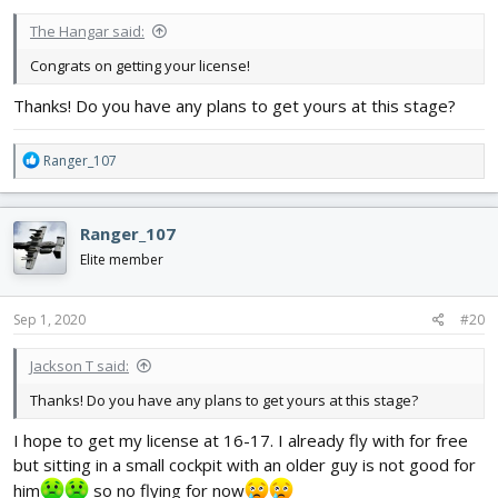
:
The Hangar said:
Congrats on getting your license!
Thanks! Do you have any plans to get yours at this stage?
R
Ranger_107
e
a
c
Ranger_107
t
i
Elite member
o
n
s
Sep 1, 2020
#20
:
Jackson T said:
Thanks! Do you have any plans to get yours at this stage?
I hope to get my license at 16-17. I already fly with for free
but sitting in a small cockpit with an older guy is not good for
him
so no flying for now