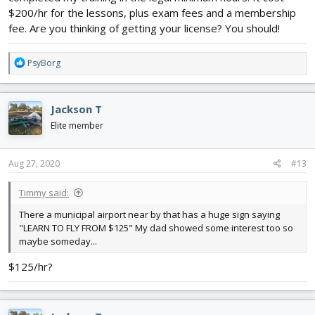
$200/hr for the lessons, plus exam fees and a membership
fee. Are you thinking of getting your license? You should!
R
PsyBorg
e
a
c
Jackson T
t
i
Elite member
o
n
s
Aug 27, 2020
#13
:
Timmy said:
There a municipal airport near by that has a huge sign saying
"LEARN TO FLY FROM $125" My dad showed some interest too so
maybe someday...
$125/hr?