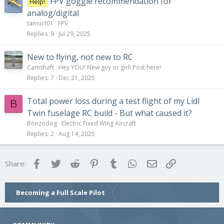
FPV goggle recommendation for
Help!
analog/digital
tamuct01
FPV
Replies
9
Jul 29, 2025
New to flying, not new to RC
Camshaft
Hey YOU! New guy or girl! Post here!
Replies
7
Dec 21, 2025
Total power loss during a test flight of my Lidl
B
Twin fuselage RC build - But what caused it?
Bonzodog
Electric Fixed Wing Aircraft
Replies
2
Aug 14, 2025
Facebook
Twitter
Reddit
Pinterest
Tumblr
WhatsApp
Email
Link
Share:
Becoming a Full Scale Pilot