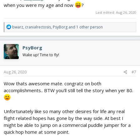
when you were my age and now
?
Last edited:
Aug 26, 2020
R
bwarz
,
cranialrectosis
,
PsyBorg
and 1 other person
e
a
c
PsyBorg
t
i
Wake up! Time to fly!
o
n
s
Aug 26, 2020
#7
:
Wow thats awesome mate. congratz on both
accomplishments.. BTW you'll still tell the story when yer 80.
Unfortunately like so many other desires for life any real
flight related hopes has gone by the way side. At best I
might be able to jump on a commercial puddle jumper for a
quick hop home at some point.