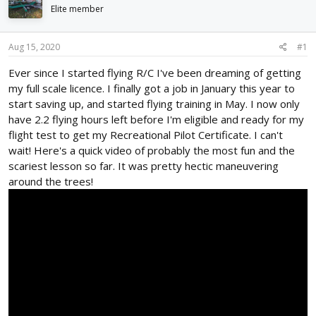
d
d
Elite member
s
a
t
t
Aug 15, 2020
#1
a
e
r
Ever since I started flying R/C I've been dreaming of getting
t
my full scale licence. I finally got a job in January this year to
e
r
start saving up, and started flying training in May. I now only
have 2.2 flying hours left before I'm eligible and ready for my
flight test to get my Recreational Pilot Certificate. I can't
wait! Here's a quick video of probably the most fun and the
scariest lesson so far. It was pretty hectic maneuvering
around the trees!