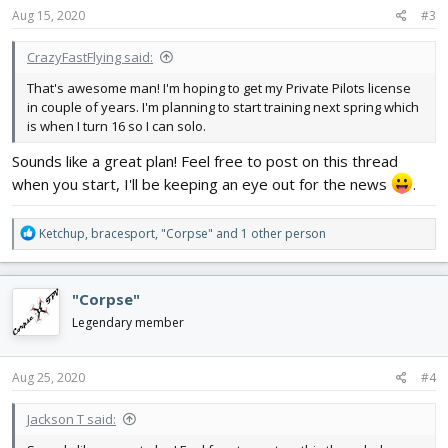
s
Aug 15, 2020
#3
:
CrazyFastFlying said:
That's awesome man! I'm hoping to get my Private Pilots license
in couple of years. I'm planning to start training next spring which
is when I turn 16 so I can solo.
Sounds like a great plan! Feel free to post on this thread
when you start, I'll be keeping an eye out for the news
.
R
Ketchup
,
bracesport
,
"Corpse"
and 1 other person
e
a
c
"Corpse"
t
i
Legendary member
o
n
s
Aug 25, 2020
#4
:
Jackson T said: