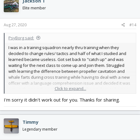
Jackson T
Elite member
Aug 27, 2020
#14
PsyBorg said:
I was in a training squadron nearly thru training when they
decided to change rules/ tactics and half of what I studied and
learned became useless. Got set back to "catch up" and was
waiting for the next class to come up and join them. Struggled
with learning the difference between propeller cavitation and
whale farts during cross training while having to deal with a new
officer with a language comprehension issue and decided it was
Click to expand...
not worth it. Lost the ambition to fight for the privilege to be on a
crew. Had some interesting times while I was there though.
I'm sorry it didn't work out for you. Thanks for sharing.
Ended up on Nimitz in the weapons department for the rest of
my enlistment.
Timmy
Legendary member