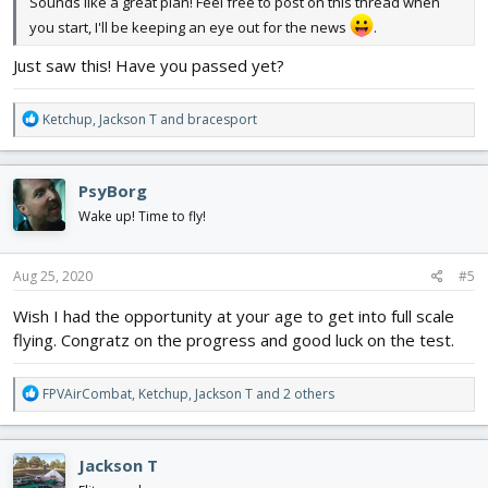
Sounds like a great plan! Feel free to post on this thread when
you start, I'll be keeping an eye out for the news
.
Just saw this! Have you passed yet?
R
Ketchup
,
Jackson T
and
bracesport
e
a
c
PsyBorg
t
i
Wake up! Time to fly!
o
n
s
Aug 25, 2020
#5
:
Wish I had the opportunity at your age to get into full scale
flying. Congratz on the progress and good luck on the test.
R
FPVAirCombat
,
Ketchup
,
Jackson T
and 2 others
e
a
c
Jackson T
t