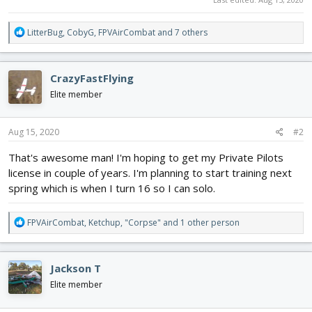
R
LitterBug
,
CobyG
,
FPVAirCombat
and 7 others
e
a
c
CrazyFastFlying
t
i
Elite member
o
n
s
Aug 15, 2020
#2
:
That's awesome man! I'm hoping to get my Private Pilots
license in couple of years. I'm planning to start training next
spring which is when I turn 16 so I can solo.
R
FPVAirCombat
,
Ketchup
,
"Corpse"
and 1 other person
e
a
c
Jackson T
t
i
Elite member
o
n