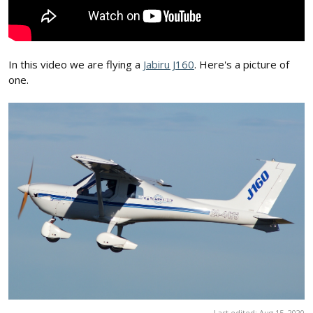
In this video we are flying a
Jabiru J160
. Here's a picture of
one.
Last edited:
Aug 15, 2020