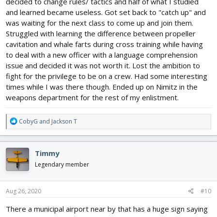
decided to change rules/ tactics and half of what I studied
and learned became useless. Got set back to "catch up" and
was waiting for the next class to come up and join them.
Struggled with learning the difference between propeller
cavitation and whale farts during cross training while having
to deal with a new officer with a language comprehension
issue and decided it was not worth it. Lost the ambition to
fight for the privilege to be on a crew. Had some interesting
times while I was there though. Ended up on Nimitz in the
weapons department for the rest of my enlistment.
R
CobyG
and
Jackson T
e
a
c
Timmy
t
i
Legendary member
o
n
s
Aug 26, 2020
#10
:
There a municipal airport near by that has a huge sign saying