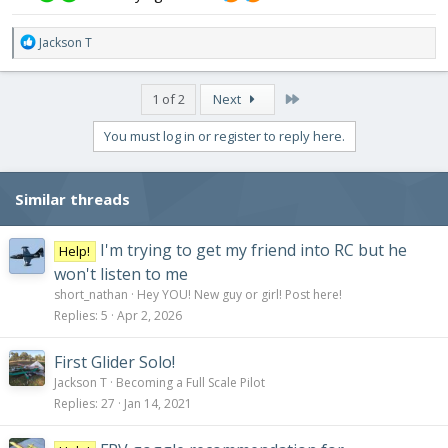
R
Jackson T
e
a
c
Last
1 of 2
Next
t
i
You must log in or register to reply here.
o
n
s
Similar threads
:
I'm trying to get my friend into RC but he
Help!
won't listen to me
short_nathan
Hey YOU! New guy or girl! Post here!
Replies
5
Apr 2, 2026
First Glider Solo!
Jackson T
Becoming a Full Scale Pilot
Replies
27
Jan 14, 2021