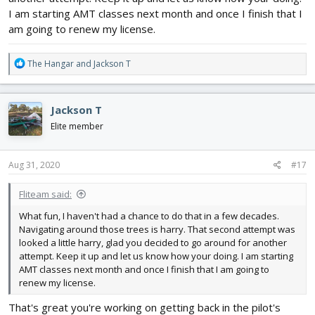
I am starting AMT classes next month and once I finish that I
am going to renew my license.
R
The Hangar
and
Jackson T
e
a
c
Jackson T
t
i
Elite member
o
n
s
Aug 31, 2020
#17
:
Fliteam said:
What fun, I haven't had a chance to do that in a few decades.
Navigating around those trees is harry. That second attempt was
looked a little harry, glad you decided to go around for another
attempt. Keep it up and let us know how your doing. I am starting
AMT classes next month and once I finish that I am going to
renew my license.
That's great you're working on getting back in the pilot's