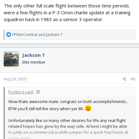
The only other full scale flight between those time periods
were a few flights in a P-3 Orion charlie update at a training
squadron back in 1983 as a sensor 3 operator.
R
FPVAirCombat
and
Jackson T
e
a
c
Jackson T
t
i
Elite member
o
n
s
Aug 26, 2020
#8
:
PsyBorg said:
Wow thats awesome mate. congratz on both accomplishments..
BTW you'll still tell the story when yer 80.
Unfortunately like so many other desires for life any real flight
related hopes has gone by the way side. At best I might be able
to jump on a commercial puddle jumper for a quick hop home at
some point.