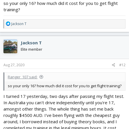
Thanks
@PsyBorg
! Have you gotten into full scale between when
so your only 16? how much did it cost for you to get flight
you were my age and now
?
training?
R
Jackson T
e
a
c
Jackson T
t
i
Elite member
o
n
s
Aug 27, 2020
#12
:
Ranger_107 said:
so your only 16? how much did it cost for you to get flight training?
I turned 17 yesterday, two days after passing my flight test.
In Australia you can't drive independently until you're 17,
amongst other things. The whole thing has set me back
roughly $4500 AUD. I've been flying with the cheapest guy
around, I borrowed instead of buying theory books, and I
completed my training in the legal minimum hours. It cost