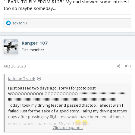
"LEARN TO FLY FROM $125" My dad showed some interest
too so maybe someday...
R
Jackson T
e
a
c
Ranger_107
t
i
Elite member
o
n
s
Aug 26, 2020
#11
:
Jackson T said:
I just passed two days ago, sorry I forgot to post.
WOOOOOOOOOOHOOOOOOOOOOO!!!!!!!!!!!!!!!!!!!!!!!!!!!!!!!!!!!!!!!!!!!!!!!!!!!!!!!
!!!!!!!!!!!!!!!!!!!!!!!!!!!!!!!!!!!!!!!!!!!!!!!!!!!!!!!!!!!!!!!!!!!!!!!!!!!!!!!!!!!!!!!!!!!!!!!!!!!!!!!!!!!!!!!!!!!!!!!!
Today I took my driving test and passed that too. I almost wish I
failed, just for the sake of a good story. Failing my driving test two
days after passing my flight test would have been one of those
stories I would share as an 80 yr old
.
Click to expand...