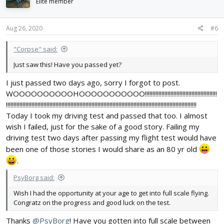
i
Elite member
o
n
s
Aug 26, 2020
#6
:
"Corpse" said:
Just saw this! Have you passed yet?
I just passed two days ago, sorry I forgot to post.
WOOOOOOOOOOHOOOOOOOOOOO!!!!!!!!!!!!!!!!!!!!!!!!!!!!!!!!!!!!!!!!!!!!!!!!
!!!!!!!!!!!!!!!!!!!!!!!!!!!!!!!!!!!!!!!!!!!!!!!!!!!!!!!!!!!!!!!!!!!!!!!!!!!!!!!!!!!!!!!!!!!!!!!!!!!!!!!!!!!!!!!!!!!!!!!!!!!!!!!
Today I took my driving test and passed that too. I almost
wish I failed, just for the sake of a good story. Failing my
driving test two days after passing my flight test would have
been one of those stories I would share as an 80 yr old
.
PsyBorg said:
Wish I had the opportunity at your age to get into full scale flying.
Congratz on the progress and good luck on the test.
Thanks
@PsyBorg
! Have you gotten into full scale between