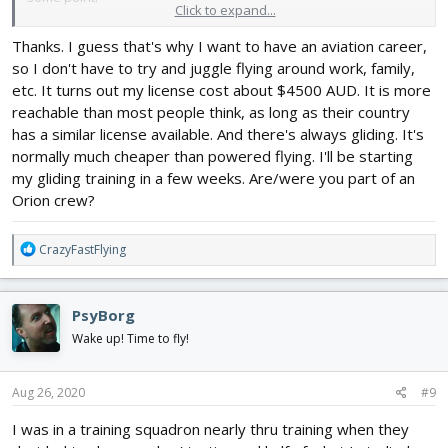
Click to expand...
The only other full scale flight between those time periods were
Thanks. I guess that's why I want to have an aviation career,
a few flights in a P-3 Orion charlie update at a training squadron
so I don't have to try and juggle flying around work, family,
back in 1983 as a sensor 3 operator.
etc. It turns out my license cost about $4500 AUD. It is more
reachable than most people think, as long as their country
has a similar license available. And there's always gliding. It's
normally much cheaper than powered flying. I'll be starting
my gliding training in a few weeks. Are/were you part of an
Orion crew?
R
CrazyFastFlying
e
a
c
PsyBorg
t
i
Wake up! Time to fly!
o
n
s
Aug 26, 2020
#9
:
I was in a training squadron nearly thru training when they