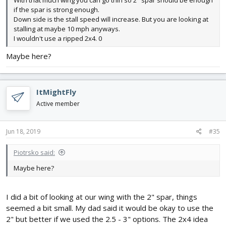
if the spar is strong enough.
Down side is the stall speed will increase. But you are looking at
stalling at maybe 10 mph anyways.
I wouldn't use a ripped 2x4. 0
Maybe here?
ItMightFly
Active member
Jun 18, 2019
#35
Piotrsko said:
Maybe here?
I did a bit of looking at our wing with the 2" spar, things
seemed a bit small. My dad said it would be okay to use the
2" but better if we used the 2.5 - 3" options. The 2x4 idea