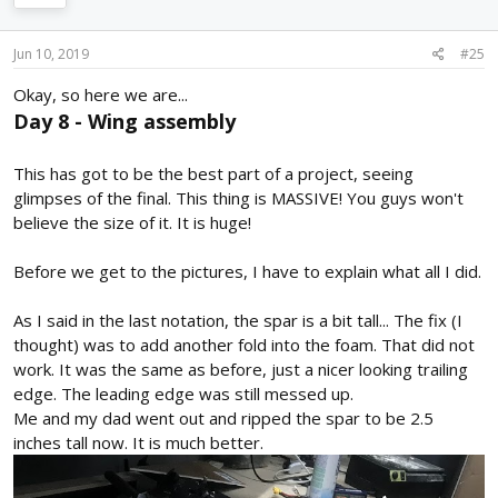
Jun 10, 2019
#25
Okay, so here we are...
Day 8 - Wing assembly
This has got to be the best part of a project, seeing
glimpses of the final. This thing is MASSIVE! You guys won't
believe the size of it. It is huge!
Before we get to the pictures, I have to explain what all I did.
As I said in the last notation, the spar is a bit tall... The fix (I
thought) was to add another fold into the foam. That did not
work. It was the same as before, just a nicer looking trailing
edge. The leading edge was still messed up.
Me and my dad went out and ripped the spar to be 2.5
inches tall now. It is much better.