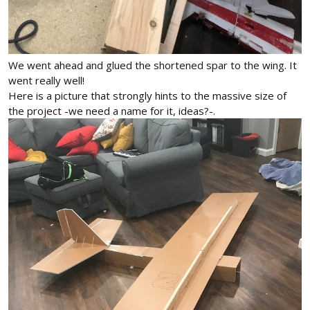
We went ahead and glued the shortened spar to the wing. It
went really well!
Here is a picture that strongly hints to the massive size of
the project -we need a name for it, ideas?-.