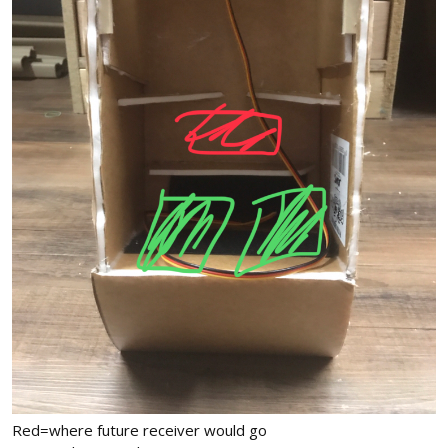
Red=where future receiver would go