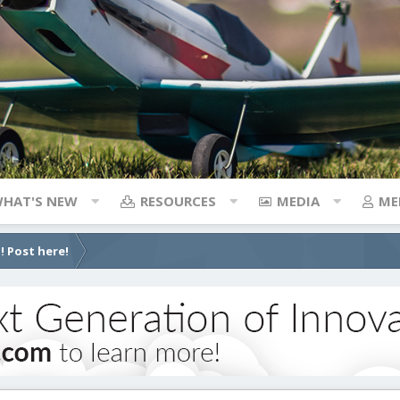
HAT'S NEW
RESOURCES
MEDIA
ME
! Post here!