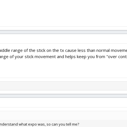
le range of the stick on the tx cause less than normal movement
 range of your stick movement and helps keep you from "over contr
ly understand what expo was, so can you tell me?