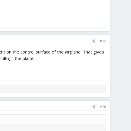
#25
 on the control surface of the airplane. That gives
olling" the plane.
#26