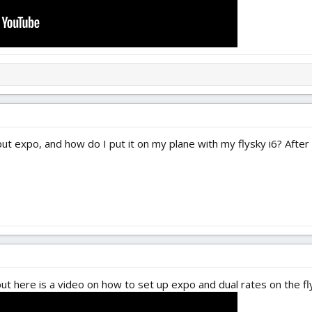
 expo, and how do I put it on my plane with my flysky i6? After th
 but here is a video on how to set up expo and dual rates on the fly