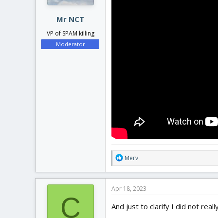
Mr NCT
VP of SPAM killing
Moderator
R
Merv
e
a
c
Apr 18, 2023
t
C
i
And just to clarify I did not re
o