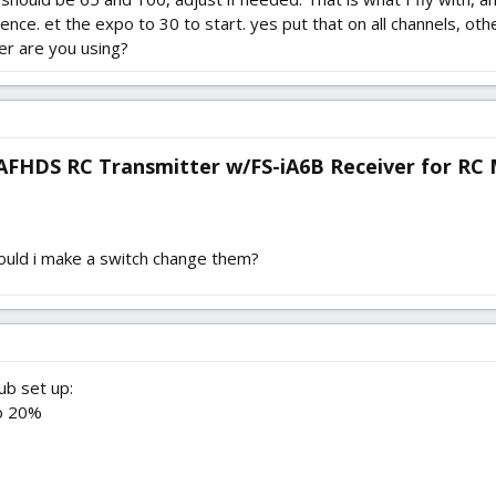
ce. et the expo to 30 to start. yes put that on all channels, o
er are you using?
 AFHDS RC Transmitter w/FS-iA6B Receiver for RC M
hould i make a switch change them?
ub set up:
po 20%