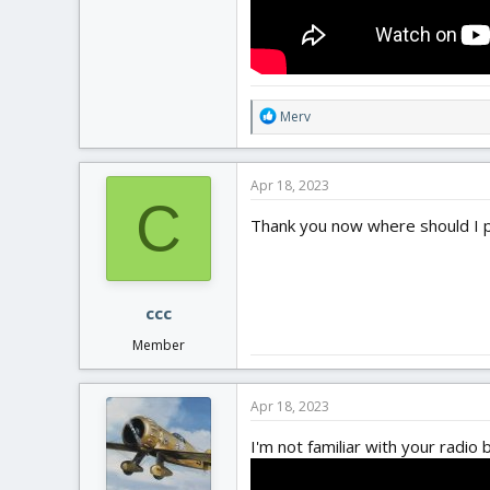
R
Merv
e
a
c
Apr 18, 2023
t
C
i
Thank you now where should I put
o
n
s
:
ccc
Member
Apr 18, 2023
I'm not familiar with your radio