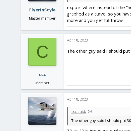
:
expo is where instead of the "h
FlyerInStyle
graphed as a curve, so you have
Master member
more and you get full throw
Apr 18, 2023
C
The other guy said I should put 
ccc
Member
Apr 18, 2023
ccc said:
The other guy said I should put 30
30 to 40 is hte expo. dual rates