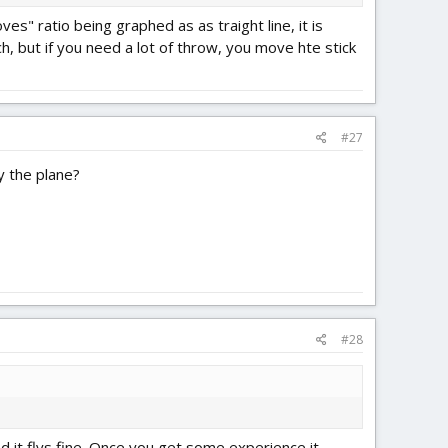
" ratio being graphed as as traight line, it is
, but if you need a lot of throw, you move hte stick
#27
y the plane?
#28
nd it flys fine. Once you get some experience it