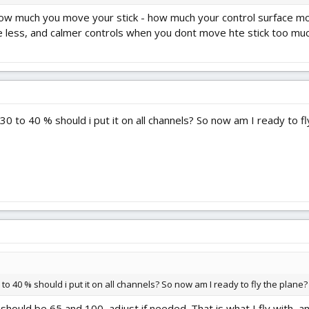
ow much you move your stick - how much your control surface moves
 less, and calmer controls when you dont move hte stick too much
30 to 40 % should i put it on all channels? So now am I ready to fl
 to 40 % should i put it on all channels? So now am I ready to fly the plane?
 should be 65 and 100, adjust if needed. That is what I fly with, a