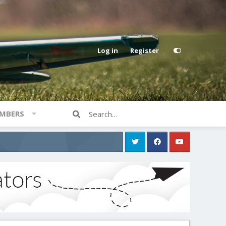
Log in
Register
MBERS