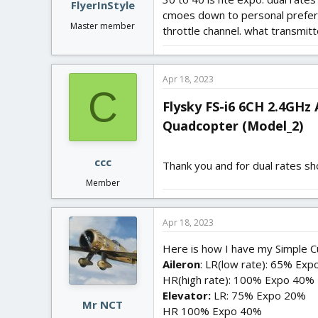
FlyerInStyle
cmoes down to personal preferen
Master member
throttle channel. what transmitt
Apr 18, 2023
C
Flysky FS-i6 6CH 2.4GHz
Quadcopter (Model_2)​
ccc
Thank you and for dual rates s
Member
Apr 18, 2023
Here is how I have my Simple C
Aileron
: LR(low rate): 65% Ex
HR(high rate): 100% Expo 40%
Elevator:
LR: 75% Expo 20%
Mr NCT
HR 100% Expo 40%