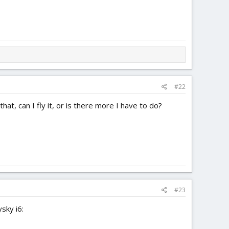
#22
at, can I fly it, or is there more I have to do?
#23
sky i6: