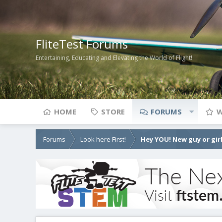
FliteTest Forums
Entertaining, Educating and Elevating the World of Flight!
HOME
STORE
FORUMS
W
Forums
Look here First!
Hey YOU! New guy or girl