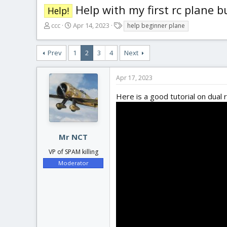
Help with my first rc plane b
Help!
T
S
T
ccc
Apr 14, 2023
help beginner plane
h
t
a
r
a
g
Prev
1
2
3
4
Next
e
r
s
a
t
d
d
Apr 17, 2023
s
a
t
t
Here is a good tutorial on dual 
a
e
r
t
e
Mr NCT
r
VP of SPAM killing
Moderator