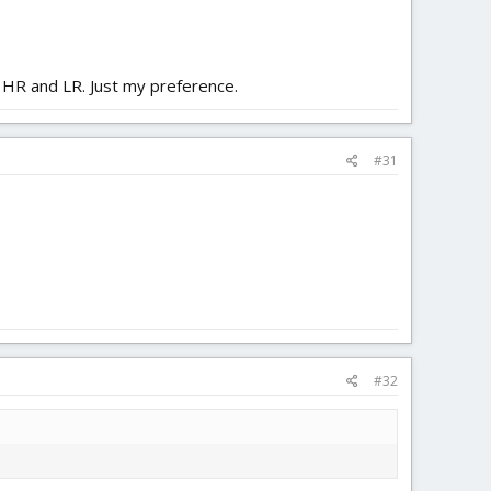
h HR and LR. Just my preference.
#31
#32