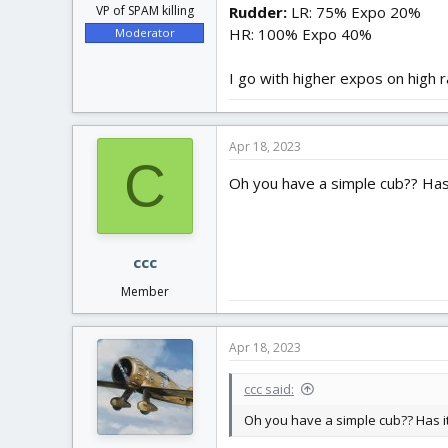
Rudder:
LR: 75% Expo 20%
VP of SPAM killing
HR: 100% Expo 40%
Moderator
I go with higher expos on high 
Apr 18, 2023
C
Oh you have a simple cub?? Has it
ccc
Member
Apr 18, 2023
ccc said:
Oh you have a simple cub?? Has it e