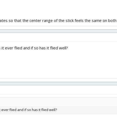
rates so that the center range of the stick feels the same on bot
 ever flied and if so has it flied well?
ver flied and if so has it flied well?