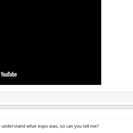
ally understand what expo was, so can you tell me?