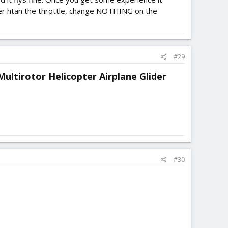
ther htan the throttle, change NOTHING on the
#29
ultirotor Helicopter Airplane Glider
#30