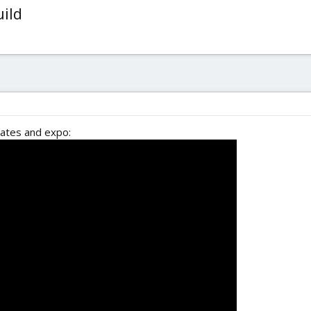
uild
rates and expo: