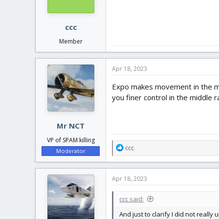
n
s
:
ccc
Member
Apr 18, 2023
Expo makes movement in the midd
you finer control in the middle
Mr NCT
VP of SPAM killing
R
ccc
Moderator
e
a
c
Apr 18, 2023
t
i
ccc said:
o
n
And just to clarify I did not real
s