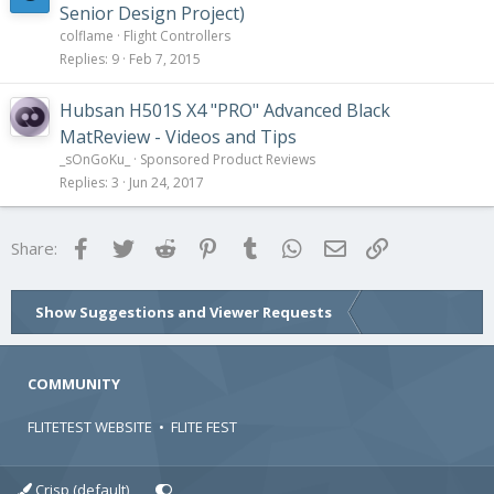
Senior Design Project)
colflame
Flight Controllers
Replies
9
Feb 7, 2015
Hubsan H501S X4 "PRO" Advanced Black
MatReview - Videos and Tips
_sOnGoKu_
Sponsored Product Reviews
Replies
3
Jun 24, 2017
Facebook
Twitter
Reddit
Pinterest
Tumblr
WhatsApp
Email
Link
Share:
Show Suggestions and Viewer Requests
COMMUNITY
FLITETEST WEBSITE
•
FLITE FEST
Crisp (default)