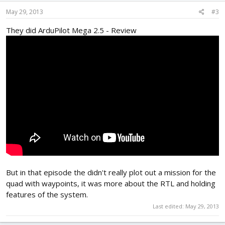
May 29, 2013
#3
They did ArduPilot Mega 2.5 - Review
But in that episode the didn't really plot out a mission for the
quad with waypoints, it was more about the RTL and holding
features of the system.
Last edited:
May 29, 2013