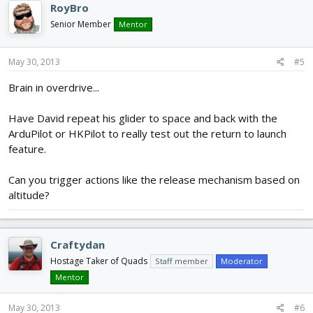
RoyBro
Senior Member
Mentor
May 30, 2013
#5
Brain in overdrive...
Have David repeat his glider to space and back with the
ArduPilot or HKPilot to really test out the return to launch
feature.
Can you trigger actions like the release mechanism based on
altitude?
Craftydan
Hostage Taker of Quads
Staff member
Moderator
Mentor
May 30, 2013
#6