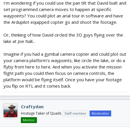
I'm wondering if you could use the pan tilt that David built and
set programmed camera moves to happen at specific
waypoints? You could plot an arial tour in software and have
the Ardupilot equipped copter go and shoot the footage.
Or, thinking of how David circled the 3D guys flying over the
lake at Joe Nall...
Imagine if you had a gymbal camera copter and could plot out
your camera platform's waypoints, like circle the lake, or do a
flyby from here to here. And when you activate the mission
flight path you could then focus on camera controls, the
platform would be flying itself. Once you have your footage
you flip on RTL and it comes back.
Craftydan
Hostage Taker of Quads
Staff member
Moderator
Mentor