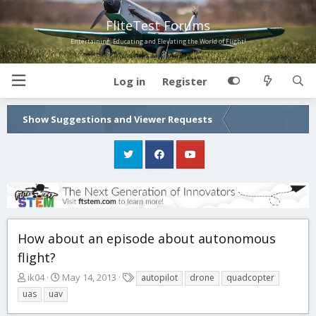
FliteTest Forums
Entertaining, Educating and Elevating the World of Flight!
Log in
Register
Show Suggestions and Viewer Requests
How about an episode about autonomous
flight?
T
S
T
ik04
May 14, 2013
autopilot
drone
quadcopter
h
t
a
uas
uav
r
a
g