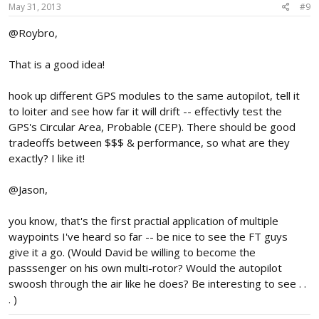
May 31, 2013
#9
@Roybro,
That is a good idea!
hook up different GPS modules to the same autopilot, tell it
to loiter and see how far it will drift -- effectivly test the
GPS's Circular Area, Probable (CEP). There should be good
tradeoffs between $$$ & performance, so what are they
exactly? I like it!
@Jason,
you know, that's the first practial application of multiple
waypoints I've heard so far -- be nice to see the FT guys
give it a go. (Would David be willing to become the
passsenger on his own multi-rotor? Would the autopilot
swoosh through the air like he does? Be interesting to see . .
. )