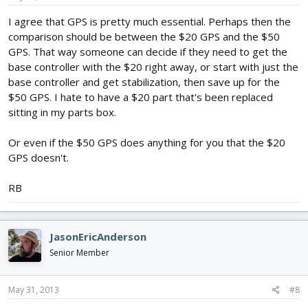
I agree that GPS is pretty much essential. Perhaps then the
comparison should be between the $20 GPS and the $50
GPS. That way someone can decide if they need to get the
base controller with the $20 right away, or start with just the
base controller and get stabilization, then save up for the
$50 GPS. I hate to have a $20 part that's been replaced
sitting in my parts box.
Or even if the $50 GPS does anything for you that the $20
GPS doesn't.
RB
JasonEricAnderson
Senior Member
May 31, 2013
#8