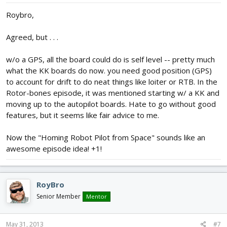
Roybro,
Agreed, but . . .
w/o a GPS, all the board could do is self level -- pretty much
what the KK boards do now. you need good position (GPS)
to account for drift to do neat things like loiter or RTB. In the
Rotor-bones episode, it was mentioned starting w/ a KK and
moving up to the autopilot boards. Hate to go without good
features, but it seems like fair advice to me.
Now the "Homing Robot Pilot from Space" sounds like an
awesome episode idea! +1!
RoyBro
Senior Member
Mentor
May 31, 2013
#7