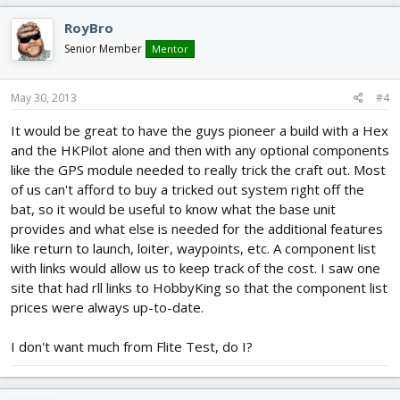
RoyBro
Senior Member
Mentor
May 30, 2013
#4
It would be great to have the guys pioneer a build with a Hex
and the HKPilot alone and then with any optional components
like the GPS module needed to really trick the craft out. Most
of us can't afford to buy a tricked out system right off the
bat, so it would be useful to know what the base unit
provides and what else is needed for the additional features
like return to launch, loiter, waypoints, etc. A component list
with links would allow us to keep track of the cost. I saw one
site that had rll links to HobbyKing so that the component list
prices were always up-to-date.
I don't want much from Flite Test, do I?