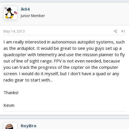
e
r
s
a
t
ik04
d
d
Junior Member
s
a
t
t
a
e
May 14, 2013
#1
r
t
I am really interested in autonomous autopilot systems, such
e
as the ardupilot. It would be great to see you guys set up a
r
quadcopter with telemetry and use the mission planner to fly
out of line of sight range. FPV is not even needed, because
you can track the progress of the copter on the computer
screen. I would do it myself, but I don't have a quad or any
radio gear to start with...
Thanks!
Kevin
RoyBro