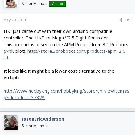
Senior Member
Mentor
May 29, 2013
#2
HK, just came out with their own arduino compatible
controller. The HKPilot Mega V2.5 Flight Controller.
This product is based on the APM Project from 3D Robotics
(Ardupilot).
http://store.3drobotics.com/products/apm-2-5-
kit
It looks like it might be a lower cost alternative to the
Ardupilot.
http://www.hobbyking.com/hobbyking/store/uh_viewItem.as
p?idproduct=37328
JasonEricAnderson
Senior Member