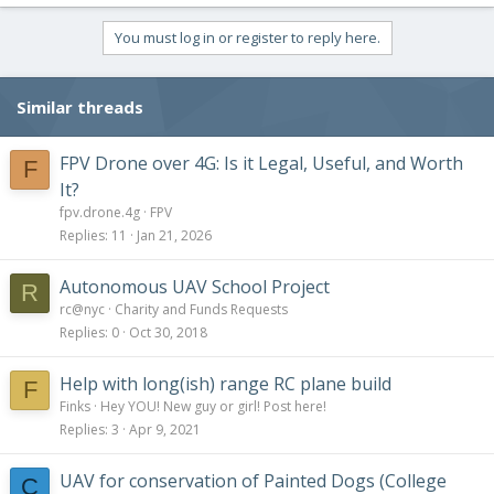
You must log in or register to reply here.
Similar threads
FPV Drone over 4G: Is it Legal, Useful, and Worth
F
It?
fpv.drone.4g
FPV
Replies
11
Jan 21, 2026
Autonomous UAV School Project
R
rc@nyc
Charity and Funds Requests
Replies
0
Oct 30, 2018
Help with long(ish) range RC plane build
F
Finks
Hey YOU! New guy or girl! Post here!
Replies
3
Apr 9, 2021
UAV for conservation of Painted Dogs (College
C