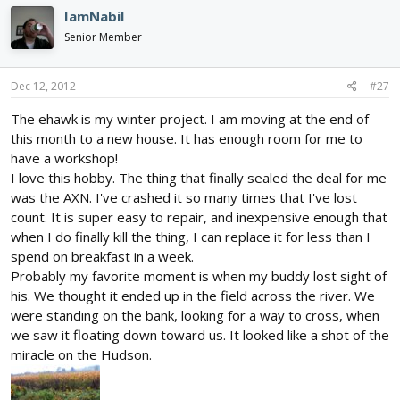
IamNabil
Senior Member
Dec 12, 2012
#27
The ehawk is my winter project. I am moving at the end of
this month to a new house. It has enough room for me to
have a workshop!
I love this hobby. The thing that finally sealed the deal for me
was the AXN. I've crashed it so many times that I've lost
count. It is super easy to repair, and inexpensive enough that
when I do finally kill the thing, I can replace it for less than I
spend on breakfast in a week.
Probably my favorite moment is when my buddy lost sight of
his. We thought it ended up in the field across the river. We
were standing on the bank, looking for a way to cross, when
we saw it floating down toward us. It looked like a shot of the
miracle on the Hudson.