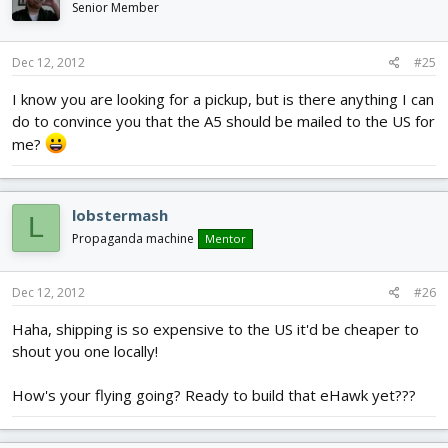
Senior Member
Dec 12, 2012
#25
I know you are looking for a pickup, but is there anything I can
do to convince you that the A5 should be mailed to the US for
me?
lobstermash
L
Propaganda machine
Mentor
Dec 12, 2012
#26
Haha, shipping is so expensive to the US it'd be cheaper to
shout you one locally!
How's your flying going? Ready to build that eHawk yet???