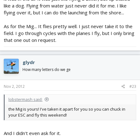
like a dog. Flying from water just never did it for me. I like
flying over it, but I can do the launching from the shore...
As for the Mig... It flies pretty well. I just never take it to the
field. I go through cycles with the planes I fly, but I only bring
that one out on request.
glydr
How many letters do we ge
Nov 2, 2012
#23
lobstermash said:
the Mig is yours! I've taken it apart for you so you can chuck in
your ESC and fly this weekend!
And I didn't even ask for it.