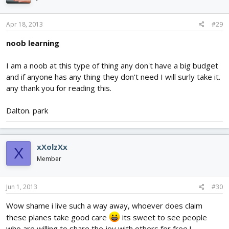
Apr 18, 2013
#29
noob learning
I am a noob at this type of thing any don't have a big budget
and if anyone has any thing they don't need I will surly take it.
any thank you for reading this.
Dalton. park
xXolzXx
X
Member
Jun 1, 2013
#30
Wow shame i live such a way away, whoever does claim
these planes take good care
its sweet to see people
who are willing to share the joy with others for free !