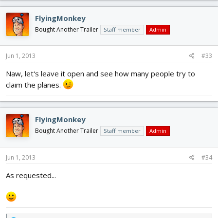
FlyingMonkey
Bought Another Trailer
Staff member
Admin
Jun 1, 2013
#33
Naw, let's leave it open and see how many people try to
claim the planes.
FlyingMonkey
Bought Another Trailer
Staff member
Admin
Jun 1, 2013
#34
As requested...