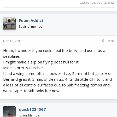
Last edited:
Dec 12, 2012
Foam Addict
Squirrel member
Dec 12, 2012
#28
Hmm, I wonder if you could seal the belly, and use it as a
seaplane.
I might make a slip on flying boat hull for it.
Mine is pretty durable.
I had a wing come off in a power dive, 5 min. of hot glue. A st.
Bernard grab it. 3 min. of clean up. 4 full throttle CFintoT, and
a loss of all control surfaces due to Sub freezing temps and
weak tape. It still looks like new!
quick1234567
Junior Member