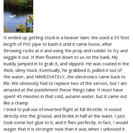
It ended up getting stuck in a beaver dam. We used a 35 foot
length of PVC pipe to bash it until it came loose, after
throwing rocks at it and using the prop and rudder to try and
wiggle it out. It then floated down to us on the bank. My
buddy jumped in to grab it, and slipped. He was coated in the
thick, slimy muck. Eventually, he grabbed it, pulled it out of
the water, and IMMEDIATELY, the electronics came back to
life. We obviously had to replace two of the servos, but I am
amazed at the punishment these things take. It must have
spent 45 minutes in that cold, autumn water, but it came out
like a champ.
I tried to pull out of inverted flight at full throttle. It nosed
directly into the ground, and broke in half at the waist. I just
took some hot glue to it, and it flies perfectly. In fact, I would
wager that it is stronger now than it was when I unboxed it.