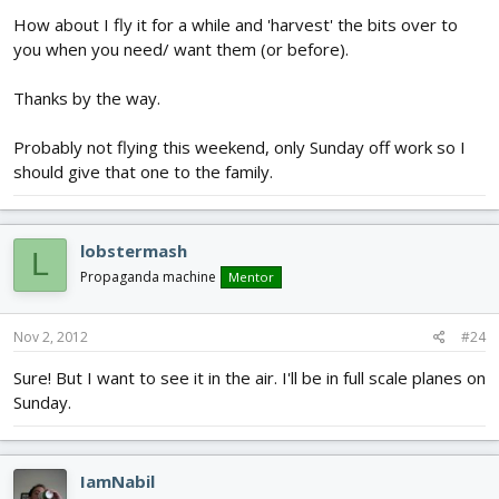
How about I fly it for a while and 'harvest' the bits over to
you when you need/ want them (or before).
Thanks by the way.
Probably not flying this weekend, only Sunday off work so I
should give that one to the family.
lobstermash
L
Propaganda machine
Mentor
Nov 2, 2012
#24
Sure! But I want to see it in the air. I'll be in full scale planes on
Sunday.
IamNabil