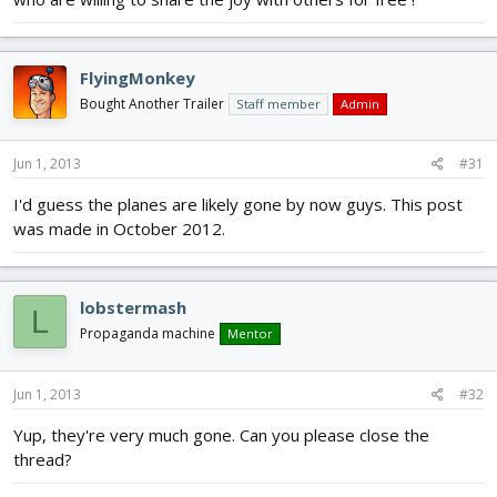
FlyingMonkey
Bought Another Trailer
Staff member
Admin
Jun 1, 2013
#31
I'd guess the planes are likely gone by now guys. This post
was made in October 2012.
lobstermash
L
Propaganda machine
Mentor
Jun 1, 2013
#32
Yup, they're very much gone. Can you please close the
thread?