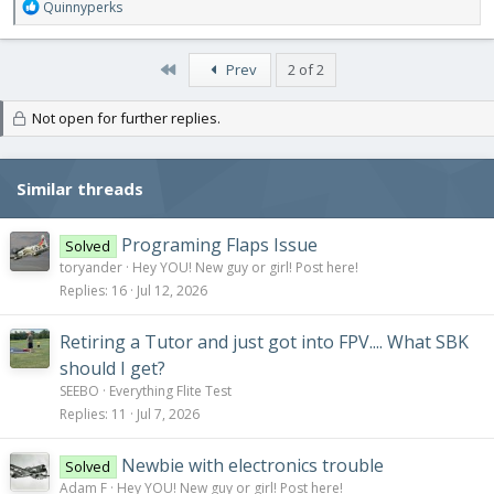
R
Quinnyperks
e
a
c
First
Prev
2 of 2
t
i
Not open for further replies.
o
n
s
:
Similar threads
Programing Flaps Issue
Solved
toryander
Hey YOU! New guy or girl! Post here!
Replies
16
Jul 12, 2026
Retiring a Tutor and just got into FPV.... What SBK
should I get?
SEEBO
Everything Flite Test
Replies
11
Jul 7, 2026
Newbie with electronics trouble
Solved
Adam F
Hey YOU! New guy or girl! Post here!