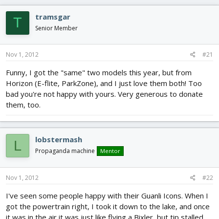
d
d
s
a
tramsgar
T
t
t
Senior Member
a
e
r
t
Nov 1, 2012
#21
e
r
Funny, I got the "same" two models this year, but from
Horizon (E-flite, ParkZone), and I just love them both! Too
bad you're not happy with yours. Very generous to donate
them, too.
lobstermash
L
Propaganda machine
Mentor
Nov 1, 2012
#22
I've seen some people happy with their Guanli Icons. When I
got the powertrain right, I took it down to the lake, and once
it was in the air it was just like flying a Bixler, but tip stalled