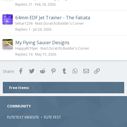
Replies
21
Feb 26, 2026
64mm EDF Jet Trainer - The Falcata
telnar1236
Mad (Scratch) Builder's Corner
Replies
1
Jul 26, 2026
My Flying Saucer Designs
HappyRCFlyer
Mad (Scratch) Builder's Corner
Replies
16
May 15, 2026
Facebook
Twitter
Reddit
Pinterest
Tumblr
WhatsApp
Email
Link
Share:
Free Items
COMMUNITY
FLITETEST WEBSITE
•
FLITE FEST