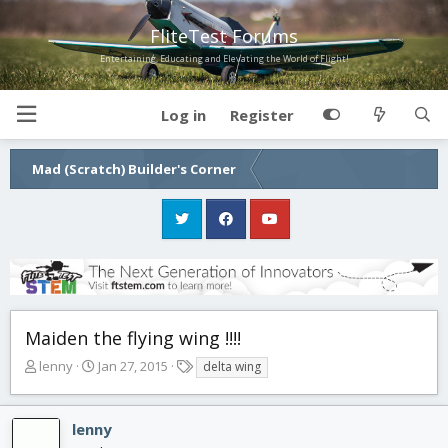
FliteTest Forums
Entertaining, Educating and Elevating the World of Flight!
Log in
Register
Mad (Scratch) Builder's Corner
Maiden the flying wing !!!!
T
S
T
lenny
Jan 27, 2015
delta wing
h
t
a
r
a
g
e
r
s
lenny
a
t