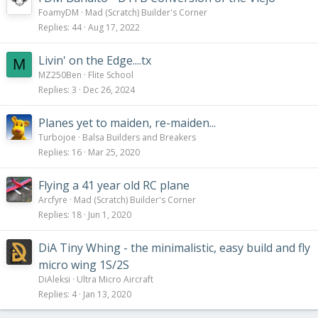
FoamyDM
Mad (Scratch) Builder's Corner
Replies
44
Aug 17, 2022
Livin' on the Edge....tx
M
MZ250Ben
Flite School
Replies
3
Dec 26, 2024
Planes yet to maiden, re-maiden...
Turbojoe
Balsa Builders and Breakers
Replies
16
Mar 25, 2020
Flying a 41 year old RC plane
Arcfyre
Mad (Scratch) Builder's Corner
Replies
18
Jun 1, 2020
DiA Tiny Whing - the minimalistic, easy build and fly
micro wing 1S/2S
DiAleksi
Ultra Micro Aircraft
Replies
4
Jan 13, 2020