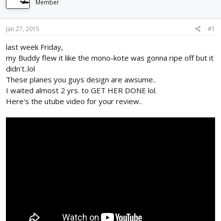
Member
d
d
s
a
t
t
Jan 27, 2015
#1
a
e
r
last week Friday,
t
my Buddy flew it like the mono-kote was gonna ripe off but it
e
didn't..lol
r
These planes you guys design are awsume..
I waited almost 2 yrs. to GET HER DONE lol.
Here's the utube video for your review..