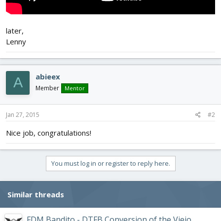
later,
Lenny
abieex
A
Member
Mentor
Jan 27, 2015
#2
Nice job, congratulations!
You must log in or register to reply here.
Similar threads
FDM Bandito - DTFB Conversion of the Viejo