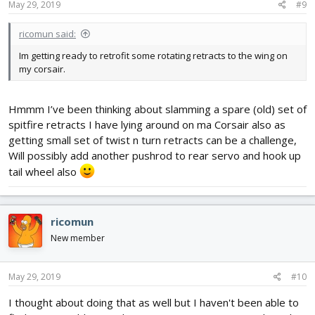
May 29, 2019
#9
ricomun said:
Im getting ready to retrofit some rotating retracts to the wing on
my corsair.
Hmmm I’ve been thinking about slamming a spare (old) set of
spitfire retracts I have lying around on ma Corsair also as
getting small set of twist n turn retracts can be a challenge,
Will possibly add another pushrod to rear servo and hook up
tail wheel also
ricomun
New member
May 29, 2019
#10
I thought about doing that as well but I haven't been able to