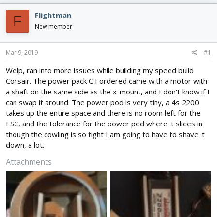
e
r
s
a
t
Flightman
F
d
d
New member
s
a
t
t
a
e
Mar 9, 2019
#1
r
t
Welp, ran into more issues while building my speed build
e
Corsair. The power pack C I ordered came with a motor with
r
a shaft on the same side as the x-mount, and I don't know if I
can swap it around. The power pod is very tiny, a 4s 2200
takes up the entire space and there is no room left for the
ESC, and the tolerance for the power pod where it slides in
though the cowling is so tight I am going to have to shave it
down, a lot.
Attachments