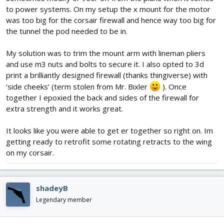
to power systems. On my setup the x mount for the motor
was too big for the corsair firewall and hence way too big for
the tunnel the pod needed to be in.
My solution was to trim the mount arm with lineman pliers
and use m3 nuts and bolts to secure it. I also opted to 3d
print a brilliantly designed firewall (thanks thingiverse) with
‘side cheeks’ (term stolen from Mr. Bixler
). Once
together I epoxied the back and sides of the firewall for
extra strength and it works great.
It looks like you were able to get er together so right on. Im
getting ready to retrofit some rotating retracts to the wing
on my corsair.
shadeyB
Legendary member