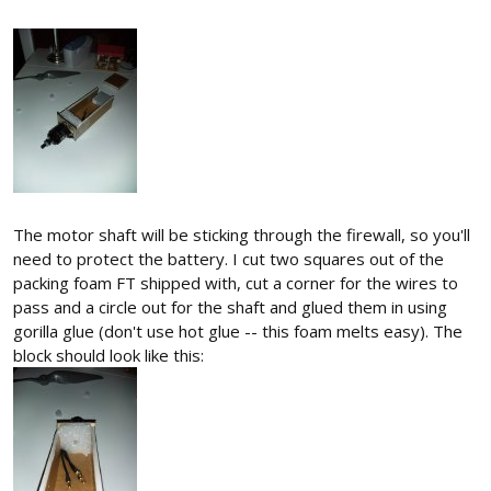
The motor shaft will be sticking through the firewall, so you'll
need to protect the battery. I cut two squares out of the
packing foam FT shipped with, cut a corner for the wires to
pass and a circle out for the shaft and glued them in using
gorilla glue (don't use hot glue -- this foam melts easy). The
block should look like this: