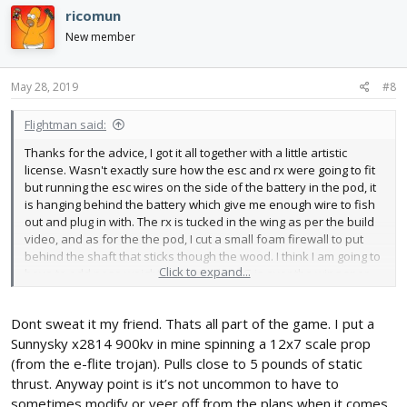
c
ricomun
t
i
New member
o
n
s
May 28, 2019
#8
:
Flightman said:
Thanks for the advice, I got it all together with a little artistic
license. Wasn't exactly sure how the esc and rx were going to fit
but running the esc wires on the side of the battery in the pod, it
is hanging behind the battery which give me enough wire to fish
out and plug in with. The rx is tucked in the wing as per the build
video, and as for the the pod, I cut a small foam firewall to put
behind the shaft that sticks though the wood. I think I am going to
Click to expand...
have to add nose weight because the CG is over the wing spar,
but it seems to not have a nose down like explained in the video.
Dont sweat it my friend. Thats all part of the game. I put a
Sunnysky x2814 900kv in mine spinning a 12x7 scale prop
(from the e-flite trojan). Pulls close to 5 pounds of static
thrust. Anyway point is it’s not uncommon to have to
sometimes modify or veer off from the plans when it comes