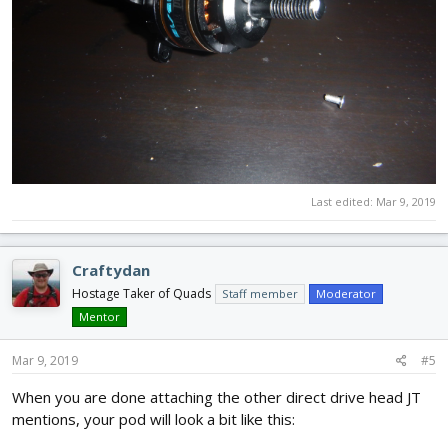
Last edited:
Mar 9, 2019
Craftydan
Hostage Taker of Quads
Staff member
Moderator
Mentor
Mar 9, 2019
#5
When you are done attaching the other direct drive head JT
mentions, your pod will look a bit like this: