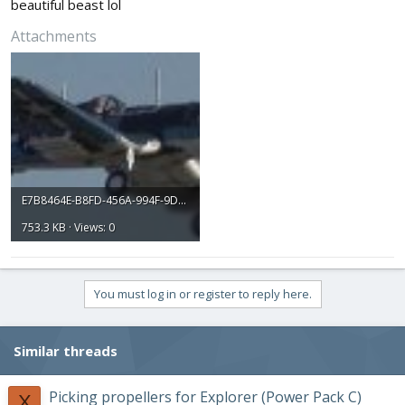
beautiful beast lol
Attachments
E7B8464E-B8FD-456A-994F-9D80AE910195.jpeg
753.3 KB · Views: 0
You must log in or register to reply here.
Similar threads
Picking propellers for Explorer (Power Pack C)
X