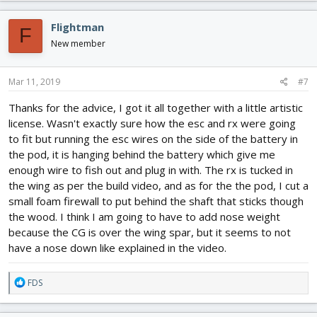
a
c
Flightman
F
t
i
New member
o
n
s
Mar 11, 2019
#7
:
Thanks for the advice, I got it all together with a little artistic
license. Wasn't exactly sure how the esc and rx were going
to fit but running the esc wires on the side of the battery in
the pod, it is hanging behind the battery which give me
enough wire to fish out and plug in with. The rx is tucked in
the wing as per the build video, and as for the the pod, I cut a
small foam firewall to put behind the shaft that sticks though
the wood. I think I am going to have to add nose weight
because the CG is over the wing spar, but it seems to not
have a nose down like explained in the video.
R
FDS
e
a