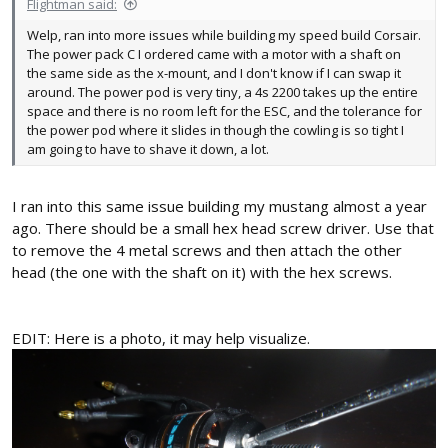
Flightman said:
Welp, ran into more issues while building my speed build Corsair.
The power pack C I ordered came with a motor with a shaft on
the same side as the x-mount, and I don't know if I can swap it
around. The power pod is very tiny, a 4s 2200 takes up the entire
space and there is no room left for the ESC, and the tolerance for
the power pod where it slides in though the cowling is so tight I
am going to have to shave it down, a lot.
I ran into this same issue building my mustang almost a year
ago. There should be a small hex head screw driver. Use that
to remove the 4 metal screws and then attach the other
head (the one with the shaft on it) with the hex screws.
EDIT: Here is a photo, it may help visualize.