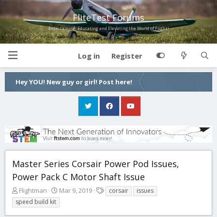
FliteTest Forums
Entertaining, Educating and Elevating the World of Flight!
Log in
Register
Hey YOU! New guy or girl! Post here!
Master Series Corsair Power Pod Issues,
Power Pack C Motor Shaft Issue
T
S
T
Flightman
Mar 9, 2019
corsair
issues
h
t
a
speed build kit
r
a
g