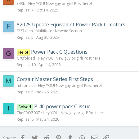
x43b
Hey YOU! New guy or girl! Post here!
Replies
7
Oct 14, 2025
*2025 Update Equivalent Power Pack C motors
F
f237khan
MultiRotor Newbie Section
Replies
5
Aug 30, 2025
Power Pack C Questions
Help!
G
Gr8folded
Hey YOU! New guy or girl! Post here!
Replies
10
Apr 14, 2023
Corsair Master Series First Steps
M
mfabricius
Hey YOU! New guy or girl! Post here!
Replies
5
Nov 26, 2021
P-40 power pack C issue.
Solved
T
TheCROZ007
Hey YOU! New guy or girl! Post here!
Replies
6
May 24, 2020
Facebook
Twitter
Reddit
Pinterest
Tumblr
WhatsApp
Email
Link
Share: