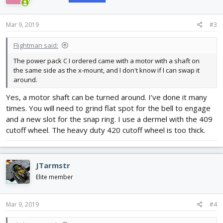
o
n
s
Mar 9, 2019
#3
:
Flightman said:
The power pack C I ordered came with a motor with a shaft on
the same side as the x-mount, and I don't know if I can swap it
around.
Yes, a motor shaft can be turned around. I’ve done it many
times. You will need to grind flat spot for the bell to engage
and a new slot for the snap ring. I use a dermel with the 409
cutoff wheel. The heavy duty 420 cutoff wheel is too thick.
JTarmstr
Elite member
Mar 9, 2019
#4