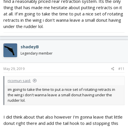
find a reasonably priced rear retraction system. Its the only
thing that has made me hesitate about putting retracts on it
at all. If im going to take the time to put a nice set of rotating
retracts in the wing i don't wanna leave a small donut having
under the rudder lol.
shadeyB
Legendary member
May 29, 2019
#11
ricomun said:
im going to take the time to put a nice set of rotating retracts in
the wing i don't wanna leave a small donut having under the
rudder lol.
I did think about that also however I’m gonna leave that little
donut right there and add the tail hook to aid stopping this