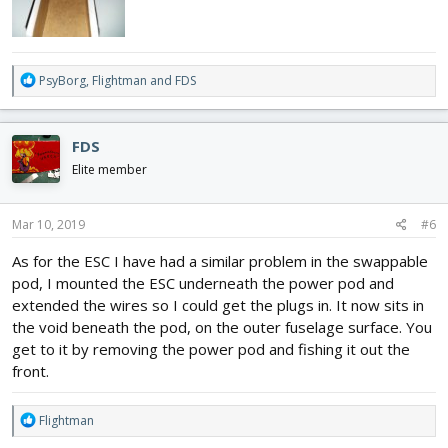
R
PsyBorg
,
Flightman
and
FDS
e
a
c
FDS
t
i
Elite member
o
n
s
Mar 10, 2019
#6
:
As for the ESC I have had a similar problem in the swappable
pod, I mounted the ESC underneath the power pod and
extended the wires so I could get the plugs in. It now sits in
the void beneath the pod, on the outer fuselage surface. You
get to it by removing the power pod and fishing it out the
front.
R
Flightman
e