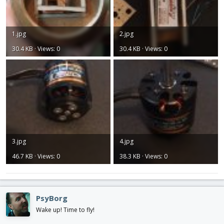
1.jpg
2.jpg
30.4 KB · Views: 0
30.4 KB · Views: 0
3.jpg
4.jpg
46.7 KB · Views: 0
38.3 KB · Views: 0
PsyBorg
Wake up! Time to fly!