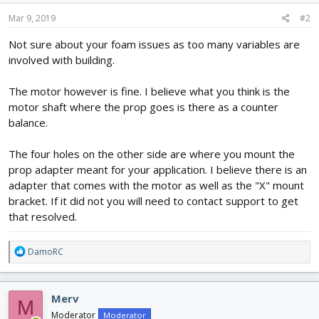
Mar 9, 2019
#2
Not sure about your foam issues as too many variables are
involved with building.
The motor however is fine. I believe what you think is the
motor shaft where the prop goes is there as a counter
balance.
The four holes on the other side are where you mount the
prop adapter meant for your application. I believe there is an
adapter that comes with the motor as well as the "X" mount
bracket. If it did not you will need to contact support to get
that resolved.
R
DamoRC
e
a
c
Merv
M
t
i
Moderator
Moderator