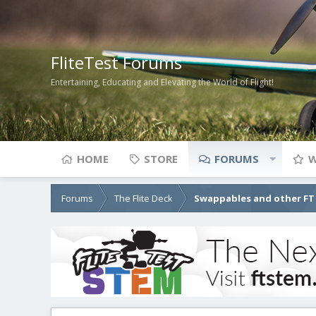
FliteTest Forums
Entertaining, Educating and Elevating the World of Flight!
HOME
STORE
FORUMS
W
Forums
The Flite Deck
Swappables and other FT