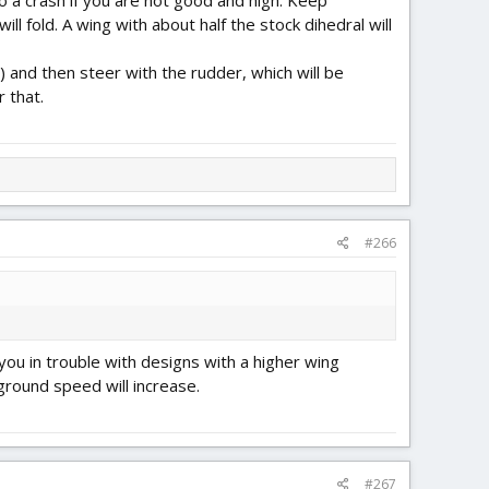
 to a crash if you are not good and high. Keep
l fold. A wing with about half the stock dihedral will
 and then steer with the rudder, which will be
r that.
#266
t you in trouble with designs with a higher wing
ground speed will increase.
#267