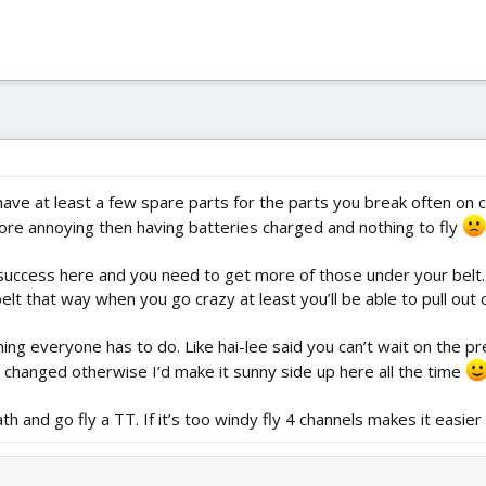
e at least a few spare parts for the parts you break often on cra
 more annoying then having batteries charged and nothing to fly
o success here and you need to get more of those under your belt
 that way when you go crazy at least you’ll be able to pull out o
ing everyone has to do. Like hai-lee said you can’t wait on the pre
 changed otherwise I’d make it sunny side up here all the time
h and go fly a TT. If it’s too windy fly 4 channels makes it easier