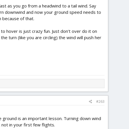
ast as you go from a headwind to a tail wind. Say
er, turn downwind and now your ground speed needs to
n because of that.
to hover is just crazy fun. Just don’t over do it on
he turn (like you are circling) the wind will push her
#263
e ground is an important lesson. Turning down wind
ot in your first few flights.