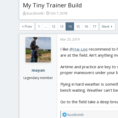
My Tiny Trainer Build
T
S
buzzbomb
Oct 7, 2018
h
t
r
a
Prev
1
…
12
13
14
15
16
17
Next
e
r
a
t
d
d
Mar 20, 2019
s
a
t
t
I like
@Hai-Lee
recommend to hav
a
e
are at the field. Ain’t anything
r
t
Airtime and practice are key t
e
mayan
proper maneuvers under your belt
r
Legendary member
Flying in hard weather is someth
bench waiting. Weather can’t be
Go to the field take a deep breat
R
buzzbomb