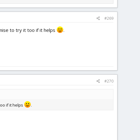
#269
se to try it too if it helps
.
#270
oo if it helps
.