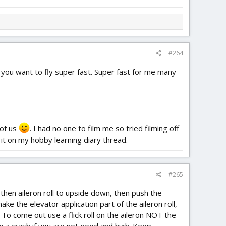
#264
 you want to fly super fast. Super fast for me many
 of us
. I had no one to film me so tried filming off
 it on my hobby learning diary thread.
#265
 then aileron roll to upside down, then push the
ke the elevator application part of the aileron roll,
 To come out use a flick roll on the aileron NOT the