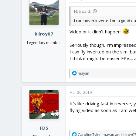
FDS said:
I can hover inverted on a good da
Video or it didn't happen!
kilroy07
Legendary member
Seriously though, I'm impressed.
I can fly inverted on the sim, but
I think it might be easier FPV....
R
mayan
e
a
c
Mar 20, 2019
t
i
It’s like driving fast in revers
o
flying video as soon as I am wel
n
s
:
FDS
R
CarolineTyler
,
mayan
and
kilroy0