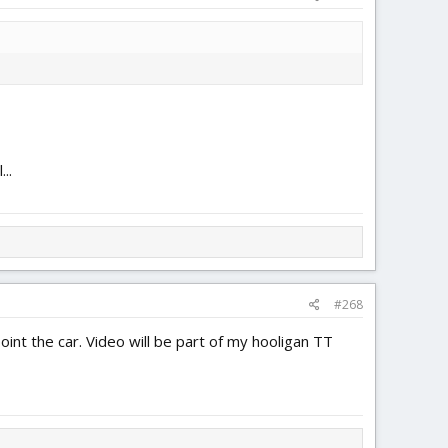
..
#268
oint the car. Video will be part of my hooligan TT