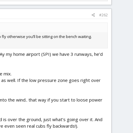
#262
fly otherwise you’ll be sitting on the bench waiting.
d. Ay my home airport (SPI) we have 3 runways, he’d
e mix.
as well. If the low pressure zone goes right over
nto the wind.. that way if you start to loose power
 is over the ground, just what’s going over it. And
ve even seen real cubs fly backwards!).