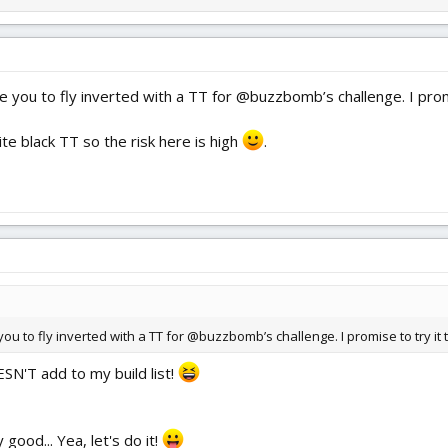
re you to fly inverted with a TT for @buzzbomb’s challenge. I promi
rite black TT so the risk here is high
.
you to fly inverted with a TT for @buzzbomb’s challenge. I promise to try it t
ESN'T add to my build list!
good... Yea, let's do it!