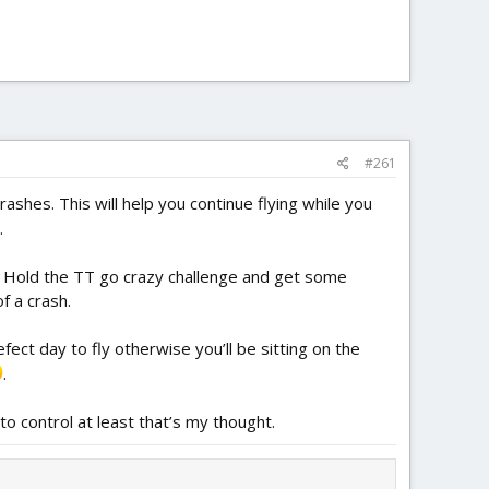
#261
shes. This will help you continue flying while you
.
. Hold the TT go crazy challenge and get some
f a crash.
fect day to fly otherwise you’ll be sitting on the
.
 to control at least that’s my thought.