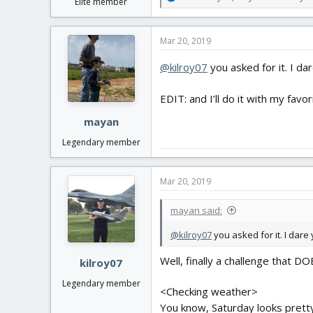
Elite member
e
a
c
Mar 20, 2019
t
i
@kilroy07
you asked for it. I da
o
n
s
EDIT: and I’ll do it with my favo
:
mayan
Legendary member
Mar 20, 2019
mayan said:
@kilroy07
you asked for it. I dare 
Well, finally a challenge that DO
kilroy07
Legendary member
<Checking weather>
You know, Saturday looks pretty 