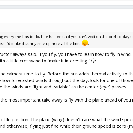
g everyone has to do. Like hai-lee said you can’t wait on the prefect day to 
e I’d make it sunny side up here all the time
.
uctor always said. If you fly, you have to learn how to fly in win
 a little crosswind to “make it interesting “ 🙄
 the calmest time to fly. Before the sun adds thermal activity to th
show forecasted winds throughout the day, look for one of those 
 the winds are “light and variable” as the center (eye) passes.
the most important take away is fly with the plane ahead of you i
ottle position. The plane (wing) doesn’t care what the wind speed
d otherwise) flying just fine while their ground speed is zero (I’