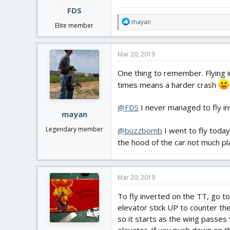
:
FDS
R
mayan
Elite member
e
a
c
Mar 20, 2019
t
i
One thing to remember. Flying i
o
times means a harder crash
n
s
:
@FDS
I never managed to fly in
mayan
Legendary member
@buzzbomb
I went to fly today
the hood of the car not much pl
Mar 20, 2019
To fly inverted on the TT, go to
elevator stick UP to counter the
so it starts as the wing passes 