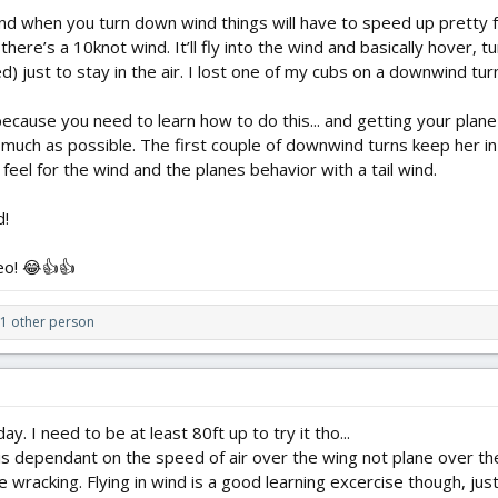
ind when you turn down wind things will have to speed up pretty f
 there’s a 10knot wind. It’ll fly into the wind and basically hov
 just to stay in the air. I lost one of my cubs on a downwind tur
 because you need to learn how to do this... and getting your plane 
 much as possible. The first couple of downwind turns keep her in t
a feel for the wind and the planes behavior with a tail wind.
d!
eo! 😂👍👍
1 other person
y. I need to be at least 80ft up to try it tho...
s dependant on the speed of air over the wing not plane over th
wracking. Flying in wind is a good learning excercise though, just n