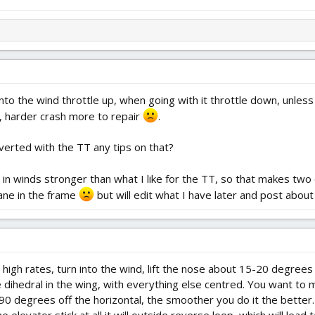
nto the wind throttle up, when going with it throttle down, unless
, harder crash more to repair
.
verted with the TT any tips on that?
 in winds stronger than what I like for the TT, so that makes two
ane in the frame
but will edit what I have later and post about
 high rates, turn into the wind, lift the nose about 15-20 degrees
 dihedral in the wing, with everything else centred. You want to ma
90 degrees off the horizontal, the smoother you do it the better.