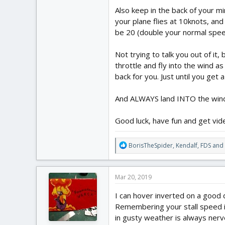
Also keep in the back of your m
your plane flies at 10knots, and
be 20 (double your normal speed)
Not trying to talk you out of it,
throttle and fly into the wind as
back for you. Just until you get 
And ALWAYS land INTO the win
Good luck, have fun and get vid
R
BorisTheSpider
,
Kendalf
,
FDS
and 
e
a
c
Mar 20, 2019
t
i
I can hover inverted on a good da
o
Remembering your stall speed i
n
in gusty weather is always nerve 
s