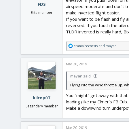
elevator. If you push down on the
FDS
airspeed moderate and don’t try 
make inverted flight easier.
Elite member
If you want to be flash and fly
reversed. If you touch the ailero
TLDR inverted is really hard, Bi
R
cranialrectosis
and
mayan
e
a
c
Mar 20, 2019
t
i
mayan said:
o
n
Flying into the wind throttle up, w
s
:
You "might" get away with that wi
kilroy07
loading (like my Elmer's FB Cub
Legendary member
Make a downwind turn underpower
Mar 20, 2019