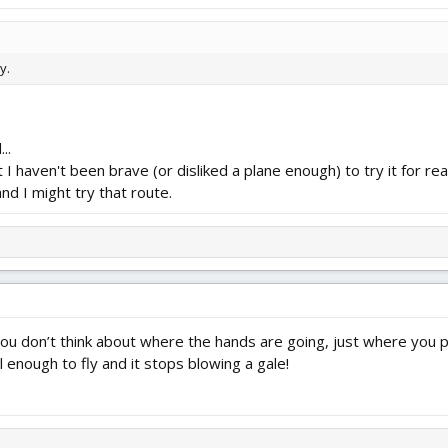
y.
..
 I haven't been brave (or disliked a plane enough) to try it for real.
 and I might try that route.
e, you don’t think about where the hands are going, just where you p
l enough to fly and it stops blowing a gale!
7