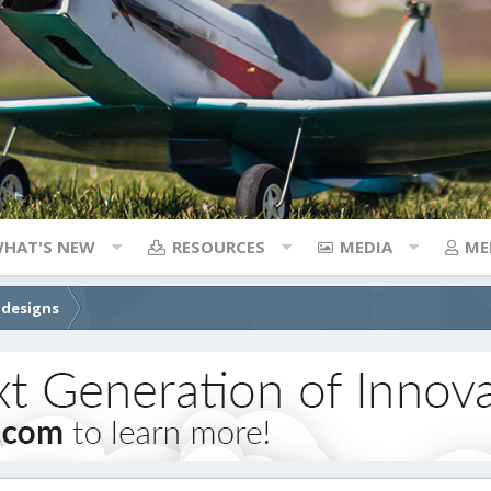
HAT'S NEW
RESOURCES
MEDIA
ME
 designs