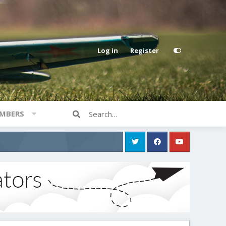
Log in
Register
MBERS