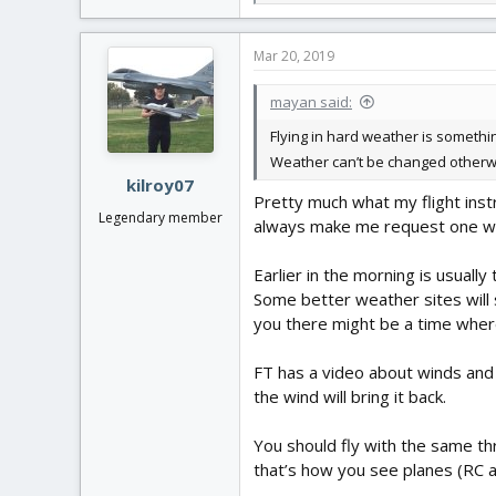
e
a
c
Mar 20, 2019
t
i
mayan said:
o
n
Flying in hard weather is somethin
s
Weather can’t be changed otherwis
:
kilroy07
Pretty much what my flight instr
Legendary member
always make me request one with
Earlier in the morning is usually
Some better weather sites will 
you there might be a time where
FT has a video about winds and 
the wind will bring it back.
You should fly with the same thr
that’s how you see planes (RC an