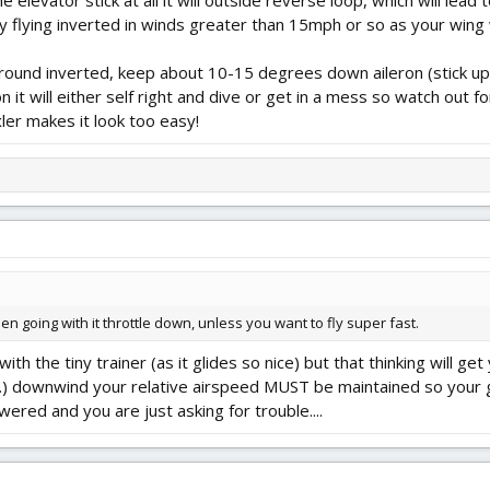
 elevator stick at all it will outside reverse loop, which will lead
flying inverted in winds greater than 15mph or so as your wing wil
 around inverted, keep about 10-15 degrees down aileron (stick up)
n it will either self right and dive or get in a mess so watch out fo
xler makes it look too easy!
hen going with it throttle down, unless you want to fly super fast.
th the tiny trainer (as it glides so nice) but that thinking will ge
...) downwind your relative airspeed MUST be maintained so your 
ed and you are just asking for trouble....