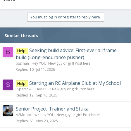
You must log in or register to reply here.
Similar threads
Seeking build advice: First-ever airframe
Help!
B
build (Long-endurance pusher)
bssman
Hey YOU! New guy or girl! Post here!
Replies
10
Jul 11, 2026
Starting an RC Airplane Club at My School
Help!
S
_Sparrow_
Hey YOU! New guy or girl! Post here!
Replies
12
Sep 16, 2025
Senior Project: Trainer and Stuka
A2Moonclaw
Hey YOU! New guy or girl! Post here!
Replies
83
Nov 23, 2025