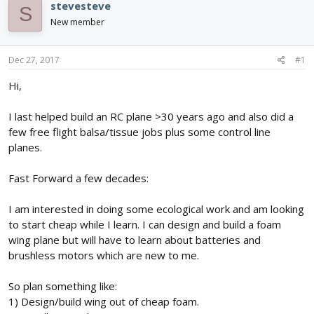
e
r
s
stevesteve
S
a
t
New member
d
d
s
a
t
t
Dec 27, 2017
#1
a
e
r
Hi,
t
e
I last helped build an RC plane >30 years ago and also did a
r
few free flight balsa/tissue jobs plus some control line
planes.
Fast Forward a few decades:
I am interested in doing some ecological work and am looking
to start cheap while I learn. I can design and build a foam
wing plane but will have to learn about batteries and
brushless motors which are new to me.
So plan something like:
1) Design/build wing out of cheap foam.