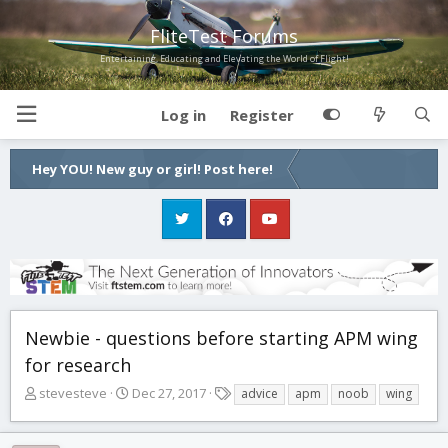
FliteTest Forums
Entertaining, Educating and Elevating the World of Flight!
Log in
Register
Hey YOU! New guy or girl! Post here!
Newbie - questions before starting APM wing
for research
T
S
T
stevesteve
Dec 27, 2017
advice
apm
noob
wing
h
t
a
r
a
g