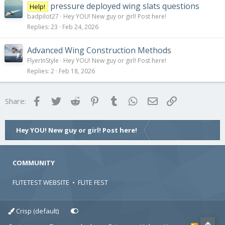
pressure deployed wing slats questions
Help!
badpilot27
Hey YOU! New guy or girl! Post here!
Replies
23
Feb 24, 2026
Advanced Wing Construction Methods
FlyerInStyle
Hey YOU! New guy or girl! Post here!
Replies
2
Feb 18, 2026
Facebook
Twitter
Reddit
Pinterest
Tumblr
WhatsApp
Email
Link
Share:
Hey YOU! New guy or girl! Post here!
COMMUNITY
FLITETEST WEBSITE
•
FLITE FEST
Crisp (default)