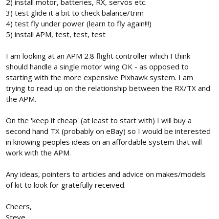
2) install motor, batteries, RX, servos etc.
3) test glide it a bit to check balance/trim
4) test fly under power (learn to fly again!!!)
5) install APM, test, test, test
I am looking at an APM 2.8 flight controller which I think
should handle a single motor wing OK - as opposed to
starting with the more expensive Pixhawk system. I am
trying to read up on the relationship between the RX/TX and
the APM.
On the 'keep it cheap' (at least to start with) I will buy a
second hand TX (probably on eBay) so I would be interested
in knowing peoples ideas on an affordable system that will
work with the APM.
Any ideas, pointers to articles and advice on makes/models
of kit to look for gratefully received.
Cheers,
Steve