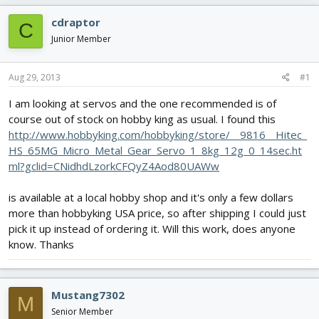
e
r
s
a
t
cdraptor
C
d
d
Junior Member
s
a
t
t
a
e
Aug 29, 2013
#1
r
t
I am looking at servos and the one recommended is of
e
course out of stock on hobby king as usual. I found this
r
http://www.hobbyking.com/hobbyking/store/__9816__Hitec_
HS_65MG_Micro_Metal_Gear_Servo_1_8kg_12g_0_14sec.ht
ml?gclid=CNidhdLzorkCFQyZ4Aod80UAWw
is available at a local hobby shop and it's only a few dollars
more than hobbyking USA price, so after shipping I could just
pick it up instead of ordering it. Will this work, does anyone
know. Thanks
Mustang7302
M
Senior Member