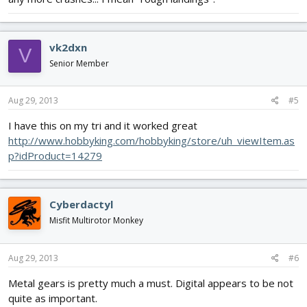
vk2dxn
V
Senior Member
Aug 29, 2013
#5
I have this on my tri and it worked great
http://www.hobbyking.com/hobbyking/store/uh_viewItem.as
p?idProduct=14279
Cyberdactyl
Misfit Multirotor Monkey
Aug 29, 2013
#6
Metal gears is pretty much a must. Digital appears to be not
quite as important.