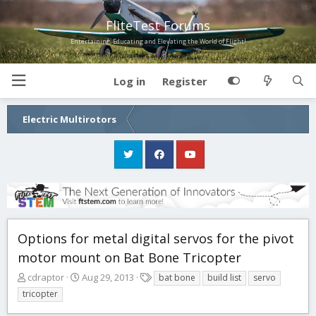
FliteTest Forums
Entertaining, Educating and Elevating the World of Flight!
Log in
Register
Electric Multirotors
Options for metal digital servos for the pivot
motor mount on Bat Bone Tricopter
T
S
T
cdraptor
Aug 29, 2013
bat bone
build list
servo
h
t
a
tricopter
r
a
g