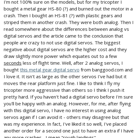
I'm not 100% sure on the models, but for my tricopter I
bought a metal gear HS-80 (?) and burned out the motor in a
crash. Then I bought an HS-81 (?) with plastic gears and
striped them in another crash. They were both analog. Then I
read somewhere about the differences between analog vs
digital servos and the article came to the conclusion that
people are crazy to not use digital servos. The biggest
negative about digital servos are the higher cost and they
draw slightly more power which equates out to a few
seconds
less of flight time. Well, after 2 analog servos, I
bought
this metal gear digital servo
from banggood.com and
I love it. It isn't as large as the other servos I've had but it
moves the rear platform just fine. I like to think I fly my
tricopter more aggressive than others so I think I push it
pretty hard. If you haven't had a digital servo before I'm sure
you'll be happy with an analog. However, for me, after flying
with this digital servo, I have no interest in using analog
servos again if I can avoid it - others may disagree but that
was my experience. In fact, I've liked it so well, I've placed
another order for a second one just to have an extra if I have
any more crashes... I mean "rough landings".