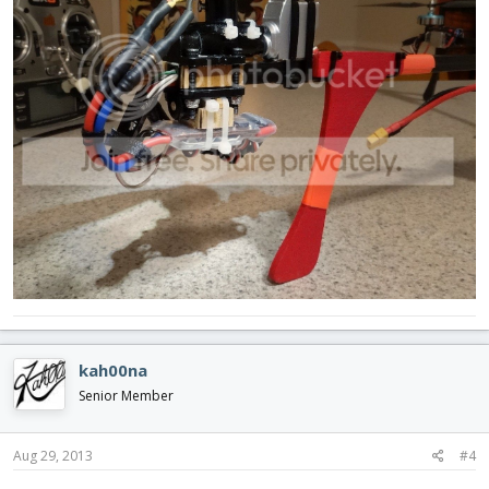
kah00na
Senior Member
Aug 29, 2013
#4