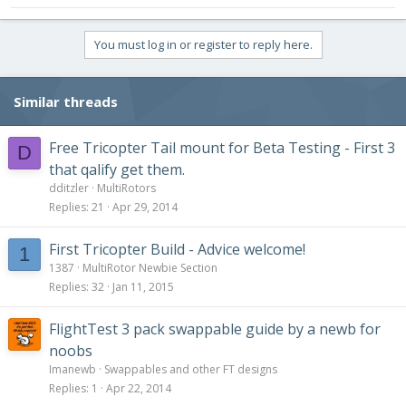
You must log in or register to reply here.
Similar threads
Free Tricopter Tail mount for Beta Testing - First 3
D
that qalify get them.
dditzler
MultiRotors
Replies
21
Apr 29, 2014
First Tricopter Build - Advice welcome!
1
1387
MultiRotor Newbie Section
Replies
32
Jan 11, 2015
FlightTest 3 pack swappable guide by a newb for
noobs
Imanewb
Swappables and other FT designs
Replies
1
Apr 22, 2014