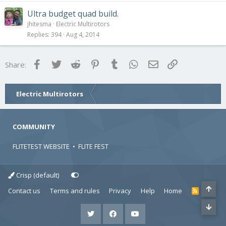
Ultra budget quad build.
jhitesma
Electric Multirotors
Replies
394
Aug 4, 2014
Facebook
Twitter
Reddit
Pinterest
Tumblr
WhatsApp
Email
Link
Share:
Electric Multirotors
COMMUNITY
FLITETEST WEBSITE
•
FLITE FEST
Crisp (default)
Contact us
Terms and rules
Privacy
Help
Home