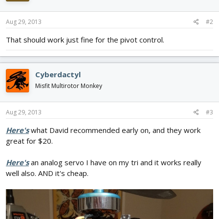
Aug 29, 2013
#2
That should work just fine for the pivot control.
Cyberdactyl
Misfit Multirotor Monkey
Aug 29, 2013
#3
Here's
what David recommended early on, and they work
great for $20.
Here's
an analog servo I have on my tri and it works really
well also. AND it's cheap.