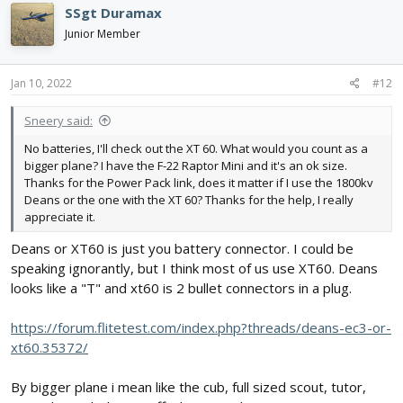
SSgt Duramax
Junior Member
Jan 10, 2022
#12
Sneery said:
No batteries, I'll check out the XT 60. What would you count as a
bigger plane? I have the F-22 Raptor Mini and it's an ok size.
Thanks for the Power Pack link, does it matter if I use the 1800kv
Deans or the one with the XT 60? Thanks for the help, I really
appreciate it.
Deans or XT60 is just you battery connector. I could be
speaking ignorantly, but I think most of us use XT60. Deans
looks like a "T" and xt60 is 2 bullet connectors in a plug.
https://forum.flitetest.com/index.php?threads/deans-ec3-or-
xt60.35372/
By bigger plane i mean like the cub, full sized scout, tutor,