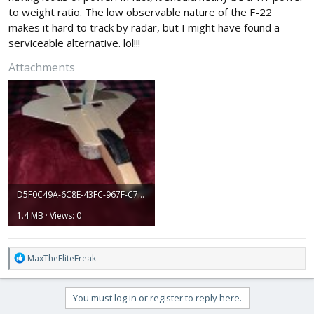
to weight ratio. The low observable nature of the F-22
makes it hard to track by radar, but I might have found a
serviceable alternative. lol!!!
Attachments
D5F0C49A-6C8E-43FC-967F-C76905D92CD5.jpeg
1.4 MB · Views: 0
R
MaxTheFliteFreak
e
a
c
You must log in or register to reply here.
t