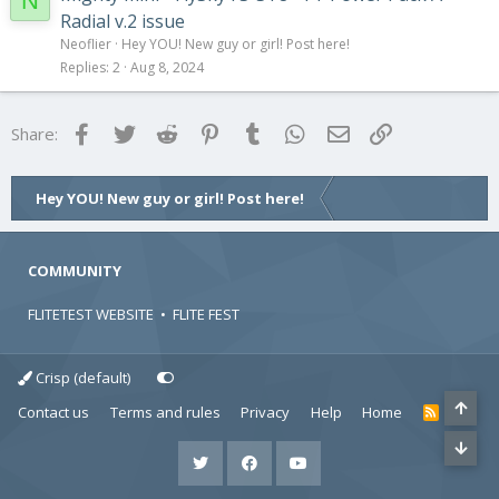
N
Radial v.2 issue
Neoflier
Hey YOU! New guy or girl! Post here!
Replies
2
Aug 8, 2024
Facebook
Twitter
Reddit
Pinterest
Tumblr
WhatsApp
Email
Link
Share:
Hey YOU! New guy or girl! Post here!
COMMUNITY
FLITETEST WEBSITE
•
FLITE FEST
Crisp (default)
Contact us
Terms and rules
Privacy
Help
Home