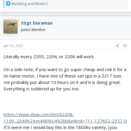
R
Musdang
and
Monte.C
e
a
c
SSgt Duramax
t
i
Junior Member
o
n
s
Jan 10, 2022
#5
:
Literally every 2205, 2204, or 2206 will work.
On a side note, if you want to go super cheap and risk it for a
no name motor, I have one of these set ups in a 2217 size.
Ive probably put about 10 hours on it and it is doing great.
Everything is soldered up for you too.
https://www.ebay.com/itm/A2208-
1100...2349624.m46890.l49286&mkrid=711-127632-2357-0
If it were me I would buy this in the 1800kv variety, (you