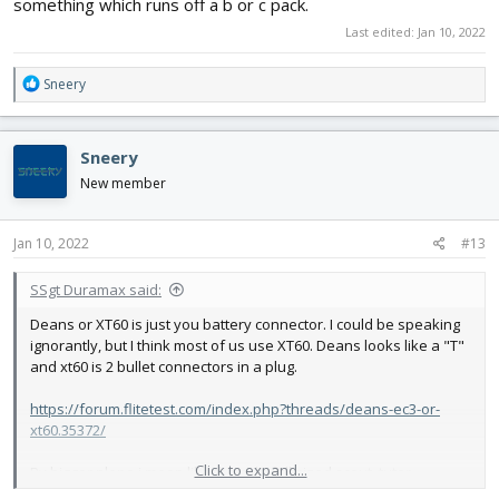
something which runs off a b or c pack.
Last edited:
Jan 10, 2022
R
Sneery
e
a
c
Sneery
t
i
New member
o
n
s
Jan 10, 2022
#13
:
SSgt Duramax said:
Deans or XT60 is just you battery connector. I could be speaking
ignorantly, but I think most of us use XT60. Deans looks like a "T"
and xt60 is 2 bullet connectors in a plug.
https://forum.flitetest.com/index.php?threads/deans-ec3-or-
xt60.35372/
Click to expand...
By bigger plane i mean like the cub, full sized scout, tutor,
something which runs off a b or c pack.