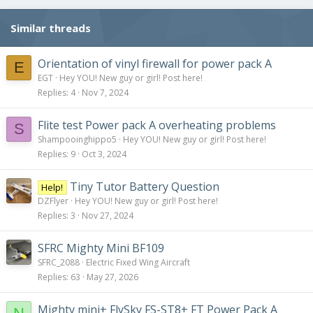
i
o
Similar threads
n
s
:
Orientation of vinyl firewall for power pack A
E
EGT
Hey YOU! New guy or girl! Post here!
Replies
4
Nov 7, 2024
Flite test Power pack A overheating problems
S
Shampooinghippo5
Hey YOU! New guy or girl! Post here!
Replies
9
Oct 3, 2024
Tiny Tutor Battery Question
Help!
DZFlyer
Hey YOU! New guy or girl! Post here!
Replies
3
Nov 27, 2024
SFRC Mighty Mini BF109
SFRC_2088
Electric Fixed Wing Aircraft
Replies
63
May 27, 2026
Mighty mini+ FlySky FS-ST8+ FT Power Pack A