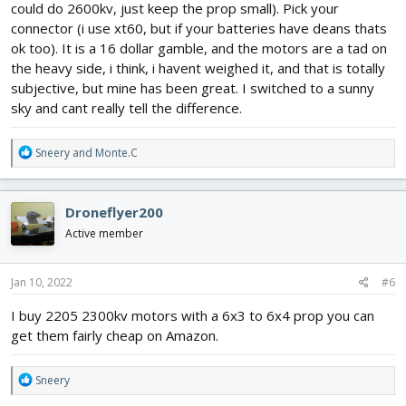
could do 2600kv, just keep the prop small). Pick your
connector (i use xt60, but if your batteries have deans thats
ok too). It is a 16 dollar gamble, and the motors are a tad on
the heavy side, i think, i havent weighed it, and that is totally
subjective, but mine has been great. I switched to a sunny
sky and cant really tell the difference.
R
Sneery
and
Monte.C
e
a
c
Droneflyer200
t
i
Active member
o
n
s
Jan 10, 2022
#6
:
I buy 2205 2300kv motors with a 6x3 to 6x4 prop you can
get them fairly cheap on Amazon.
R
Sneery
e