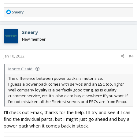
R
Sneery
e
a
c
Sneery
t
i
New member
o
n
s
Jan 10, 2022
#4
:
Monte.C said:
The difference between power packs is motor size.
I guess a power pack comes with servos and an ESC too, right?
Well company loyalty is a perfectly good thing, as is quality
customer service, etc. It's also ok to buy elsewhere if you want. If
I'm not mistaken all the Flitetest servos and ESCs are from Emax.
I'll check out Emax, thanks for the help. I'll try and see if I can
find the individual parts, but I might just go ahead and buy a
power pack when it comes back in stock.