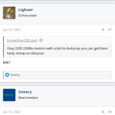
a
c
Ligbaer
t
i
50 Percenter
o
n
s
Jan 10, 2022
#7
:
Droneflyer200 said:
I buy 2205 2300kv motors with a 6x3 to 6x4 prop you can get them
fairly cheap on Amazon.
link?
R
Sneery
e
a
c
Sneery
t
i
New member
o
n
s
Jan 10, 2022
#8