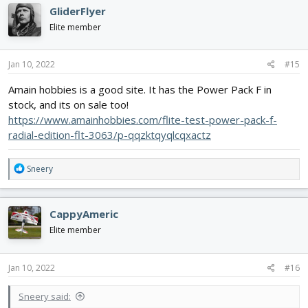
GliderFlyer
Elite member
Jan 10, 2022
#15
Amain hobbies is a good site. It has the Power Pack F in
stock, and its on sale too!
https://www.amainhobbies.com/flite-test-power-pack-f-
radial-edition-flt-3063/p-qqzktqyqlcqxactz
R
Sneery
e
a
c
CappyAmeric
t
i
Elite member
o
n
s
Jan 10, 2022
#16
:
Sneery said: