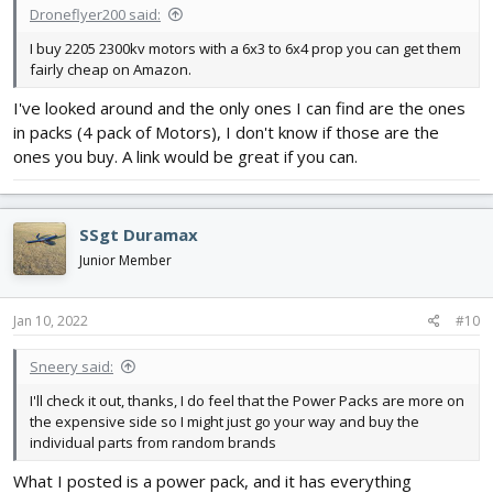
Droneflyer200 said:
I buy 2205 2300kv motors with a 6x3 to 6x4 prop you can get them
fairly cheap on Amazon.
I've looked around and the only ones I can find are the ones
in packs (4 pack of Motors), I don't know if those are the
ones you buy. A link would be great if you can.
SSgt Duramax
Junior Member
Jan 10, 2022
#10
Sneery said:
I'll check it out, thanks, I do feel that the Power Packs are more on
the expensive side so I might just go your way and buy the
individual parts from random brands
What I posted is a power pack, and it has everything