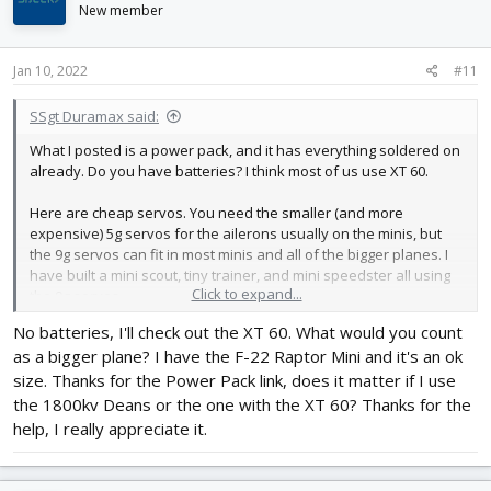
i
New member
o
n
s
Jan 10, 2022
#11
:
SSgt Duramax said:
What I posted is a power pack, and it has everything soldered on
already. Do you have batteries? I think most of us use XT 60.
Here are cheap servos. You need the smaller (and more
expensive) 5g servos for the ailerons usually on the minis, but
the 9g servos can fit in most minis and all of the bigger planes. I
have built a mini scout, tiny trainer, and mini speedster all using
Click to expand...
the 9g servos.
No batteries, I'll check out the XT 60. What would you count
I prefer the larger planes personally, especially if you are just
as a bigger plane? I have the F-22 Raptor Mini and it's an ok
starting out. They are easier to fly and work on and cost about
the same, if not cheaper.
size. Thanks for the Power Pack link, does it matter if I use
the 1800kv Deans or the one with the XT 60? Thanks for the
https://www.ebay.com/itm/10pc-9G-
help, I really appreciate it.
SG...2349624.m46890.l49286&mkrid=711-127632-2357-0