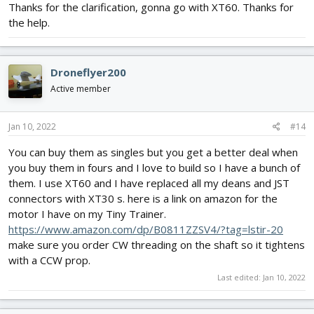
Thanks for the clarification, gonna go with XT60. Thanks for
the help.
Droneflyer200
Active member
Jan 10, 2022
#14
You can buy them as singles but you get a better deal when
you buy them in fours and I love to build so I have a bunch of
them. I use XT60 and I have replaced all my deans and JST
connectors with XT30 s. here is a link on amazon for the
motor I have on my Tiny Trainer.
https://www.amazon.com/dp/B0811ZZSV4/?tag=lstir-20
make sure you order CW threading on the shaft so it tightens
with a CCW prop.
Last edited:
Jan 10, 2022