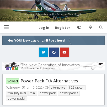
FliteTest Forums
Entertaining, Educating and Elevating the World of Flight!
Log in
Register
Hey YOU! New guy or girl! Post here!
Power Pack F/A Alternatives
Solved
T
S
T
Sneery
Jan 10, 2022
alternative
f 22 raptor
h
t
a
ft mighty mini
mini
power pack
power pack a
r
a
g
power pack f
e
r
s
a
t