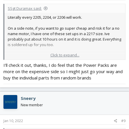
:
SSgt Duramax said:
Literally every 2205, 2204, or 2206 will work.
On a side note, if you want to go super cheap and risk it for a no
name motor, I have one of these set ups in a 2217 size. Ive
probably put about 10 hours on it and it is doing great. Everything
is soldered up for you too.
Click to expand...
I'll check it out, thanks, I do feel that the Power Packs are
https://www.ebay.com/itm/A2208-
more on the expensive side so I might just go your way and
1100...2349624.m46890.l49286&mkrid=711-127632-2357-0
If it were me I would buy this in the 1800kv variety, (you could do
buy the individual parts from random brands
2600kv, just keep the prop small). Pick your connector (i use xt60,
but if your batteries have deans thats ok too). It is a 16 dollar
gamble, and the motors are a tad on the heavy side, i think, i
Sneery
havent weighed it, and that is totally subjective, but mine has
been great. I switched to a sunny sky and cant really tell the
New member
difference.
Jan 10, 2022
#9