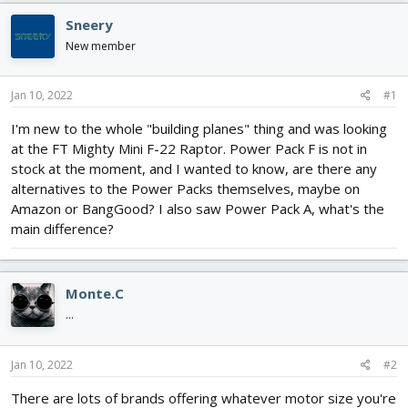
d
d
Sneery
s
a
t
t
New member
a
e
r
Jan 10, 2022
#1
t
e
I'm new to the whole "building planes" thing and was looking
r
at the FT Mighty Mini F-22 Raptor. Power Pack F is not in
stock at the moment, and I wanted to know, are there any
alternatives to the Power Packs themselves, maybe on
Amazon or BangGood? I also saw Power Pack A, what's the
main difference?
Monte.C
...
Jan 10, 2022
#2
There are lots of brands offering whatever motor size you're