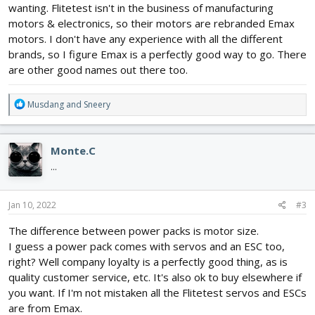
wanting. Flitetest isn't in the business of manufacturing
motors & electronics, so their motors are rebranded Emax
motors. I don't have any experience with all the different
brands, so I figure Emax is a perfectly good way to go. There
are other good names out there too.
R
Musdang
and
Sneery
e
a
c
Monte.C
t
i
...
o
n
s
Jan 10, 2022
#3
:
The difference between power packs is motor size.
I guess a power pack comes with servos and an ESC too,
right? Well company loyalty is a perfectly good thing, as is
quality customer service, etc. It's also ok to buy elsewhere if
you want. If I'm not mistaken all the Flitetest servos and ESCs
are from Emax.