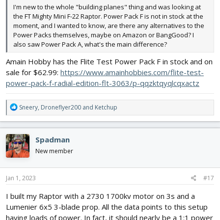
I'm new to the whole "building planes" thing and was looking at
the FT Mighty Mini F-22 Raptor. Power Pack F is not in stock at the
moment, and I wanted to know, are there any alternatives to the
Power Packs themselves, maybe on Amazon or BangGood? I
also saw Power Pack A, what's the main difference?
Amain Hobby has the Flite Test Power Pack F in stock and on
sale for $62.99:
https://www.amainhobbies.com/flite-test-
power-pack-f-radial-edition-flt-3063/p-qqzktqyqlcqxactz
R
Sneery
,
Droneflyer200
and
Ketchup
e
a
c
Spadman
t
i
New member
o
n
s
Jan 1, 2023
#17
:
I built my Raptor with a 2730 1700kv motor on 3s and a
Lumenier 6x5 3-blade prop. All the data points to this setup
having loads of power. In fact, it should nearly be a 1:1 power