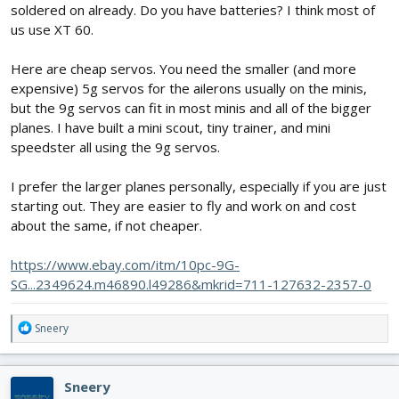
soldered on already. Do you have batteries? I think most of
us use XT 60.
Here are cheap servos. You need the smaller (and more
expensive) 5g servos for the ailerons usually on the minis,
but the 9g servos can fit in most minis and all of the bigger
planes. I have built a mini scout, tiny trainer, and mini
speedster all using the 9g servos.
I prefer the larger planes personally, especially if you are just
starting out. They are easier to fly and work on and cost
about the same, if not cheaper.
https://www.ebay.com/itm/10pc-9G-
SG...2349624.m46890.l49286&mkrid=711-127632-2357-0
R
Sneery
e
a
c
Sneery
t