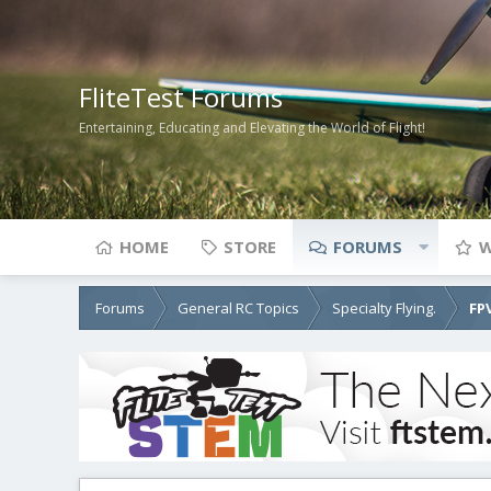
FliteTest Forums
Entertaining, Educating and Elevating the World of Flight!
HOME
STORE
FORUMS
W
Forums
General RC Topics
Specialty Flying.
FP