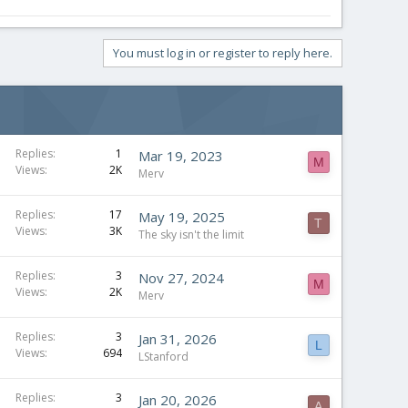
You must log in or register to reply here.
Replies
1
Mar 19, 2023
M
Views
2K
Merv
Replies
17
May 19, 2025
T
Views
3K
The sky isn't the limit
Replies
3
Nov 27, 2024
M
Views
2K
Merv
Replies
3
Jan 31, 2026
L
Views
694
LStanford
Replies
3
Jan 20, 2026
A