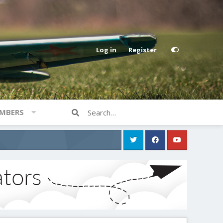
Log in
Register
MBERS