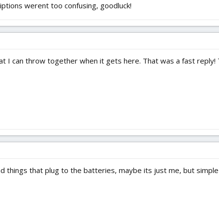
riptions werent too confusing, goodluck!
at I can throw together when it gets here. That was a fast reply!
 things that plug to the batteries, maybe its just me, but simple