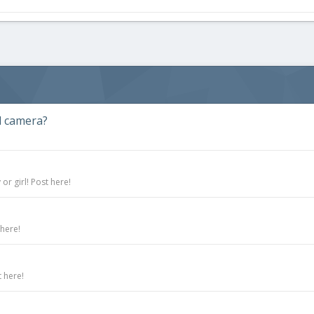
d camera?
r girl! Post here!
 here!
 here!