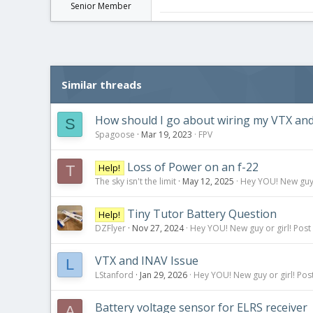
Senior Member
Similar threads
How should I go about wiring my VTX an
S
Spagoose
Mar 19, 2023
FPV
Loss of Power on an f-22
Help!
T
The sky isn't the limit
May 12, 2025
Hey YOU! New guy o
Tiny Tutor Battery Question
Help!
DZFlyer
Nov 27, 2024
Hey YOU! New guy or girl! Post
VTX and INAV Issue
L
LStanford
Jan 29, 2026
Hey YOU! New guy or girl! Post
Battery voltage sensor for ELRS receiver
A