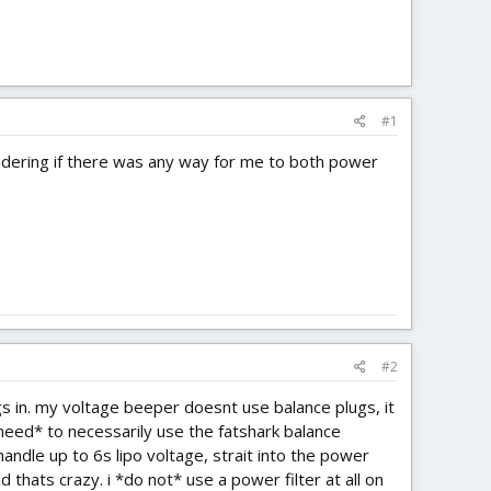
#1
ondering if there was any way for me to both power
#2
gs in. my voltage beeper doesnt use balance plugs, it
*need* to necessarily use the fatshark balance
handle up to 6s lipo voltage, strait into the power
 thats crazy. i *do not* use a power filter at all on