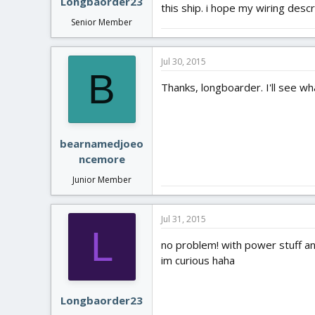
Longbaorder23
this ship. i hope my wiring desc
Senior Member
Jul 30, 2015
B
Thanks, longboarder. I'll see wh
bearnamedjoeo
ncemore
Junior Member
Jul 31, 2015
L
no problem! with power stuff and
im curious haha
Longbaorder23