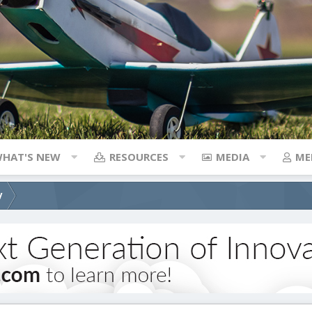
HAT'S NEW
RESOURCES
MEDIA
ME
V