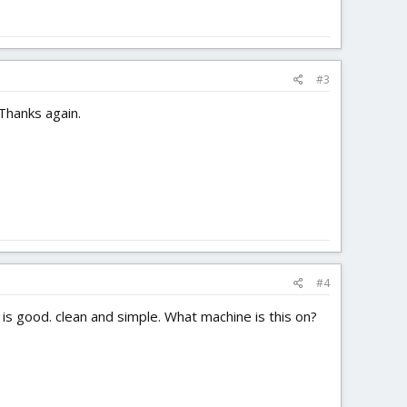
#3
 Thanks again.
#4
 is good. clean and simple. What machine is this on?