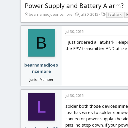
Power Supply and Battery Alarm?
T
S
T
bearnamedjoeoncemore
Jul 30, 2015
fatshark
l
h
t
a
r
a
g
e
r
s
Jul 30, 2015
a
t
B
d
d
I just ordered a FatShark Telep
s
a
the FPV transmitter AND utilize
t
t
a
e
r
bearnamedjoeo
t
ncemore
e
r
Junior Member
Jul 30, 2015
L
solder both those devices inlin
just has wires to solder somewhe
connector power supply. the vide
pins, no step down. if your power