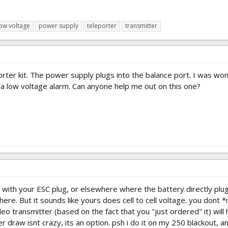
ow voltage
power supply
teleporter
transmitter
orter kit. The power supply plugs into the balance port. I was w
 a low voltage alarm. Can anyone help me out on this one?
e with your ESC plug, or elsewhere where the battery directly plu
re. But it sounds like yours does cell to cell voltage. you dont 
o transmitter (based on the fact that you "just ordered" it) will 
 draw isnt crazy, its an option. psh i do it on my 250 blackout, and