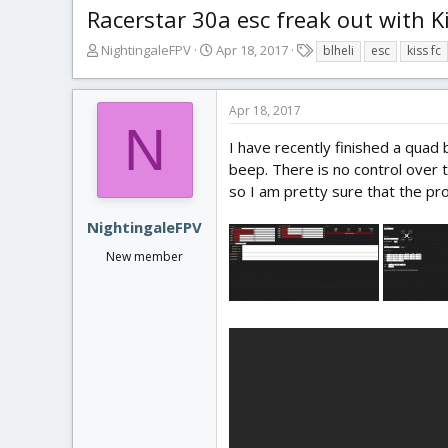
Racerstar 30a esc freak out with K
T
S
T
NightingaleFPV
Apr 18, 2017
blheli
esc
kiss fc
h
t
a
r
a
g
e
r
s
Apr 18, 2017
a
t
N
d
d
I have recently finished a quad b
s
a
beep. There is no control over t
t
t
so I am pretty sure that the pr
a
e
r
NightingaleFPV
t
New member
e
r