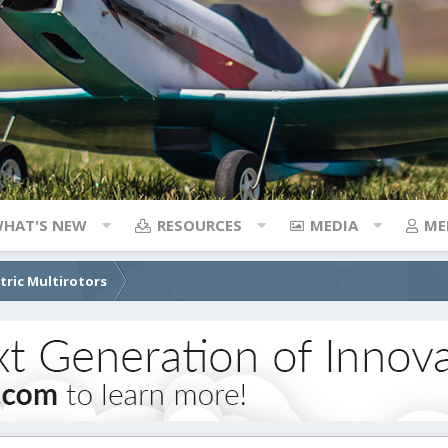
HAT'S NEW
RESOURCES
MEDIA
ME
ctric Multirotors