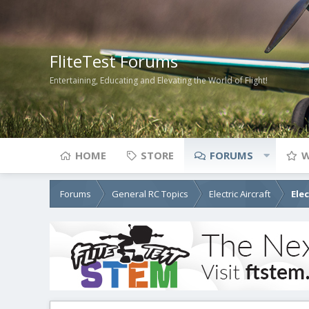
FliteTest Forums
Entertaining, Educating and Elevating the World of Flight!
HOME
STORE
FORUMS
W
Forums
General RC Topics
Electric Aircraft
Ele