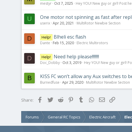
mestyr
Oct 7, 2025
Hey YOU! New guy or girl! Post he
One motor not spinning as fast after repl
U
userix
Apr 20, 2021
MultiRotor Newbie Section
Blheli esc flash
Help!
D
Dante
Feb 15, 2020
Electric Multirotors
Need help please!!!!!!!!
Help!
D
Doc_Dobby
Oct 3, 2019
Hey YOU! New guy or girl! Po
KISS FC won’t allow any Aux switches to be
B
Burnedfuse
Apr 29, 2020
MultiRotor Newbie Section
Facebook
Twitter
Reddit
Pinterest
Tumblr
WhatsApp
Email
Link
Share:
Forums
General RC Topics
Electric Aircraft
Ele