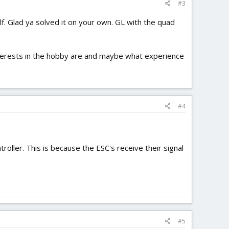
#3
lf. Glad ya solved it on your own. GL with the quad
interests in the hobby are and maybe what experience
#4
roller. This is because the ESC's receive their signal
#5