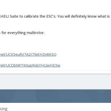
LHELI Suite to calibrate the ESC's. You will definitely know what i
for everything multirotor.
nnel/UCX3eufnI7A2I7IkKHZn8KSQ
annel/UCObMtTKitupRxbYHLlwHE3w
king