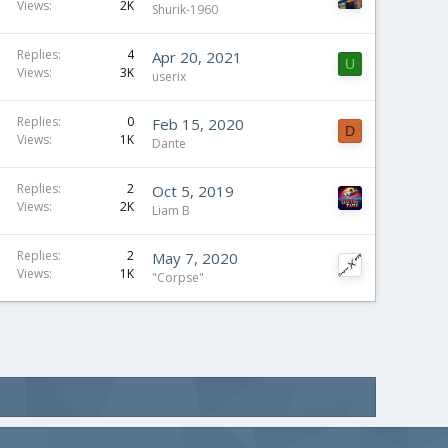
Views
2K
Shurik-1960
Replies
4
Apr 20, 2021
U
Views
3K
userix
Replies
0
Feb 15, 2020
D
Views
1K
Dante
Replies
2
Oct 5, 2019
Views
2K
Liam B
Replies
2
May 7, 2020
Views
1K
"Corpse"