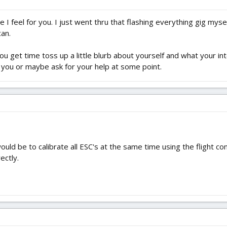
 I feel for you. I just went thru that flashing everything gig myse
can.
ou get time toss up a little blurb about yourself and what your 
 you or maybe ask for your help at some point.
d be to calibrate all ESC's at the same time using the flight cont
ectly.