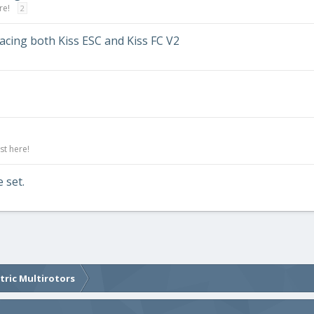
re!
2
acing both Kiss ESC and Kiss FC V2
st here!
 set.
ctric Multirotors