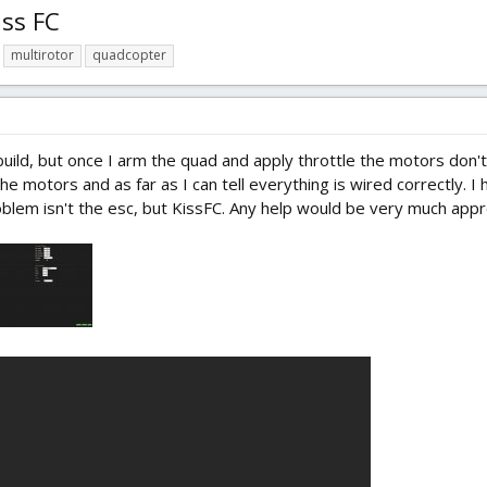
iss FC
multirotor
quadcopter
uild, but once I arm the quad and apply throttle the motors don't s
he motors and as far as I can tell everything is wired correctly. I
oblem isn't the esc, but KissFC. Any help would be very much appr