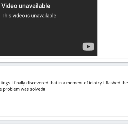
ings I finally discovered that in a moment of idiotcy I flashed the
he problem was solved!!