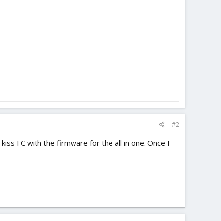
#2
 kiss FC with the firmware for the all in one. Once I