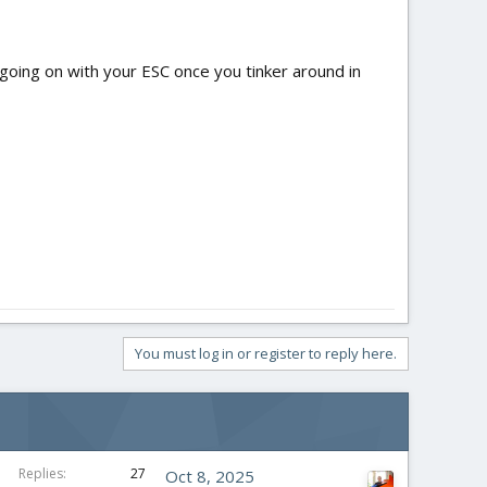
s going on with your ESC once you tinker around in
You must log in or register to reply here.
Replies
27
Oct 8, 2025