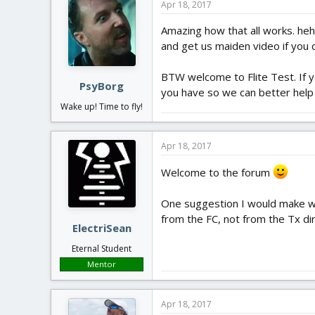
Apr 18, 2017
Amazing how that all works. hehe
and get us maiden video if you 
BTW welcome to Flite Test. If y
PsyBorg
you have so we can better help
Wake up! Time to fly!
Apr 18, 2017
Welcome to the forum
One suggestion I would make woul
from the FC, not from the Tx dir
ElectriSean
Eternal Student
Mentor
Apr 18, 2017