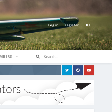
Log in
Register
MBERS