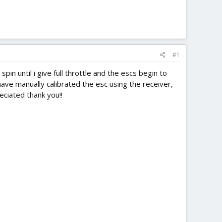
#1
pin until i give full throttle and the escs begin to
 have manually calibrated the esc using the receiver,
eciated thank you!!