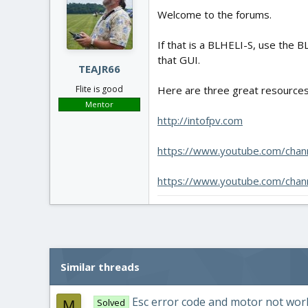
Welcome to the forums.
If that is a BLHELI-S, use the B
that GUI.
TEAJR66
Here are three great resources 
Flite is good
Mentor
http://intofpv.com
https://www.youtube.com/cha
https://www.youtube.com/ch
Similar threads
Esc error code and motor not wor
Solved
M