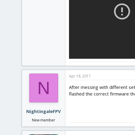
Apr 18, 2017
N
After messing with different sett
flashed the correct firmware t
NightingaleFPV
New member