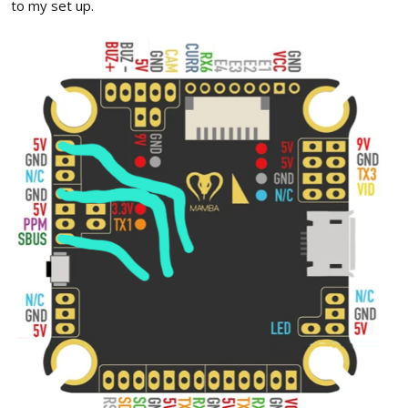
to my set up.