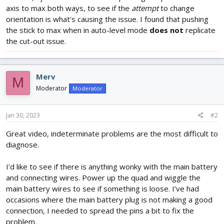
axis to max both ways, to see if the
attempt
to change
orientation is what's causing the issue. I found that pushing
the stick to max when in auto-level mode
does not
replicate
the cut-out issue.
Merv
M
Moderator
Moderator
Jan 30, 2023
#2
Great video, indeterminate problems are the most difficult to
diagnose.
I’d like to see if there is anything wonky with the main battery
and connecting wires. Power up the quad and wiggle the
main battery wires to see if something is loose. I’ve had
occasions where the main battery plug is not making a good
connection, I needed to spread the pins a bit to fix the
problem.