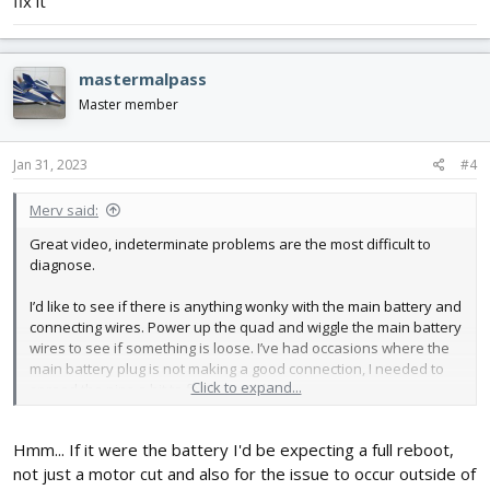
fix it
time. Eventually, when filming it in hopes the Quad specialists on
here might know what can cause this, I stumbled across the
cause of the issue; specifically when in Angle (auto-level) mode, if
mastermalpass
I tilt it close to 90° the motors cut out. Has anyone else had this
issue before? It has been flying fine for ages since it was last
Master member
plugged in, this issue hasn't appeared after an update or
anything, rather after I moved house and it spent ages sitting in a
box.
Jan 31, 2023
#4
Merv said:
Great video, indeterminate problems are the most difficult to
diagnose.
I’d like to see if there is anything wonky with the main battery and
connecting wires. Power up the quad and wiggle the main battery
wires to see if something is loose. I’ve had occasions where the
main battery plug is not making a good connection, I needed to
Click to expand...
spread the pins a bit to fix the problem.
Hmm... If it were the battery I'd be expecting a full reboot,
Oh also, I just ran another test - pushing the pitch and roll axis to
not just a motor cut and also for the issue to occur outside of
max both ways, to see if the
attempt
to change orientation is