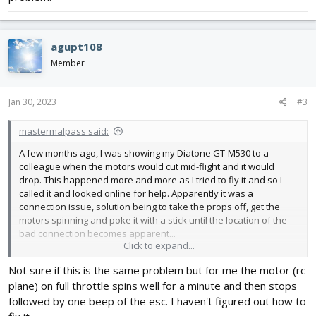
agupt108
Member
Jan 30, 2023
#3
mastermalpass said:
A few months ago, I was showing my Diatone GT-M530 to a
colleague when the motors would cut mid-flight and it would
drop. This happened more and more as I tried to fly it and so I
called it and looked online for help. Apparently it was a
connection issue, solution being to take the props off, get the
motors spinning and poke it with a stick until the location of the
bad connection becomes apparent...
Click to expand...
Of course, my problem wouldn't be that simple, would it? 😂 The
Not sure if this is the same problem but for me the motor (rc
GT M530 seems quite happy being poked, flexed, violently
plane) on full throttle spins well for a minute and then stops
shaken and repeatedly whacked with a light bouncey object
without any motor-cut-off problems. The problem would
followed by one beep of the esc. I haven't figured out how to
eventually happen and I was stumped as to what caused it each