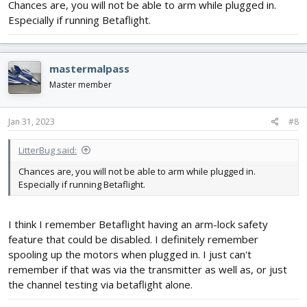
Chances are, you will not be able to arm while plugged in.
Especially if running Betaflight.
mastermalpass
Master member
Jan 31, 2023
#8
LitterBug said:
Chances are, you will not be able to arm while plugged in.
Especially if running Betaflight.
I think I remember Betaflight having an arm-lock safety
feature that could be disabled. I definitely remember
spooling up the motors when plugged in. I just can't
remember if that was via the transmitter as well as, or just
the channel testing via betaflight alone.