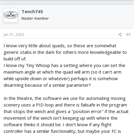
Tench745
Master member
Jan 31, 2023
#9
I know very little about quads, so these are somewhat
generic stabs in the dark for others more knowledgeable to
build off of.
I know my Tiny Whoop has a setting where you can set the
maximum angle at which the quad will arm (so it can't arm
while upside down or whatever) perhaps it is somehow
disarming because of a similar parameter?
In the theatre, the software we use for automating moving
scenery uses a PID loop and there is failsafe in the program
that stops the winch and gives a "position error" if the actual
movement of the winch isn't keeping up with where the
software thinks it should be. I don't know if any flight
controller has a similar functionality, but maybe your FC is