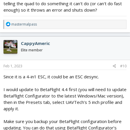
telling the quad to do something it can't do (or can't do fast
enough) so it throws an error and shuts down?
R
mastermalpass
e
a
c
CappyAmeric
t
i
Elite member
o
n
s
Feb 1, 2023
#10
:
Since it is a 4-in1 ESC, it could be an ESC desync.
I would update to BetaFlight 4.4 first (you will need to update
BetaFlight Configurator to the latest Windows/Mac version),
then in the Presets tab, select UAVTech’s 5 inch profile and
apply it.
Make sure you backup your BetaFlight configuration before
updating. You can do that using BetaFlight Configurator’s