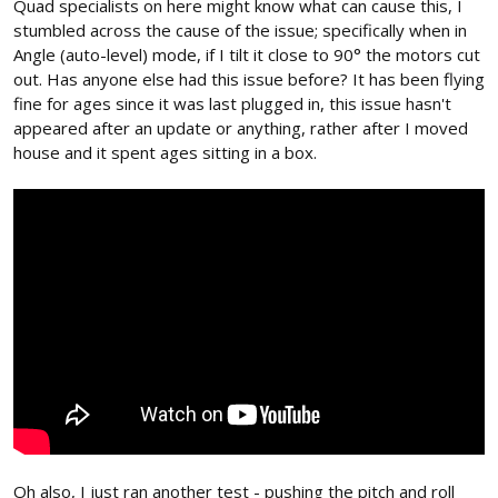
Quad specialists on here might know what can cause this, I
stumbled across the cause of the issue; specifically when in
Angle (auto-level) mode, if I tilt it close to 90° the motors cut
out. Has anyone else had this issue before? It has been flying
fine for ages since it was last plugged in, this issue hasn't
appeared after an update or anything, rather after I moved
house and it spent ages sitting in a box.
Oh also, I just ran another test - pushing the pitch and roll