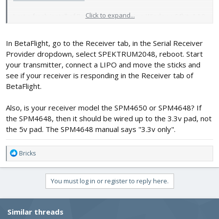
Click to expand...
I got a fresh install of Betaflight this evening. Windows 64bit, 4.4.0
I think, like you advised. Installs to program files and runs from
my PC instead of being an app on Google Chrome, how long has
In BetaFlight, go to the Receiver tab, in the Serial Receiver
it been like that for, then?
Provider dropdown, select SPEKTRUM2048, reboot. Start
your transmitter, connect a LIPO and move the sticks and
see if your receiver is responding in the Receiver tab of
BetaFlight.
Also, is your receiver model the SPM4650 or SPM4648? If
the SPM4648, then it should be wired up to the 3.3v pad, not
the 5v pad. The SPM4648 manual says "3.3v only".
R
Bricks
e
a
c
You must log in or register to reply here.
t
i
o
Similar threads
n