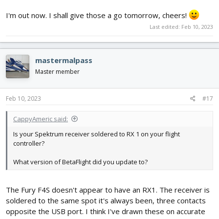
I'm out now. I shall give those a go tomorrow, cheers!
Last edited:
Feb 10, 2023
mastermalpass
Master member
Feb 10, 2023
#17
CappyAmeric said:
Is your Spektrum receiver soldered to RX 1 on your flight
controller?
What version of BetaFlight did you update to?
The Fury F4S doesn't appear to have an RX1. The receiver is
soldered to the same spot it's always been, three contacts
opposite the USB port. I think I've drawn these on accurate