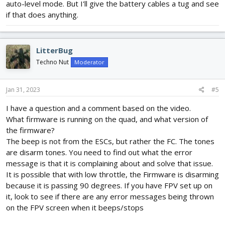
auto-level mode. But I'll give the battery cables a tug and see
what's causing the issue. I found that pushing the stick to max
if that does anything.
when in auto-level mode
does not
replicate the cut-out issue.
LitterBug
Techno Nut
Moderator
Jan 31, 2023
#5
I have a question and a comment based on the video.
What firmware is running on the quad, and what version of
the firmware?
The beep is not from the ESCs, but rather the FC. The tones
are disarm tones. You need to find out what the error
message is that it is complaining about and solve that issue.
It is possible that with low throttle, the Firmware is disarming
because it is passing 90 degrees. If you have FPV set up on
it, look to see if there are any error messages being thrown
on the FPV screen when it beeps/stops