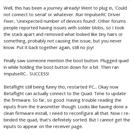
:
Well, this has been a journey already! Went to plug in, 'Could
not connect to serial' or whatever. Run ImpulseRC Driver
Fixer, 'Unexpected number of devices found'. Other forums
people reported having issues with solder blobs, so I took
the stack apart and removed what looked like tiny hairs or
something, probably not causing the issue, but you never
know. Put it back together again, still no joy!
Finally saw someone mention the boot button. Plugged quad
in while holding the boot button down for a bit. Then ran
ImpulseRC... SUCCESS!
Betaflight still being funny tho, restarted PC... Okay now
Betaflight can actually connect to the Quad. Time to update
the firmware. So far, so good. Having trouble reading the
inputs from the transmitter though. Looks like having done a
clean firmware install, I need to reconfigure all that. Now I re-
binded the quad, that's definitely sorted. But I cannot get the
inputs to appear on the receiver page.