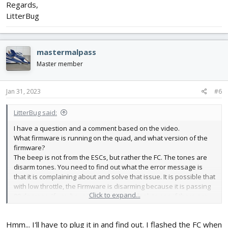
Regards,
LitterBug
mastermalpass
Master member
Jan 31, 2023
#6
LitterBug said:
I have a question and a comment based on the video.
What firmware is running on the quad, and what version of the
firmware?
The beep is not from the ESCs, but rather the FC. The tones are
disarm tones. You need to find out what the error message is
that it is complaining about and solve that issue. It is possible that
with low throttle, the Firmware is disarming because it is passing
Click to expand...
90 degrees. If you have FPV set up on it, look to see if there are
any error messages being thrown on the FPV screen when it
beeps/stops
Hmm... I'll have to plug it in and find out. I flashed the FC when