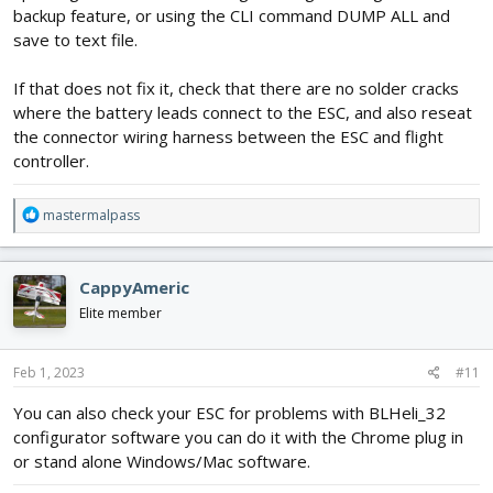
backup feature, or using the CLI command DUMP ALL and
save to text file.
If that does not fix it, check that there are no solder cracks
where the battery leads connect to the ESC, and also reseat
the connector wiring harness between the ESC and flight
controller.
R
mastermalpass
e
a
c
CappyAmeric
t
i
Elite member
o
n
s
Feb 1, 2023
#11
:
You can also check your ESC for problems with BLHeli_32
configurator software you can do it with the Chrome plug in
or stand alone Windows/Mac software.