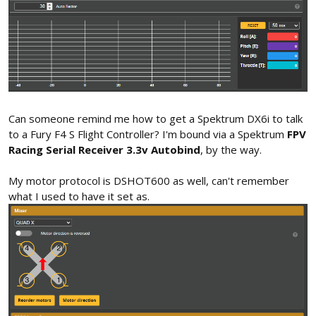
Can someone remind me how to get a Spektrum DX6i to talk
to a Fury F4 S Flight Controller? I'm bound via a Spektrum
FPV
Racing Serial Receiver 3.3v Autobind
, by the way.
My motor protocol is DSHOT600 as well, can't remember
what I used to have it set as.