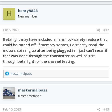
henry9823
H
New member
Feb 5, 2023
#12
Betaflight may have included an arm-lock safety feature that
could be turned off, if memory serves
.
I distinctly recall the
motors spinning up after being plugged in. I just can't recall if
that was done through the transmitter as well or just
through betaflight for the channel testing.
R
mastermalpass
e
a
c
mastermalpass
t
i
Master member
o
n
s
Feb 10, 2023
#13