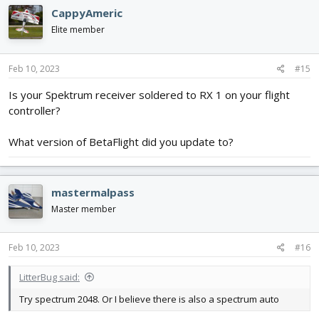
c
CappyAmeric
t
i
Elite member
o
n
s
Feb 10, 2023
#15
:
Is your Spektrum receiver soldered to RX 1 on your flight
controller?
What version of BetaFlight did you update to?
mastermalpass
Master member
Feb 10, 2023
#16
LitterBug said:
Try spectrum 2048. Or I believe there is also a spectrum auto