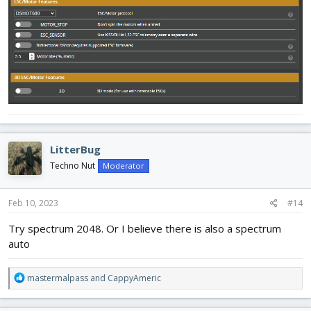
LitterBug
Techno Nut
Moderator
Feb 10, 2023
#14
Try spectrum 2048. Or I believe there is also a spectrum
auto
R
mastermalpass
and
CappyAmeric
e
a