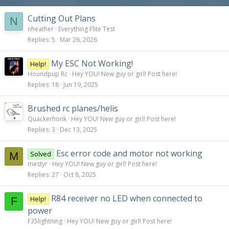
s
:
Cutting Out Plans
N
nheather
Everything Flite Test
Replies
5
Mar 26, 2026
My ESC Not Working!
Help!
Houndpup Rc
Hey YOU! New guy or girl! Post here!
Replies
18
Jun 19, 2025
Brushed rc planes/helis
Quackerhonk
Hey YOU! New guy or girl! Post here!
Replies
3
Dec 13, 2025
Esc error code and motor not working
Solved
M
mestyr
Hey YOU! New guy or girl! Post here!
Replies
27
Oct 8, 2025
R84 receiver no LED when connected to
Help!
F
power
F35lightning
Hey YOU! New guy or girl! Post here!