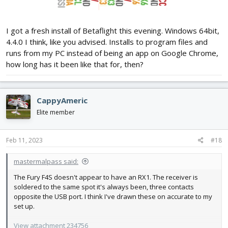
I got a fresh install of Betaflight this evening. Windows 64bit,
4.4.0 I think, like you advised. Installs to program files and
runs from my PC instead of being an app on Google Chrome,
how long has it been like that for, then?
CappyAmeric
Elite member
Feb 11, 2023
#18
mastermalpass said:
The Fury F4S doesn't appear to have an RX1. The receiver is
soldered to the same spot it's always been, three contacts
opposite the USB port. I think I've drawn these on accurate to my
set up.
View attachment 234756