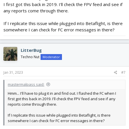
Regards,
I first got this back in 2019. I'll check the FPV feed and see if
LitterBug
any reports come through there.
If I replicate this issue while plugged into Betaflight, is there
somewhere I can check for FC error messages in there?
LitterBug
Techno Nut
Moderator
Jan 31, 2023
#7
mastermalpass said:
Hmm... I'll have to plug it in and find out. I flashed the FC when I
first got this back in 2019. I'll check the FPV feed and see if any
reports come through there.
If I replicate this issue while plugged into Betaflight, is there
somewhere I can check for FC error messages in there?