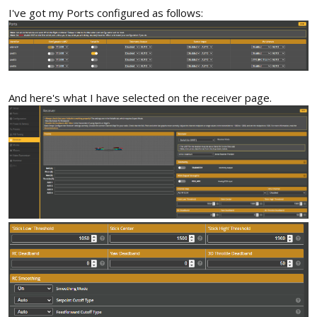
I've got my Ports configured as follows:
And here's what I have selected on the receiver page.