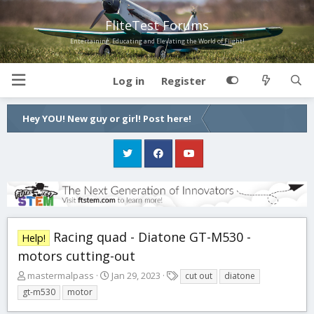
FliteTest Forums
Entertaining, Educating and Elevating the World of Flight!
Log in
Register
Hey YOU! New guy or girl! Post here!
Racing quad - Diatone GT-M530 -
Help!
motors cutting-out
T
S
T
mastermalpass
Jan 29, 2023
cut out
diatone
h
t
a
gt-m530
motor
r
a
g