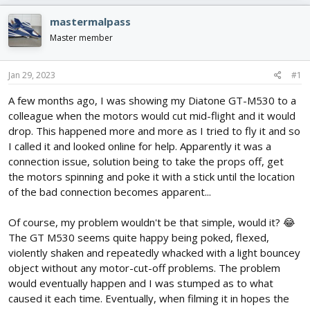
e
r
s
a
t
mastermalpass
d
d
Master member
s
a
t
t
a
e
Jan 29, 2023
#1
r
t
A few months ago, I was showing my Diatone GT-M530 to a
e
colleague when the motors would cut mid-flight and it would
r
drop. This happened more and more as I tried to fly it and so
I called it and looked online for help. Apparently it was a
connection issue, solution being to take the props off, get
the motors spinning and poke it with a stick until the location
of the bad connection becomes apparent...
Of course, my problem wouldn't be that simple, would it? 😂
The GT M530 seems quite happy being poked, flexed,
violently shaken and repeatedly whacked with a light bouncey
object without any motor-cut-off problems. The problem
would eventually happen and I was stumped as to what
caused it each time. Eventually, when filming it in hopes the